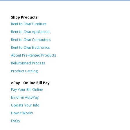
Shop Products
Rent to Own Furniture
Rent to Own Appliances
Rent to Own Computers
Rent to Own Electronics
About Pre-Rented Products
Refurbished Process
Product Catalog
ePay - Online Bill Pay
Pay Your Bill Online
Enroll in AutoPay
Update Your Info
How It Works
FAQs