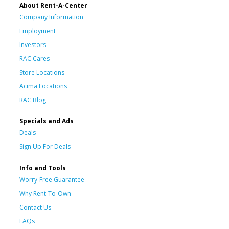
About Rent-A-Center
Company Information
Employment
Investors
RAC Cares
Store Locations
Acima Locations
RAC Blog
Specials and Ads
Deals
Sign Up For Deals
Info and Tools
Worry-Free Guarantee
Why Rent-To-Own
Contact Us
FAQs