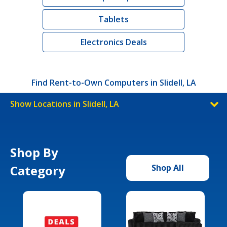
Tablets
Electronics Deals
Find Rent-to-Own Computers in Slidell, LA
Show Locations in Slidell, LA
Shop By
Category
Shop All