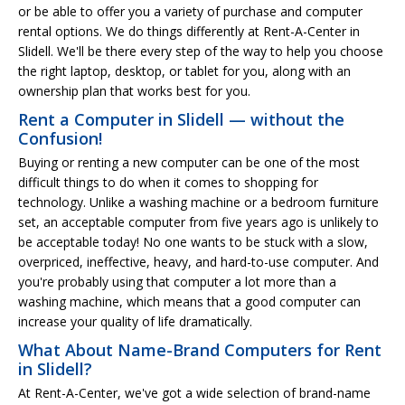
or be able to offer you a variety of purchase and computer
rental options. We do things differently at Rent-A-Center in
Slidell. We'll be there every step of the way to help you choose
the right laptop, desktop, or tablet for you, along with an
ownership plan that works best for you.
Rent a Computer in Slidell — without the
Confusion!
Buying or renting a new computer can be one of the most
difficult things to do when it comes to shopping for
technology. Unlike a washing machine or a bedroom furniture
set, an acceptable computer from five years ago is unlikely to
be acceptable today! No one wants to be stuck with a slow,
overpriced, ineffective, heavy, and hard-to-use computer. And
you're probably using that computer a lot more than a
washing machine, which means that a good computer can
increase your quality of life dramatically.
What About Name-Brand Computers for Rent
in Slidell?
At Rent-A-Center, we've got a wide selection of brand-name