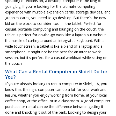
Speaking of expansion, a desktop computer is the king of
going big. If you're looking for the ultimate computing
experience with multiple expansion cards, storage devices, and
graphics cards, you need to go desktop. But there's the new
kid on the block to consider, too — the tablet. Perfect for
casual, portable computing and lounging on the couch, the
tablet is perfect for on-the-go work like a laptop but without
the hassle of carting around an integrated keyboard. With a
wide touchscreen, a tablet is like a blend of a laptop and a
smartphone. It might not be the best for an intense work
session, but it's perfect for a casual workload while sitting on
the couch.
What Can a Rental Computer in Slidell Do for
You?
If you're already looking to rent a computer in Slidell, LA, you
know that the right computer can do a lot for your work and
leisure, whether you enjoy working from home, at your local
coffee shop, at the office, or in a classroom. A good computer
purchase or rental can be the difference between getting it
done and knocking it out of the park. Looking to design your