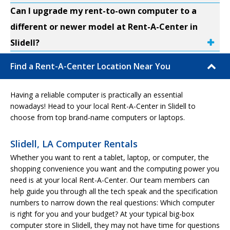
Can I upgrade my rent-to-own computer to a
different or newer model at Rent-A-Center in
Slidell?
Find a Rent-A-Center Location Near You
Having a reliable computer is practically an essential
nowadays! Head to your local Rent-A-Center in Slidell to
choose from top brand-name computers or laptops.
Slidell, LA Computer Rentals
Whether you want to rent a tablet, laptop, or computer, the
shopping convenience you want and the computing power you
need is at your local Rent-A-Center. Our team members can
help guide you through all the tech speak and the specification
numbers to narrow down the real questions: Which computer
is right for you and your budget? At your typical big-box
computer store in Slidell, they may not have time for questions