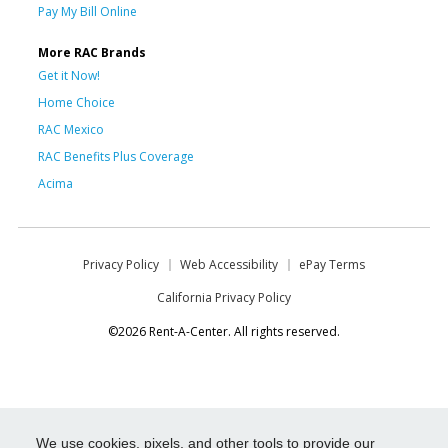
Pay My Bill Online
More RAC Brands
Get it Now!
Home Choice
RAC Mexico
RAC Benefits Plus Coverage
Acima
Privacy Policy
Web Accessibility
ePay Terms
California Privacy Policy
©2026 Rent-A-Center. All rights reserved.
We use cookies, pixels, and other tools to provide our