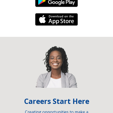
Android Link
iPhone Link
Careers Start Here
Creating opportunities to make a