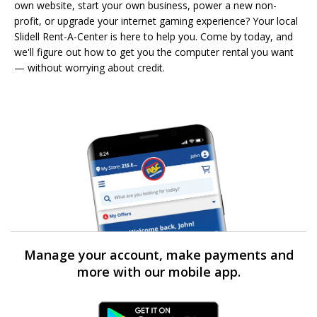
own website, start your own business, power a new non-
profit, or upgrade your internet gaming experience? Your local
Slidell Rent-A-Center is here to help you. Come by today, and
we'll figure out how to get you the computer rental you want
— without worrying about credit.
Manage your account, make payments and
more with our mobile app.