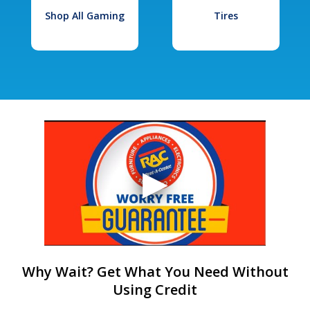
Shop All Gaming
Tires
Why Wait? Get What You Need Without
Using Credit