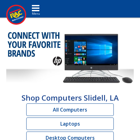
Toggle navigation
Shop Computers Slidell, LA
All Computers
Laptops
Desktop Computers