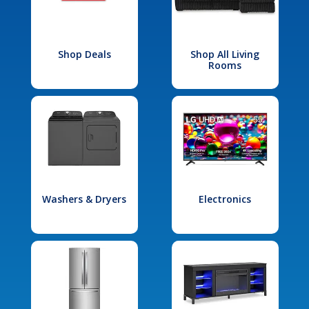
Shop Deals
Shop All Living
Rooms
Washers & Dryers
Electronics