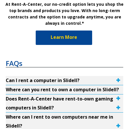
At Rent-A-Center, our no-credit option lets you shop the
top brands and products you love. With no long-term
contracts and the option to upgrade anytime, you are
always in control.*
Learn More
FAQs
Can I rent a computer in Slidell?
Where can you rent to own a computer in Slidell?
Does Rent-A-Center have rent-to-own gaming
computers in Slidell?
Where can I rent to own computers near me in
Slidell?