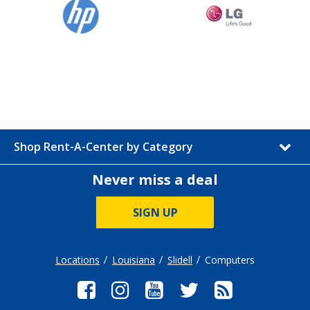
Shop Rent-A-Center by Category
Never miss a deal
SIGN UP
Locations
Louisiana
Slidell
Computers