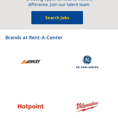
difference. Join our talent team.
Search Jobs
Brands at Rent-A-Center