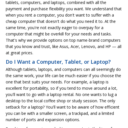
tablets, computers, and laptops, combined with all the
payment and purchase flexibility you want. We understand that
when you rent a computer, you don't want to suffer with a
cheap computer that doesn't do what you need it to. At the
same time, you're not exactly eager to overpay for a
computer that might be overkill for your needs and tasks.
That's why we provide options on top name-brand computers
that you know and trust, like Asus, Acer, Lenovo, and HP — all
at great prices.
Do I Want a Computer, Tablet, or Laptop?
Although tablets, laptops, and computers can all seemingly do
the same work, your life can be much easier if you choose the
one that best suits your needs. For example, a laptop is
excellent for portability, so if you tend to move around a lot,
you'll want to go with a laptop rental. No one wants to lug a
desktop to the local coffee shop or study session. The only
setback for a laptop? You'll want to be aware of how efficient
you can be with a smaller screen, a trackpad, and a limited
number of ports and expansion options.