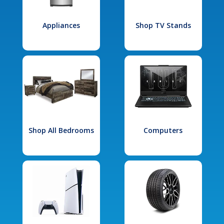
Appliances
Shop TV Stands
Shop All Bedrooms
Computers