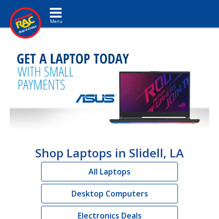
Toggle navigation
Shop Laptops in Slidell, LA
All Laptops
Desktop Computers
Electronics Deals