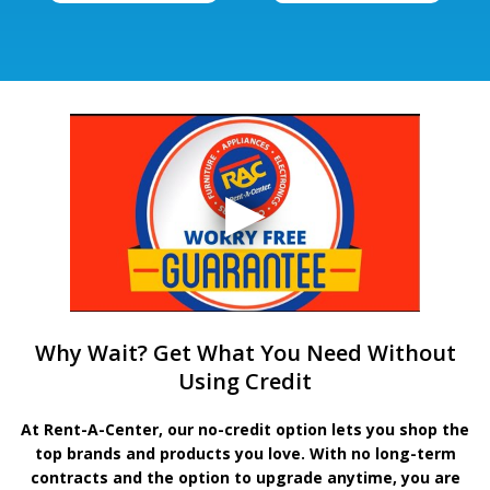
Why Wait? Get What You Need Without
Using Credit
At Rent-A-Center, our no-credit option lets you shop the
top brands and products you love. With no long-term
contracts and the option to upgrade anytime, you are