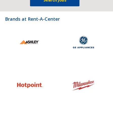
Brands at Rent-A-Center