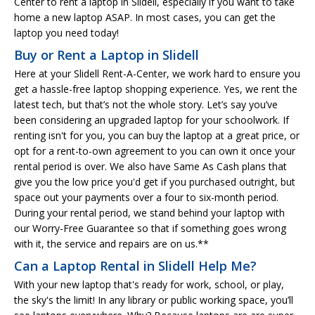
Center to rent a laptop in Slidell, especially if you want to take
home a new laptop ASAP. In most cases, you can get the
laptop you need today!
Buy or Rent a Laptop in Slidell
Here at your Slidell Rent-A-Center, we work hard to ensure you
get a hassle-free laptop shopping experience. Yes, we rent the
latest tech, but that’s not the whole story. Let’s say you’ve
been considering an upgraded laptop for your schoolwork. If
renting isn't for you, you can buy the laptop at a great price, or
opt for a rent-to-own agreement to you can own it once your
rental period is over. We also have Same As Cash plans that
give you the low price you'd get if you purchased outright, but
space out your payments over a four to six-month period.
During your rental period, we stand behind your laptop with
our Worry-Free Guarantee so that if something goes wrong
with it, the service and repairs are on us.**
Can a Laptop Rental in Slidell Help Me?
With your new laptop that's ready for work, school, or play,
the sky's the limit! In any library or public working space, you’ll