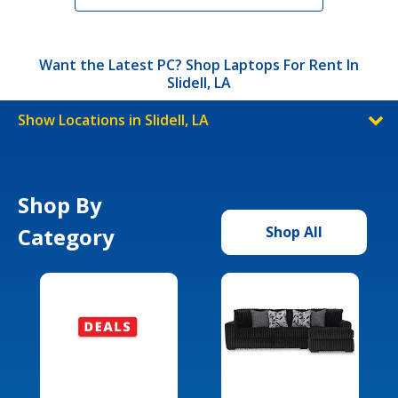
Want the Latest PC? Shop Laptops For Rent In
Slidell, LA
Show Locations in Slidell, LA
Shop By
Category
Shop All