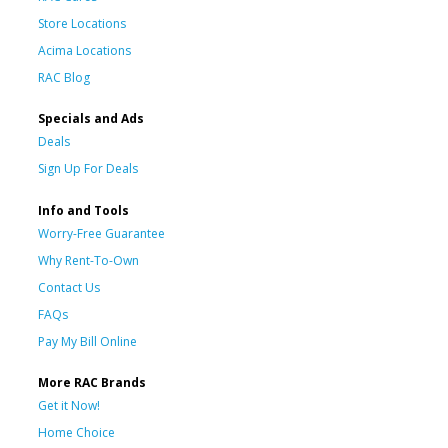
Store Locations
Acima Locations
RAC Blog
Specials and Ads
Deals
Sign Up For Deals
Info and Tools
Worry-Free Guarantee
Why Rent-To-Own
Contact Us
FAQs
Pay My Bill Online
More RAC Brands
Get it Now!
Home Choice