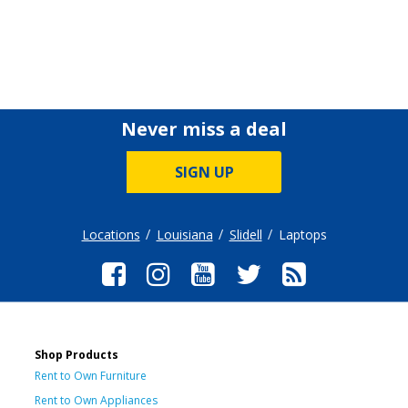
Never miss a deal
SIGN UP
Locations
Louisiana
Slidell
Laptops
Shop Products
Rent to Own Furniture
Rent to Own Appliances