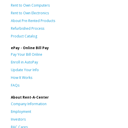
Rent to Own Computers
Rent to Own Electronics
About Pre-Rented Products
Refurbished Process
Product Catalog
ePay - Online Bill Pay
Pay Your Bill Online
Enroll in AutoPay
Update Your Info
How It Works
FAQs
About Rent-A-Center
Company Information
Employment
Investors
RAC Cares