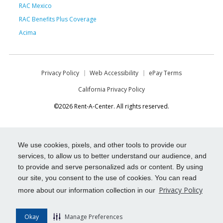
RAC Mexico
RAC Benefits Plus Coverage
Acima
Privacy Policy
Web Accessibility
ePay Terms
California Privacy Policy
©2026 Rent-A-Center. All rights reserved.
We use cookies, pixels, and other tools to provide our
services, to allow us to better understand our audience, and
to provide and serve personalized ads or content. By using
our site, you consent to the use of cookies. You can read
Privacy Policy
more about our information collection in our
Okay
Manage Preferences