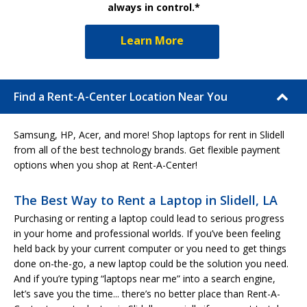
always in control.*
Learn More
Find a Rent-A-Center Location Near You
Samsung, HP, Acer, and more! Shop laptops for rent in Slidell
from all of the best technology brands. Get flexible payment
options when you shop at Rent-A-Center!
The Best Way to Rent a Laptop in Slidell, LA
Purchasing or renting a laptop could lead to serious progress
in your home and professional worlds. If you’ve been feeling
held back by your current computer or you need to get things
done on-the-go, a new laptop could be the solution you need.
And if you’re typing “laptops near me” into a search engine,
let’s save you the time... there’s no better place than Rent-A-