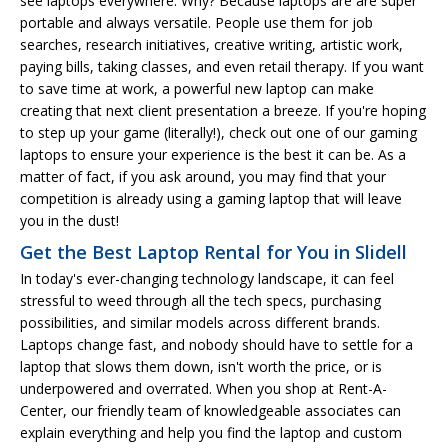
see laptops everywhere. Why? Because laptops are are super
portable and always versatile. People use them for job
searches, research initiatives, creative writing, artistic work,
paying bills, taking classes, and even retail therapy. If you want
to save time at work, a powerful new laptop can make
creating that next client presentation a breeze. If you're hoping
to step up your game (literally!), check out one of our gaming
laptops to ensure your experience is the best it can be. As a
matter of fact, if you ask around, you may find that your
competition is already using a gaming laptop that will leave
you in the dust!
Get the Best Laptop Rental for You in Slidell
In today's ever-changing technology landscape, it can feel
stressful to weed through all the tech specs, purchasing
possibilities, and similar models across different brands.
Laptops change fast, and nobody should have to settle for a
laptop that slows them down, isn't worth the price, or is
underpowered and overrated. When you shop at Rent-A-
Center, our friendly team of knowledgeable associates can
explain everything and help you find the laptop and custom