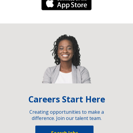
iPhone Link
Careers Start Here
Creating opportunities to make a
difference. Join our talent team.
Search Jobs