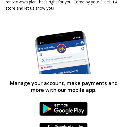
rent-to-own plan that’s right for you. Come by your Slidell, LA
store and let us show you!
Manage your account, make payments and
more with our mobile app.
Android Link