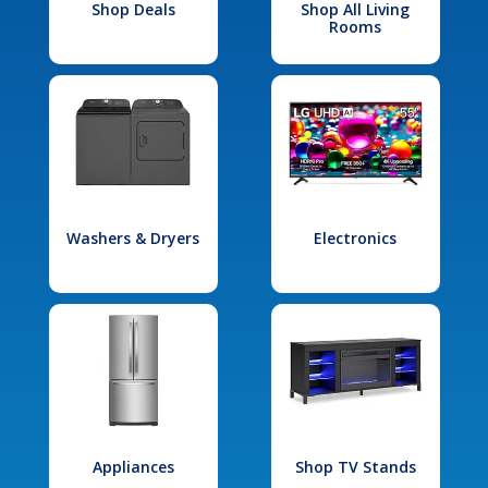
Shop Deals
Shop All Living
Rooms
Washers & Dryers
Electronics
Appliances
Shop TV Stands