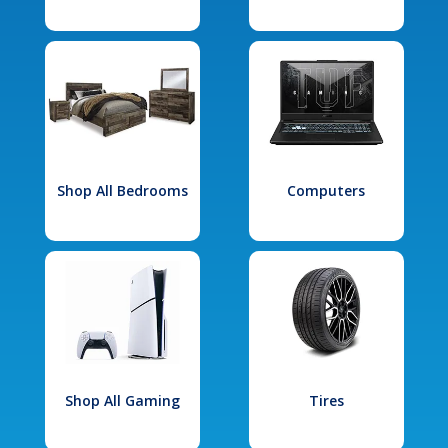
Shop All Bedrooms
Computers
Shop All Gaming
Tires