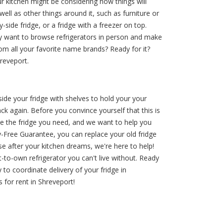
 kitchen might be considering how things will
ell as other things around it, such as furniture or
-side fridge, or a fridge with a freezer on top.
bly want to browse refrigerators in person and make
om all your favorite name brands? Ready for it?
reveport.
nside your fridge with shelves to hold your your
k again. Before you convince yourself that this is
e the fridge you need, and we want to help you
-Free Guarantee, you can replace your old fridge
e after your kitchen dreams, we're here to help!
-to-own refrigerator you can't live without. Ready
 to coordinate delivery of your fridge in
for rent in Shreveport!