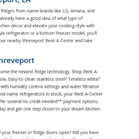
h fridges from name brands like LG, Amana, and
r already have a good idea of what type of
tchen decor and elevate your cooking style with
e refrigerator or a bottom freezer model, you'll
 your nearby Shreveport Rent-A-Center and take
Shreveport
g home the newest fridge technology. Shop Rent-A-
flow. Easy-to-clean stainless steel? Timeless white?
th humidity control settings and water filtration
rand-name refrigerators in stock, your Rent-A-Center
offer several no-credit-needed** payment options,
day and get one step closer to your dream kitchen.
d your freezer or fridge doors open? Will you have