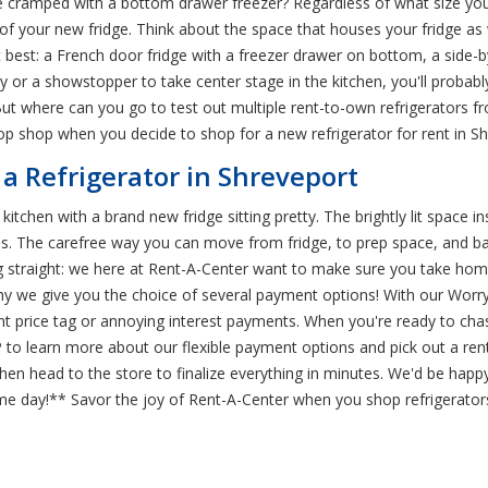
e cramped with a bottom drawer freezer? Regardless of what size your
of your new fridge. Think about the space that houses your fridge as w
t best: a French door fridge with a freezer drawer on bottom, a side-by
ly or a showstopper to take center stage in the kitchen, you'll proba
ut where can you go to test out multiple rent-to-own refrigerators fr
op shop when you decide to shop for a new refrigerator for rent in Sh
 a Refrigerator in Shreveport
 kitchen with a brand new fridge sitting pretty. The brightly lit space i
es. The carefree way you can move from fridge, to prep space, and bac
ng straight: we here at Rent-A-Center want to make sure you take hom
hy we give you the choice of several payment options! With our Worry
t price tag or annoying interest payments. When you're ready to chas
 to learn more about our flexible payment options and pick out a rent
then head to the store to finalize everything in minutes. We'd be happy
e day!** Savor the joy of Rent-A-Center when you shop refrigerators 