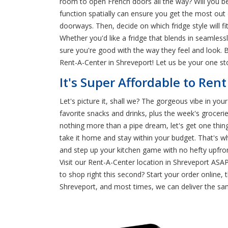
room to open French doors all the way? Will you b
function spatially can ensure you get the most out 
doorways. Then, decide on which fridge style will fi
Whether you'd like a fridge that blends in seamless
sure you're good with the way they feel and look. B
Rent-A-Center in Shreveport! Let us be your one st
It's Super Affordable to Rent
Let's picture it, shall we? The gorgeous vibe in your
favorite snacks and drinks, plus the week's groceri
nothing more than a pipe dream, let's get one thi
take it home and stay within your budget. That's w
and step up your kitchen game with no hefty upfron
Visit our Rent-A-Center location in Shreveport ASAP
to shop right this second? Start your order online, 
Shreveport, and most times, we can deliver the sam