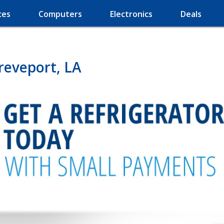
ces
Computers
Electronics
Deals
reveport, LA