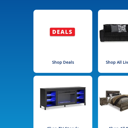
Shop Deals
Shop All L