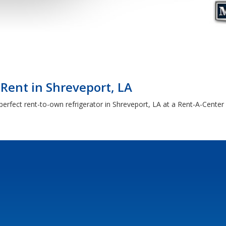
 Rent in Shreveport, LA
erfect rent-to-own refrigerator in Shreveport, LA at a Rent-A-Center 