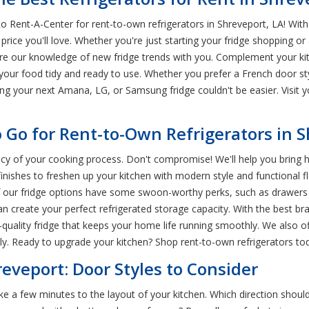
o Rent-A-Center for rent-to-own refrigerators in Shreveport, LA! Wit
 price you'll love. Whether you're just starting your fridge shopping o
are our knowledge of new fridge trends with you. Complement your ki
our food tidy and ready to use. Whether you prefer a French door styl
ting your next Amana, LG, or Samsung fridge couldn't be easier. Visit
o Go for Rent-to-Own Refrigerators in 
iency of your cooking process. Don't compromise! We'll help you brin
k finishes to freshen up your kitchen with modern style and functional 
f our fridge options have some swoon-worthy perks, such as drawers wi
can create your perfect refrigerated storage capacity. With the best b
-quality fridge that keeps your home life running smoothly. We also 
y. Ready to upgrade your kitchen? Shop rent-to-own refrigerators to
reveport: Door Styles to Consider
take a few minutes to the layout of your kitchen. Which direction shoul