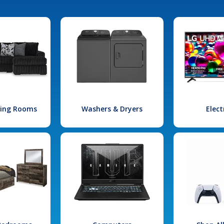
iving Rooms
Washers & Dryers
Elect