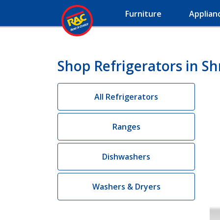
Furniture
Applian
Shop Refrigerators in Sh
All Refrigerators
Ranges
Dishwashers
Washers & Dryers