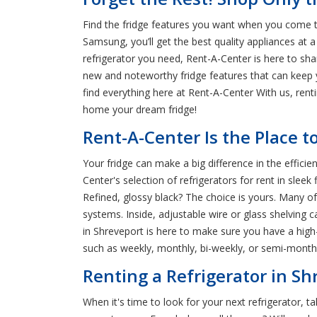
Find the fridge features you want when you come t
Samsung, you’ll get the best quality appliances at a
refrigerator you need, Rent-A-Center is here to sh
new and noteworthy fridge features that can keep y
find everything here at Rent-A-Center With us, ren
home your dream fridge!
Rent-A-Center Is the Place t
Your fridge can make a big difference in the effic
Center's selection of refrigerators for rent in slee
Refined, glossy black? The choice is yours. Many o
systems. Inside, adjustable wire or glass shelving 
in Shreveport is here to make sure you have a high
such as weekly, monthly, bi-weekly, or semi-monthl
Renting a Refrigerator in Sh
When it's time to look for your next refrigerator, 