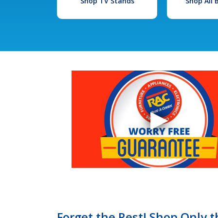
Shop TV Stands
Shop All
Forget the Rest! Shop Only t