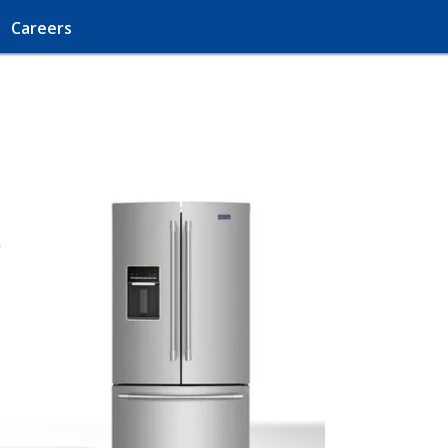
Careers