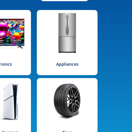
ronics
Appliances