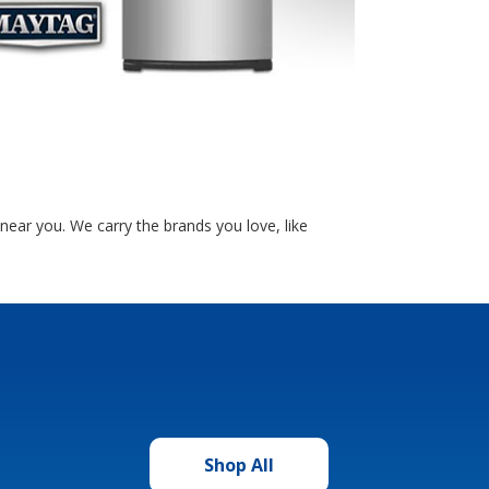
near you. We carry the brands you love, like
Shop All