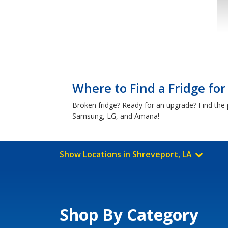
Where to Find a Fridge for
Broken fridge? Ready for an upgrade? Find the p
Samsung, LG, and Amana!
Show Locations in Shreveport, LA
Shop By Category