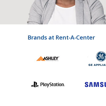
Brands at Rent-A-Center