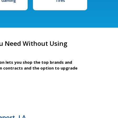
l Gaming
Tires
u Need Without Using
ion lets you shop the top brands and
m contracts and the option to upgrade
eport, LA