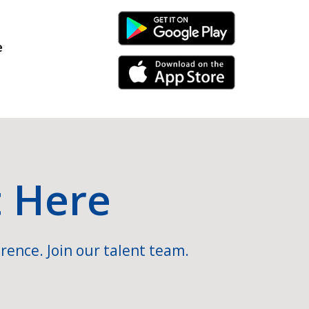
Android Link
e
iPhone Link
t Here
rence. Join our talent team.