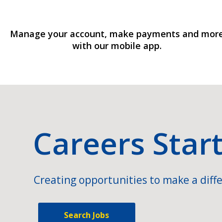
Manage your account, make payments and mor
with our mobile app.
Careers Star
Creating opportunities to make a diffe
Search Jobs