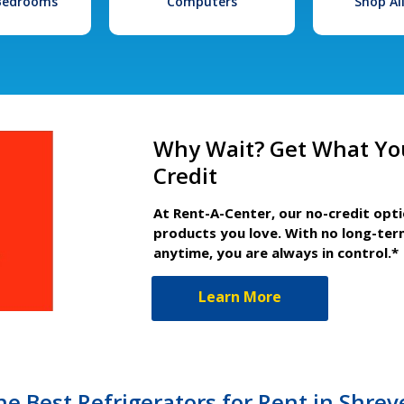
 Bedrooms
Computers
Shop Al
Why Wait? Get What Yo
Credit
At Rent-A-Center, our no-credit opt
products you love. With no long-ter
anytime, you are always in control.*
Learn More
he Best Refrigerators for Rent in Shrev