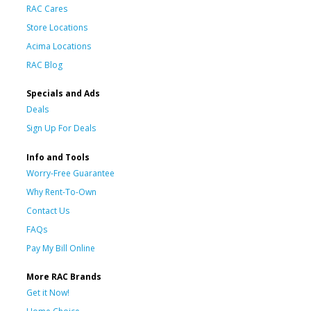
RAC Cares
Store Locations
Acima Locations
RAC Blog
Specials and Ads
Deals
Sign Up For Deals
Info and Tools
Worry-Free Guarantee
Why Rent-To-Own
Contact Us
FAQs
Pay My Bill Online
More RAC Brands
Get it Now!