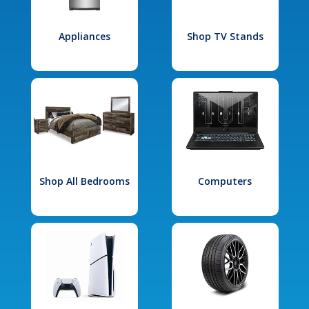
Appliances
Shop TV Stands
Shop All Bedrooms
Computers