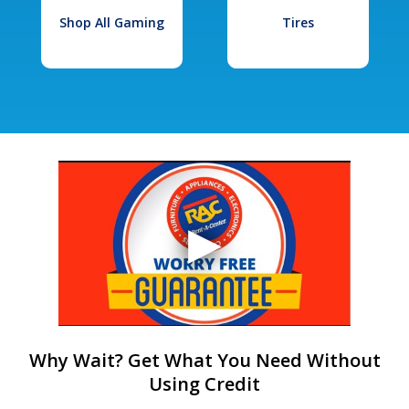
Shop All Gaming
Tires
Why Wait? Get What You Need Without
Using Credit