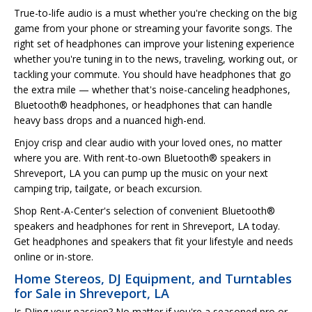
True-to-life audio is a must whether you're checking on the big
game from your phone or streaming your favorite songs. The
right set of headphones can improve your listening experience
whether you're tuning in to the news, traveling, working out, or
tackling your commute. You should have headphones that go
the extra mile — whether that's noise-canceling headphones,
Bluetooth® headphones, or headphones that can handle
heavy bass drops and a nuanced high-end.
Enjoy crisp and clear audio with your loved ones, no matter
where you are. With rent-to-own Bluetooth® speakers in
Shreveport, LA you can pump up the music on your next
camping trip, tailgate, or beach excursion.
Shop Rent-A-Center's selection of convenient Bluetooth®
speakers and headphones for rent in Shreveport, LA today.
Get headphones and speakers that fit your lifestyle and needs
online or in-store.
Home Stereos, DJ Equipment, and Turntables
for Sale in Shreveport, LA
Is DJing your passion? No matter if you're a seasoned pro or