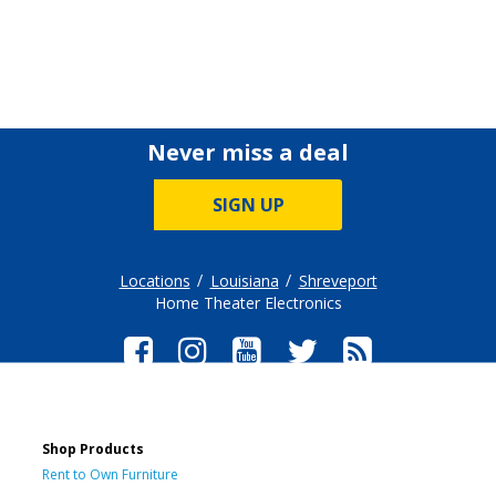
Never miss a deal
SIGN UP
Locations
Louisiana
Shreveport
Home Theater Electronics
Shop Products
Rent to Own Furniture