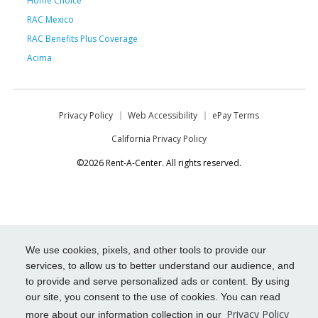
Home Choice
RAC Mexico
RAC Benefits Plus Coverage
Acima
Privacy Policy
Web Accessibility
ePay Terms
California Privacy Policy
©2026 Rent-A-Center. All rights reserved.
We use cookies, pixels, and other tools to provide our
services, to allow us to better understand our audience, and
to provide and serve personalized ads or content. By using
our site, you consent to the use of cookies. You can read
Privacy Policy
more about our information collection in our