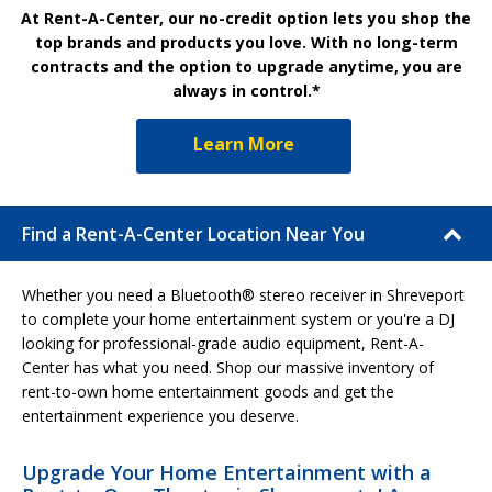
At Rent-A-Center, our no-credit option lets you shop the
top brands and products you love. With no long-term
contracts and the option to upgrade anytime, you are
always in control.*
Learn More
Find a Rent-A-Center Location Near You
Whether you need a Bluetooth® stereo receiver in Shreveport
to complete your home entertainment system or you're a DJ
looking for professional-grade audio equipment, Rent-A-
Center has what you need. Shop our massive inventory of
rent-to-own home entertainment goods and get the
entertainment experience you deserve.
Upgrade Your Home Entertainment with a