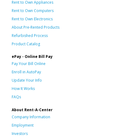
Rent to Own Appliances
Rent to Own Computers
Rent to Own Electronics
About Pre-Rented Products
Refurbished Process
Product Catalog
ePay - Online Bill Pay
Pay Your Bill Online
Enroll in AutoPay
Update Your Info
How It Works
FAQs
About Rent-A-Center
Company Information
Employment
Investors