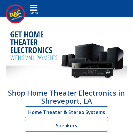
Toggle navigation
Shop Home Theater Electronics in
Shreveport, LA
Home Theater & Stereo Systems
Speakers