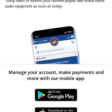
1080p video or listento your favorite playlist with brand-name
audio equipment as soon as today!
Manage your account, make payments and
more with our mobile app.
Android Link