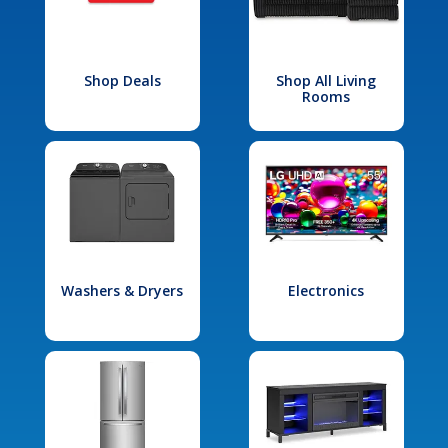
Shop Deals
Shop All Living
Rooms
Washers & Dryers
Electronics