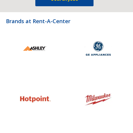
Brands at Rent-A-Center