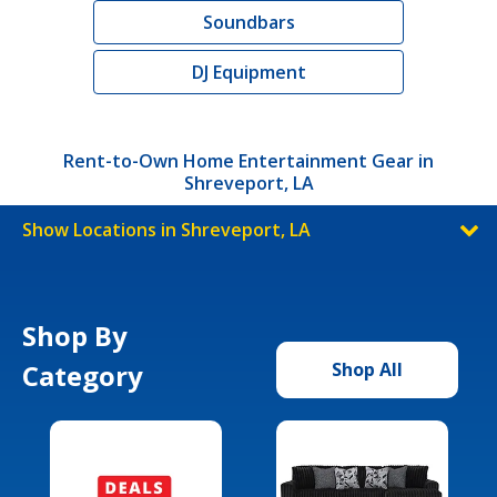
Soundbars
DJ Equipment
Rent-to-Own Home Entertainment Gear in
Shreveport, LA
Show Locations in Shreveport, LA
Shop By
Category
Shop All