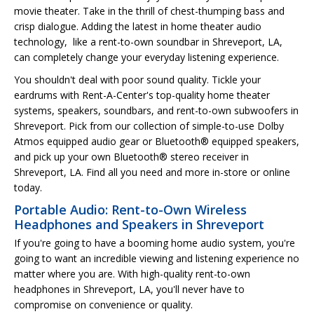
movie theater. Take in the thrill of chest-thumping bass and
crisp dialogue. Adding the latest in home theater audio
technology, like a rent-to-own soundbar in Shreveport, LA,
can completely change your everyday listening experience.
You shouldn't deal with poor sound quality. Tickle your
eardrums with Rent-A-Center's top-quality home theater
systems, speakers, soundbars, and rent-to-own subwoofers in
Shreveport. Pick from our collection of simple-to-use Dolby
Atmos equipped audio gear or Bluetooth® equipped speakers,
and pick up your own Bluetooth® stereo receiver in
Shreveport, LA. Find all you need and more in-store or online
today.
Portable Audio: Rent-to-Own Wireless
Headphones and Speakers in Shreveport
If you're going to have a booming home audio system, you're
going to want an incredible viewing and listening experience no
matter where you are. With high-quality rent-to-own
headphones in Shreveport, LA, you'll never have to
compromise on convenience or quality.