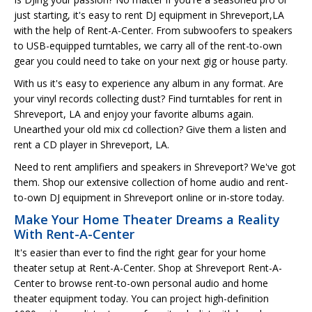
just starting, it's easy to rent DJ equipment in Shreveport,LA
with the help of Rent-A-Center. From subwoofers to speakers
to USB-equipped turntables, we carry all of the rent-to-own
gear you could need to take on your next gig or house party.
With us it's easy to experience any album in any format. Are
your vinyl records collecting dust? Find turntables for rent in
Shreveport, LA and enjoy your favorite albums again.
Unearthed your old mix cd collection? Give them a listen and
rent a CD player in Shreveport, LA.
Need to rent amplifiers and speakers in Shreveport? We've got
them. Shop our extensive collection of home audio and rent-
to-own DJ equipment in Shreveport online or in-store today.
Make Your Home Theater Dreams a Reality
With Rent-A-Center
It's easier than ever to find the right gear for your home
theater setup at Rent-A-Center. Shop at Shreveport Rent-A-
Center to browse rent-to-own personal audio and home
theater equipment today. You can project high-definition