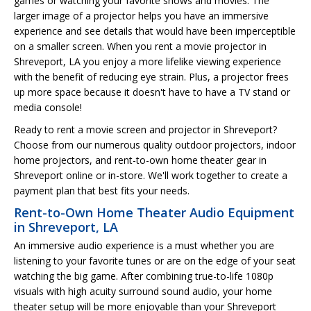
games or watching your favorite shows and movies. The
larger image of a projector helps you have an immersive
experience and see details that would have been imperceptible
on a smaller screen. When you rent a movie projector in
Shreveport, LA you enjoy a more lifelike viewing experience
with the benefit of reducing eye strain. Plus, a projector frees
up more space because it doesn't have to have a TV stand or
media console!
Ready to rent a movie screen and projector in Shreveport?
Choose from our numerous quality outdoor projectors, indoor
home projectors, and rent-to-own home theater gear in
Shreveport online or in-store. We'll work together to create a
payment plan that best fits your needs.
Rent-to-Own Home Theater Audio Equipment
in Shreveport, LA
An immersive audio experience is a must whether you are
listening to your favorite tunes or are on the edge of your seat
watching the big game. After combining true-to-life 1080p
visuals with high acuity surround sound audio, your home
theater setup will be more enjoyable than your Shreveport