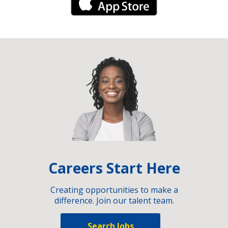
iPhone Link
Careers Start Here
Creating opportunities to make a
difference. Join our talent team.
Search Jobs