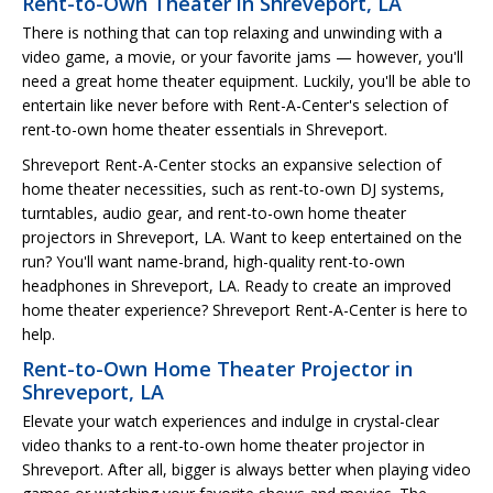
Rent-to-Own Theater in Shreveport, LA
There is nothing that can top relaxing and unwinding with a
video game, a movie, or your favorite jams — however, you'll
need a great home theater equipment. Luckily, you'll be able to
entertain like never before with Rent-A-Center's selection of
rent-to-own home theater essentials in Shreveport.
Shreveport Rent-A-Center stocks an expansive selection of
home theater necessities, such as rent-to-own DJ systems,
turntables, audio gear, and rent-to-own home theater
projectors in Shreveport, LA. Want to keep entertained on the
run? You'll want name-brand, high-quality rent-to-own
headphones in Shreveport, LA. Ready to create an improved
home theater experience? Shreveport Rent-A-Center is here to
help.
Rent-to-Own Home Theater Projector in
Shreveport, LA
Elevate your watch experiences and indulge in crystal-clear
video thanks to a rent-to-own home theater projector in
Shreveport. After all, bigger is always better when playing video