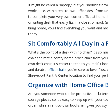
It might be called a "laptop," but you shouldn't have
workspace. With a rent-to-own office desk from Re
to complete your very own corner office at home. 
or writing desk that easily fits in a closet or nook 
bring home, you'll find everything you want and m
today.
Sit Comfortably All Day in a
What's the point of a desk with no chair? It's so 
chair and rent a comfy home office chair from your 
own desk chair, it's easier to tend to yourself. Cho
and durable
office chairs
you're sure to love. Plus,
Shreveport Rent-A-Center location to find your per
Organize with Home Office B
Are you someone who can be productive a cluttered
storage pieces so it's easy to keep up with your too
order, while a rent-to-own bookshelf gives you styl