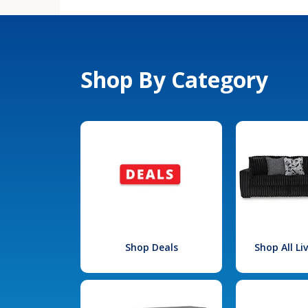
Shop By Category
Shop Deals
Shop All L