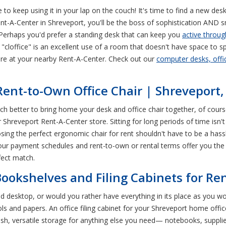
 to keep using it in your lap on the couch! It's time to find a new des
nt-A-Center in Shreveport, you'll be the boss of sophistication AND
Perhaps you'd prefer a standing desk that can keep you
active throug
(a "cloffice" is an excellent use of a room that doesn't have space to s
ore at your nearby Rent-A-Center. Check out our
computer desks, offic
 Rent-to-Own Office Chair | Shreveport,
much better to bring home your desk and office chair together, of cou
Shreveport Rent-A-Center store. Sitting for long periods of time isn'
osing the perfect ergonomic chair for rent shouldn't have to be a hass
 our payment schedules and rent-to-own or rental terms offer you the a
fect match.
ookshelves and Filing Cabinets for Ren
 desktop, or would you rather have everything in its place as you wo
ls and papers. An office filing cabinet for your Shreveport home office
ish, versatile storage for anything else you need— notebooks, supplie