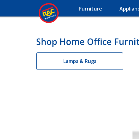
Furniture
Applian
Shop Home Office Furnit
Lamps & Rugs