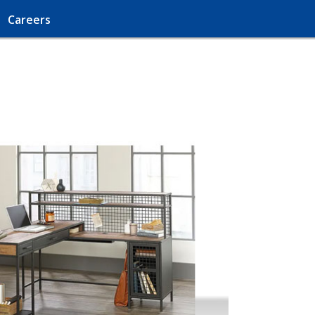
Careers