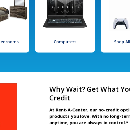
 Bedrooms
Computers
Shop Al
Why Wait? Get What Yo
Credit
At Rent-A-Center, our no-credit opt
products you love. With no long-ter
anytime, you are always in control.*