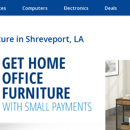
ces
Computers
Electronics
Deals
ure in Shreveport, LA