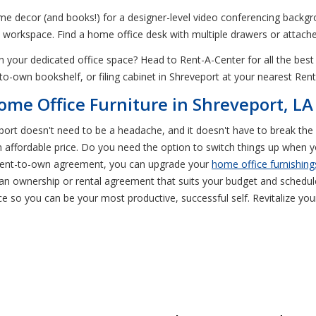
me decor (and books!) for a designer-level video conferencing backgro
a workspace. Find a home office desk with multiple drawers or attache
our dedicated office space? Head to Rent-A-Center for all the bes
-to-own bookshelf, or filing cabinet in Shreveport at your nearest Ren
ome Office Furniture in Shreveport, LA
veport doesn't need to be a headache, and it doesn't have to break th
affordable price. Do you need the option to switch things up when 
 rent-to-own agreement, you can upgrade your
home office furnishing
an ownership or rental agreement that suits your budget and schedul
ace so you can be your most productive, successful self. Revitalize y