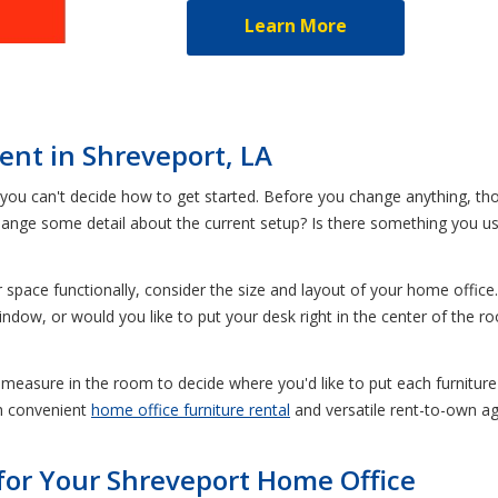
Learn More
Rent in Shreveport, LA
you can't decide how to get started. Before you change anything, tho
ange some detail about the current setup? Is there something you use
space functionally, consider the size and layout of your home office
ndow, or would you like to put your desk right in the center of the 
e measure in the room to decide where you'd like to put each furniture 
th convenient
home office furniture rental
and versatile rent-to-own a
for Your Shreveport Home Office