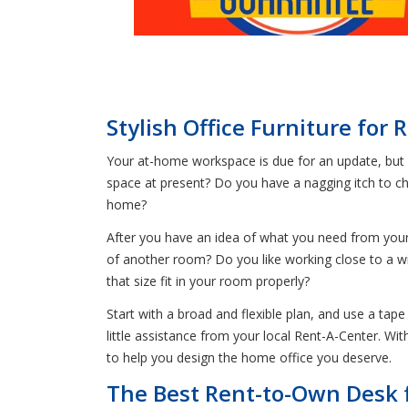
Stylish Office Furniture for 
Your at-home workspace is due for an update, but 
space at present? Do you have a nagging itch to ch
home?
After you have an idea of what you need from your 
of another room? Do you like working close to a wi
that size fit in your room properly?
Start with a broad and flexible plan, and use a tap
little assistance from your local Rent-A-Center. Wi
to help you design the home office you deserve.
The Best Rent-to-Own Desk 