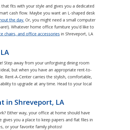
k that fits with your style and gives you a dedicated
 smart cash flow. Maybe you want an L-shaped desk
hout the day.
Or, you might need a small computer
pare!). Whatever home office furniture you'd like to
e chairs, and office accessories
in Shreveport, LA
 LA
rse! Step away from your unforgiving dining room
t ideal, but when you have an appropriate rent-to-
le. Rent-A-Center carries the stylish, comfortable,
bility to upgrade at any time. Head to your local
t in Shreveport, LA
rk? Either way, your office at home should have
 gives you a place to keep papers and flat files in
s, or your favorite family photos!