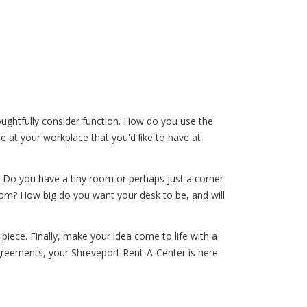
ughtfully consider function. How do you use the
 at your workplace that you'd like to have at
. Do you have a tiny room or perhaps just a corner
room? How big do you want your desk to be, and will
piece. Finally, make your idea come to life with a
greements, your Shreveport Rent-A-Center is here