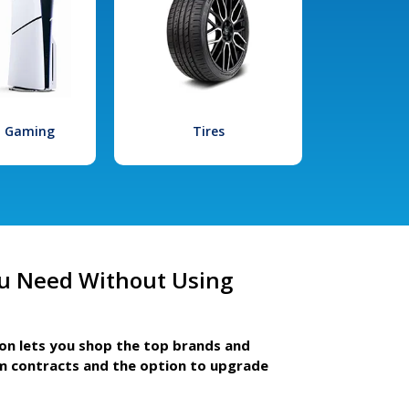
l Gaming
Tires
u Need Without Using
ion lets you shop the top brands and
m contracts and the option to upgrade