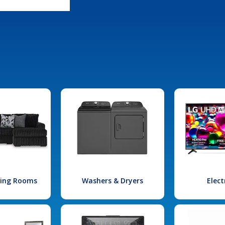
iving Rooms
Washers & Dryers
Elect