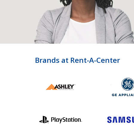
Brands at Rent-A-Center