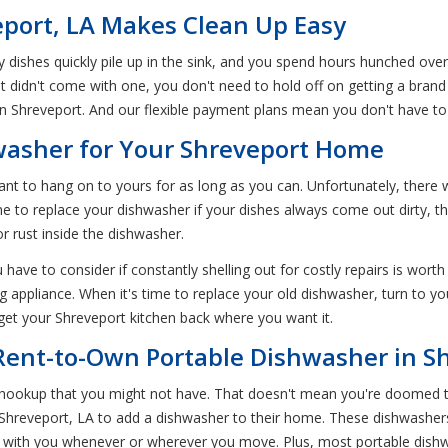
eport, LA Makes Clean Up Easy
y dishes quickly pile up in the sink, and you spend hours hunched ov
 didn't come with one, you don't need to hold off on getting a bran
in Shreveport. And our flexible payment plans mean you don't have t
washer for Your Shreveport Home
nt to hang on to yours for as long as you can. Unfortunately, there 
 to replace your dishwasher if your dishes always come out dirty, the
r rust inside the dishwasher.
have to consider if constantly shelling out for costly repairs is worth
g appliance. When it's time to replace your old dishwasher, turn to yo
 get your Shreveport kitchen back where you want it.
 Rent-to-Own Portable Dishwasher in S
r hookup that you might not have. That doesn't mean you're doomed 
in Shreveport, LA to add a dishwasher to their home. These dishwas
e with you whenever or wherever you move. Plus, most portable dish