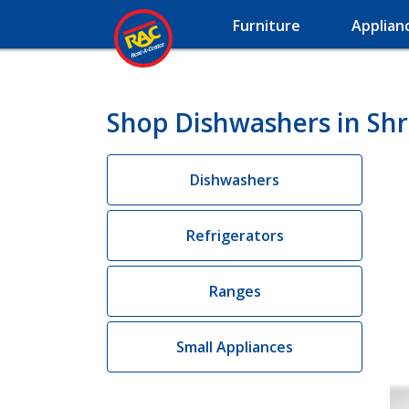
Furniture
Applian
Shop Dishwashers in Shr
Dishwashers
Refrigerators
Ranges
Small Appliances