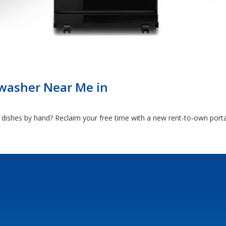
washer Near Me in
 dishes by hand? Reclaim your free time with a new rent-to-own port