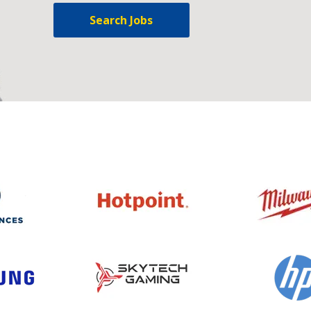
Search Jobs