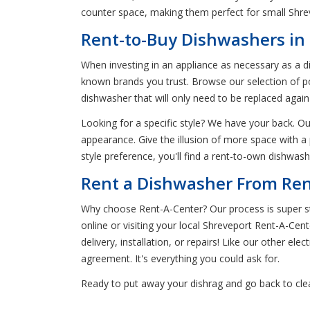
counter space, making them perfect for small Shr
Rent-to-Buy Dishwashers in
When investing in an appliance as necessary as a d
known brands you trust. Browse our selection of po
dishwasher that will only need to be replaced aga
Looking for a specific style? We have your back. Our
appearance. Give the illusion of more space with a
style preference, you'll find a rent-to-own dishwas
Rent a Dishwasher From Ren
Why choose Rent-A-Center? Our process is super str
online or visiting your local Shreveport Rent-A-Cen
delivery, installation, or repairs! Like our other el
agreement. It's everything you could ask for.
Ready to put away your dishrag and go back to cle