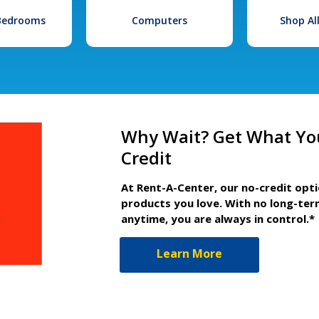
 Bedrooms
Computers
Shop Al
Why Wait? Get What Yo
Credit
At Rent-A-Center, our no-credit opt
products you love. With no long-ter
anytime, you are always in control.*
Learn More