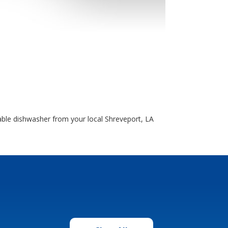
able dishwasher from your local Shreveport, LA