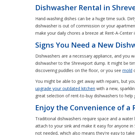
Dishwasher Rental in Shrev
Hand-washing dishes can be a huge time suck. Dirt
dishwasher is out of commission or your apartment
make your daily chores a breeze at Rent-A-Center 
Signs You Need a New Dish
Dishwashers are a necessary appliance, and you wa
dishwasher to the Shreveport dump. It might be time
discovering puddles on the floor, or you see
mold
o
You might be able to get away with repairs, but you 
upgrade your outdated kitchen
with a new, sparklin
great selection of rent-to-buy dishwashers to help
Enjoy the Convenience of a
Traditional dishwashers require space and a wate
attach to your sink and make it easy for anyone 
not needed, which also means they're easy to tak