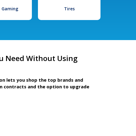
l Gaming
Tires
u Need Without Using
ion lets you shop the top brands and
m contracts and the option to upgrade