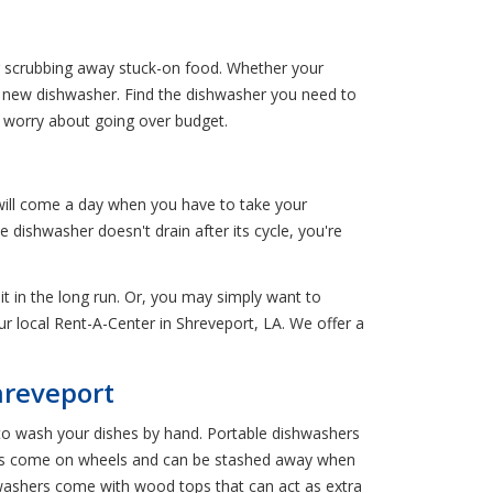
er scrubbing away stuck-on food. Whether your
d new dishwasher. Find the dishwasher you need to
o worry about going over budget.
will come a day when you have to take your
 dishwasher doesn't drain after its cycle, you're
 it in the long run. Or, you may simply want to
ur local Rent-A-Center in Shreveport, LA. We offer a
hreveport
to wash your dishes by hand. Portable dishwashers
hers come on wheels and can be stashed away when
washers come with wood tops that can act as extra