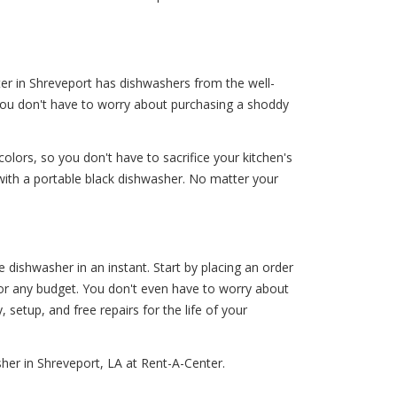
ter in Shreveport has dishwashers from the well-
 You don't have to worry about purchasing a shoddy
colors, so you don't have to sacrifice your kitchen's
 with a portable black dishwasher. No matter your
dishwasher in an instant. Start by placing an order
 for any budget. You don't even have to worry about
, setup, and free repairs for the life of your
her in Shreveport, LA at Rent-A-Center.