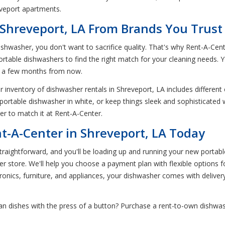
eveport apartments.
 Shreveport, LA From Brands You Trust
ishwasher, you don't want to sacrifice quality. That's why Rent-A-Cen
rtable dishwashers to find the right match for your cleaning needs.
in a few months from now.
 inventory of dishwasher rentals in Shreveport, LA includes different 
 portable dishwasher in white, or keep things sleek and sophisticated
her to match it at Rent-A-Center.
t-A-Center in Shreveport, LA Today
aightforward, and you'll be loading up and running your new portable 
ter store. We'll help you choose a payment plan with flexible options
ectronics, furniture, and appliances, your dishwasher comes with delivery
an dishes with the press of a button? Purchase a rent-to-own dishwas