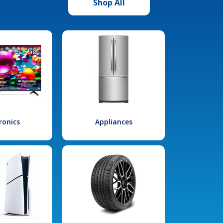
Shop All
ronics
Appliances