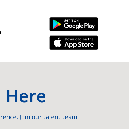
Android Link
e
iPhone Link
t Here
rence. Join our talent team.