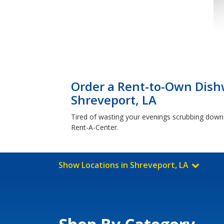
Order a Rent-to-Own Dish
Shreveport, LA
Tired of wasting your evenings scrubbing down
Rent-A-Center.
Show Locations in Shreveport, LA