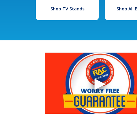
Shop TV Stands
Shop All