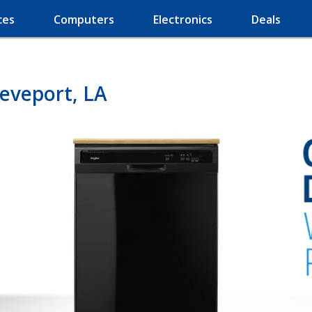
ces
Computers
Electronics
Deals
eveport, LA