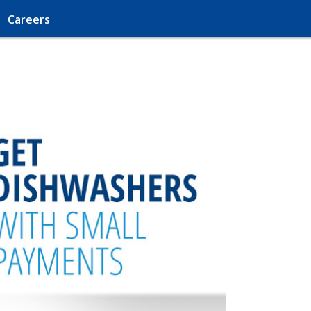
Careers