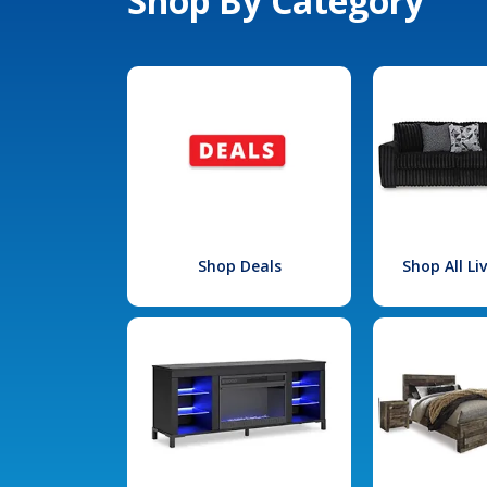
Shop By Category
Shop Deals
Shop All L