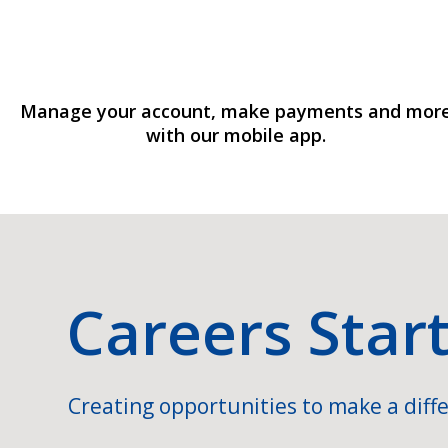
Manage your account, make payments and mor
with our mobile app.
Careers Star
Creating opportunities to make a diffe