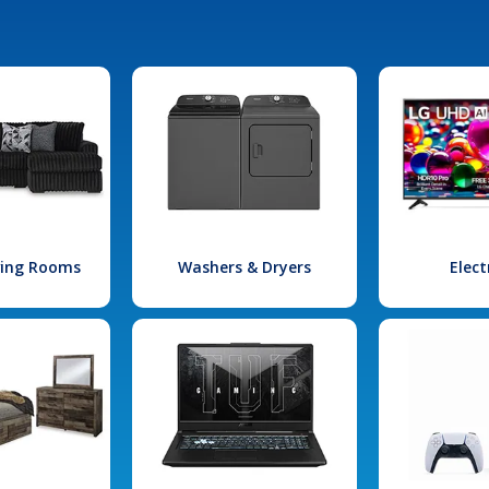
iving Rooms
Washers & Dryers
Elect