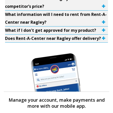
competitor’s price?
What information will I need to rent from Rent-A-
Center near Ragley?
What if I don't get approved for my product?
Does Rent-A-Center near Ragley offer delivery?
Manage your account, make payments and
more with our mobile app.