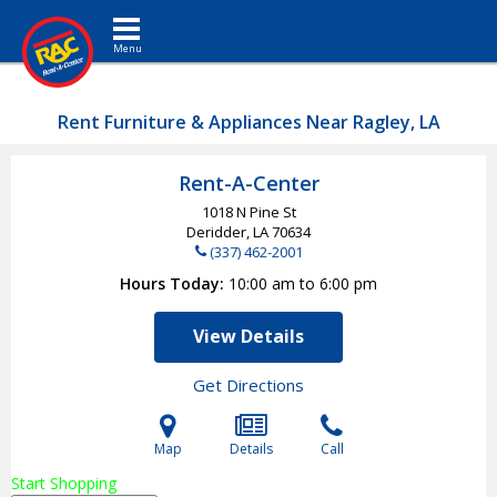
Toggle navigation
Rent Furniture & Appliances Near Ragley, LA
Rent-A-Center
1018 N Pine St
Deridder, LA
70634
(337) 462-2001
Hours Today
10:00 am to 6:00 pm
View Details
Get Directions
Map
Details
Call
Start Shopping