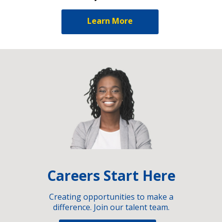
Learn More
Careers Start Here
Creating opportunities to make a
difference. Join our talent team.