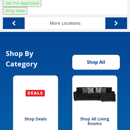
Get Pre-Approved
Shop Now
More Locations
Shop By
Category
Shop All
Shop Deals
Shop All Living
Rooms