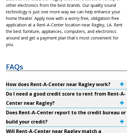
other electronics from the best brands. Our quality sound
technology is just one more way we can help enhance your
home theater. Apply now with a worry-free, obligation-free
application at a Rent-A-Center location near Ragley, LA. Rent
the best furniture, appliances, computers, and electronics
around and get a payment plan that's most convenient for
you.
FAQs
How does Rent-A-Center near Ragley work?
Do I need a good credit score to rent from Rent-A-
Center near Ragley?
Does Rent-A-Center report to the credit bureau or
build your credit?
Will Rent-A-Center near Ragley match a