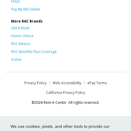
FAQs
Pay My Bill Online
More RAC Brands
Get it Now!
Home Choice
RAC Mexico
RAC Benefits Plus Coverage
Acima
Privacy Policy
Web Accessibility
ePay Terms
California Privacy Policy
©2026 Rent-A-Center. All rights reserved.
We use cookies, pixels, and other tools to provide our