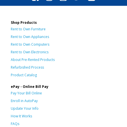
Shop Products
Rent to Own Furniture
Rent to Own Appliances
Rent to Own Computers
Rent to Own Electronics
About Pre-Rented Products
Refurbished Process
Product Catalog
ePay - Online Bill Pay
Pay Your Bill Online
Enroll in AutoPay
Update Your Info
How It Works
FAQs