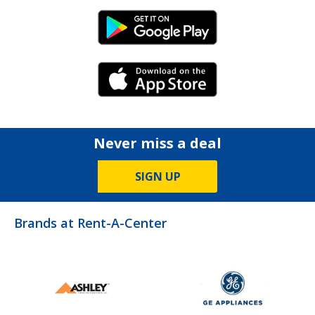
Android Link
iPhone Link
Never miss a deal
SIGN UP
Brands at Rent-A-Center