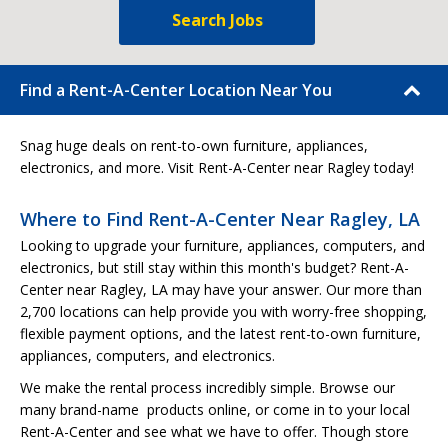
Search Jobs
Find a Rent-A-Center Location Near You
Snag huge deals on rent-to-own furniture, appliances,
electronics, and more. Visit Rent-A-Center near Ragley today!
Where to Find Rent-A-Center Near Ragley, LA
Looking to upgrade your furniture, appliances, computers, and
electronics, but still stay within this month's budget? Rent-A-
Center near Ragley, LA may have your answer. Our more than
2,700 locations can help provide you with worry-free shopping,
flexible payment options, and the latest rent-to-own furniture,
appliances, computers, and electronics.
We make the rental process incredibly simple. Browse our
many brand-name products online, or come in to your local
Rent-A-Center and see what we have to offer. Though store