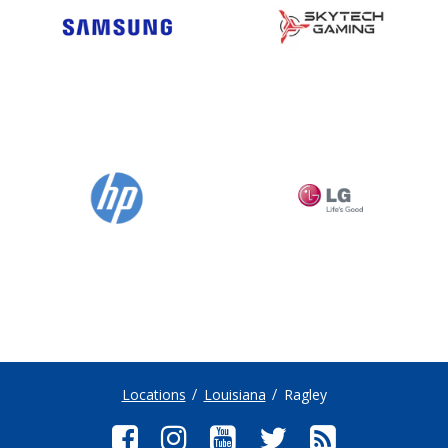
Locations
Louisiana
Ragley