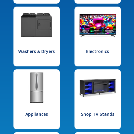
Washers & Dryers
Electronics
Appliances
Shop TV Stands