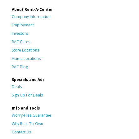
About Rent-A-Center
Company Information
Employment
Investors
RAC Cares
Store Locations
Acima Locations
RAC Blog
Specials and Ads
Deals
Sign Up For Deals
Info and Tools
Worry-Free Guarantee
Why Rent-To-Own
Contact Us