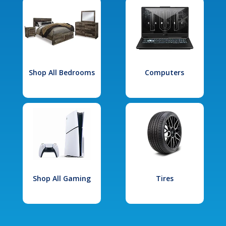
Shop All Bedrooms
Computers
Shop All Gaming
Tires