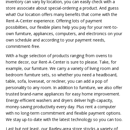
inventory can vary by location, you can easily check with a
store associate about special-ordering a product. And guess
what! Our location offers many benefits that come with the
Rent-A-Center experience. Offering lots of payment
possibilities, our flexible plans help you pay for your rent-to-
own furniture, appliances, computers, and electronics on your
own schedule and according to your payment needs,
commitment-free.
With a huge selection of products ranging from ovens to
home decor, our Rent-A-Center is sure to please. Take, for
example, our furniture. We carry a variety of living room and
bedroom furniture sets, so whether you need a headboard,
table, sofa, loveseat, or recliner, you can add a pop of
personality to any room. In addition to furniture, we also offer
trusted brand-name appliances for easy home improvement.
Energy-efficient washers and dryers deliver high-capacity,
money-saving productivity every day. Plus rent a computer
with no long-term commitment and flexible payment options.
We stay up-to-date with the latest technology so you can too.
Last but not least, our Ragley-area store stocks a variety of