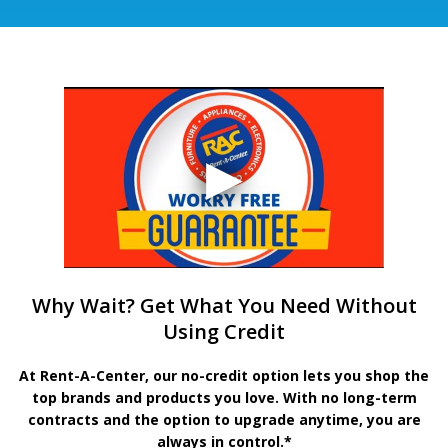
Why Wait? Get What You Need Without
Using Credit
At Rent-A-Center, our no-credit option lets you shop the
top brands and products you love. With no long-term
contracts and the option to upgrade anytime, you are
always in control.*