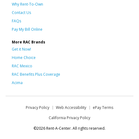
Why Rent-To-Own
Contact Us
FAQs
Pay My Bill Online
More RAC Brands
Get it Now!
Home Choice
RAC Mexico
RAC Benefits Plus Coverage
Acima
Privacy Policy
Web Accessibility
ePay Terms
California Privacy Policy
©2026 Rent-A-Center. All rights reserved.