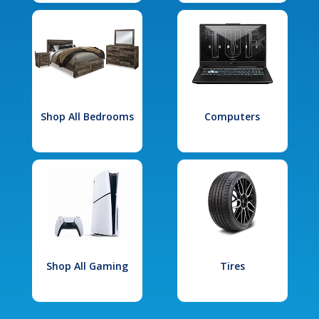
Shop All Bedrooms
Computers
Shop All Gaming
Tires