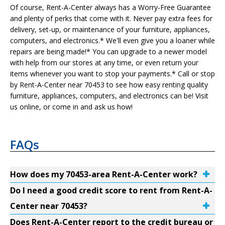
Of course, Rent-A-Center always has a Worry-Free Guarantee
and plenty of perks that come with it. Never pay extra fees for
delivery, set-up, or maintenance of your furniture, appliances,
computers, and electronics.* We'll even give you a loaner while
repairs are being made!* You can upgrade to a newer model
with help from our stores at any time, or even return your
items whenever you want to stop your payments.* Call or stop
by Rent-A-Center near 70453 to see how easy renting quality
furniture, appliances, computers, and electronics can be! Visit
us online, or come in and ask us how!
FAQs
How does my 70453-area Rent-A-Center work?
Do I need a good credit score to rent from Rent-A-
Center near 70453?
Does Rent-A-Center report to the credit bureau or