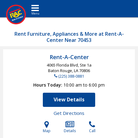
Toggle navigation
Rent Furniture, Appliances & More at Rent-A-
Center Near 70453
Rent-A-Center
4065 Florida Blvd, Ste 1a
Baton Rouge, LA
70806
(225) 388-0881
Hours Today
10:00 am to 6:00 pm
View Details
Get Directions
Map
Details
Call