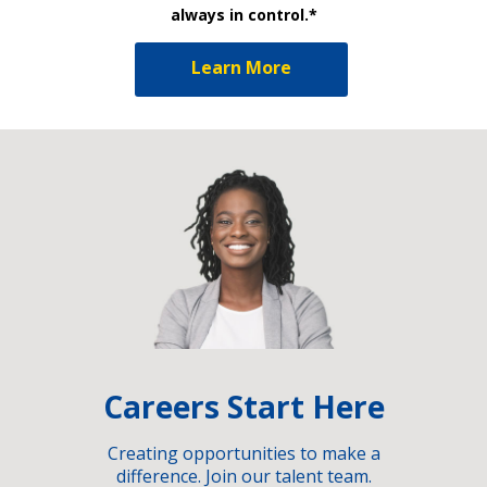
always in control.*
Learn More
Careers Start Here
Creating opportunities to make a
difference. Join our talent team.