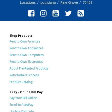
Locations
Louisiana
Pine Grove
70453
Shop Products
Rent to Own Furniture
Rent to Own Appliances
Rent to Own Computers
Rent to Own Electronics
About Pre-Rented Products
Refurbished Process
Product Catalog
ePay - Online Bill Pay
Pay Your Bill Online
Enroll in AutoPay
Update Your Info