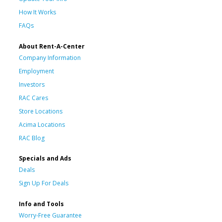
How It Works
FAQs
About Rent-A-Center
Company Information
Employment
Investors
RAC Cares
Store Locations
Acima Locations
RAC Blog
Specials and Ads
Deals
Sign Up For Deals
Info and Tools
Worry-Free Guarantee