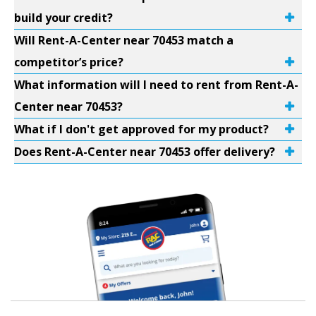
build your credit?
Will Rent-A-Center near 70453 match a
competitor’s price?
What information will I need to rent from Rent-A-
Center near 70453?
What if I don't get approved for my product?
Does Rent-A-Center near 70453 offer delivery?