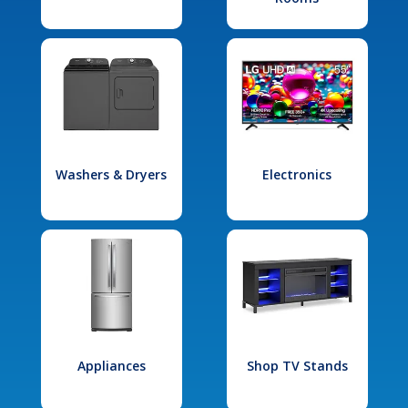
Washers & Dryers
Electronics
Appliances
Shop TV Stands