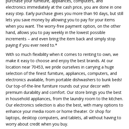
purchase your furniture, appliances, computers, and
electronics immediately at the cash price, you are done in one
easy step. Early purchase gives you more than 90 days, but still
lets you save money by allowing you to pay for your items
when you want. The worry-free payment option, on the other
hand, allows you to pay weekly in the lowest possible
increments – and even bring the item back and simply stop
paying if you ever need to.*
With so much flexibility when it comes to renting to own, we
make it easy to choose and enjoy the best brands. At our
location near 70453, we pride ourselves in carrying a huge
selection of the finest furniture, appliances, computers, and
electronics available, from portable dishwashers to bunk beds!
Our top-of-the-line furniture rounds out your decor with
premium durability and comfort. Our store brings you the best
in household appliances, from the laundry room to the kitchen.
Our electronics selection is also the best, with many options to
enhance your media room or home theater. Or shop for
laptops, desktop computers, and tablets, all without having to
worry about credit when you buy.