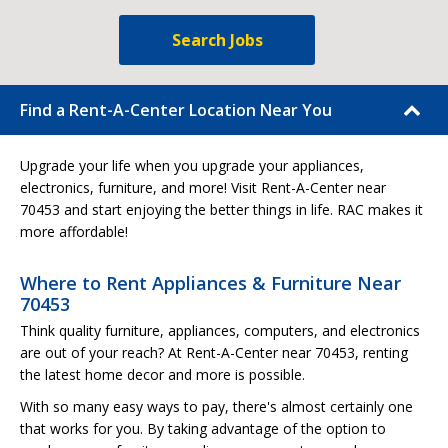
Search Jobs
Find a Rent-A-Center Location Near You
Upgrade your life when you upgrade your appliances,
electronics, furniture, and more! Visit Rent-A-Center near
70453 and start enjoying the better things in life. RAC makes it
more affordable!
Where to Rent Appliances & Furniture Near
70453
Think quality furniture, appliances, computers, and electronics
are out of your reach? At Rent-A-Center near 70453, renting
the latest home decor and more is possible.
With so many easy ways to pay, there's almost certainly one
that works for you. By taking advantage of the option to