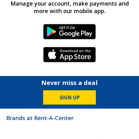
Manage your account, make payments and
more with our mobile app.
Android Link
iPhone Link
Never miss a deal
SIGN UP
Brands at Rent-A-Center