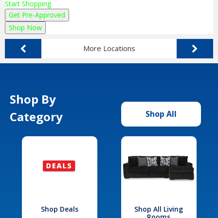
Start Shopping
Get Pre-Approved
Shop Now
More Locations
Shop By
Category
Shop All
Shop Deals
Shop All Living
Rooms