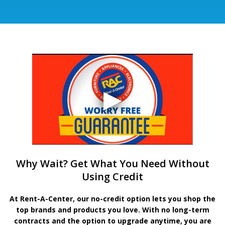
Why Wait? Get What You Need Without
Using Credit
At Rent-A-Center, our no-credit option lets you shop the
top brands and products you love. With no long-term
contracts and the option to upgrade anytime, you are