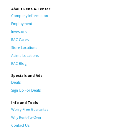
About Rent-A-Center
Company Information
Employment
Investors
RAC Cares
Store Locations
Acima Locations
RAC Blog
Specials and Ads
Deals
Sign Up For Deals
Info and Tools
Worry-Free Guarantee
Why Rent-To-Own
Contact Us