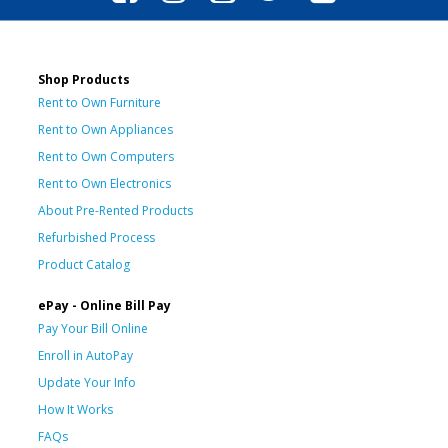
Shop Products
Rent to Own Furniture
Rent to Own Appliances
Rent to Own Computers
Rent to Own Electronics
About Pre-Rented Products
Refurbished Process
Product Catalog
ePay - Online Bill Pay
Pay Your Bill Online
Enroll in AutoPay
Update Your Info
How It Works
FAQs