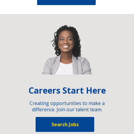
Careers Start Here
Creating opportunities to make a
difference. Join our talent team.
Search Jobs