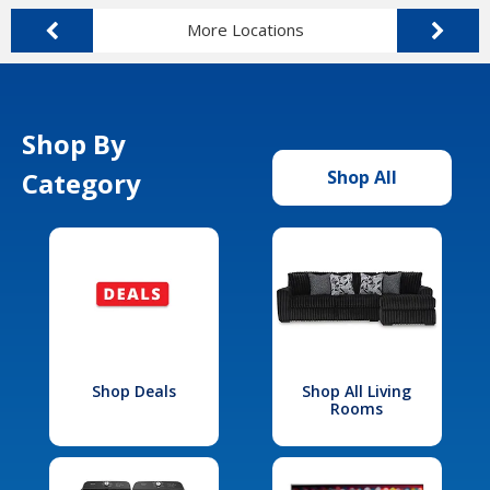
More Locations
Shop By
Category
Shop All
Shop Deals
Shop All Living
Rooms