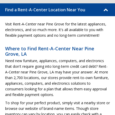
Find a Rent-A-Center Location Near You
Visit Rent-A-Center near Pine Grove for the latest appliances,
electronics, and so much more. It's all available to you with
flexible payment options and no long-term commitment!
Where to Find Rent-A-Center Near Pine
Grove, LA
Need new furniture, appliances, computers, and electronics
that don't require going into long-term credit card debt? Rent-
A-Center near Pine Grove, LA may have your answer. At more
than 2,700 locations, our stores provide rent-to-own furniture,
appliances, computers, and electronics solutions to
consumers looking for a plan that allows them easy approval
and flexible payment options.
To shop for your perfect product, simply visit a nearby store or
browse our website of brand-name items. Though store
inventory can vary by location, you can easily check with a