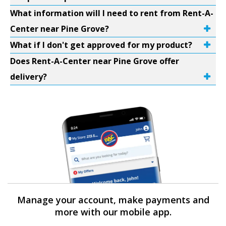
What information will I need to rent from Rent-A-
Center near Pine Grove?
What if I don't get approved for my product?
Does Rent-A-Center near Pine Grove offer
delivery?
Manage your account, make payments and
more with our mobile app.