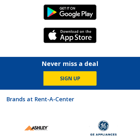
Android Link
iPhone Link
Never miss a deal
SIGN UP
Brands at Rent-A-Center