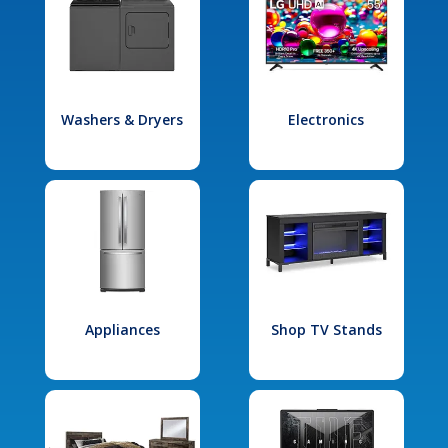
Washers & Dryers
Electronics
Appliances
Shop TV Stands