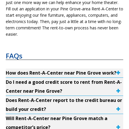
just one more way we can help enhance your home theater.
Fill out an application in your Pine Grove-area Rent-A-Center to
start enjoying our fine furniture, appliances, computers, and
electronics today. Then, pay just a little at a time with no long-
term commitment! The rent-to-own process has never been
easier.
FAQs
How does Rent-A-Center near Pine Grove work?
Do I need a good credit score to rent from Rent-A-
Center near Pine Grove?
Does Rent-A-Center report to the credit bureau or
build your credit?
Will Rent-A-Center near Pine Grove match a
competitor’s price?