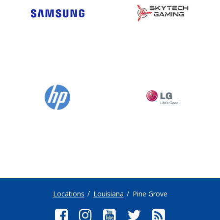
Locations
Louisiana
Pine Grove