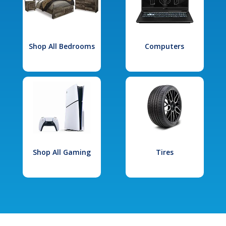
Shop All Bedrooms
Computers
Shop All Gaming
Tires