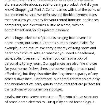
store associate about special-ordering a product. And did you
know? Shopping at Rent-A-Center carries with it all the perks of
our excellent service. We offer several flexible payment plans
that can allow you to pay for your rented furniture, appliances,
computers, and electronics a little at a time, with no
commitment and no big up-front payment.
With a huge selection of products ranging from ovens to
home decor, our Rent-A-Center is sure to please. Take, for
example, our furniture. We carry a variety of living room and
bedroom furniture sets, so whether you need a headboard,
table, sofa, loveseat, or recliner, you can add a pop of
personality to any room. Our appliances are also fine choices
for your home. Dishwashers are conveniently portable (and
affordable), but they also offer the large inner capacity of any
other dishwasher. Furthermore, our computer rentals are easy
and worry-free! We carry quality computers that are perfect for
the tech-savvy consumer on a budget.
Finally, our Pine Grove-area store offers you a huge selection
of brand-name electronics. Our quality sound technology is