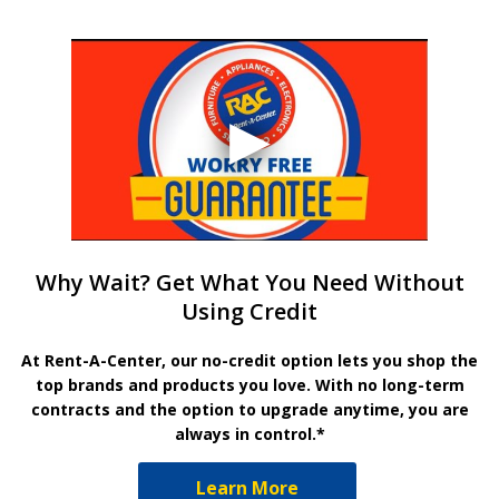
Why Wait? Get What You Need Without
Using Credit
At Rent-A-Center, our no-credit option lets you shop the
top brands and products you love. With no long-term
contracts and the option to upgrade anytime, you are
always in control.*
Learn More