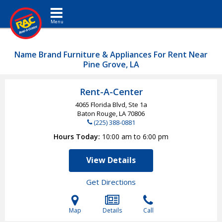
Toggle navigation
Name Brand Furniture & Appliances For Rent Near
Pine Grove, LA
Rent-A-Center
4065 Florida Blvd, Ste 1a
Baton Rouge, LA
70806
(225) 388-0881
Hours Today
10:00 am to 6:00 pm
View Details
Get Directions
Map
Details
Call