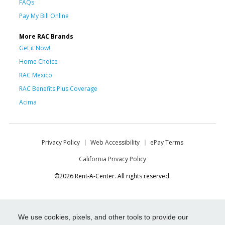
FAQs
Pay My Bill Online
More RAC Brands
Get it Now!
Home Choice
RAC Mexico
RAC Benefits Plus Coverage
Acima
Privacy Policy
Web Accessibility
ePay Terms
California Privacy Policy
©2026 Rent-A-Center. All rights reserved.
We use cookies, pixels, and other tools to provide our