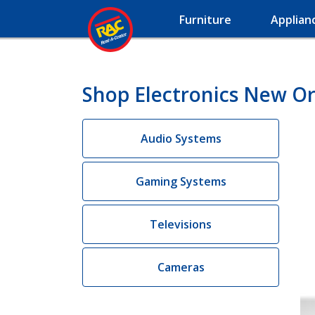
Furniture
Applian
Shop Electronics New Or
Audio Systems
Gaming Systems
Televisions
Cameras