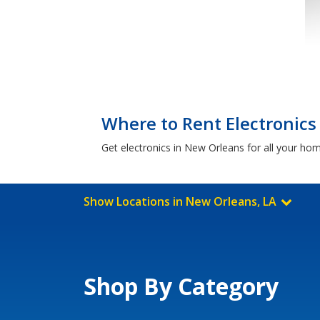
Where to Rent Electronics
Get electronics in New Orleans for all your ho
Show Locations in New Orleans, LA
Shop By Category