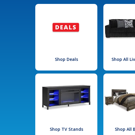
Shop Deals
Shop All L
Shop TV Stands
Shop All