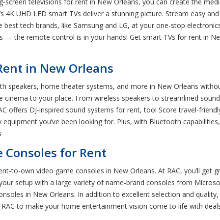
ig-screen televisions for rent in New Orleans, you can create the me
r’s 4K UHD LED smart TVs deliver a stunning picture. Stream easy an
he best tech brands, like Samsung and LG, at your one-stop electron
ns — the remote control is in your hands! Get smart TVs for rent in
Rent in New Orleans
h speakers, home theater systems, and more in New Orleans without 
he cinema to your place. From wireless speakers to streamlined soundb
AC offers DJ-inspired sound systems for rent, too! Score travel-friend
y equipment you’ve been looking for. Plus, with Bluetooth capabilities
s
 Consoles for Rent
nt-to-own video game consoles in New Orleans. At RAC, you’ll get gr
your setup with a large variety of name-brand consoles from Microso
onsoles in New Orleans. In addition to excellent selection and qualit
s RAC to make your home entertainment vision come to life with deals