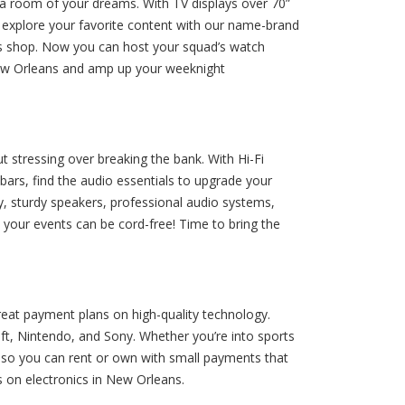
dia room of your dreams. With TV displays over 70”
d explore your favorite content with our name-brand
ics shop. Now you can host your squad’s watch
 New Orleans and amp up your weeknight
stressing over breaking the bank. With Hi-Fi
ars, find the audio essentials to upgrade your
ly, sturdy speakers, professional audio systems,
, your events can be cord-free! Time to bring the
eat payment plans on high-quality technology.
ft, Nintendo, and Sony. Whether you’re into sports
y, so you can rent or own with small payments that
 on electronics in New Orleans.