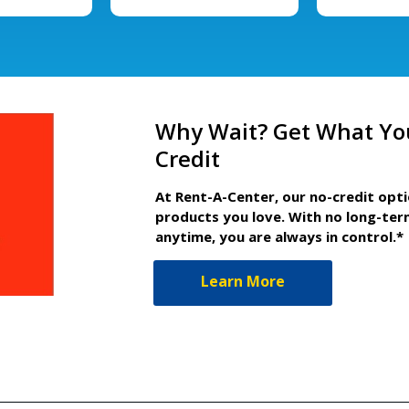
Why Wait? Get What Yo
Credit
At Rent-A-Center, our no-credit opt
products you love. With no long-ter
anytime, you are always in control.*
Learn More