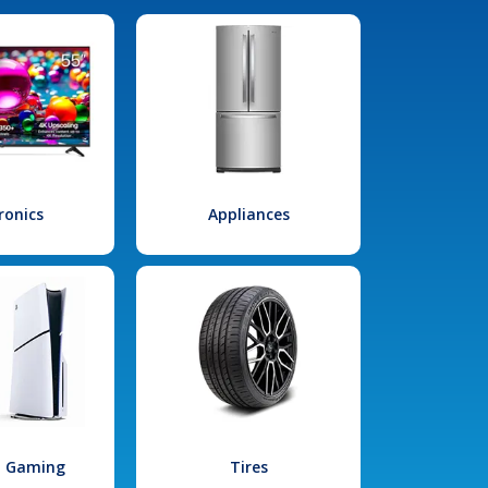
ronics
Appliances
l Gaming
Tires