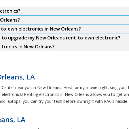
ctronics?
 Orleans?
-to-own electronics in New Orleans?
t to upgrade my New Orleans rent-to-own electronic?
tronics in New Orleans?
Orleans, LA
-A-Center near you in New Orleans. Host family movie night, sing your
 electronics! Renting electronics in New Orleans allows you to get w
 laptops, you can try your tech before owning it with RAC’s hassle-
eans, LA