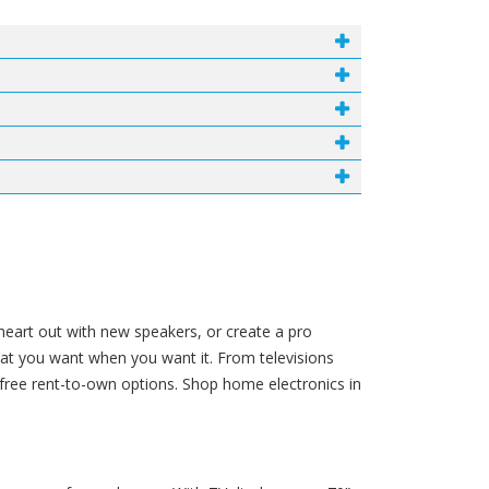
 heart out with new speakers, or create a pro
hat you want when you want it. From televisions
free rent-to-own options. Shop home electronics in