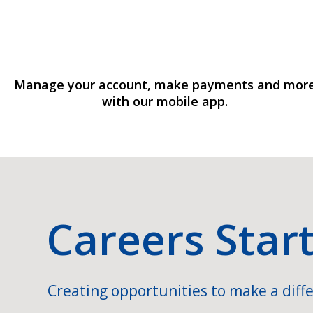
Manage your account, make payments and mor
with our mobile app.
Careers Star
Creating opportunities to make a diffe