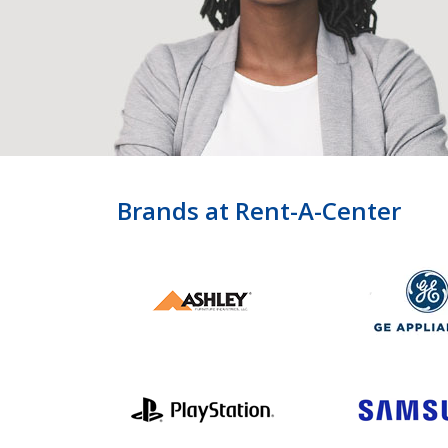
Brands at Rent-A-Center