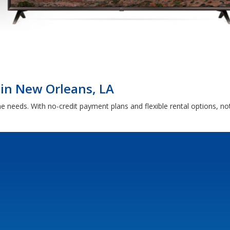
 in New Orleans, LA
me needs. With no-credit payment plans and flexible rental options, 