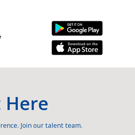
Android Link
e
iPhone Link
t Here
rence. Join our talent team.