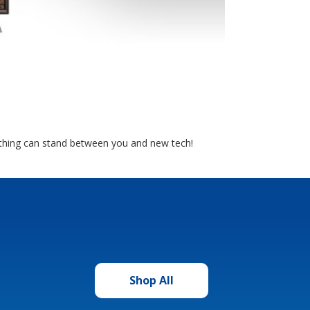
nothing can stand between you and new tech!
Shop All