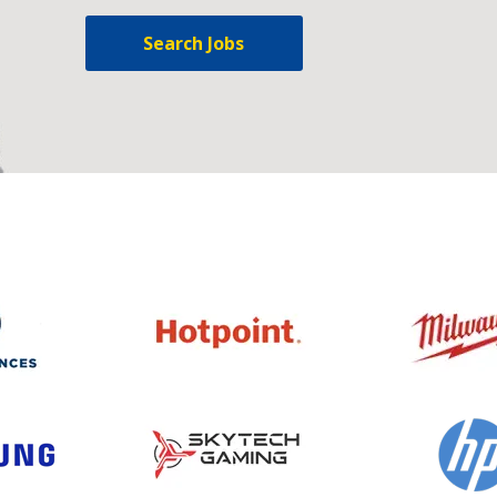
Search Jobs