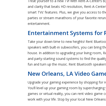
Treat yourself to a new TV! With Rent-A-Center’s b
and clarity that beats HD resolution, Rent-A-Cente
smart TVs’ features. Plus, we give you access to t
parties or stream marathons of your favorite reru
entertainment.
Entertainment Systems for 
Take your down time to new heights! Rent Bluetoot
speakers with built-in subwoofers, you can bring t
house. In addition to upgrading your living room, R
and party-starting sound systems to find the qualit
fun and turn up the music. Rent Bluetooth speaker
New Orleans, LA Video Game
Upgrade your gaming experience by shopping for re
You’ll level up your gaming room by supercharging 
games or virtual reality, you can rent video game c
work with your life. Stop by your local New Orlean