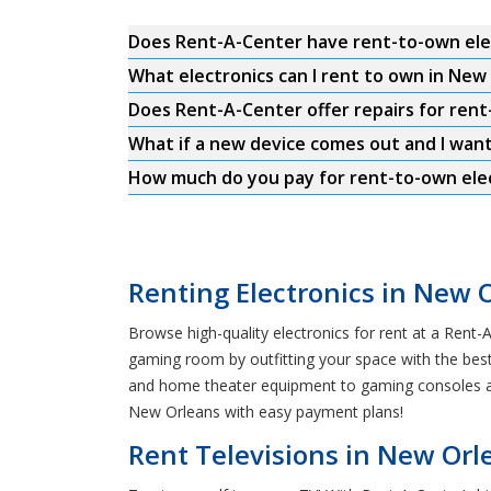
Does Rent-A-Center have rent-to-own ele
What electronics can I rent to own in New
Does Rent-A-Center offer repairs for rent
What if a new device comes out and I wan
How much do you pay for rent-to-own elec
Renting Electronics in New 
Browse high-quality electronics for rent at a Rent
gaming room by outfitting your space with the best
and home theater equipment to gaming consoles and
New Orleans with easy payment plans!
Rent Televisions in New Orl