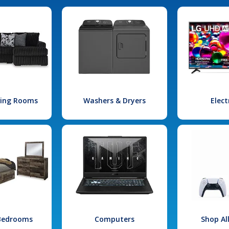
iving Rooms
Washers & Dryers
Elect
 Bedrooms
Computers
Shop Al