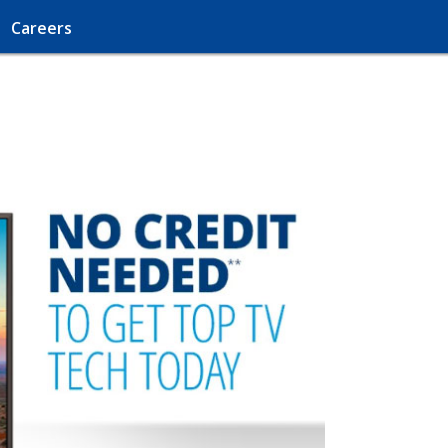
Careers