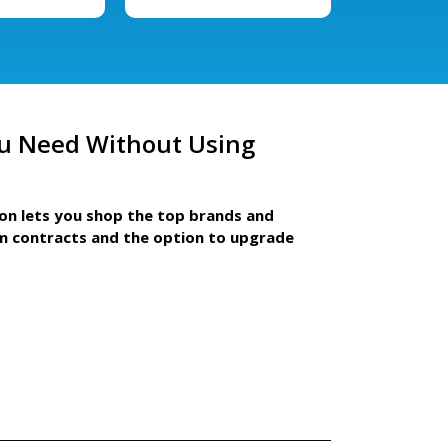
u Need Without Using
ion lets you shop the top brands and
m contracts and the option to upgrade