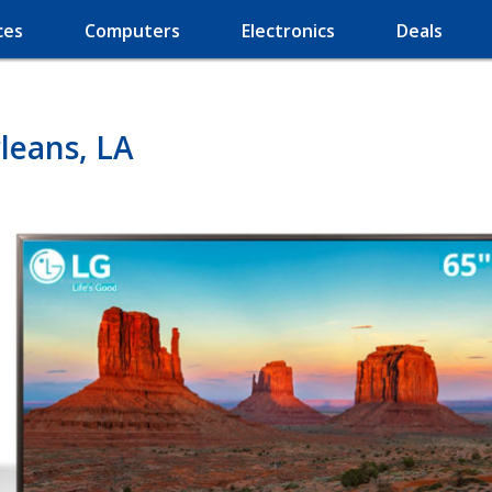
ces
Computers
Electronics
Deals
leans, LA