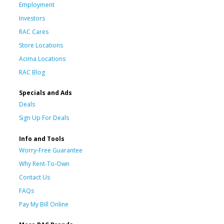
Employment
Investors
RAC Cares
Store Locations
Acima Locations
RAC Blog
Specials and Ads
Deals
Sign Up For Deals
Info and Tools
Worry-Free Guarantee
Why Rent-To-Own
Contact Us
FAQs
Pay My Bill Online