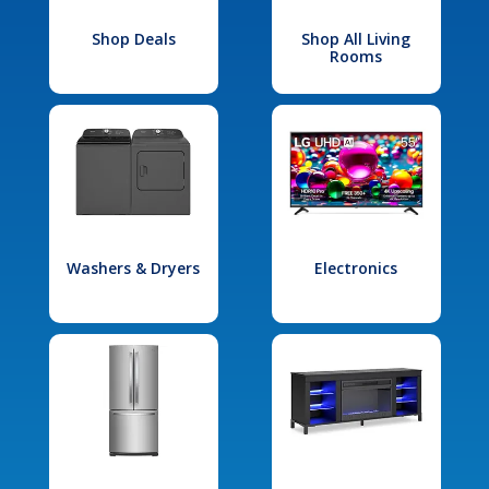
Shop Deals
Shop All Living
Rooms
Washers & Dryers
Electronics