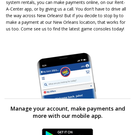
system rentals, you can make payments online, on our Rent-
A-Center app, or by giving us a call. You don't have to drive all
the way across New Orleans! But if you decide to stop by to
make a payment at our New Orleans location, that works for
us too. Come see us to find the latest game consoles today!
Manage your account, make payments and
more with our mobile app.