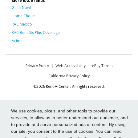
More RAC Brands
Get it Now!
Home Choice
RAC Mexico
RAC Benefits Plus Coverage
Acima
Privacy Policy
Web Accessibility
ePay Terms
California Privacy Policy
©2026 Rent-A-Center. All rights reserved.
We use cookies, pixels, and other tools to provide our
services, to allow us to better understand our audience, and
to provide and serve personalized ads or content. By using
our site, you consent to the use of cookies. You can read