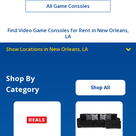
All Game Consoles
Find Video Game Consoles for Rent in New Orleans,
LA
Show Locations in New Orleans, LA
Shop By
Category
Shop All