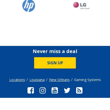
Never miss a deal
SIGN UP
Locations
Louisiana
New Orleans
Gaming Systems