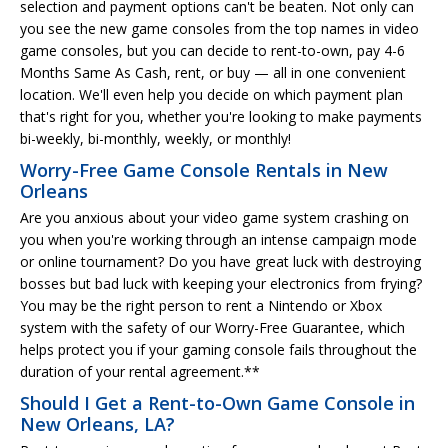
selection and payment options can't be beaten. Not only can
you see the new game consoles from the top names in video
game consoles, but you can decide to rent-to-own, pay 4-6
Months Same As Cash, rent, or buy — all in one convenient
location. We'll even help you decide on which payment plan
that's right for you, whether you're looking to make payments
bi-weekly, bi-monthly, weekly, or monthly!
Worry-Free Game Console Rentals in New
Orleans
Are you anxious about your video game system crashing on
you when you're working through an intense campaign mode
or online tournament? Do you have great luck with destroying
bosses but bad luck with keeping your electronics from frying?
You may be the right person to rent a Nintendo or Xbox
system with the safety of our Worry-Free Guarantee, which
helps protect you if your gaming console fails throughout the
duration of your rental agreement.**
Should I Get a Rent-to-Own Game Console in
New Orleans, LA?