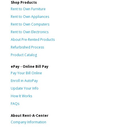
Shop Products
Rent to Own Furniture
Rent to Own Appliances
Rent to Own Computers
Rent to Own Electronics
About Pre-Rented Products
Refurbished Process
Product Catalog
ePay - Online Bill Pay
Pay Your Bill Online
Enroll in AutoPay
Update Your Info
How It Works
FAQs
About Rent-A-Center
Company Information