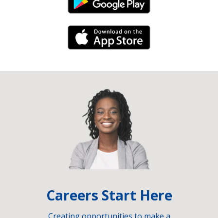
Android Link
iPhone Link
Careers Start Here
Creating opportunities to make a