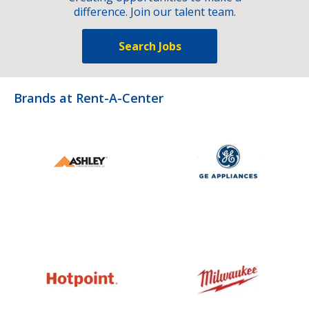
difference. Join our talent team.
Search Jobs
Brands at Rent-A-Center