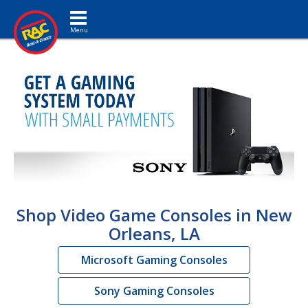
Toggle navigation
Shop Video Game Consoles in New
Orleans, LA
Microsoft Gaming Consoles
Sony Gaming Consoles