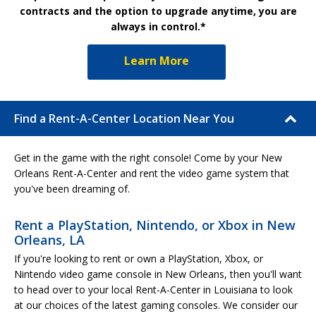
contracts and the option to upgrade anytime, you are
always in control.*
Learn More
Find a Rent-A-Center Location Near You
Get in the game with the right console! Come by your New
Orleans Rent-A-Center and rent the video game system that
you've been dreaming of.
Rent a PlayStation, Nintendo, or Xbox in New
Orleans, LA
If you're looking to rent or own a PlayStation, Xbox, or
Nintendo video game console in New Orleans, then you'll want
to head over to your local Rent-A-Center in Louisiana to look
at our choices of the latest gaming consoles. We consider our