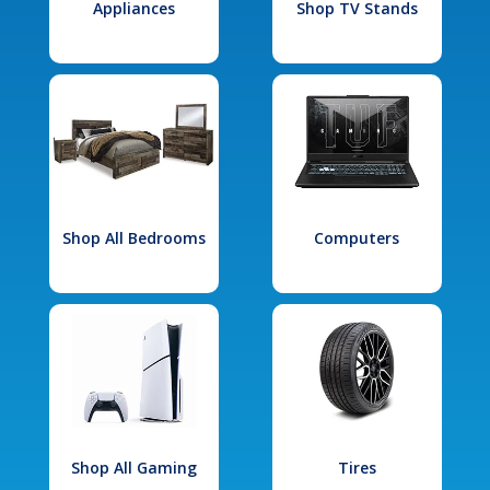
Appliances
Shop TV Stands
Shop All Bedrooms
Computers
Shop All Gaming
Tires