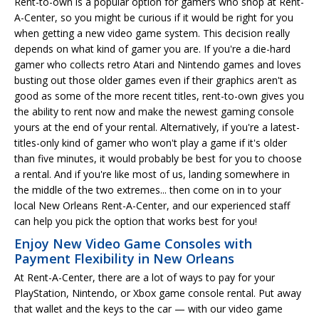
Rent-to-own is a popular option for gamers who shop at Rent-
A-Center, so you might be curious if it would be right for you
when getting a new video game system. This decision really
depends on what kind of gamer you are. If you're a die-hard
gamer who collects retro Atari and Nintendo games and loves
busting out those older games even if their graphics aren't as
good as some of the more recent titles, rent-to-own gives you
the ability to rent now and make the newest gaming console
yours at the end of your rental. Alternatively, if you're a latest-
titles-only kind of gamer who won't play a game if it's older
than five minutes, it would probably be best for you to choose
a rental. And if you're like most of us, landing somewhere in
the middle of the two extremes... then come on in to your
local New Orleans Rent-A-Center, and our experienced staff
can help you pick the option that works best for you!
Enjoy New Video Game Consoles with
Payment Flexibility in New Orleans
At Rent-A-Center, there are a lot of ways to pay for your
PlayStation, Nintendo, or Xbox game console rental. Put away
that wallet and the keys to the car — with our video game