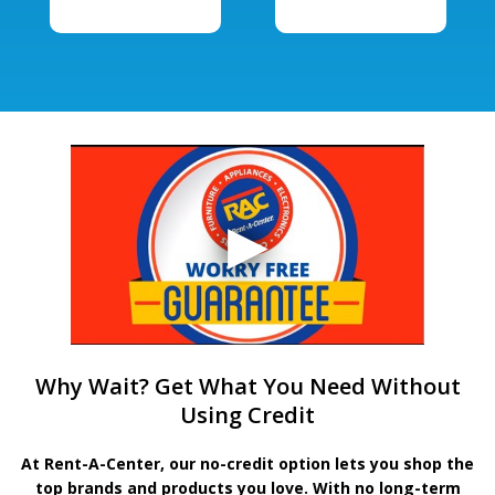
Why Wait? Get What You Need Without
Using Credit
At Rent-A-Center, our no-credit option lets you shop the
top brands and products you love. With no long-term