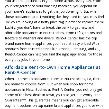
You use the appliances in your home almost every day. From
your refrigerator to your washing machine, you depend on
your home's appliances to get the job done right. But when
those appliances aren't working like they used to, you may feel
like you're looking at a hefty price tag in order to replace them!
Luckily, you don't have to break the bank to get new and
affordable appliances in Natchitoches. From refrigerators and
freezers to washers and dryers, Rent-A-Center has the top
brand-name home appliances you need at easy prices! With
products from trusted names like Amana, Samsung, and GE,
Rent-A-Center can help you find the right appliances for those
every-day jobs in your home.
Affordable Rent-to-Own Home Appliances at
Rent-A-Center
When it comes to appliance stores in Natchitoches, LA, there
are many to choose from. But when you shop for home
appliances in Natchitoches at Rent-A-Center, you not only get
some of the best deals in town, you also get our Worry-Free
Guarantee!** This guarantee means you can get affordable
payment options on top name-brand appliances you love with