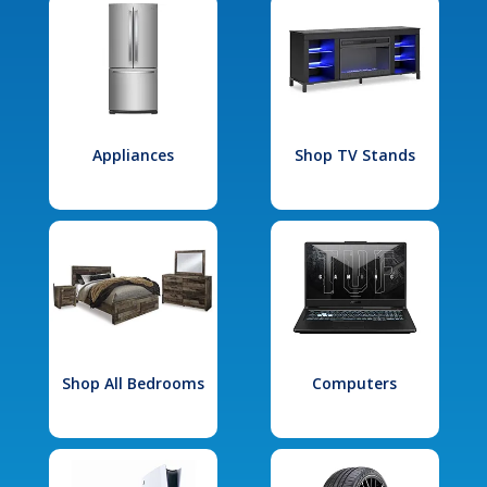
Appliances
Shop TV Stands
Shop All Bedrooms
Computers