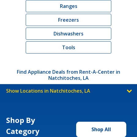
Ranges
Freezers
Dishwashers
Tools
Find Appliance Deals from Rent-A-Center in
Natchitoches, LA
Show Locations in Natchitoches, LA
Shop By
Category
Shop All