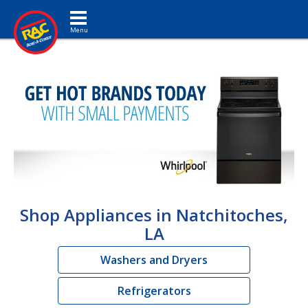
Toggle navigation
Shop Appliances in Natchitoches,
LA
Washers and Dryers
Refrigerators