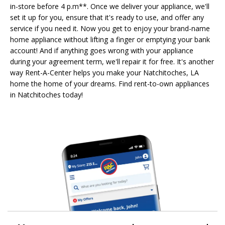
in-store before 4 p.m**. Once we deliver your appliance, we'll
set it up for you, ensure that it's ready to use, and offer any
service if you need it. Now you get to enjoy your brand-name
home appliance without lifting a finger or emptying your bank
account! And if anything goes wrong with your appliance
during your agreement term, we'll repair it for free. It's another
way Rent-A-Center helps you make your Natchitoches, LA
home the home of your dreams. Find rent-to-own appliances
in Natchitoches today!