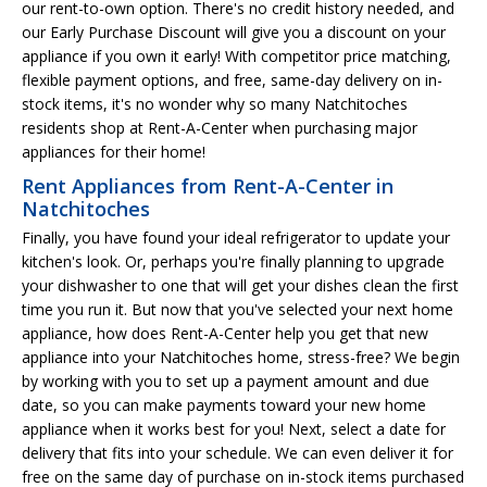
our rent-to-own option. There's no credit history needed, and
our Early Purchase Discount will give you a discount on your
appliance if you own it early! With competitor price matching,
flexible payment options, and free, same-day delivery on in-
stock items, it's no wonder why so many Natchitoches
residents shop at Rent-A-Center when purchasing major
appliances for their home!
Rent Appliances from Rent-A-Center in
Natchitoches
Finally, you have found your ideal refrigerator to update your
kitchen's look. Or, perhaps you're finally planning to upgrade
your dishwasher to one that will get your dishes clean the first
time you run it. But now that you've selected your next home
appliance, how does Rent-A-Center help you get that new
appliance into your Natchitoches home, stress-free? We begin
by working with you to set up a payment amount and due
date, so you can make payments toward your new home
appliance when it works best for you! Next, select a date for
delivery that fits into your schedule. We can even deliver it for
free on the same day of purchase on in-stock items purchased