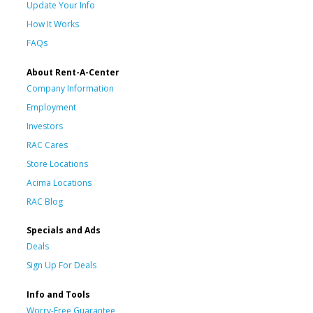
Update Your Info
How It Works
FAQs
About Rent-A-Center
Company Information
Employment
Investors
RAC Cares
Store Locations
Acima Locations
RAC Blog
Specials and Ads
Deals
Sign Up For Deals
Info and Tools
Worry-Free Guarantee