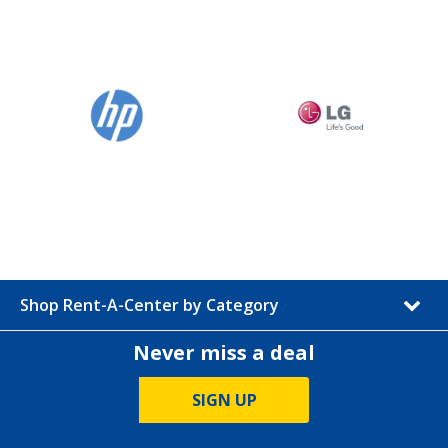
Shop Rent-A-Center by Category
Never miss a deal
SIGN UP