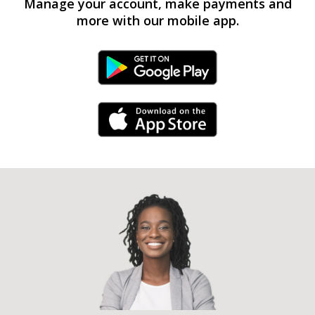
Manage your account, make payments and
more with our mobile app.
Android Link
iPhone Link