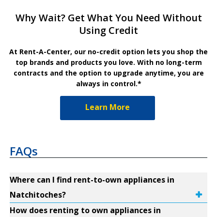
Why Wait? Get What You Need Without
Using Credit
At Rent-A-Center, our no-credit option lets you shop the
top brands and products you love. With no long-term
contracts and the option to upgrade anytime, you are
always in control.*
Learn More
FAQs
Where can I find rent-to-own appliances in
Natchitoches?
How does renting to own appliances in