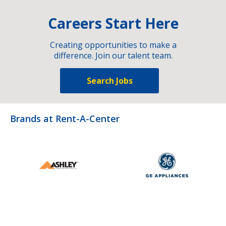
Careers Start Here
Creating opportunities to make a
difference. Join our talent team.
Search Jobs
Brands at Rent-A-Center