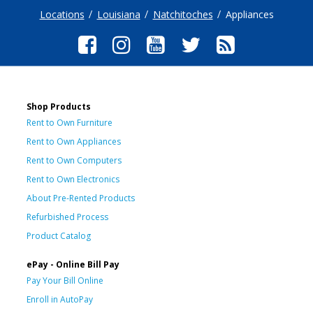
Locations
Louisiana
Natchitoches
Appliances
Shop Products
Rent to Own Furniture
Rent to Own Appliances
Rent to Own Computers
Rent to Own Electronics
About Pre-Rented Products
Refurbished Process
Product Catalog
ePay - Online Bill Pay
Pay Your Bill Online
Enroll in AutoPay