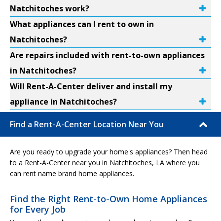
Natchitoches work?
What appliances can I rent to own in
Natchitoches?
Are repairs included with rent-to-own appliances
in Natchitoches?
Will Rent-A-Center deliver and install my
appliance in Natchitoches?
Find a Rent-A-Center Location Near You
Are you ready to upgrade your home's appliances? Then head
to a Rent-A-Center near you in Natchitoches, LA where you
can rent name brand home appliances.
Find the Right Rent-to-Own Home Appliances
for Every Job