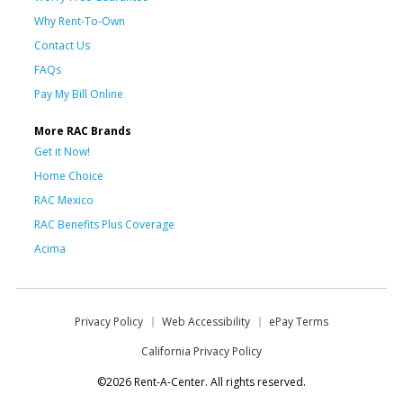
Why Rent-To-Own
Contact Us
FAQs
Pay My Bill Online
More RAC Brands
Get it Now!
Home Choice
RAC Mexico
RAC Benefits Plus Coverage
Acima
Privacy Policy
Web Accessibility
ePay Terms
California Privacy Policy
©2026 Rent-A-Center. All rights reserved.