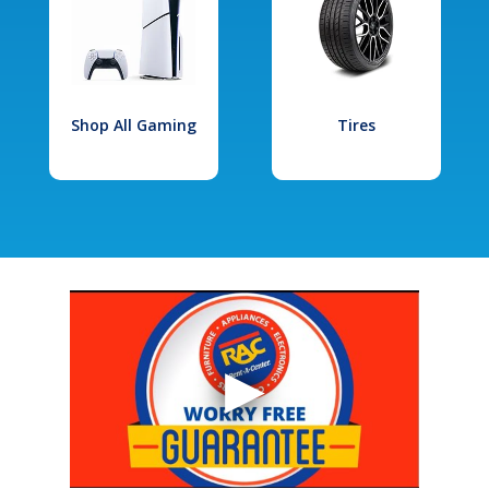
Shop All Gaming
Tires