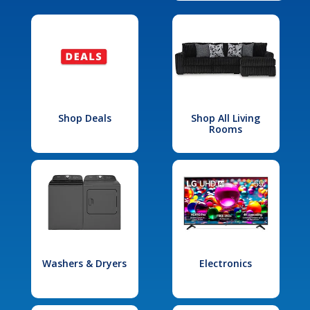
Shop Deals
Shop All Living
Rooms
Washers & Dryers
Electronics