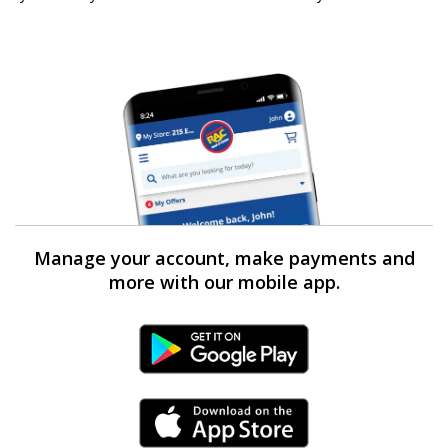
Manage your account, make payments and
more with our mobile app.
Android Link
iPhone Link