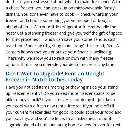
do that if you’re stressed about what to make for dinner. With
a chest freezer, you can stock up on microwaveable family
dinners. You don’t even have to cook — check what’s in your
freezer and choose something you’ve prepped or bought
ahead of time. Can your little refrigerator freezer handle the
heat? Get a standing freezer and give yourself the gift of space
for bulk groceries — which can save you some serious cash
over time. Speaking of getting (and saving) this bread, Rent-A-
Centers knows that you prioritize your financial wellbeing.
That’s why we allow you to rent or own with many freezer
options that let you upgrade your deep freezer at any time.
Don’t Wait to Upgrade! Rent an Upright
Freezer in Natchitoches Today
Have you noticed items melting or thawing inside your stand
up freezer recently? Do you need more freezer space to be
able to buy in bulk? If your freezer is not doing its job, keep
your cool with a fresh new rental freezer. If you hold off till
your current freezer dies for good, it could spoil your food and
your savings, and you’ll be left with a stinky mess to boot!
Upgrade ahead of time and bring home a new freezer for rent