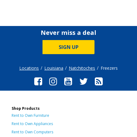
Never miss a deal
SIGN UP
Locations
Louisiana
Natchitoches
Freezers
Shop Products
Rent to Own Furniture
Rent to Own Appliances
Rent to Own Computers