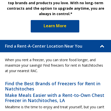
top brands and products you love. With no long-term
contracts and the option to upgrade anytime, you are
always in control.*
Learn More
Find a Rent-A-Center Location Near You
When you rent a freezer, you can store food longer, and
maximize your savings! Find freezers for rent in Natchitoches
at your nearest RAC.
Find the Best Brands of Freezers for Rent in
Natchitoches
Make Meals Easier with a Rent-to-Own Chest
Freezer in Natchitoches, LA
Mealtime is the time to enjoy and treat yourself, but you can’t