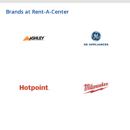
Brands at Rent-A-Center