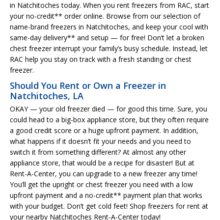
in Natchitoches today. When you rent freezers from RAC, start
your no-credit** order online. Browse from our selection of
name-brand freezers in Natchitoches, and keep your cool with
same-day delivery** and setup — for free! Don’t let a broken
chest freezer interrupt your family’s busy schedule. Instead, let
RAC help you stay on track with a fresh standing or chest
freezer.
Should You Rent or Own a Freezer in
Natchitoches, LA
OKAY — your old freezer died — for good this time. Sure, you
could head to a big-box appliance store, but they often require
a good credit score or a huge upfront payment. In addition,
what happens if it doesn’t fit your needs and you need to
switch it from something different? At almost any other
appliance store, that would be a recipe for disaster! But at
Rent-A-Center, you can upgrade to a new freezer any time!
You’ll get the upright or chest freezer you need with a low
upfront payment and a no-credit** payment plan that works
with your budget. Don’t get cold feet! Shop freezers for rent at
your nearby Natchitoches Rent-A-Center today!