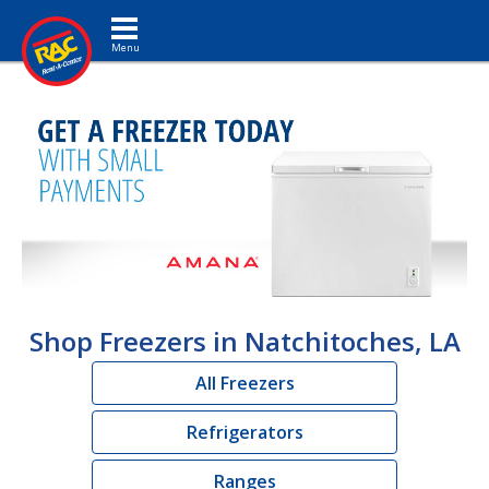
Toggle navigation
Shop Freezers in Natchitoches, LA
All Freezers
Refrigerators
Ranges