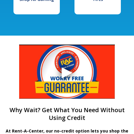
Why Wait? Get What You Need Without
Using Credit
At Rent-A-Center, our no-credit option lets you shop the