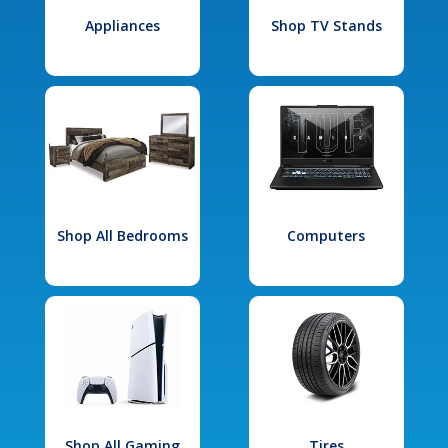
Appliances
Shop TV Stands
Shop All Bedrooms
Computers
Shop All Gaming
Tires