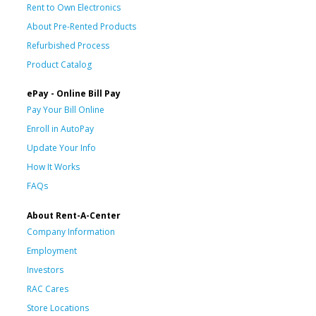
Rent to Own Electronics
About Pre-Rented Products
Refurbished Process
Product Catalog
ePay - Online Bill Pay
Pay Your Bill Online
Enroll in AutoPay
Update Your Info
How It Works
FAQs
About Rent-A-Center
Company Information
Employment
Investors
RAC Cares
Store Locations