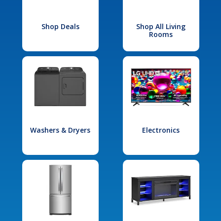
Shop Deals
Shop All Living
Rooms
Washers & Dryers
Electronics