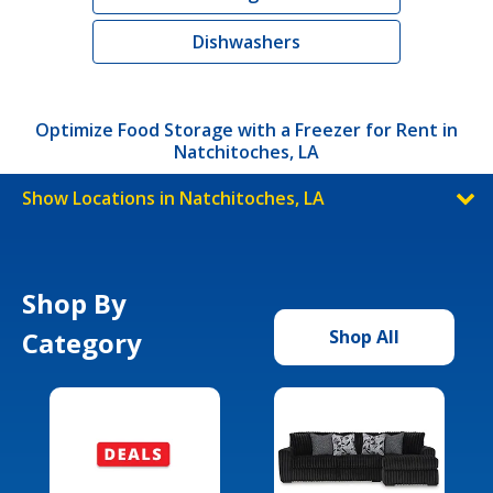
Dishwashers
Optimize Food Storage with a Freezer for Rent in
Natchitoches, LA
Show Locations in Natchitoches, LA
Shop By
Category
Shop All