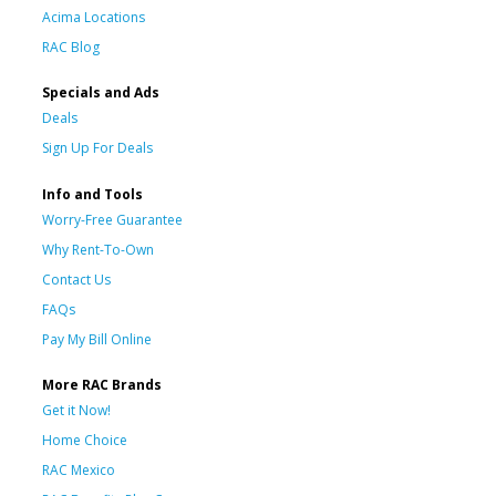
Acima Locations
RAC Blog
Specials and Ads
Deals
Sign Up For Deals
Info and Tools
Worry-Free Guarantee
Why Rent-To-Own
Contact Us
FAQs
Pay My Bill Online
More RAC Brands
Get it Now!
Home Choice
RAC Mexico