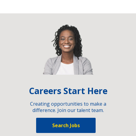
Careers Start Here
Creating opportunities to make a
difference. Join our talent team.
Search Jobs