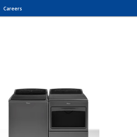
Careers