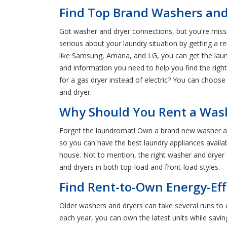
Find Top Brand Washers and
Got washer and dryer connections, but you're missin
serious about your laundry situation by getting a
like Samsung, Amana, and LG, you can get the laund
and information you need to help you find the righ
for a gas dryer instead of electric? You can choose
and dryer.
Why Should You Rent a Wash
Forget the laundromat! Own a brand new washer a
so you can have the best laundry appliances availabl
house. Not to mention, the right washer and dryer 
and dryers in both top-load and front-load styles.
Find Rent-to-Own Energy-Eff
Older washers and dryers can take several runs to c
each year, you can own the latest units while savi