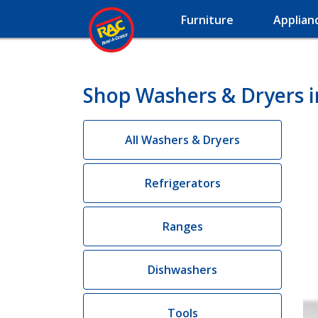
Furniture
Applian
Shop Washers & Dryers 
All Washers & Dryers
Refrigerators
Ranges
Dishwashers
Tools