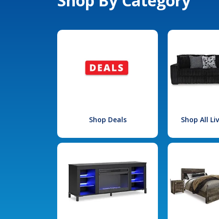
Shop By Category
Shop Deals
Shop All L