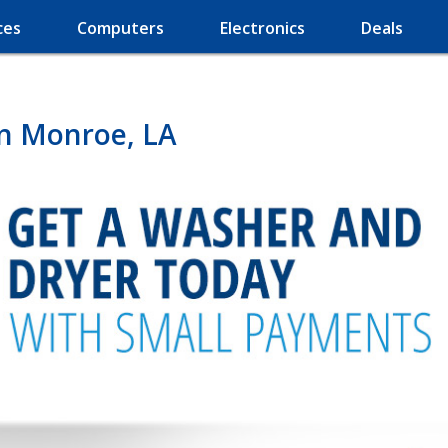
ces
Computers
Electronics
Deals
in Monroe, LA