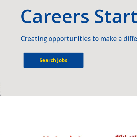
Careers Star
Creating opportunities to make a diffe
Search Jobs