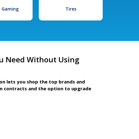
l Gaming
Tires
u Need Without Using
ion lets you shop the top brands and
m contracts and the option to upgrade