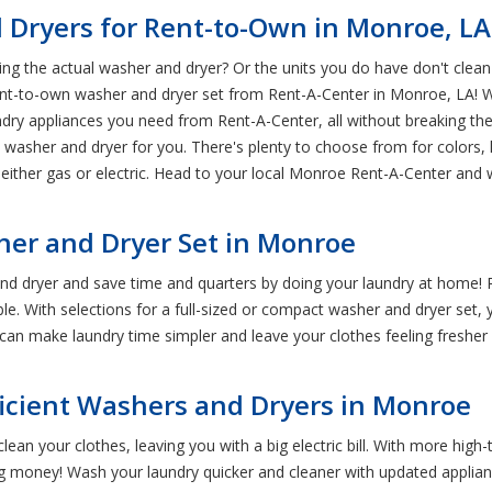
 Dryers for Rent-to-Own in Monroe, LA
g the actual washer and dryer? Or the units you do have don't clean y
 rent-to-own washer and dryer set from Rent-A-Center in Monroe, LA!
ry appliances you need from Rent-A-Center, all without breaking the
t washer and dryer for you. There's plenty to choose from for colors,
 either gas or electric. Head to your local Monroe Rent-A-Center and 
er and Dryer Set in Monroe
nd dryer and save time and quarters by doing your laundry at home
e. With selections for a full-sized or compact washer and dryer set, yo
can make laundry time simpler and leave your clothes feeling fresher
icient Washers and Dryers in Monroe
lean your clothes, leaving you with a big electric bill. With more hig
ng money! Wash your laundry quicker and cleaner with updated applianc