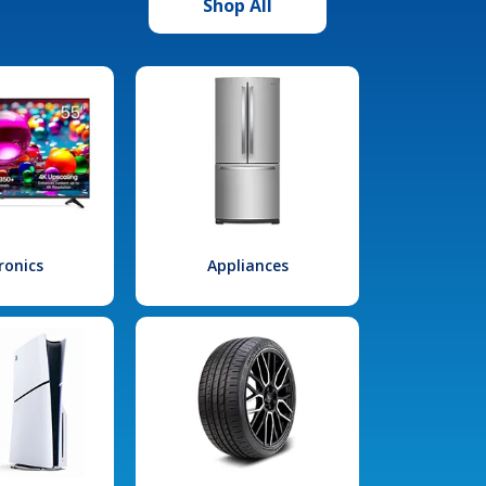
Shop All
ronics
Appliances