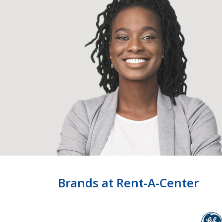
Brands at Rent-A-Center