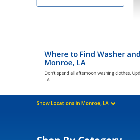
Where to Find Washer and 
Monroe, LA
Don't spend all afternoon washing clothes. Up
LA.
Show Locations in Monroe, LA