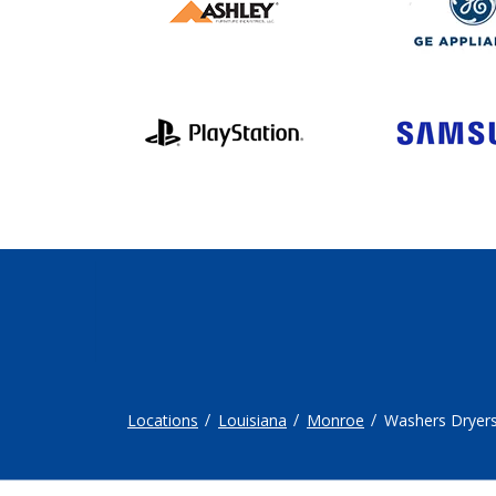
Locations
Louisiana
Monroe
Washers Dryer