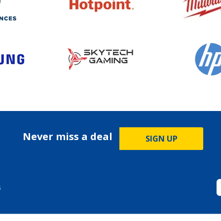
Never miss a deal
SIGN UP
s