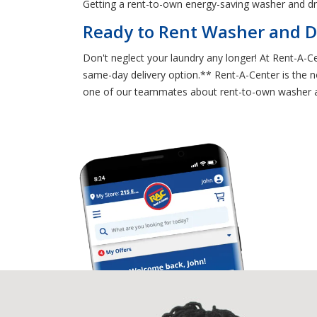
Getting a rent-to-own energy-saving washer and d
Ready to Rent Washer and D
Don't neglect your laundry any longer! At Rent-A-
same-day delivery option.** Rent-A-Center is the no
one of our teammates about rent-to-own washer and