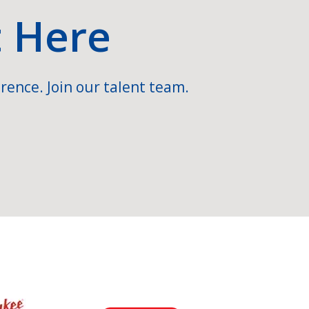
t Here
rence. Join our talent team.