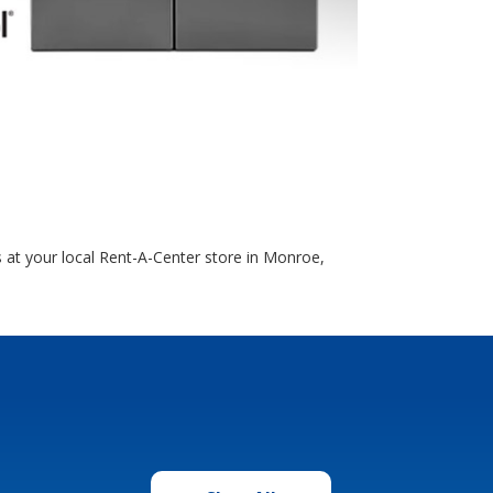
 at your local Rent-A-Center store in Monroe,