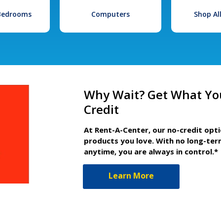
 Bedrooms
Computers
Shop Al
Why Wait? Get What Yo
Credit
At Rent-A-Center, our no-credit opt
products you love. With no long-ter
anytime, you are always in control.*
Learn More