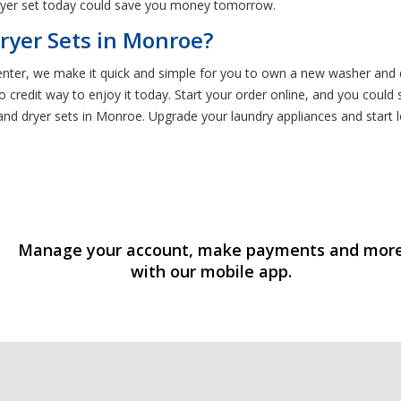
ryer set today could save you money tomorrow.
ryer Sets in Monroe?
Center, we make it quick and simple for you to own a new washer and 
 credit way to enjoy it today. Start your order online, and you could
 dryer sets in Monroe. Upgrade your laundry appliances and start lo
Manage your account, make payments and mor
with our mobile app.