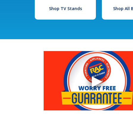
Shop TV Stands
Shop All