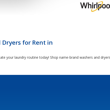
Dryers for Rent in
date your laundry routine today! Shop name-brand washers and dryers