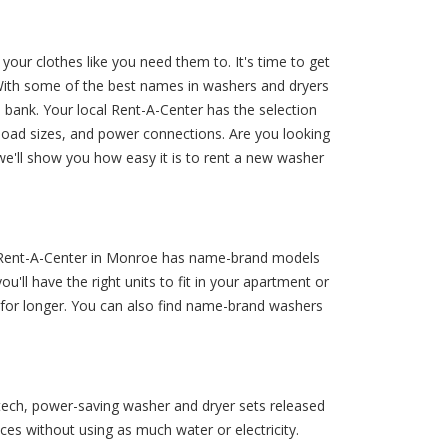
our clothes like you need them to. It's time to get
 With some of the best names in washers and dryers
 bank. Your local Rent-A-Center has the selection
 load sizes, and power connections. Are you looking
we'll show you how easy it is to rent a new washer
! Rent-A-Center in Monroe has name-brand models
u'll have the right units to fit in your apartment or
 for longer. You can also find name-brand washers
h-tech, power-saving washer and dryer sets released
es without using as much water or electricity.