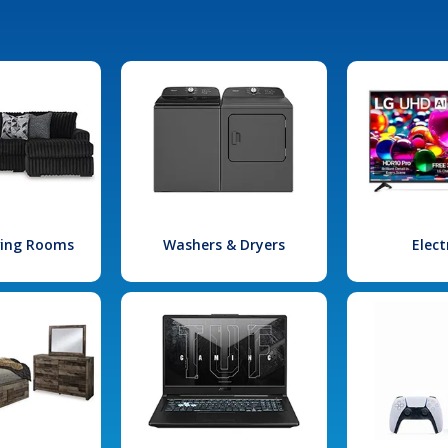
iving Rooms
Washers & Dryers
Elect