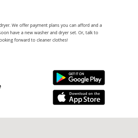
dryer. We offer payment plans you can afford and a
 soon have a new washer and dryer set. Or, talk to
oking forward to cleaner clothes!
Android Link
e
iPhone Link