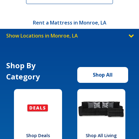
Rent a Mattress in Monroe, LA
Show Locations in Monroe, LA
Shop By
Category
Shop All
Shop Deals
Shop All Living