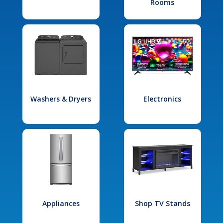
Rooms
Washers & Dryers
Electronics
Appliances
Shop TV Stands