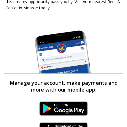
this dreamy opportunity pass you by! Visit your nearest Rent-A-
Center in Monroe today.
Manage your account, make payments and
more with our mobile app.
Android Link