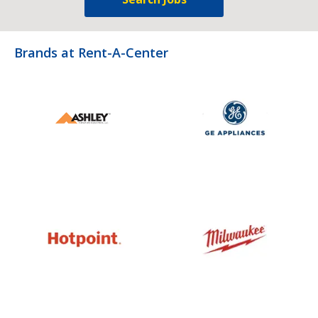
Brands at Rent-A-Center