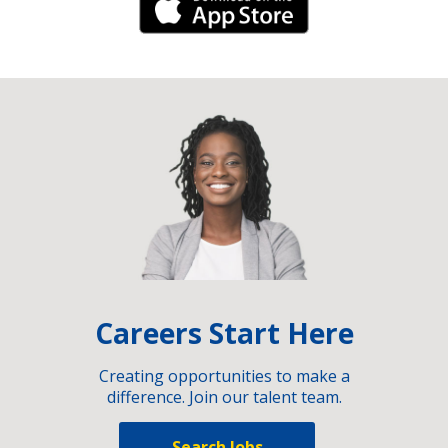
iPhone Link
Careers Start Here
Creating opportunities to make a
difference. Join our talent team.
Search Jobs