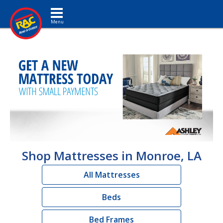
Toggle navigation
Shop Mattresses in Monroe, LA
All Mattresses
Beds
Bed Frames