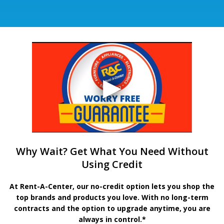
Why Wait? Get What You Need Without
Using Credit
At Rent-A-Center, our no-credit option lets you shop the
top brands and products you love. With no long-term
contracts and the option to upgrade anytime, you are
always in control.*