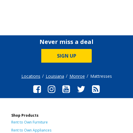
Never miss a deal
SIGN UP
Locations
Louisiana
Monroe
Mattresses
Shop Products
Rent to Own Furniture
Rent to Own Appliances