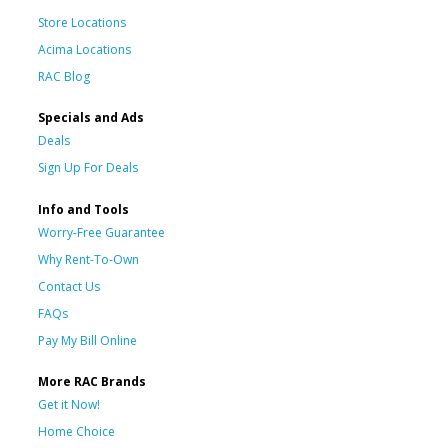
Store Locations
Acima Locations
RAC Blog
Specials and Ads
Deals
Sign Up For Deals
Info and Tools
Worry-Free Guarantee
Why Rent-To-Own
Contact Us
FAQs
Pay My Bill Online
More RAC Brands
Get it Now!
Home Choice