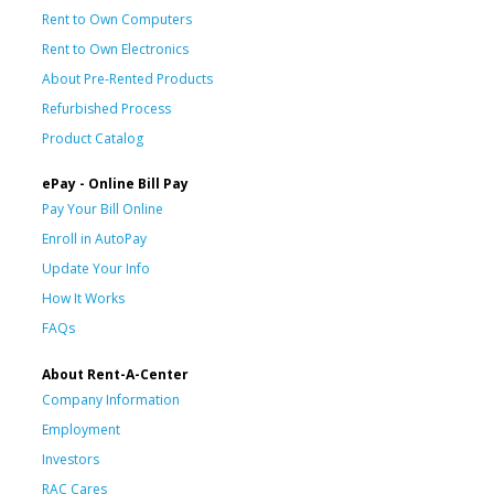
Rent to Own Computers
Rent to Own Electronics
About Pre-Rented Products
Refurbished Process
Product Catalog
ePay - Online Bill Pay
Pay Your Bill Online
Enroll in AutoPay
Update Your Info
How It Works
FAQs
About Rent-A-Center
Company Information
Employment
Investors
RAC Cares