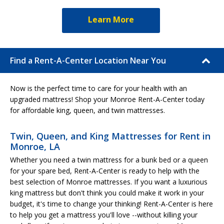
Learn More
Find a Rent-A-Center Location Near You
Now is the perfect time to care for your health with an
upgraded mattress! Shop your Monroe Rent-A-Center today
for affordable king, queen, and twin mattresses.
Twin, Queen, and King Mattresses for Rent in
Monroe, LA
Whether you need a twin mattress for a bunk bed or a queen
for your spare bed, Rent-A-Center is ready to help with the
best selection of Monroe mattresses. If you want a luxurious
king mattress but don't think you could make it work in your
budget, it's time to change your thinking! Rent-A-Center is here
to help you get a mattress you'll love --without killing your