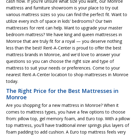
cash flow. If you're unsure what size you want, our Monroe
mattress and furniture showroom is your place to try out
various mattress sizes so you can find the perfect fit. Want to
utilize every inch of space in kids' bedrooms? Our twin
mattresses for rent can help. Want to upgrade your master
bedroom mattress? We have king and queen mattresses in
Monroe that are truly fit for a royal — you deserve nothing
less than the best! Rent-A-Center is proud to offer the best
mattress brands in Monroe, and we'd love to answer your
questions so you can choose the right size and type of
mattress to suit your needs or preferences. Come to your
nearest Rent-A-Center location to shop mattresses in Monroe
today.
The Right Price for the Best Mattresses in
Monroe
Are you shopping for a new mattress in Monroe? When it
comes to mattress types, you have a few options to choose
from: pillow top, gel memory foam, and Euro top. With a pillow
top mattress, you'll have traditional inner springs plus layers of
foam padding to add cushion. A Euro top mattress feels very