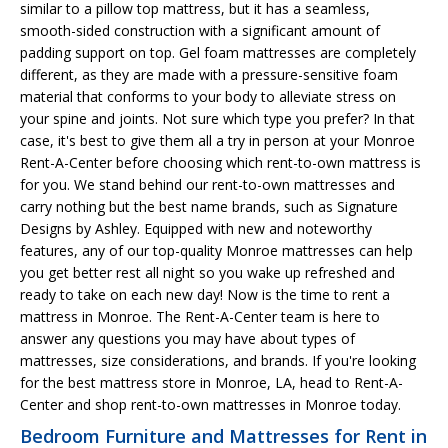
similar to a pillow top mattress, but it has a seamless,
smooth-sided construction with a significant amount of
padding support on top. Gel foam mattresses are completely
different, as they are made with a pressure-sensitive foam
material that conforms to your body to alleviate stress on
your spine and joints. Not sure which type you prefer? In that
case, it's best to give them all a try in person at your Monroe
Rent-A-Center before choosing which rent-to-own mattress is
for you. We stand behind our rent-to-own mattresses and
carry nothing but the best name brands, such as Signature
Designs by Ashley. Equipped with new and noteworthy
features, any of our top-quality Monroe mattresses can help
you get better rest all night so you wake up refreshed and
ready to take on each new day! Now is the time to rent a
mattress in Monroe. The Rent-A-Center team is here to
answer any questions you may have about types of
mattresses, size considerations, and brands. If you're looking
for the best mattress store in Monroe, LA, head to Rent-A-
Center and shop rent-to-own mattresses in Monroe today.
Bedroom Furniture and Mattresses for Rent in