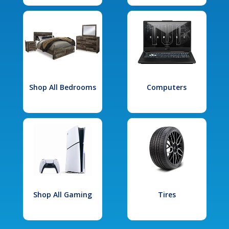
Shop All Bedrooms
Computers
Shop All Gaming
Tires