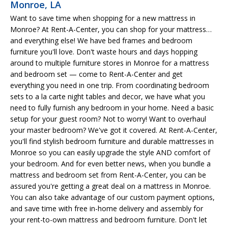
Monroe, LA
Want to save time when shopping for a new mattress in
Monroe? At Rent-A-Center, you can shop for your mattress…
and everything else! We have bed frames and bedroom
furniture you'll love. Don't waste hours and days hopping
around to multiple furniture stores in Monroe for a mattress
and bedroom set — come to Rent-A-Center and get
everything you need in one trip. From coordinating bedroom
sets to a la carte night tables and decor, we have what you
need to fully furnish any bedroom in your home. Need a basic
setup for your guest room? Not to worry! Want to overhaul
your master bedroom? We've got it covered. At Rent-A-Center,
you'll find stylish bedroom furniture and durable mattresses in
Monroe so you can easily upgrade the style AND comfort of
your bedroom. And for even better news, when you bundle a
mattress and bedroom set from Rent-A-Center, you can be
assured you're getting a great deal on a mattress in Monroe.
You can also take advantage of our custom payment options,
and save time with free in-home delivery and assembly for
your rent-to-own mattress and bedroom furniture. Don't let