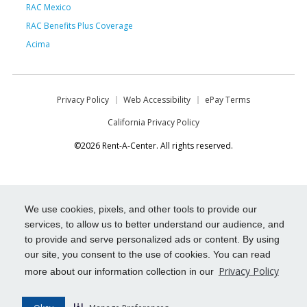
RAC Mexico
RAC Benefits Plus Coverage
Acima
Privacy Policy
Web Accessibility
ePay Terms
California Privacy Policy
©2026 Rent-A-Center. All rights reserved.
We use cookies, pixels, and other tools to provide our
services, to allow us to better understand our audience, and
to provide and serve personalized ads or content. By using
our site, you consent to the use of cookies. You can read
Privacy Policy
more about our information collection in our