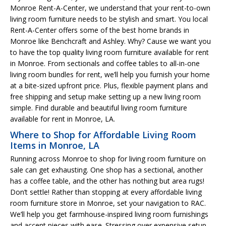
Monroe Rent-A-Center, we understand that your rent-to-own
living room furniture needs to be stylish and smart. You local
Rent-A-Center offers some of the best home brands in
Monroe like Benchcraft and Ashley. Why? Cause we want you
to have the top quality living room furniture available for rent
in Monroe. From sectionals and coffee tables to all-in-one
living room bundles for rent, we’ll help you furnish your home
at a bite-sized upfront price. Plus, flexible payment plans and
free shipping and setup make setting up a new living room
simple. Find durable and beautiful living room furniture
available for rent in Monroe, LA.
Where to Shop for Affordable Living Room
Items in Monroe, LA
Running across Monroe to shop for living room furniture on
sale can get exhausting. One shop has a sectional, another
has a coffee table, and the other has nothing but area rugs!
Don’t settle! Rather than stopping at every affordable living
room furniture store in Monroe, set your navigation to RAC.
We’ll help you get farmhouse-inspired living room furnishings
and accent pieces with ease. Stressing over expensive setup