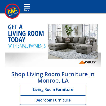
Toggle navigation
Shop Living Room Furniture in
Monroe, LA
Living Room Furniture
Bedroom Furniture