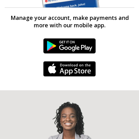
Manage your account, make payments and
more with our mobile app.
Android Link
iPhone Link