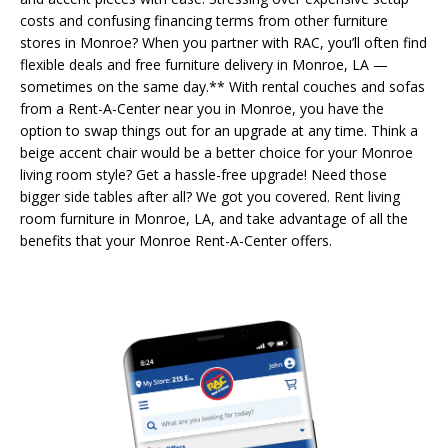
costs and confusing financing terms from other furniture
stores in Monroe? When you partner with RAC, you’ll often find
flexible deals and free furniture delivery in Monroe, LA —
sometimes on the same day.** With rental couches and sofas
from a Rent-A-Center near you in Monroe, you have the
option to swap things out for an upgrade at any time. Think a
beige accent chair would be a better choice for your Monroe
living room style? Get a hassle-free upgrade! Need those
bigger side tables after all? We got you covered. Rent living
room furniture in Monroe, LA, and take advantage of all the
benefits that your Monroe Rent-A-Center offers.