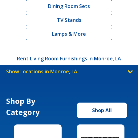
Dining Room Sets
TV Stands
Lamps & More
Rent Living Room Furnishings in Monroe, LA
Show Locations in Monroe, LA
Shop By
Category
Shop All