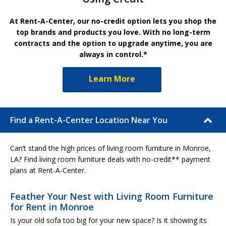
At Rent-A-Center, our no-credit option lets you shop the
top brands and products you love. With no long-term
contracts and the option to upgrade anytime, you are
always in control.*
Learn More
Find a Rent-A-Center Location Near You
Can’t stand the high prices of living room furniture in Monroe,
LA? Find living room furniture deals with no-credit** payment
plans at Rent-A-Center.
Feather Your Nest with Living Room Furniture
for Rent in Monroe
Is your old sofa too big for your new space? Is it showing its