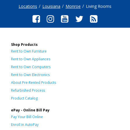
Locations
Louisiana
Monroe
Living Rooms
Shop Products
Rent to Own Furniture
Rent to Own Appliances
Rent to Own Computers
Rent to Own Electronics
About Pre-Rented Products
Refurbished Process
Product Catalog
ePay - Online Bill Pay
Pay Your Bill Online
Enroll in AutoPay