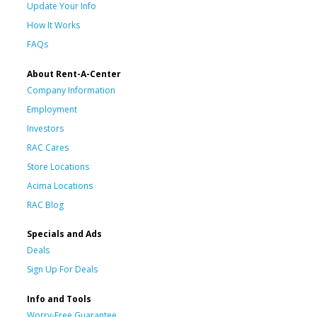
Update Your Info
How It Works
FAQs
About Rent-A-Center
Company Information
Employment
Investors
RAC Cares
Store Locations
Acima Locations
RAC Blog
Specials and Ads
Deals
Sign Up For Deals
Info and Tools
Worry-Free Guarantee