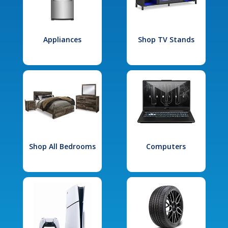
Appliances
Shop TV Stands
Shop All Bedrooms
Computers