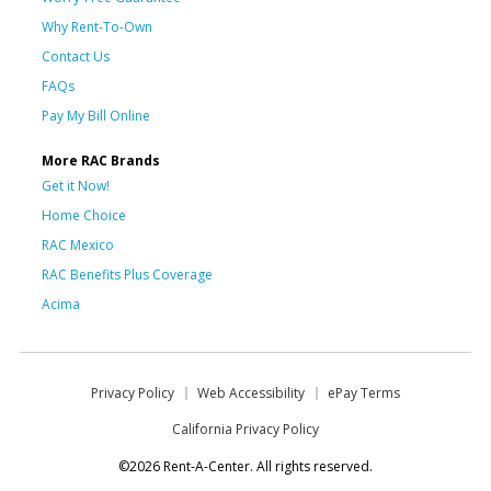
Why Rent-To-Own
Contact Us
FAQs
Pay My Bill Online
More RAC Brands
Get it Now!
Home Choice
RAC Mexico
RAC Benefits Plus Coverage
Acima
Privacy Policy
Web Accessibility
ePay Terms
California Privacy Policy
©2026 Rent-A-Center. All rights reserved.