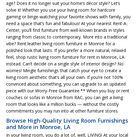
age? Does it no longer suit your home’s décor style? Let’s
solve it! Whether you use your living room for hardcore
gaming or binge-watching your favorite shows with family, you
need a space that’s fun and fabulous! At your nearest Rent-A-
Center, you’ll find furniture from well-known brands in styles
ranging from classic to contemporary. More into a traditional
vibe? Rent leather living room furniture in Monroe for a
polished look that lasts. If you prefer a more natural, relaxed
feel, shop rustic living room furniture for rent in Monroe, LA
instead. Can’t decide on a single style of interior design? No
worries! Mingle furnishings that catch your eye to create a
living room aesthetic that’s all your own. If you’re not 100%
convinced about something, you can upgrade to an updated
piece with our Worry-Free Guarantee.** When you buy or rent
couches or sofas in Monroe from RAC, you can get a living
room that looks like a million bucks — without the costly
commitments you may run into at other furniture stores.
Browse High-Quality Living Room Furnishings
and More in Monroe, LA
In your living room, you do a lot of, well, LIVING! At your local