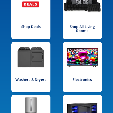
Shop Deals
Shop All Living
Rooms
Washers & Dryers
Electronics