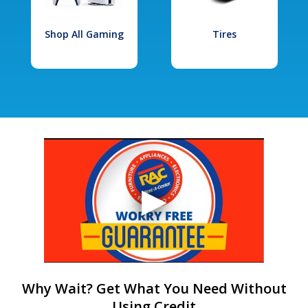
Shop All Gaming
Tires
Why Wait? Get What You Need Without
Using Credit