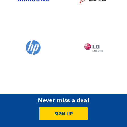
Never miss a deal
SIGN UP