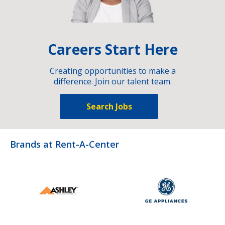
Careers Start Here
Creating opportunities to make a
difference. Join our talent team.
Search Jobs
Brands at Rent-A-Center