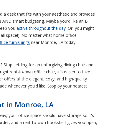
nd a desk that fits with your aesthetic and provides
te AND smart budgeting. Maybe you'd like an L-
 keep you
active throughout the day.
Or, you might
small space!). No matter what home office
ffice furnishings
near Monroe, LA today.
 Stop settling for an unforgiving dining chair and
ht rent-to-own office chair, it's easier to take
 offers all the elegant, cozy, and high-quality
rade whenever you'd like. Stop by your nearest
nt in Monroe, LA
y, your office space should have storage so it's
n order, and a rent-to-own bookshelf gives you open,