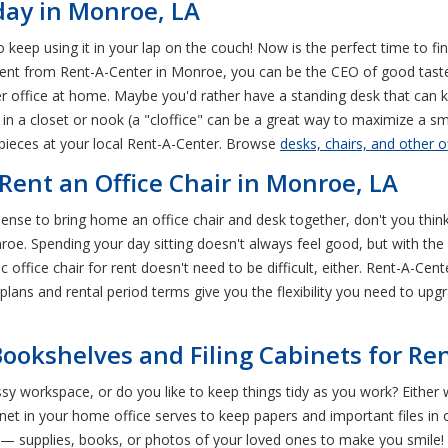
day in Monroe, LA
to keep using it in your lap on the couch! Now is the perfect time to fi
r rent from Rent-A-Center in Monroe, you can be the CEO of good tas
r office at home. Maybe you'd rather have a standing desk that can
t in a closet or nook (a "cloffice" can be a great way to maximize a 
t pieces at your local Rent-A-Center. Browse
desks, chairs, and other o
ent an Office Chair in Monroe, LA
nse to bring home an office chair and desk together, don't you think?
e. Spending your day sitting doesn't always feel good, but with the rig
ffice chair for rent doesn't need to be difficult, either. Rent-A-Center
plans and rental period terms give you the flexibility you need to upg
ookshelves and Filing Cabinets for Re
workspace, or do you like to keep things tidy as you work? Either wa
cabinet in your home office serves to keep papers and important files i
als— supplies, books, or photos of your loved ones to make you smile!