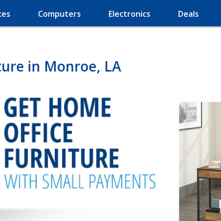
ces
Computers
Electronics
Deals
ture in Monroe, LA