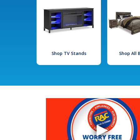
Shop TV Stands
Shop All