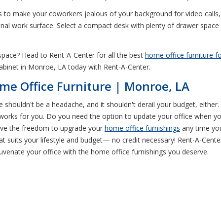
 to make your coworkers jealous of your background for video calls, 
ional work surface. Select a compact desk with plenty of drawer space
e space? Head to Rent-A-Center for all the best
home office furniture fo
cabinet in Monroe, LA today with Rent-A-Center.
me Office Furniture | Monroe, LA
e shouldn't be a headache, and it shouldn't derail your budget, eithe
at works for you. Do you need the option to update your office when y
ave the freedom to upgrade your
home office furnishings
any time you
t suits your lifestyle and budget— no credit necessary! Rent-A-Cente
juvenate your office with the home office furnishings you deserve.