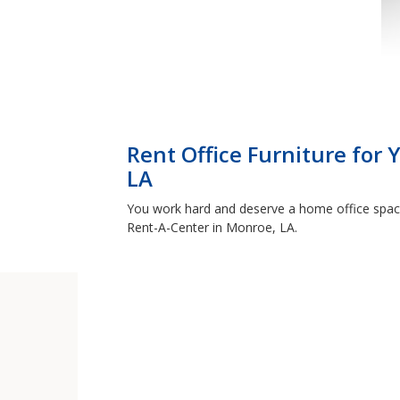
Rent Office Furniture for
LA
You work hard and deserve a home office space 
Rent-A-Center in Monroe, LA.