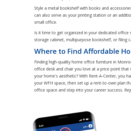
Style a metal bookshelf with books and accessories
can also serve as your printing station or an addit
small office.
Is it time to get organized in your dedicated offic
storage cabinet, multipurpose bookshelf, or filing 
Where to Find Affordable Ho
Finding high-quality home office furniture in Monro
office desk and chair you love at a price point th
your home's aesthetic? With Rent-A-Center, you h
your WFH space, then set up a rent-to-own plan tha
office space and step into your career success. Re