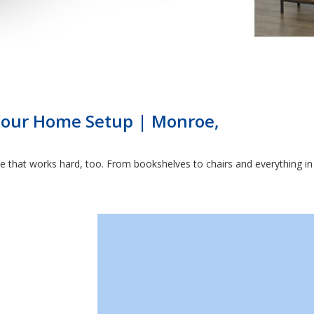
 Your Home Setup | Monroe,
that works hard, too. From bookshelves to chairs and everything in b