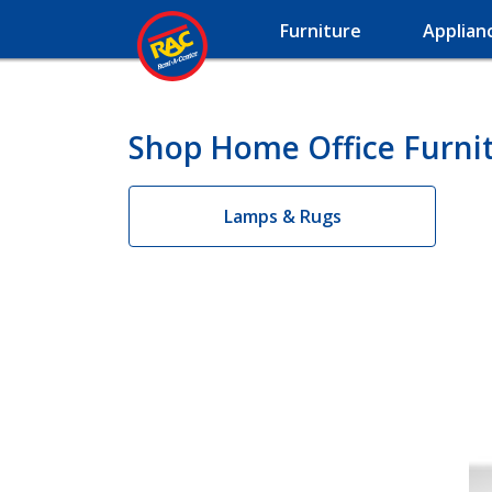
Furniture
Applian
Shop Home Office Furni
Lamps & Rugs