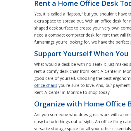
Rent a Home Office Desk To
Yes, it is called a "laptop," but you shouldn't have 
extra space to spread out. With an office desk fo
shaped desk surface to create your very own corne
need a compact computer desk for rent that will fi
furnishings you're looking for, we have the perfec
Support Yourself When You R
What would a desk be with no seat? It just makes se
rent a comfy desk chair from Rent-A-Center in Monro
good care of yourself. Choosing the best ergonomic o
office chairs
you're sure to love. And, our payment 
Rent-A-Center in Monroe to shop today.
Organize with Home Office B
Are you someone who does great work with a messy 
easy to tuck things out of sight. An office filing 
versatile storage space for all your other essenti