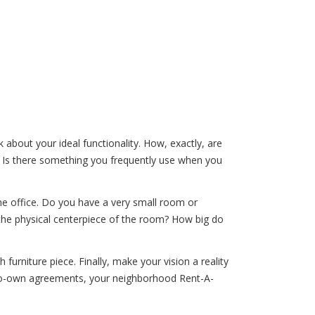
 about your ideal functionality. How, exactly, are
? Is there something you frequently use when you
me office. Do you have a very small room or
the physical centerpiece of the room? How big do
urniture piece. Finally, make your vision a reality
-to-own agreements, your neighborhood Rent-A-