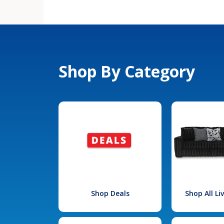
Shop By Category
Shop Deals
Shop All L