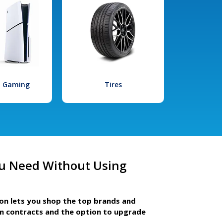
l Gaming
Tires
u Need Without Using
ion lets you shop the top brands and
m contracts and the option to upgrade