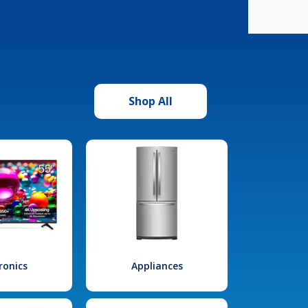
Shop All
ronics
Appliances