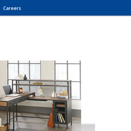
Careers