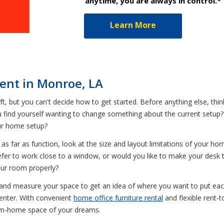
anytime, you are always in control.*
Learn More
 Rent in Monroe, LA
t, but you can't decide how to get started. Before anything else, think
ou find yourself wanting to change something about the current setup
ur home setup?
 far as function, look at the size and layout limitations of your ho
fer to work close to a window, or would you like to make your desk 
your room properly?
, and measure your space to get an idea of where you want to put each f
Center. With convenient
home office furniture rental
and flexible rent
rom-home space of your dreams.