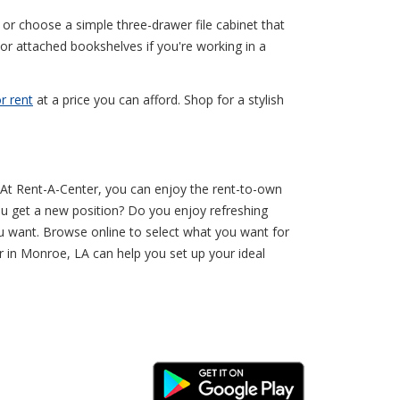
or choose a simple three-drawer file cabinet that
 or attached bookshelves if you're working in a
r rent
at a price you can afford. Shop for a stylish
r. At Rent-A-Center, you can enjoy the rent-to-own
ou get a new position? Do you enjoy refreshing
 want. Browse online to select what you want for
r in Monroe, LA can help you set up your ideal
Android Link