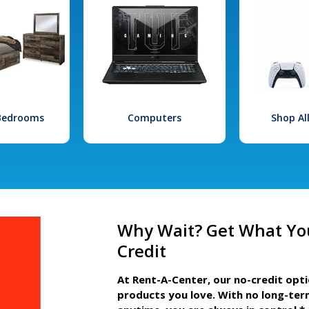
 Bedrooms
Computers
Shop Al
Why Wait? Get What Yo
Credit
At Rent-A-Center, our no-credit opt
products you love. With no long-ter