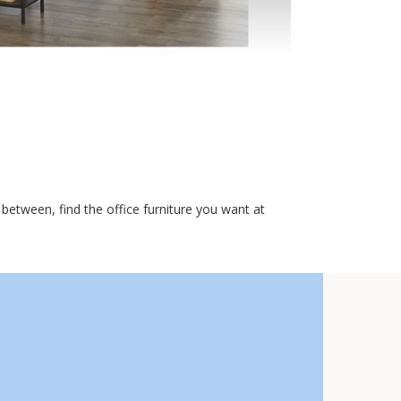
etween, find the office furniture you want at