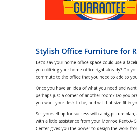
Stylish Office Furniture for
Let's say your home office space could use a facelif
you utilizing your home office right already? Do y
commute to the office that you need to add to yo
Once you have an idea of what you need and want as
perhaps just a corner of another room? Do you pre
you want your desk to be, and will that size fit in 
Set yourself up for success with a big-picture plan
with a little assistance from your Monroe Rent-A-
Center gives you the power to design the work-f