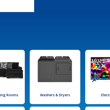
iving Rooms
Washers & Dryers
Elect