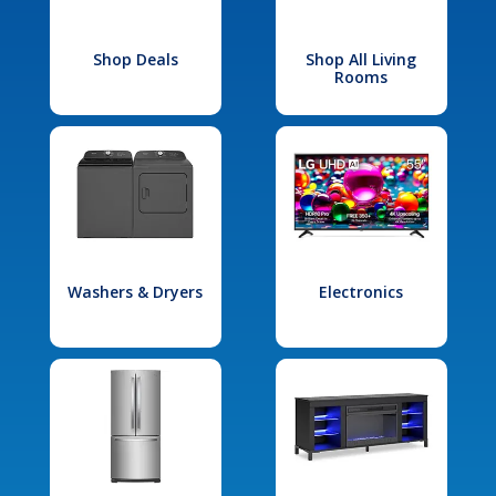
Shop Deals
Shop All Living
Rooms
Washers & Dryers
Electronics