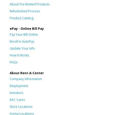
About Pre-Rented Products
Refurbished Process
Product Catalog
ePay - Online Bill Pay
Pay Your Bill Online
Enroll in AutoPay
Update Your Info
How It Works
FAQs
About Rent-A-Center
Company Information
Employment
Investors
RAC Cares
Store Locations
Acima Locations