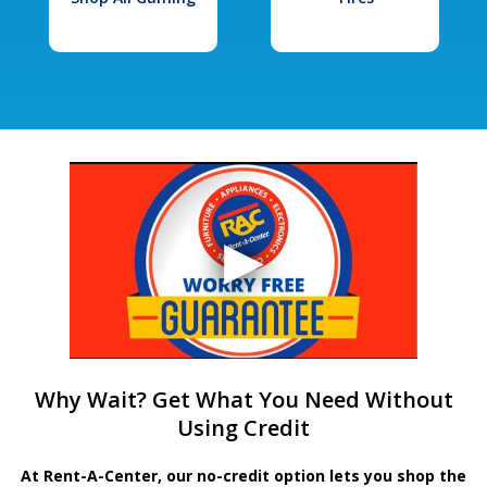
Why Wait? Get What You Need Without
Using Credit
At Rent-A-Center, our no-credit option lets you shop the