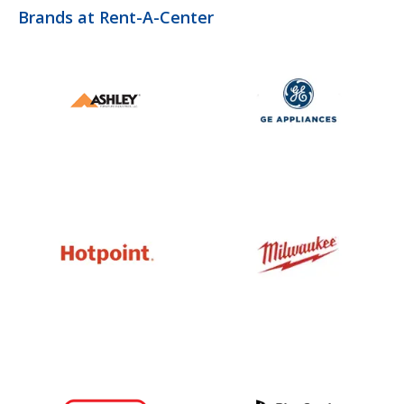
Brands at Rent-A-Center