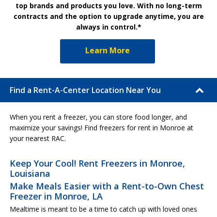
top brands and products you love. With no long-term
contracts and the option to upgrade anytime, you are
always in control.*
Learn More
Find a Rent-A-Center Location Near You
When you rent a freezer, you can store food longer, and
maximize your savings! Find freezers for rent in Monroe at
your nearest RAC.
Keep Your Cool! Rent Freezers in Monroe,
Louisiana
Make Meals Easier with a Rent-to-Own Chest
Freezer in Monroe, LA
Mealtime is meant to be a time to catch up with loved ones