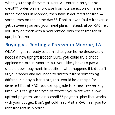
When you shop freezers at Rent-A-Center, start your no-
credit** order online. Browse from our selection of name-
brand freezers in Monroe, then have it delivered for free —
sometimes on the same day!** Don’t allow a faulty freezer to
get between you and your meal plans! Instead, allow RAC help
you stay on track with a new rent-to-own chest freezer or
upright freezer.
Buying vs. Renting a Freezer in Monroe, LA
OKAY — you’re ready to admit that your home desperately
needs a new upright freezer. Sure, you could try a cheap
appliance store in Monroe, but you’ll likely have to pay a
sizable down payment. In addition, what happens if it doesn’t
fit your needs and you need to switch it from something
different? In any other store, that would be a recipe for
disaster! But at RAC, you can upgrade to a new freezer any
time! You can get the type of freezer you want with a low
upfront payment and a no-credit** payment plan that works
with your budget. Don’t get cold feet! Visit a RAC near you to
rent freezers in Monroe.