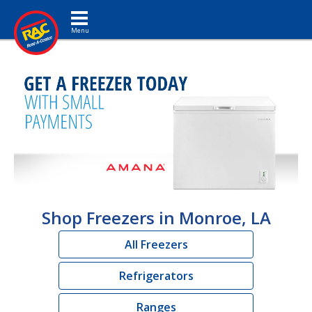
Toggle navigation
Shop Freezers in Monroe, LA
All Freezers
Refrigerators
Ranges