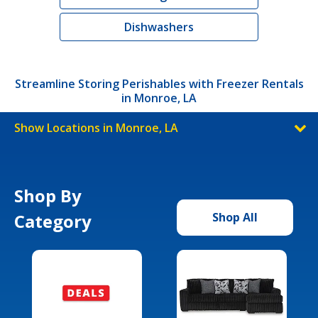
Dishwashers
Streamline Storing Perishables with Freezer Rentals
in Monroe, LA
Show Locations in Monroe, LA
Shop By
Category
Shop All