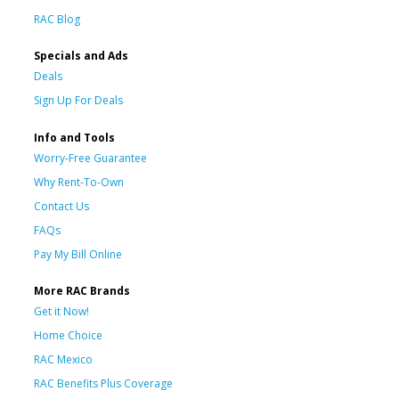
RAC Blog
Specials and Ads
Deals
Sign Up For Deals
Info and Tools
Worry-Free Guarantee
Why Rent-To-Own
Contact Us
FAQs
Pay My Bill Online
More RAC Brands
Get it Now!
Home Choice
RAC Mexico
RAC Benefits Plus Coverage