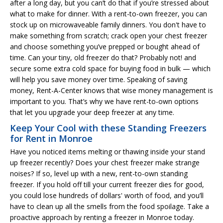
after a long day, but you can’t do that if you’re stressed about
what to make for dinner. With a rent-to-own freezer, you can
stock up on microwaveable family dinners. You don't have to
make something from scratch; crack open your chest freezer
and choose something you’ve prepped or bought ahead of
time. Can your tiny, old freezer do that? Probably not! and
secure some extra cold space for buying food in bulk — which
will help you save money over time. Speaking of saving
money, Rent-A-Center knows that wise money management is
important to you. That’s why we have rent-to-own options
that let you upgrade your deep freezer at any time.
Keep Your Cool with these Standing Freezers
for Rent in Monroe
Have you noticed items melting or thawing inside your stand
up freezer recently? Does your chest freezer make strange
noises? If so, level up with a new, rent-to-own standing
freezer. If you hold off till your current freezer dies for good,
you could lose hundreds of dollars' worth of food, and you’ll
have to clean up all the smells from the food spoilage. Take a
proactive approach by renting a freezer in Monroe today.