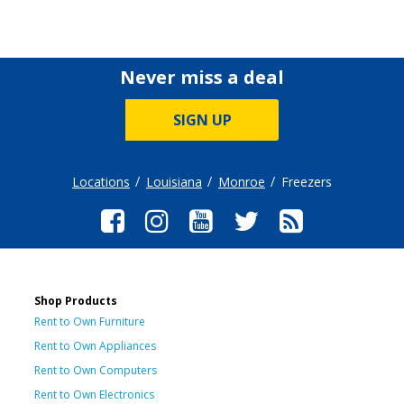
Never miss a deal
SIGN UP
Locations
Louisiana
Monroe
Freezers
Shop Products
Rent to Own Furniture
Rent to Own Appliances
Rent to Own Computers
Rent to Own Electronics