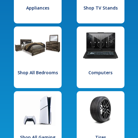
Appliances
Shop TV Stands
Shop All Bedrooms
Computers
Shop All Gaming
Tires