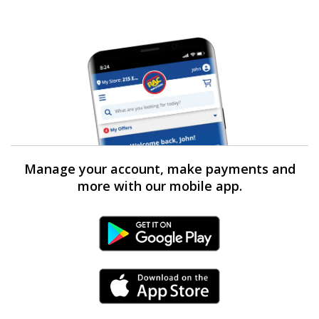
Manage your account, make payments and
more with our mobile app.
Android Link
iPhone Link