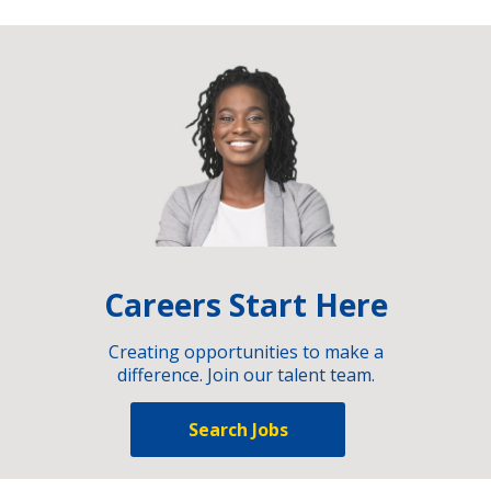
Careers Start Here
Creating opportunities to make a
difference. Join our talent team.
Search Jobs