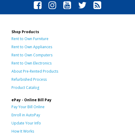
Shop Products
Rent to Own Furniture
Rent to Own Appliances
Rent to Own Computers
Rent to Own Electronics
About Pre-Rented Products
Refurbished Process
Product Catalog
ePay - Online Bill Pay
Pay Your Bill Online
Enroll in AutoPay
Update Your Info
How It Works