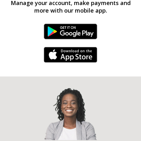
Manage your account, make payments and
more with our mobile app.
Android Link
iPhone Link