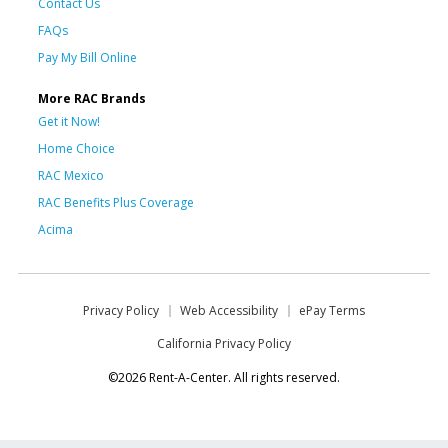
Contact Us
FAQs
Pay My Bill Online
More RAC Brands
Get it Now!
Home Choice
RAC Mexico
RAC Benefits Plus Coverage
Acima
Privacy Policy
Web Accessibility
ePay Terms
California Privacy Policy
©2026 Rent-A-Center. All rights reserved.