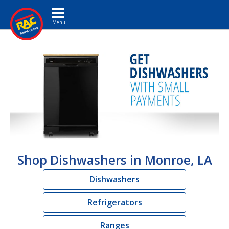
Toggle navigation
Shop Dishwashers in Monroe, LA
Dishwashers
Refrigerators
Ranges