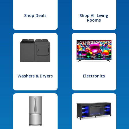
Shop Deals
Shop All Living
Rooms
Washers & Dryers
Electronics