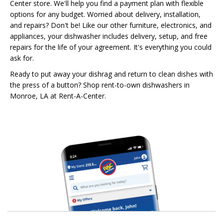
Center store. We'll help you find a payment plan with flexible
options for any budget. Worried about delivery, installation,
and repairs? Don't be! Like our other furniture, electronics, and
appliances, your dishwasher includes delivery, setup, and free
repairs for the life of your agreement. It's everything you could
ask for.
Ready to put away your dishrag and return to clean dishes with
the press of a button? Shop rent-to-own dishwashers in
Monroe, LA at Rent-A-Center.