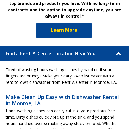
top brands and products you love. With no long-term
contracts and the option to upgrade anytime, you are
always in control.*
Learn More
Find a Rent-A-Center Location Near You
Tired of wasting hours washing dishes by hand until your
fingers are pruney? Make your daily to-do list easier with a
rent-to-own dishwasher from Rent-A-Center in Monroe, LA.
Make Clean Up Easy with Dishwasher Rental
in Monroe, LA
Hand-washing dishes can easily cut into your precious free
time. Dirty dishes quickly pile up in the sink, and you spend
hours hunched over scrubbing away stuck-on food. Whether