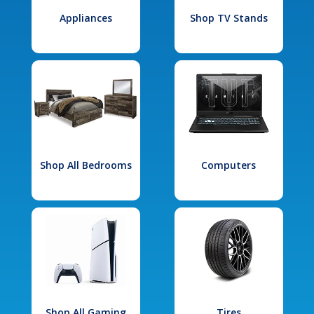
Appliances
Shop TV Stands
Shop All Bedrooms
Computers
Shop All Gaming
Tires