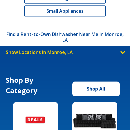
Small Appliances
Find a Rent-to-Own Dishwasher Near Me in Monroe,
LA
Show Locations in Monroe, LA
Shop By
Category
Shop All