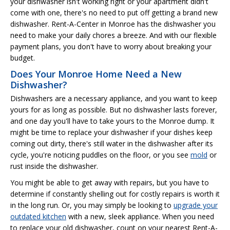
your dishwasher isn't working right or your apartment didn't
come with one, there's no need to put off getting a brand new
dishwasher. Rent-A-Center in Monroe has the dishwasher you
need to make your daily chores a breeze. And with our flexible
payment plans, you don't have to worry about breaking your
budget.
Does Your Monroe Home Need a New
Dishwasher?
Dishwashers are a necessary appliance, and you want to keep
yours for as long as possible. But no dishwasher lasts forever,
and one day you'll have to take yours to the Monroe dump. It
might be time to replace your dishwasher if your dishes keep
coming out dirty, there's still water in the dishwasher after its
cycle, you're noticing puddles on the floor, or you see
mold
or
rust inside the dishwasher.
You might be able to get away with repairs, but you have to
determine if constantly shelling out for costly repairs is worth it
in the long run. Or, you may simply be looking to
upgrade your
outdated kitchen
with a new, sleek appliance. When you need
to replace your old dishwasher, count on your nearest Rent-A-