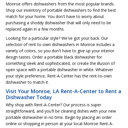
Monroe offers dishwashers from the most popular brands.
Shop our inventory of portable dishwashers to find the best
match for your home. You don't have to worry about
purchasing a shoddy dishwasher that will only need to be
replaced again in a few months.
Looking for a particular style? We've got your back. Our
selection of rent-to-own dishwashers in Monroe includes a
variety of colors, so you don't have to give up your interior
design tastes. Order a portable black dishwasher for
something sleek and sophisticated, or create the illusion of
open space with a portable dishwasher in white. Whatever
your style preference, Rent-A-Center has the rent-to-own
dishwasher to match it.
Visit Your Monroe, LA Rent-A-Center to Rent a
Dishwasher Today
Why shop with Rent-A-Center? Our process is super
straightforward, and you'll be cleaning dishes with your new
portable dishwasher in no time. Begin by placing an order
online or shopping in person at your local Monroe Rent-A-