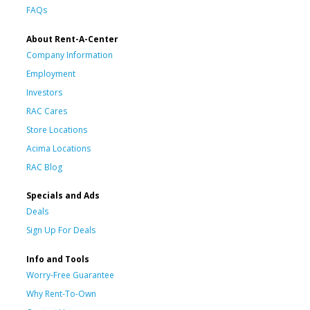
FAQs
About Rent-A-Center
Company Information
Employment
Investors
RAC Cares
Store Locations
Acima Locations
RAC Blog
Specials and Ads
Deals
Sign Up For Deals
Info and Tools
Worry-Free Guarantee
Why Rent-To-Own