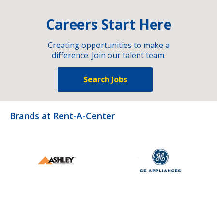
Careers Start Here
Creating opportunities to make a
difference. Join our talent team.
Search Jobs
Brands at Rent-A-Center