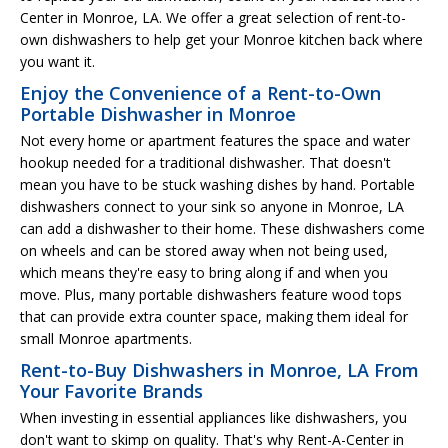
Center in Monroe, LA. We offer a great selection of rent-to-
own dishwashers to help get your Monroe kitchen back where
you want it.
Enjoy the Convenience of a Rent-to-Own
Portable Dishwasher in Monroe
Not every home or apartment features the space and water
hookup needed for a traditional dishwasher. That doesn't
mean you have to be stuck washing dishes by hand. Portable
dishwashers connect to your sink so anyone in Monroe, LA
can add a dishwasher to their home. These dishwashers come
on wheels and can be stored away when not being used,
which means they're easy to bring along if and when you
move. Plus, many portable dishwashers feature wood tops
that can provide extra counter space, making them ideal for
small Monroe apartments.
Rent-to-Buy Dishwashers in Monroe, LA From
Your Favorite Brands
When investing in essential appliances like dishwashers, you
don't want to skimp on quality. That's why Rent-A-Center in