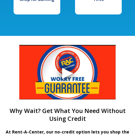
Why Wait? Get What You Need Without
Using Credit
At Rent-A-Center, our no-credit option lets you shop the