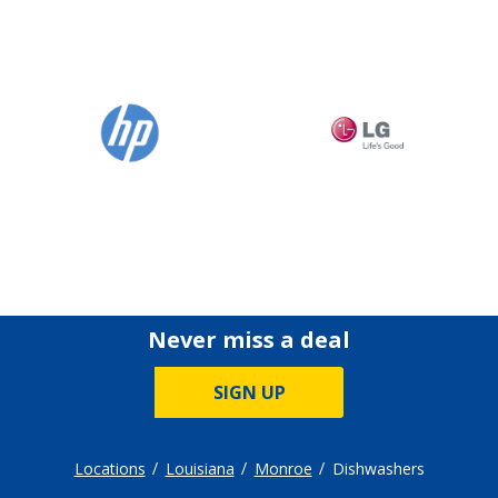
Never miss a deal
SIGN UP
Locations
Louisiana
Monroe
Dishwashers