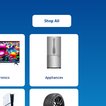
Shop All
ronics
Appliances