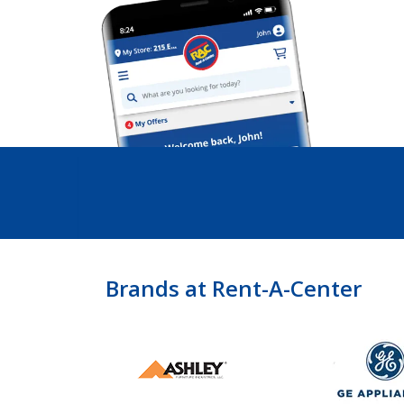
Brands at Rent-A-Center