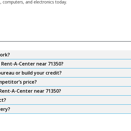
s, computers, and electronics today.
ork?
m Rent-A-Center near 71350?
ureau or build your credit?
petitor’s price?
 Rent-A-Center near 71350?
ct?
very?