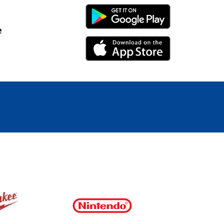
Android Link
e
iPhone Link