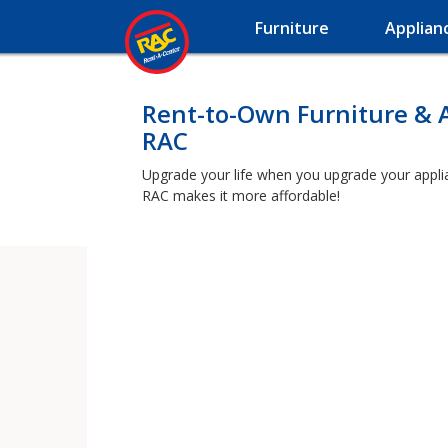
Furniture
Applian
Rent-to-Own Furniture & 
RAC
Upgrade your life when you upgrade your applianc
RAC makes it more affordable!