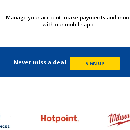
Manage your account, make payments and mor
with our mobile app.
Never miss a deal
SIGN UP