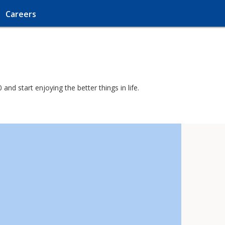
Careers
nd start enjoying the better things in life.