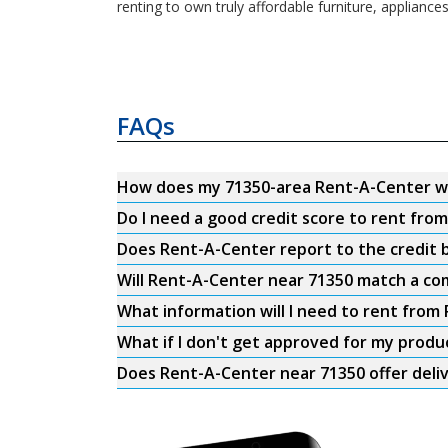
renting to own truly affordable furniture, appliance
FAQs
How does my 71350-area Rent-A-Center w
Do I need a good credit score to rent fro
Does Rent-A-Center report to the credit b
Will Rent-A-Center near 71350 match a com
What information will I need to rent from
What if I don't get approved for my produ
Does Rent-A-Center near 71350 offer deli