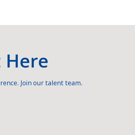
t Here
rence. Join our talent team.