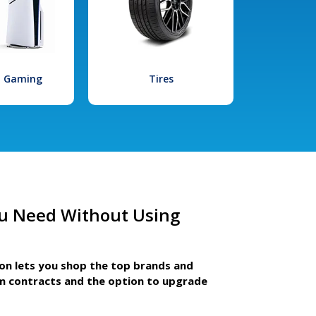
l Gaming
Tires
u Need Without Using
ion lets you shop the top brands and
m contracts and the option to upgrade