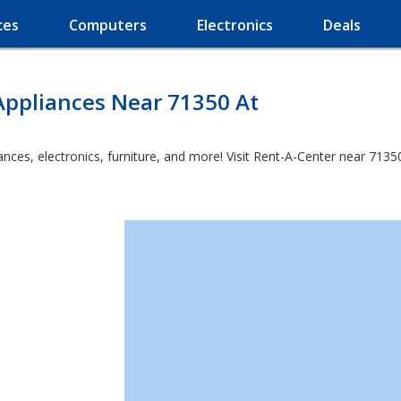
ces
Computers
Electronics
Deals
Appliances Near 71350 At
es, electronics, furniture, and more! Visit Rent-A-Center near 71350 a