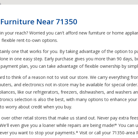
 Furniture Near 71350
 in your reach? Worried you can't afford new furniture or home appl
flexible rent-to-own options.
ainly one that works for you. By taking advantage of the option to p
done in one easy step. Early purchase gives you more than 90 days, bu
 payment plan, you can take advantage of flexible ownership by simpl
d to think of a reason not to visit our store. We carry everything from
uters, and electronics not in-store may be available for special order.
pliances, like our refrigerators, freezers, dishwashers, and washers
tronics selection is also the best, with many options to enhance you
 to worry about credit when you buy.
 over other retail stores that make us stand out. Never pay extra fees
* We'll even give you a loaner while repairs are being made!* You can
never you want to stop your payments.* Visit or call your 71350-area