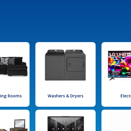
iving Rooms
Washers & Dryers
Elect