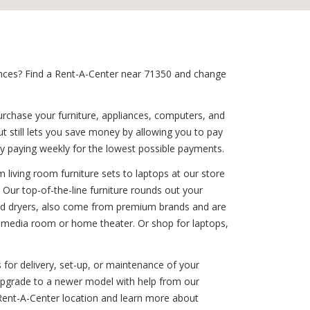
iances? Find a Rent-A-Center near 71350 and change
urchase your furniture, appliances, computers, and
t still lets you save money by allowing you to pay
y paying weekly for the lowest possible payments.
 living room furniture sets to laptops at our store
 Our top-of-the-line furniture rounds out your
 and dryers, also come from premium brands and are
r media room or home theater. Or shop for laptops,
 for delivery, set-up, or maintenance of your
 upgrade to a newer model with help from our
 Rent-A-Center location and learn more about