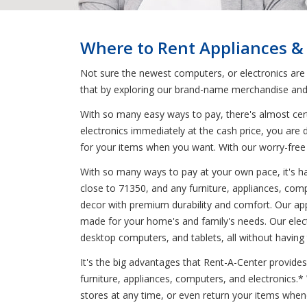
Where to Rent Appliances &
Not sure the newest computers, or electronics are
that by exploring our brand-name merchandise and 
With so many easy ways to pay, there's almost cert
electronics immediately at the cash price, you are 
for your items when you want. With our worry-free
With so many ways to pay at your own pace, it's har
close to 71350, and any furniture, appliances, comp
decor with premium durability and comfort. Our ap
made for your home's and family's needs. Our elec
desktop computers, and tablets, all without having
It's the big advantages that Rent-A-Center provides
furniture, appliances, computers, and electronics.
stores at any time, or even return your items whe