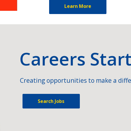
Learn More
Careers Star
Creating opportunities to make a diffe
Search Jobs