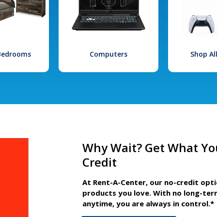
 Bedrooms
Computers
Shop Al
Why Wait? Get What Yo
Credit
At Rent-A-Center, our no-credit opt
products you love. With no long-ter
anytime, you are always in control.*