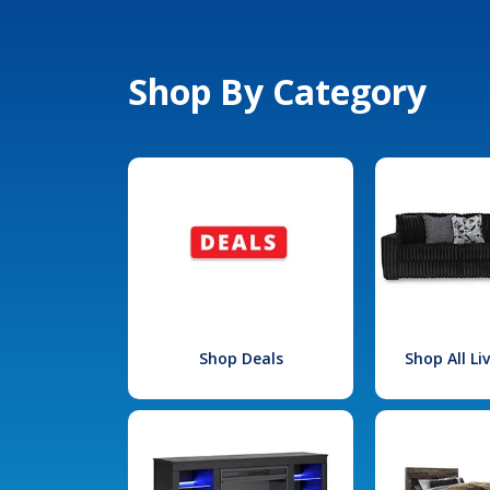
Shop By Category
Shop Deals
Shop All L