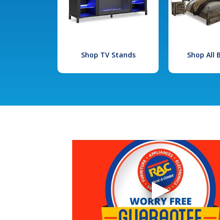
Shop TV Stands
Shop All