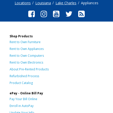
Locations
Louisiana
Lake Charles
Appliances
Shop Products
Rent to Own Furniture
Rent to Own Appliances
Rent to Own Computers
Rent to Own Electronics
About Pre-Rented Products
Refurbished Process
Product Catalog
ePay - Online Bill Pay
Pay Your Bill Online
Enroll in AutoPay
Update Your Info