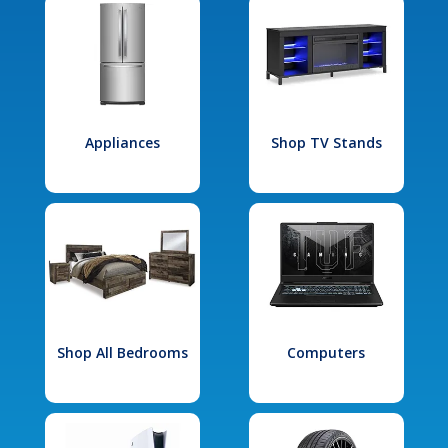
Appliances
Shop TV Stands
Shop All Bedrooms
Computers