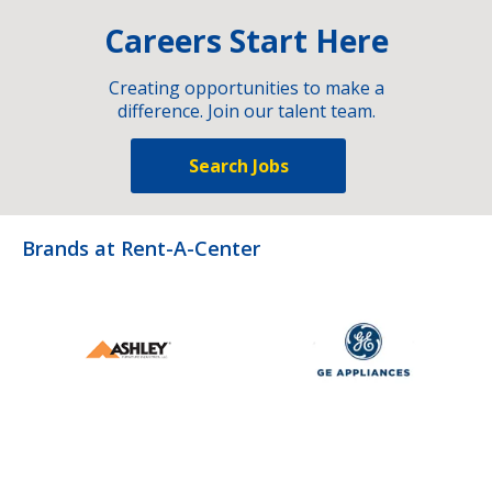
Careers Start Here
Creating opportunities to make a
difference. Join our talent team.
Search Jobs
Brands at Rent-A-Center