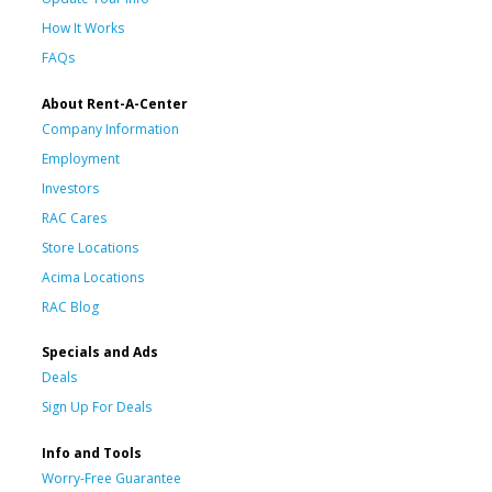
How It Works
FAQs
About Rent-A-Center
Company Information
Employment
Investors
RAC Cares
Store Locations
Acima Locations
RAC Blog
Specials and Ads
Deals
Sign Up For Deals
Info and Tools
Worry-Free Guarantee