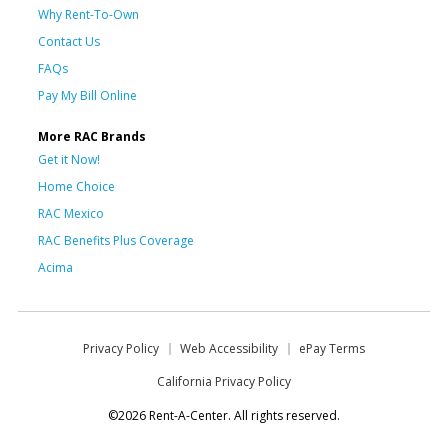
Why Rent-To-Own
Contact Us
FAQs
Pay My Bill Online
More RAC Brands
Get it Now!
Home Choice
RAC Mexico
RAC Benefits Plus Coverage
Acima
Privacy Policy
Web Accessibility
ePay Terms
California Privacy Policy
©2026 Rent-A-Center. All rights reserved.