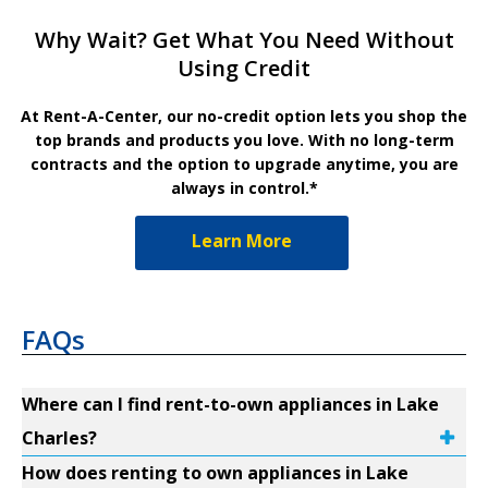
Why Wait? Get What You Need Without
Using Credit
At Rent-A-Center, our no-credit option lets you shop the
top brands and products you love. With no long-term
contracts and the option to upgrade anytime, you are
always in control.*
Learn More
FAQs
Where can I find rent-to-own appliances in Lake
Charles?
How does renting to own appliances in Lake