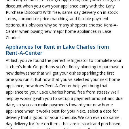
discount when you own your appliance early with the Early
Purchase Discount! With free, same-day delivery on in-stock
items, competitor price matching, and flexible payment
options, it's obvious why so many shoppers choose Rent-A-
Center when buying new major home appliances in Lake
Charles!
Appliances for Rent in Lake Charles from
Rent-A-Center
At last, you've found the perfect refrigerator to complete your
kitchen's look. Or, perhaps you're finally planning to purchase a
new dishwasher that will get your dishes sparkling the first
time you run it. But now that you've selected your next home
appliance, how does Rent-A-Center help you bring that
appliance to your Lake Charles home, free from stress? We'll
help by working with you to set up a payment amount and due
date, so you can make payments toward your new home
appliance when it works best for you! Next, select a date for
delivery that's good for your schedule. We can even do same-
day delivery for free on items that are in stock and purchased