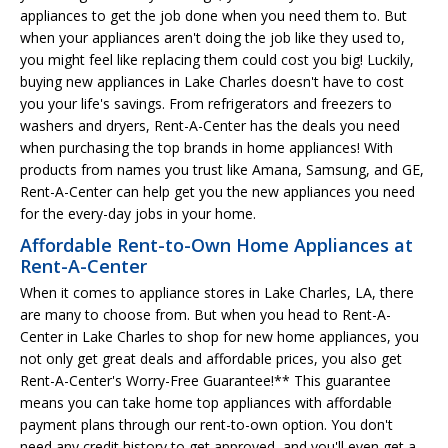
appliances to get the job done when you need them to. But
when your appliances aren't doing the job like they used to,
you might feel like replacing them could cost you big! Luckily,
buying new appliances in Lake Charles doesn't have to cost
you your life's savings. From refrigerators and freezers to
washers and dryers, Rent-A-Center has the deals you need
when purchasing the top brands in home appliances! With
products from names you trust like Amana, Samsung, and GE,
Rent-A-Center can help get you the new appliances you need
for the every-day jobs in your home.
Affordable Rent-to-Own Home Appliances at
Rent-A-Center
When it comes to appliance stores in Lake Charles, LA, there
are many to choose from. But when you head to Rent-A-
Center in Lake Charles to shop for new home appliances, you
not only get great deals and affordable prices, you also get
Rent-A-Center's Worry-Free Guarantee!** This guarantee
means you can take home top appliances with affordable
payment plans through our rent-to-own option. You don't
need any credit history to get approved, and you'll even get a