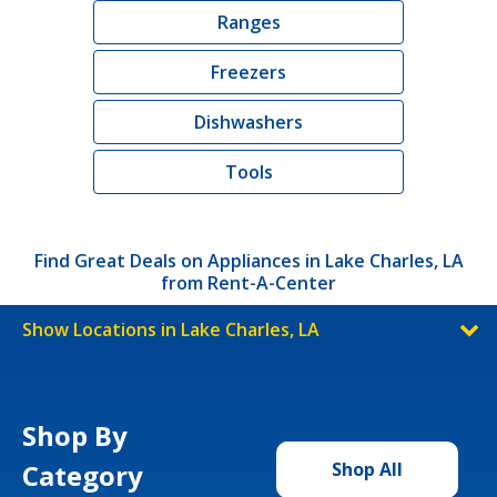
Ranges
Freezers
Dishwashers
Tools
Find Great Deals on Appliances in Lake Charles, LA
from Rent-A-Center
Show Locations in Lake Charles, LA
Shop By
Category
Shop All