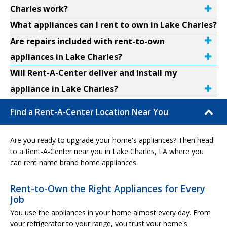
Charles work?
What appliances can I rent to own in Lake Charles?
Are repairs included with rent-to-own
appliances in Lake Charles?
Will Rent-A-Center deliver and install my
appliance in Lake Charles?
Find a Rent-A-Center Location Near You
Are you ready to upgrade your home's appliances? Then head
to a Rent-A-Center near you in Lake Charles, LA where you
can rent name brand home appliances.
Rent-to-Own the Right Appliances for Every
Job
You use the appliances in your home almost every day. From
your refrigerator to your range, you trust your home's