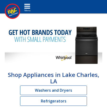
Toggle navigation
Shop Appliances in Lake Charles,
LA
Washers and Dryers
Refrigerators