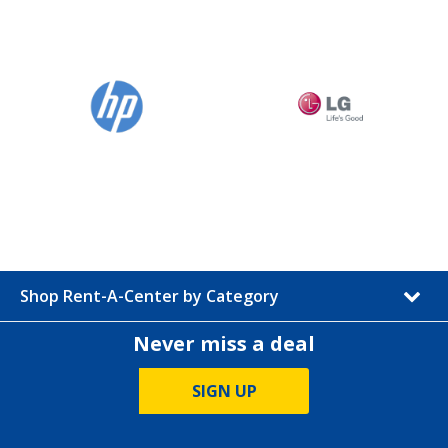
Shop Rent-A-Center by Category
Never miss a deal
SIGN UP