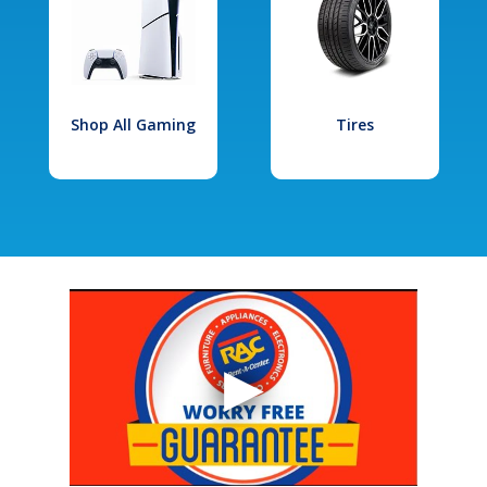
Shop All Gaming
Tires