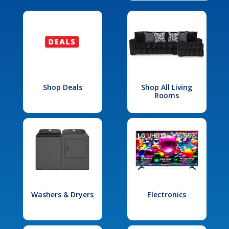
Shop Deals
Shop All Living
Rooms
Washers & Dryers
Electronics