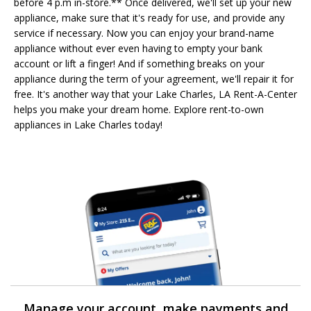
before 4 p.m in-store.** Once delivered, we'll set up your new
appliance, make sure that it's ready for use, and provide any
service if necessary. Now you can enjoy your brand-name
appliance without ever even having to empty your bank
account or lift a finger! And if something breaks on your
appliance during the term of your agreement, we'll repair it for
free. It's another way that your Lake Charles, LA Rent-A-Center
helps you make your dream home. Explore rent-to-own
appliances in Lake Charles today!
Manage your account, make payments and