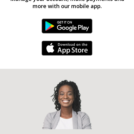
more with our mobile app.
Android Link
iPhone Link