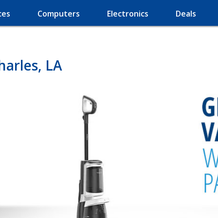
ces
Computers
Electronics
Deals
arles, LA