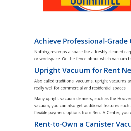
Achieve Professional-Grade 
Nothing revamps a space like a freshly cleaned car
or workspace. On the fence about which vacuum to 
Upright Vacuum for Rent Nea
Also called traditional vacuums, upright vacuums ar
really well for commercial and residential spaces.
Many upright vacuum cleaners, such as the Hoover
vacuum, you can also get additional features such 
flexible payment options from Rent-A-Center, you
Rent-to-Own a Canister Vacu