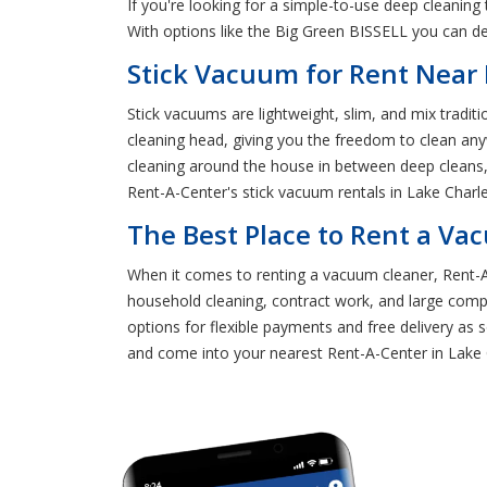
If you're looking for a simple-to-use deep cleaning
With options like the Big Green BISSELL you can de
Stick Vacuum for Rent Near 
Stick vacuums are lightweight, slim, and mix tradi
cleaning head, giving you the freedom to clean an
cleaning around the house in between deep cleans, 
Rent-A-Center's stick vacuum rentals in Lake Charle
The Best Place to Rent a Va
When it comes to renting a vacuum cleaner, Rent-A-
household cleaning, contract work, and large com
options for flexible payments and free delivery as
and come into your nearest Rent-A-Center in Lake 