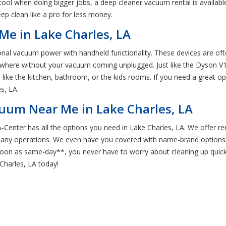
 tool when doing bigger jobs, a deep cleaner vacuum rental is availab
ep clean like a pro for less money.
Me in Lake Charles, LA
tional vacuum power with handheld functionality. These devices are of
ywhere without your vacuum coming unplugged. Just like the Dyson V1
like the kitchen, bathroom, or the kids rooms. If you need a great op
s, LA.
cuum Near Me in Lake Charles, LA
Center has all the options you need in Lake Charles, LA. We offer ren
pany operations. We even have you covered with name-brand options 
 soon as same-day**, you never have to worry about cleaning up quic
Charles, LA today!