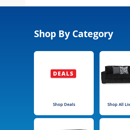
Shop By Category
Shop Deals
Shop All L