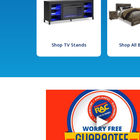
Shop TV Stands
Shop All