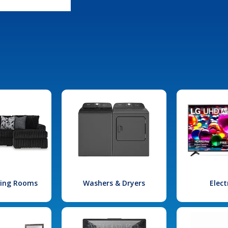
iving Rooms
Washers & Dryers
Elect