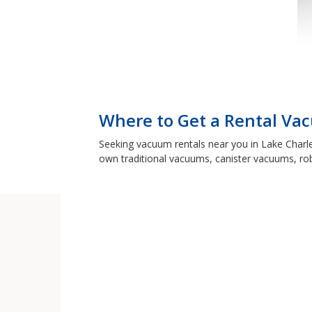
Where to Get a Rental Vac
Seeking vacuum rentals near you in Lake Charle
own traditional vacuums, canister vacuums, ro