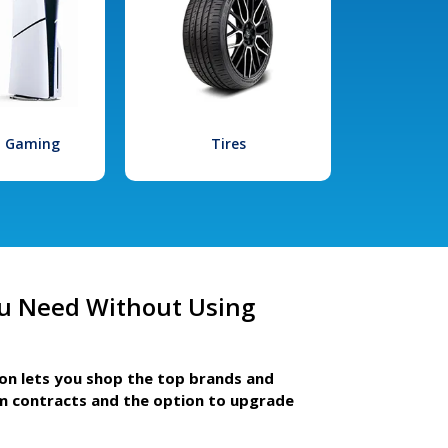
l Gaming
Tires
u Need Without Using
ion lets you shop the top brands and
m contracts and the option to upgrade