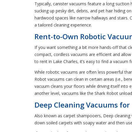
Typically, canister vacuums feature a long suction 
sucking up pesky dirt, debris, and pet hair hiding o
hardwood spaces like narrow hallways and stairs. 
a tailored cleaning experience.
Rent-to-Own Robotic Vacuum
If you want something a bit more hands-off that c
compact, cordless vacuums are efficient and allow
to rent in Lake Charles, it’s easy to find a vacuum
While robotic vacuums are often less powerful than 
Robot vacuums can clean in certain areas (i.e., be
vacuum cleans your floors while driving itself int
another level, vacuums like the Shark Robot unload 
Deep Cleaning Vacuums for R
Also known as carpet shampooers, Deep cleaning va
down soiled carpets with soapy water and then use 