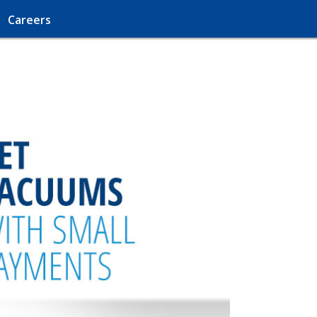
Careers