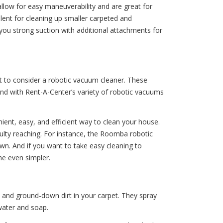
allow for easy maneuverability and are great for
llent for cleaning up smaller carpeted and
ou strong suction with additional attachments for
t to consider a robotic vacuum cleaner. These
nd with Rent-A-Center’s variety of robotic vacuums
ient, easy, and efficient way to clean your house.
ulty reaching. For instance, the Roomba robotic
wn. And if you want to take easy cleaning to
me even simpler.
 and ground-down dirt in your carpet. They spray
water and soap.