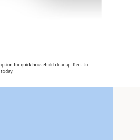
option for quick household cleanup. Rent-to-
 today!