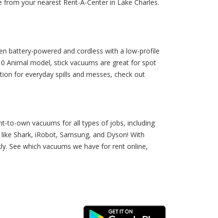
le from your nearest Rent-A-Center in Lake Charles.
ten battery-powered and cordless with a low-profile
0 Animal model, stick vacuums are great for spot
tion for everyday spills and messes, check out
t-to-own vacuums for all types of jobs, including
like Shark, iRobot, Samsung, and Dyson! With
kly. See which vacuums we have for rent online,