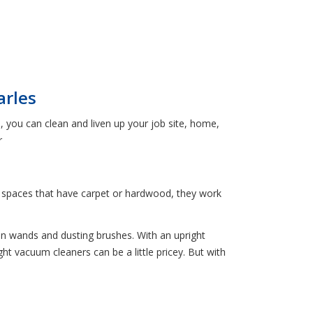
arles
, you can clean and liven up your job site, home,
r
ger spaces that have carpet or hardwood, they work
n wands and dusting brushes. With an upright
t vacuum cleaners can be a little pricey. But with