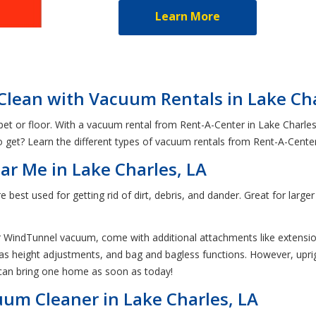
Learn More
Clean with Vacuum Rentals in Lake Ch
pet or floor. With a vacuum rental from Rent-A-Center in Lake Charles
get? Learn the different types of vacuum rentals from Rent-A-Cente
r Me in Lake Charles, LA
e best used for getting rid of dirt, debris, and dander. Great for lar
 WindTunnel vacuum, come with additional attachments like extensio
as height adjustments, and bag and bagless functions. However, uprigh
 can bring one home as soon as today!
um Cleaner in Lake Charles, LA