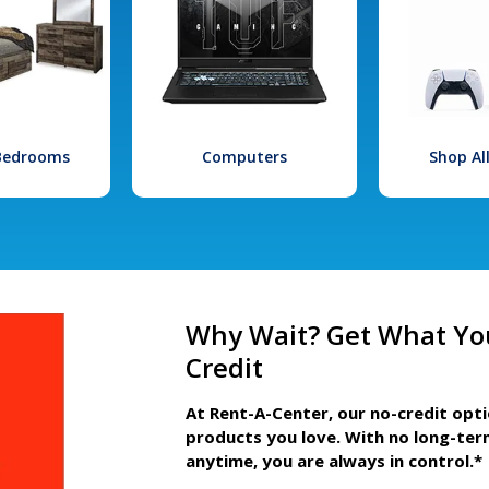
 Bedrooms
Computers
Shop Al
Why Wait? Get What Yo
Credit
At Rent-A-Center, our no-credit opt
products you love. With no long-ter
anytime, you are always in control.*