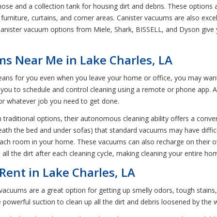
hose and a collection tank for housing dirt and debris. These options 
n furniture, curtains, and corner areas. Canister vacuums are also exce
Canister vacuum options from Miele, Shark, BISSELL, and Dyson give y
s Near Me in Lake Charles, LA
leans for you even when you leave your home or office, you may wan
 you to schedule and control cleaning using a remote or phone app. A
 for whatever job you need to get done.
traditional options, their autonomous cleaning ability offers a conven
neath the bed and under sofas) that standard vacuums may have diffic
o each room in your home. These vacuums can also recharge on their o
all the dirt after each cleaning cycle, making cleaning your entire ho
ent in Lake Charles, LA
cuums are a great option for getting up smelly odors, tough stains,
powerful suction to clean up all the dirt and debris loosened by the 