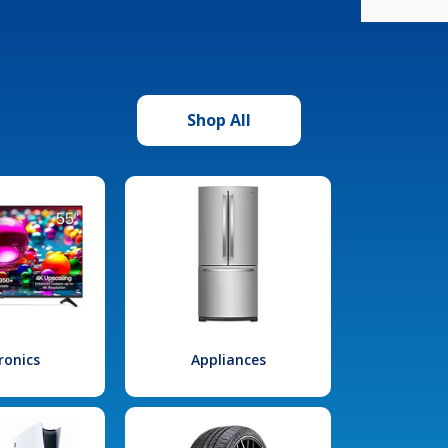
Shop All
ronics
Appliances