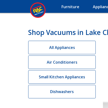
Furniture
Applian
Shop Vacuums in Lake Ch
All Appliances
Air Conditioners
Small Kitchen Appliances
Dishwashers