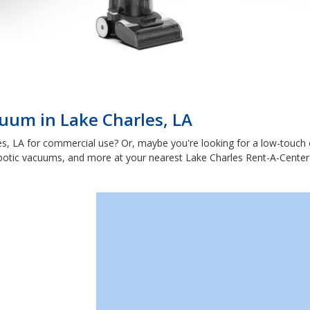
uum in Lake Charles, LA
s, LA for commercial use? Or, maybe you're looking for a low-touch 
botic vacuums, and more at your nearest Lake Charles Rent-A-Center