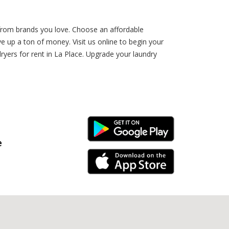
 from brands you love. Choose an affordable
 up a ton of money. Visit us online to begin your
yers for rent in La Place. Upgrade your laundry
Android Link
e
iPhone Link