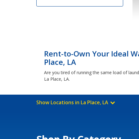
Rent-to-Own Your Ideal Wa
Place, LA
Are you tired of running the same load of laundr
La Place, LA.
Show Locations in La Place, LA