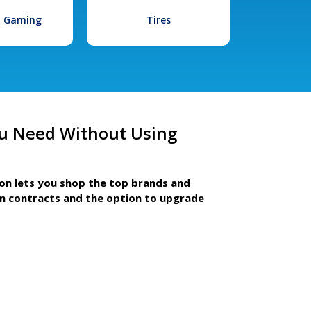
l Gaming
Tires
u Need Without Using
ion lets you shop the top brands and
m contracts and the option to upgrade