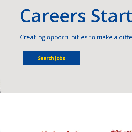
Careers Star
Creating opportunities to make a diffe
Search Jobs