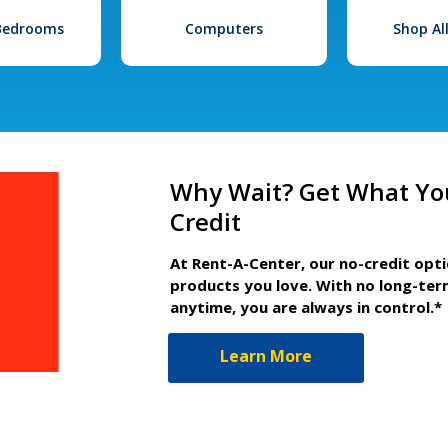
 Bedrooms
Computers
Shop Al
Why Wait? Get What Yo
Credit
At Rent-A-Center, our no-credit opt
products you love. With no long-ter
anytime, you are always in control.*
Learn More