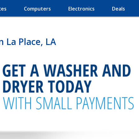
ces
Computers
Electronics
Deals
n La Place, LA