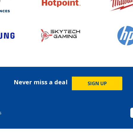
Never miss a deal
SIGN UP
s