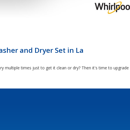
sher and Dryer Set in La
y multiple times just to get it clean or dry? Then it's time to upgrad