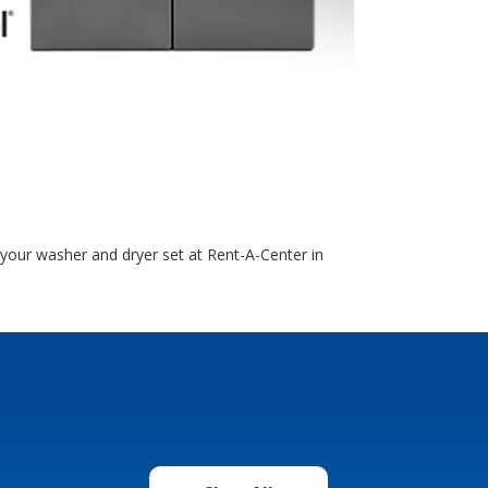
e your washer and dryer set at Rent-A-Center in