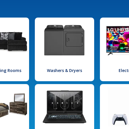
iving Rooms
Washers & Dryers
Elect