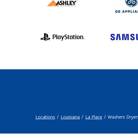
Locations
Louisiana
La Place
Washers Dryer