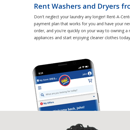
Rent Washers and Dryers fr
Don't neglect your laundry any longer! Rent-A-Cen
payment plan that works for you and have your new
order, and you're quickly on your way to owning a 
appliances and start enjoying cleaner clothes today