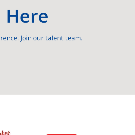
t Here
rence. Join our talent team.