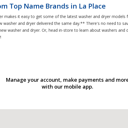
om Top Name Brands in La Place
ter makes it easy to get some of the latest washer and dryer models
 washer and dryer delivered the same day.** There's no need to save
new washer and dryer. Or, head in-store to learn about washers and dr
!
Manage your account, make payments and mor
with our mobile app.