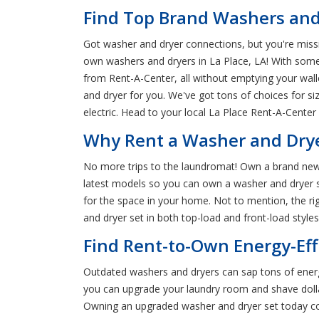
Find Top Brand Washers and 
Got washer and dryer connections, but you're miss
own washers and dryers in La Place, LA! With som
from Rent-A-Center, all without emptying your wall
and dryer for you. We've got tons of choices for s
electric. Head to your local La Place Rent-A-Center
Why Rent a Washer and Dryer
No more trips to the laundromat! Own a brand new 
latest models so you can own a washer and dryer se
for the space in your home. Not to mention, the ri
and dryer set in both top-load and front-load styles
Find Rent-to-Own Energy-Eff
Outdated washers and dryers can sap tons of energ
you can upgrade your laundry room and shave dollars
Owning an upgraded washer and dryer set today co