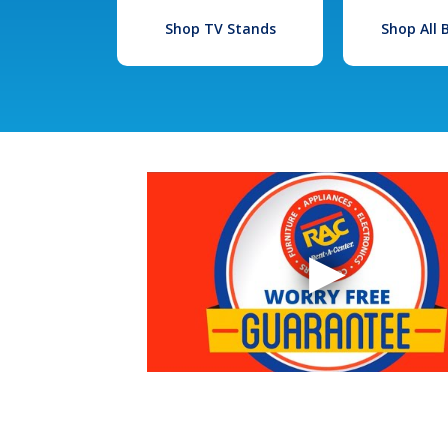
Shop TV Stands
Shop All