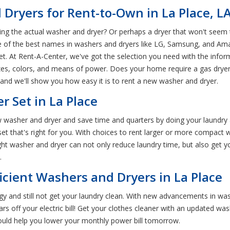
Dryers for Rent-to-Own in La Place, L
ing the actual washer and dryer? Or perhaps a dryer that won't seem 
e of the best names in washers and dryers like LG, Samsung, and Ama
et. At Rent-A-Center, we've got the selection you need with the infor
izes, colors, and means of power. Does your home require a gas dryer 
 and we'll show you how easy it is to rent a new washer and dryer.
 Set in La Place
washer and dryer and save time and quarters by doing your laundry 
t that's right for you. With choices to rent larger or more compact w
ght washer and dryer can not only reduce laundry time, but also get 
.
icient Washers and Dryers in La Place
y and still not get your laundry clean. With new advancements in wa
 off your electric bill! Get your clothes cleaner with an updated was
uld help you lower your monthly power bill tomorrow.