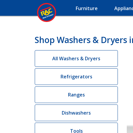
Furniture
Applian
Shop Washers & Dryers i
All Washers & Dryers
Refrigerators
Ranges
Dishwashers
Tools