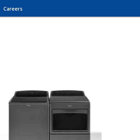
Careers