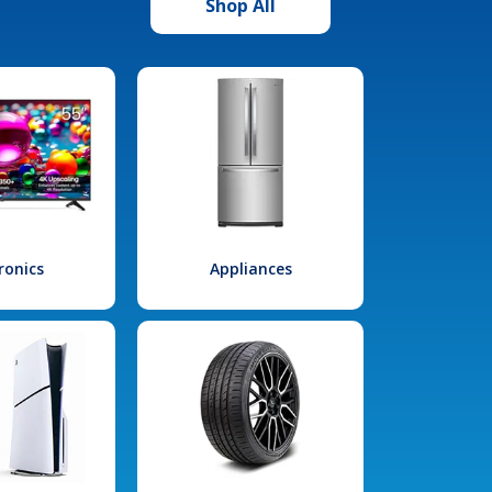
Shop All
ronics
Appliances