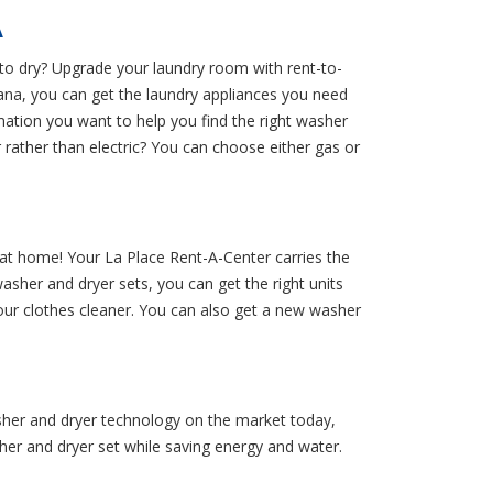
A
to dry? Upgrade your laundry room with rent-to-
na, you can get the laundry appliances you need
mation you want to help you find the right washer
rather than electric? You can choose either gas or
at home! Your La Place Rent-A-Center carries the
asher and dryer sets, you can get the right units
your clothes cleaner. You can also get a new washer
sher and dryer technology on the market today,
her and dryer set while saving energy and water.