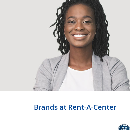
Brands at Rent-A-Center