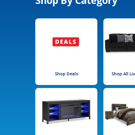
Shop By Category
Shop Deals
Shop All L