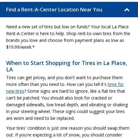
Find a Rent-A-Center Location Near You
Need a new set of tires but low on funds? Your local La Place
Rent-A-Center is here to help. Shop rent-to-own tires from the
brands you love and choose from payment plans as low as
$19.99/week.*
When to Start Shopping for Tires in La Place,
LA
Tires can get pricey, and you don't want to purchase them
more often than you need to. How can you tell it's
time for
new tires
? Some signs are hard to ignore, like a flat tire that
can't be patched. You should also look for cracked or
damaged sidewalls, low tread depth, and vibrating or shaking
in your steering wheel. These signs could suggest your tires
are worn and need to be replaced.
Your tires' condition is just one reason you should swap them
out. If you're expecting a lot of snow, you should consider