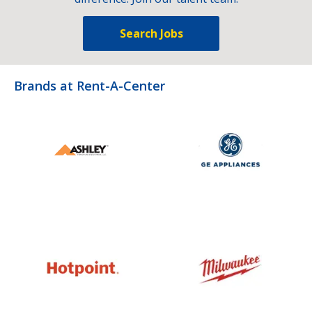
Search Jobs
Brands at Rent-A-Center