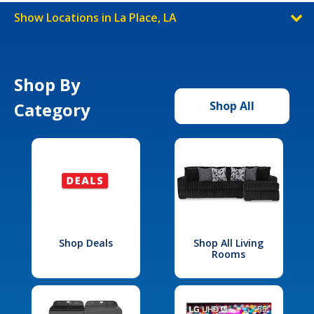
Show Locations in La Place, LA
Shop By
Category
Shop All
Shop Deals
Shop All Living
Rooms