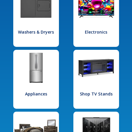
Washers & Dryers
Electronics
Appliances
Shop TV Stands