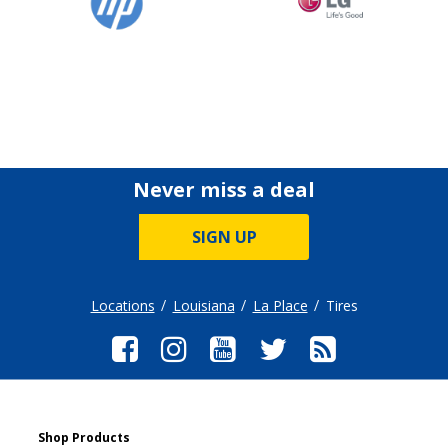
Never miss a deal
SIGN UP
Locations
Louisiana
La Place
Tires
Shop Products