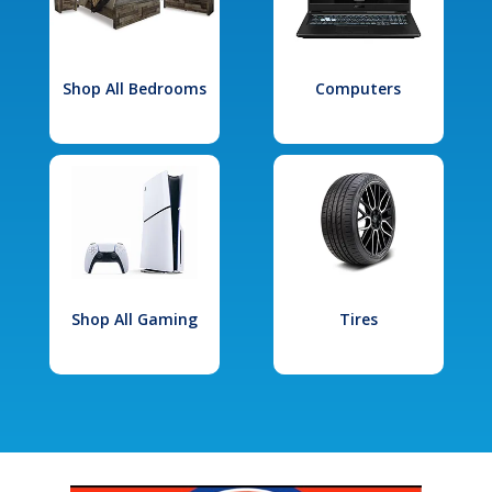
Shop All Bedrooms
Computers
Shop All Gaming
Tires