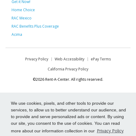
Get it Now!
Home Choice
RAC Mexico
RAC Benefits Plus Coverage
Acima
Privacy Policy
Web Accessibility
ePay Terms
California Privacy Policy
©2026 Rent-A-Center. All rights reserved.
We use cookies, pixels, and other tools to provide our
services, to allow us to better understand our audience, and
to provide and serve personalized ads or content. By using
our site, you consent to the use of cookies. You can read
Privacy Policy
more about our information collection in our