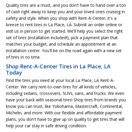
Quality tires are a must, and you don't have to hand over a ton
of cash right away to keep you and your loved ones cruising in
safety and style. When you shop with Rent-A-Center, it's a
breeze to rent tires in La Place, LA. Submit an order online or
visit us in person to get started. We'll help you select the right
set of tires (installation included!), pick a payment plan that
matches your budget, and schedule an appointment at an
installation center. You'll be on the road again with a new set
of tires in no time.
Shop Rent-A-Center Tires in La Place, LA
Today
Find the tires you need at your local La Place, LA Rent-A-
Center. We carry rent-to-own tires for all kinds of vehicles,
including sedans, crossovers, SUVs, vans, and trucks. We even
have your back with seasonal tires! Shop tires from brands you
know you can trust, like Yokohama, Mastercraft, Continental,
Michelin, and more. With our flexible and affordable payment
plans, you don't have to give up on quality to get tires that will
help your car stay in safe driving condition.