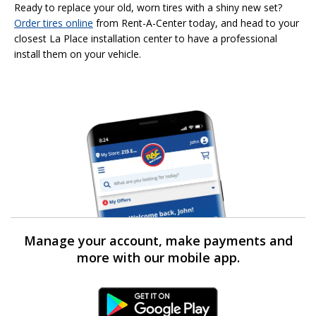
Ready to replace your old, worn tires with a shiny new set?
Order tires online
from Rent-A-Center today, and head to your
closest La Place installation center to have a professional
install them on your vehicle.
Manage your account, make payments and
more with our mobile app.
Android Link