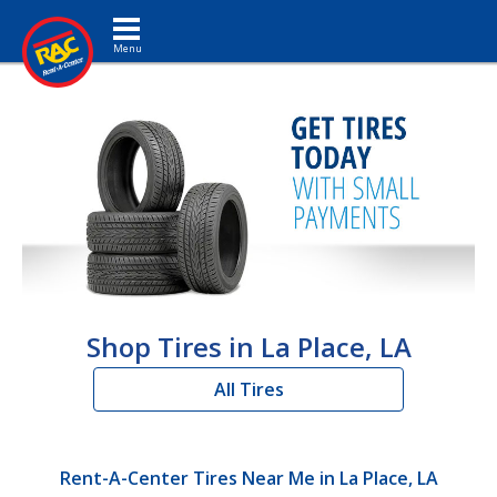
Toggle navigation
Shop Tires in La Place, LA
All Tires
Rent-A-Center Tires Near Me in La Place, LA