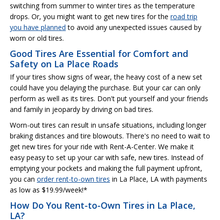
switching from summer to winter tires as the temperature
drops. Or, you might want to get new tires for the
road trip
you have planned
to avoid any unexpected issues caused by
worn or old tires.
Good Tires Are Essential for Comfort and
Safety on La Place Roads
If your tires show signs of wear, the heavy cost of a new set
could have you delaying the purchase. But your car can only
perform as well as its tires. Don't put yourself and your friends
and family in jeopardy by driving on bad tires.
Worn-out tires can result in unsafe situations, including longer
braking distances and tire blowouts. There's no need to wait to
get new tires for your ride with Rent-A-Center. We make it
easy peasy to set up your car with safe, new tires. Instead of
emptying your pockets and making the full payment upfront,
you can
order rent-to-own tires
in La Place, LA with payments
as low as $19.99/week!*
How Do You Rent-to-Own Tires in La Place,
LA?