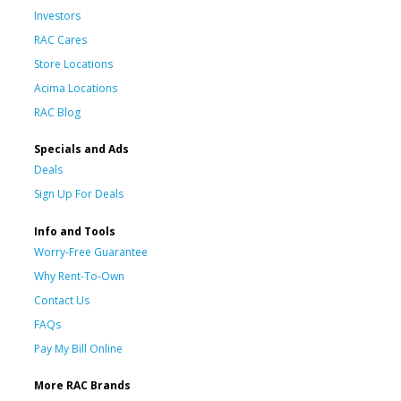
Investors
RAC Cares
Store Locations
Acima Locations
RAC Blog
Specials and Ads
Deals
Sign Up For Deals
Info and Tools
Worry-Free Guarantee
Why Rent-To-Own
Contact Us
FAQs
Pay My Bill Online
More RAC Brands