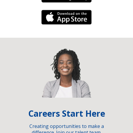
iPhone Link
Careers Start Here
Creating opportunities to make a
difference. Join our talent team.