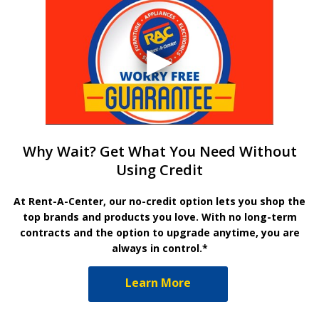
Why Wait? Get What You Need Without
Using Credit
At Rent-A-Center, our no-credit option lets you shop the
top brands and products you love. With no long-term
contracts and the option to upgrade anytime, you are
always in control.*
Learn More