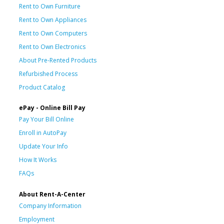
Rent to Own Furniture
Rent to Own Appliances
Rent to Own Computers
Rent to Own Electronics
About Pre-Rented Products
Refurbished Process
Product Catalog
ePay - Online Bill Pay
Pay Your Bill Online
Enroll in AutoPay
Update Your Info
How It Works
FAQs
About Rent-A-Center
Company Information
Employment