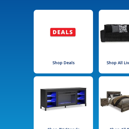
Shop Deals
Shop All L