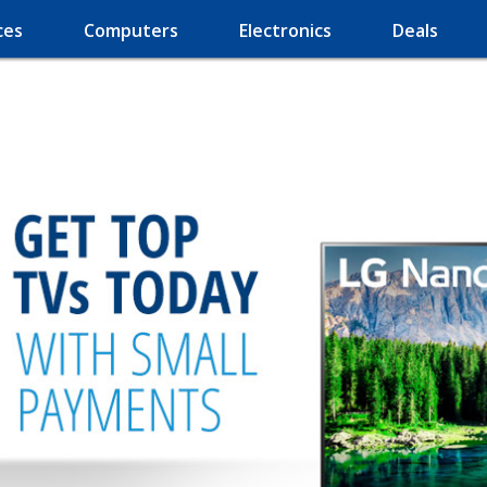
ces
Computers
Electronics
Deals