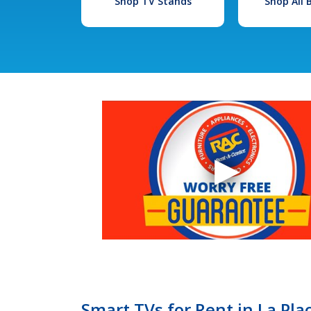
Shop TV Stands
Shop All
Smart TVs for Rent in La Pla