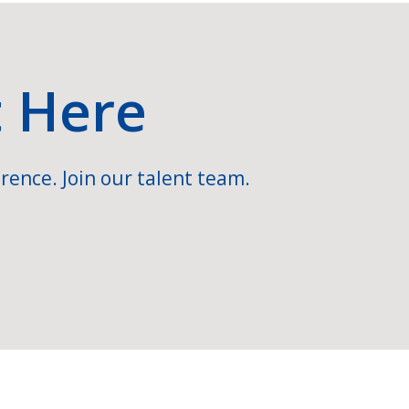
t Here
rence. Join our talent team.