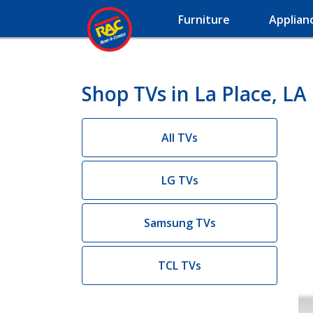
Furniture
Applian
Shop TVs in La Place, LA
All TVs
LG TVs
Samsung TVs
TCL TVs