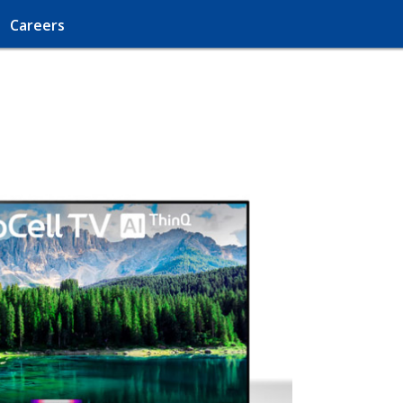
Careers