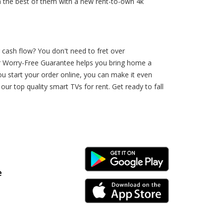
th the best of them with a new rent-to-own 4k
 cash flow? You don't need to fret over
Our Worry-Free Guarantee helps you bring home a
ou start your order online, you can make it even
 top quality smart TVs for rent. Get ready to fall
Android Link
e
iPhone Link