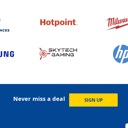
Never miss a deal
SIGN UP