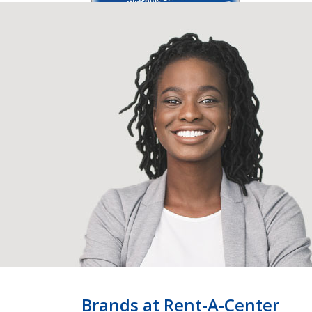
Brands at Rent-A-Center