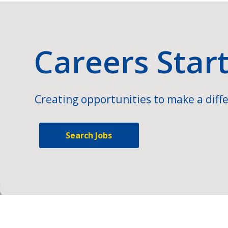
Careers Star
Creating opportunities to make a diffe
Search Jobs