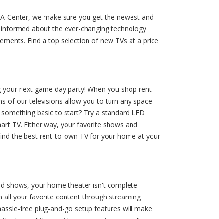
nt-A-Center, we make sure you get the newest and
ay informed about the ever-changing technology
ments. Find a top selection of new TVs at a price
g your next game day party! When you shop rent-
ns of our televisions allow you to turn any space
d something basic to start? Try a standard LED
mart TV. Either way, your favorite shows and
find the best rent-to-own TV for your home at your
and shows, your home theater isn't complete
 all your favorite content through streaming
 hassle-free plug-and-go setup features will make