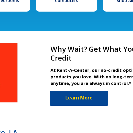
 Bedrooms
Computers
Shop Al
Why Wait? Get What Yo
Credit
At Rent-A-Center, our no-credit opt
products you love. With no long-ter
anytime, you are always in control.*
Learn More
ce, LA