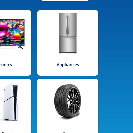
ronics
Appliances