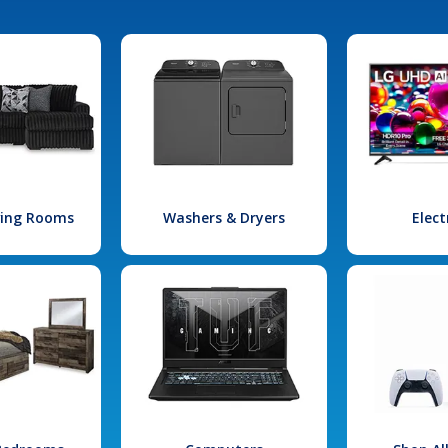
iving Rooms
Washers & Dryers
Elect