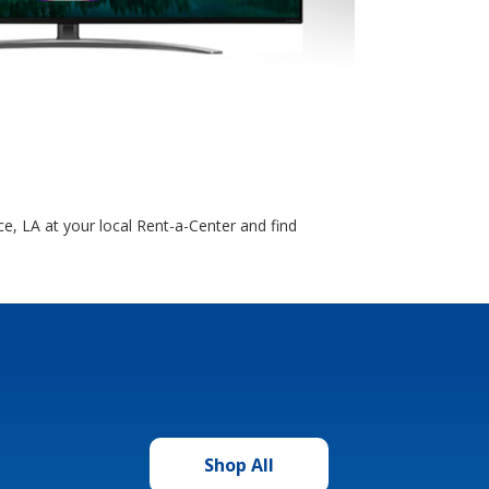
e, LA at your local Rent-a-Center and find
Shop All