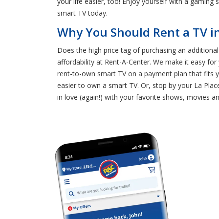
your life easier, too! Enjoy yourself with a gaming
smart TV today.
Why You Should Rent a TV in
Does the high price tag of purchasing an additiona
affordability at Rent-A-Center. We make it easy fo
rent-to-own smart TV on a payment plan that fits yo
easier to own a smart TV. Or, stop by your La Plac
in love (again!) with your favorite shows, movies