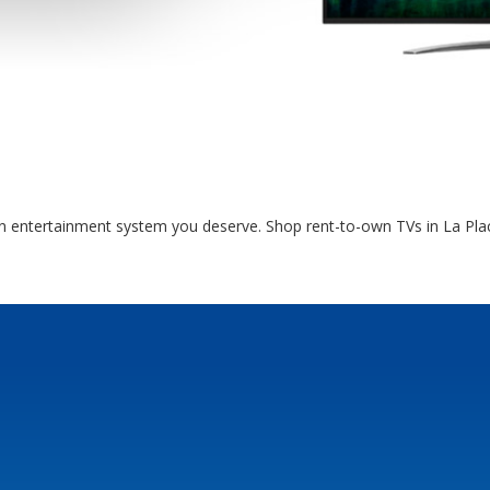
en entertainment system you deserve. Shop rent-to-own TVs in La Plac