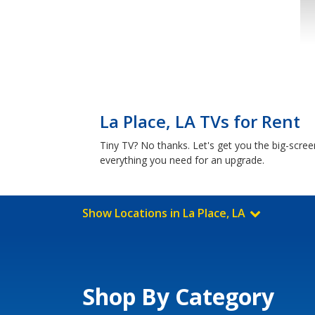
La Place, LA TVs for Rent
Tiny TV? No thanks. Let's get you the big-scre
everything you need for an upgrade.
Show Locations in La Place, LA
Shop By Category