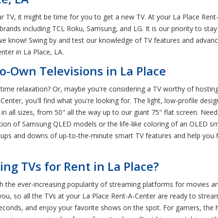
ur TV, it might be time for you to get a new TV. At your La Place Re
brands including TCL Roku, Samsung, and LG. It is our priority to st
e know! Swing by and test our knowledge of TV features and advance
ter in La Place, LA.
o-Own Televisions in La Place
time relaxation? Or, maybe you're considering a TV worthy of hostin
nter, you'll find what you're looking for. The light, low-profile desig
n all sizes, from 50" all the way up to our giant 75" flat screen. Nee
olution of Samsung QLED models or the life-like coloring of an OLED s
e ups and downs of up-to-the-minute smart TV features and help you 
g TVs for Rent in La Place?
th the ever-increasing popularity of streaming platforms for movies 
u, so all the TVs at your La Place Rent-A-Center are ready to stream
in seconds, and enjoy your favorite shows on the spot. For gamers, the