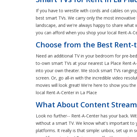
If you have to wrestle with cords and cables on yo
best smart TVs. We carry only the most innovative 
landscape, and we're always happy to share what w
you can afford when you shop your local Rent-A-Cen
Choose from the Best Rent-t
Need an additional TV in your bedroom for pre-bed
to-own smart TVs at your nearest La Place Rent-A-Ce
into your own theater. We stock smart TVs ranging i
screen. Or, go all-in with the incredible video res
movies will look great! We're here to show you th
local Rent-A-Center in La Place
What About Content Streamin
Look no further-- Rent-A-Center has your back. Wi
without a smart TV. We know what's important to yo
platforms. It really is that simple: unbox, set up 