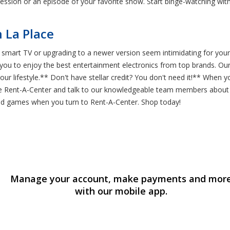
 session or an episode of your favorite show. Start binge-watching wi
 La Place
l smart TV or upgrading to a newer version seem intimidating for your
r you to enjoy the best entertainment electronics from top brands. 
ur lifestyle.** Don't have stellar credit? You don't need it!** When y
e Rent-A-Center and talk to our knowledgeable team members about our
 and games when you turn to Rent-A-Center. Shop today!
Manage your account, make payments and mor
with our mobile app.