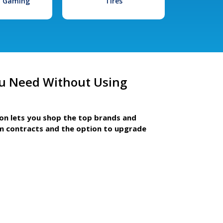
l Gaming
Tires
u Need Without Using
ion lets you shop the top brands and
m contracts and the option to upgrade