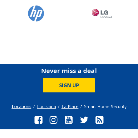
Never miss a deal
SIGN UP
Locations
Louisiana
La Place
Smart Home Security