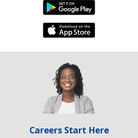
Android Link
iPhone Link
Careers Start Here