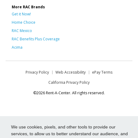
More RAC Brands
Get it Now!
Home Choice
RAC Mexico
RAC Benefits Plus Coverage
Acima
Privacy Policy
Web Accessibility
ePay Terms
California Privacy Policy
©2026 Rent-A-Center. All rights reserved.
We use cookies, pixels, and other tools to provide our
services, to allow us to better understand our audience, and