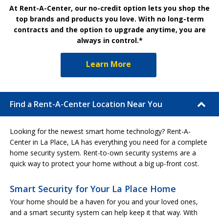
At Rent-A-Center, our no-credit option lets you shop the
top brands and products you love. With no long-term
contracts and the option to upgrade anytime, you are
always in control.*
Learn More
Find a Rent-A-Center Location Near You
Looking for the newest smart home technology? Rent-A-
Center in La Place, LA has everything you need for a complete
home security system. Rent-to-own security systems are a
quick way to protect your home without a big up-front cost.
Smart Security for Your La Place Home
Your home should be a haven for you and your loved ones,
and a smart security system can help keep it that way. With