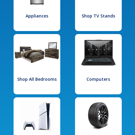
Appliances
Shop TV Stands
Shop All Bedrooms
Computers