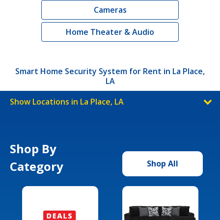
Cameras
Home Theater & Audio
Smart Home Security System for Rent in La Place,
LA
Show Locations in La Place, LA
Shop By
Category
Shop All