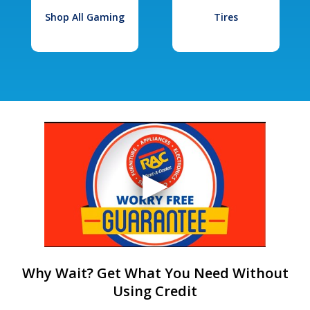
Shop All Gaming
Tires
Why Wait? Get What You Need Without
Using Credit