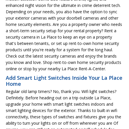
enhanced night vision for the ultimate in crime deterrent tech.
Depending on your needs, you also have the option to sync
your exterior cameras with your doorbell cameras and other
home security elements. Are you a property owner who needs
a short-term security setup for your rental property? Rent a
security camera in La Place to keep an eye on a property
that's between tenants, or set up rent-to-own home security
products until you're ready for a system for the long haul.
Check out the latest security cameras and enjoy the brands
you know and love. Shop rent-to-own home security products
online or stop by your nearby La Place Rent-A-Center.
Add Smart Light Switches Inside Your La Place
Home
Regular old lamp timers? No, thank you. Wifi light switches?
Definitely. Before heading out on a trip outside La Place,
upgrade your home with smart light switches indoors and
smart lighting devices for the exterior. Thanks to built-in wifi
connectivity, these types of switches and fixtures give you the
ability to turn your lights on or off from wherever you are Of