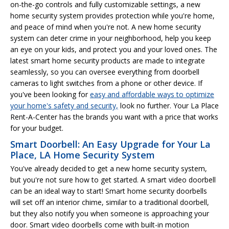
on-the-go controls and fully customizable settings, a new
home security system provides protection while you're home,
and peace of mind when you're not. A new home security
system can deter crime in your neighborhood, help you keep
an eye on your kids, and protect you and your loved ones. The
latest smart home security products are made to integrate
seamlessly, so you can oversee everything from doorbell
cameras to light switches from a phone or other device. If
you've been looking for
easy and affordable ways to optimize
your home's safety and security,
look no further. Your La Place
Rent-A-Center has the brands you want with a price that works
for your budget.
Smart Doorbell: An Easy Upgrade for Your La
Place, LA Home Security System
You've already decided to get a new home security system,
but you're not sure how to get started. A smart video doorbell
can be an ideal way to start! Smart home security doorbells
will set off an interior chime, similar to a traditional doorbell,
but they also notify you when someone is approaching your
door. Smart video doorbells come with built-in motion