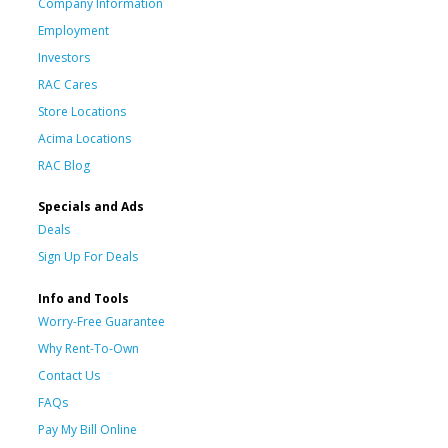
Company Information
Employment
Investors
RAC Cares
Store Locations
Acima Locations
RAC Blog
Specials and Ads
Deals
Sign Up For Deals
Info and Tools
Worry-Free Guarantee
Why Rent-To-Own
Contact Us
FAQs
Pay My Bill Online