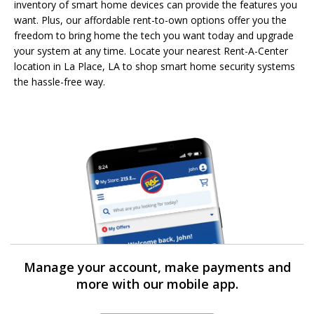
inventory of smart home devices can provide the features you
want. Plus, our affordable rent-to-own options offer you the
freedom to bring home the tech you want today and upgrade
your system at any time. Locate your nearest Rent-A-Center
location in La Place, LA to shop smart home security systems
the hassle-free way.
Manage your account, make payments and
more with our mobile app.