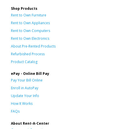
Shop Products
Rent to Own Furniture
Rent to Own Appliances
Rent to Own Computers
Rent to Own Electronics
About Pre-Rented Products
Refurbished Process
Product Catalog
ePay - Online Bill Pay
Pay Your Bill Online
Enroll in AutoPay
Update Your Info
How It Works
FAQs
About Rent-A-Center