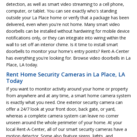
detection, as well as smart video streaming to a cell phone,
computer, or tablet. You can see exactly who's standing
outside your La Place home or verify that a package has been
delivered, even when you're not home. Many smart video
doorbells can be installed without hardwiring for mobile device
notifications only, or they can integrate into wiring within the
wall to set off an interior chime. Is it time to install smart
doorbells to monitor your home's entry points? Rent-A-Center
has everything you're looking for. Browse video doorbells in La
Place, LA today.
Rent Home Security Cameras in La Place, LA
Today
If you want to monitor activity around your home or property
from anywhere and at any time, a smart home camera system
is exactly what you need. One exterior security camera can
offer a 24/7 look at your front door, back gate, or yard,
whereas a complete camera system can leave no corner
unseen around the whole perimeter of your home. At your
local Rent-A-Center, all of our smart security cameras have a
motion detector. Some also feature sirens, lights, and