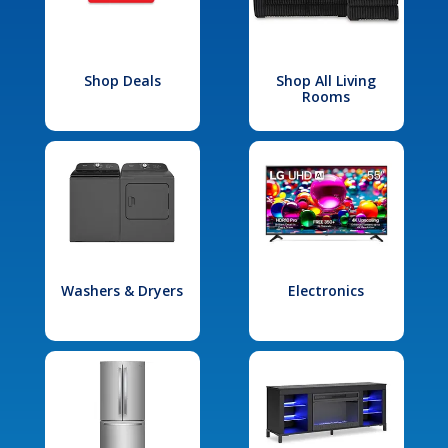
Shop Deals
Shop All Living
Rooms
Washers & Dryers
Electronics