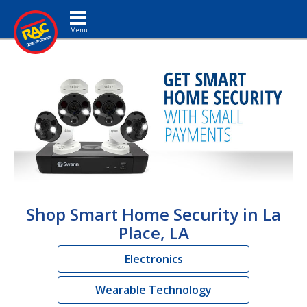
Toggle navigation
Shop Smart Home Security in La
Place, LA
Electronics
Wearable Technology