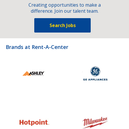
Creating opportunities to make a
difference. Join our talent team.
Search Jobs
Brands at Rent-A-Center