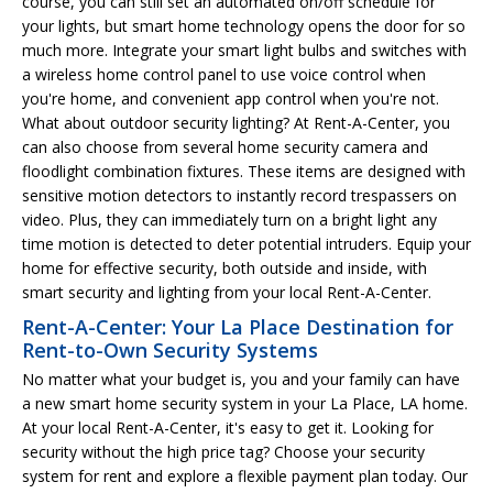
course, you can still set an automated on/off schedule for
your lights, but smart home technology opens the door for so
much more. Integrate your smart light bulbs and switches with
a wireless home control panel to use voice control when
you're home, and convenient app control when you're not.
What about outdoor security lighting? At Rent-A-Center, you
can also choose from several home security camera and
floodlight combination fixtures. These items are designed with
sensitive motion detectors to instantly record trespassers on
video. Plus, they can immediately turn on a bright light any
time motion is detected to deter potential intruders. Equip your
home for effective security, both outside and inside, with
smart security and lighting from your local Rent-A-Center.
Rent-A-Center: Your La Place Destination for
Rent-to-Own Security Systems
No matter what your budget is, you and your family can have
a new smart home security system in your La Place, LA home.
At your local Rent-A-Center, it's easy to get it. Looking for
security without the high price tag? Choose your security
system for rent and explore a flexible payment plan today. Our