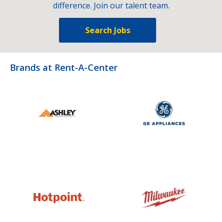
difference. Join our talent team.
Search Jobs
Brands at Rent-A-Center