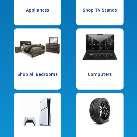
Appliances
Shop TV Stands
Shop All Bedrooms
Computers