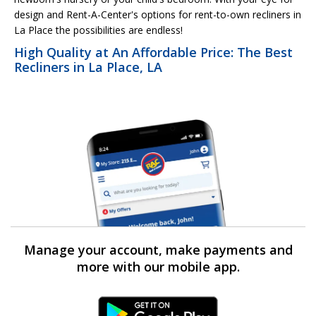
design and Rent-A-Center's options for rent-to-own recliners in
La Place the possibilities are endless!
High Quality at An Affordable Price: The Best
Recliners in La Place, LA
Manage your account, make payments and
more with our mobile app.