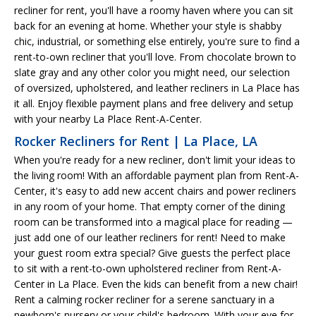
recliner for rent, you'll have a roomy haven where you can sit
back for an evening at home. Whether your style is shabby
chic, industrial, or something else entirely, you're sure to find a
rent-to-own recliner that you'll love. From chocolate brown to
slate gray and any other color you might need, our selection
of oversized, upholstered, and leather recliners in La Place has
it all. Enjoy flexible payment plans and free delivery and setup
with your nearby La Place Rent-A-Center.
Rocker Recliners for Rent | La Place, LA
When you're ready for a new recliner, don't limit your ideas to
the living room! With an affordable payment plan from Rent-A-
Center, it's easy to add new accent chairs and power recliners
in any room of your home. That empty corner of the dining
room can be transformed into a magical place for reading —
just add one of our leather recliners for rent! Need to make
your guest room extra special? Give guests the perfect place
to sit with a rent-to-own upholstered recliner from Rent-A-
Center in La Place. Even the kids can benefit from a new chair!
Rent a calming rocker recliner for a serene sanctuary in a
newborn's nursery or your child's bedroom. With your eye for