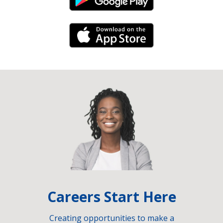
Android Link
iPhone Link
Careers Start Here
Creating opportunities to make a