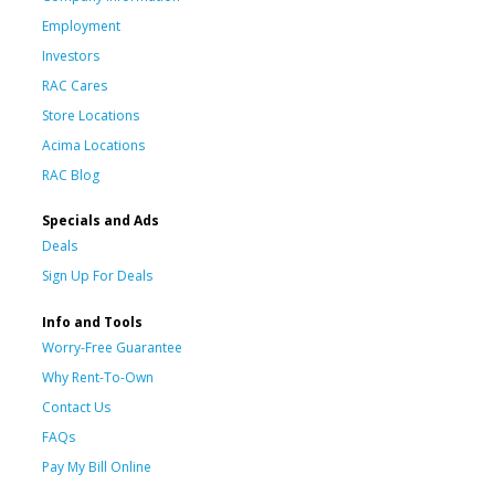
Employment
Investors
RAC Cares
Store Locations
Acima Locations
RAC Blog
Specials and Ads
Deals
Sign Up For Deals
Info and Tools
Worry-Free Guarantee
Why Rent-To-Own
Contact Us
FAQs
Pay My Bill Online