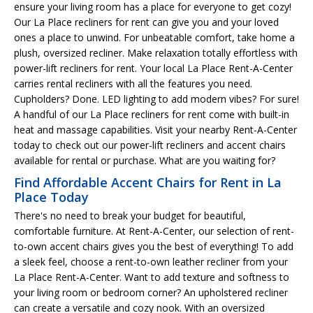
ensure your living room has a place for everyone to get cozy!
Our La Place recliners for rent can give you and your loved
ones a place to unwind. For unbeatable comfort, take home a
plush, oversized recliner. Make relaxation totally effortless with
power-lift recliners for rent. Your local La Place Rent-A-Center
carries rental recliners with all the features you need.
Cupholders? Done. LED lighting to add modern vibes? For sure!
A handful of our La Place recliners for rent come with built-in
heat and massage capabilities. Visit your nearby Rent-A-Center
today to check out our power-lift recliners and accent chairs
available for rental or purchase. What are you waiting for?
Find Affordable Accent Chairs for Rent in La
Place Today
There's no need to break your budget for beautiful,
comfortable furniture. At Rent-A-Center, our selection of rent-
to-own accent chairs gives you the best of everything! To add
a sleek feel, choose a rent-to-own leather recliner from your
La Place Rent-A-Center. Want to add texture and softness to
your living room or bedroom corner? An upholstered recliner
can create a versatile and cozy nook. With an oversized