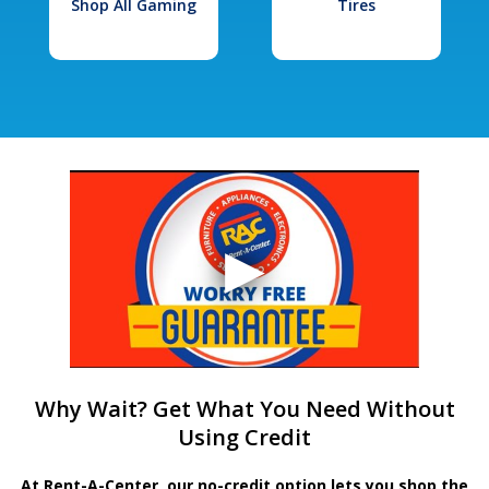
Shop All Gaming
Tires
Why Wait? Get What You Need Without
Using Credit
At Rent-A-Center, our no-credit option lets you shop the