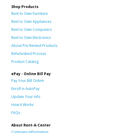
Shop Products
Rent to Own Furniture
Rent to Own Appliances
Rent to Own Computers
Rent to Own Electronics
About Pre-Rented Products
Refurbished Process
Product Catalog
ePay - Online Bill Pay
Pay Your Bill Online
Enroll in AutoPay
Update Your Info
How It Works
FAQs
About Rent-A-Center
Company Information