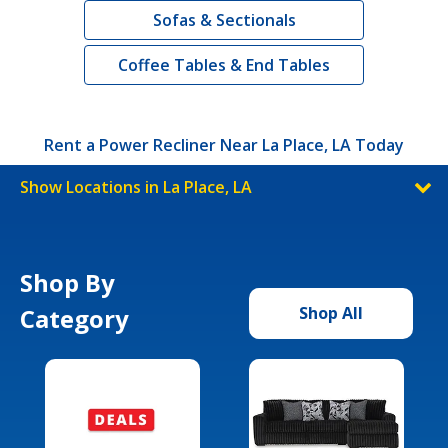
Sofas & Sectionals
Coffee Tables & End Tables
Rent a Power Recliner Near La Place, LA Today
Show Locations in La Place, LA
Shop By
Category
Shop All