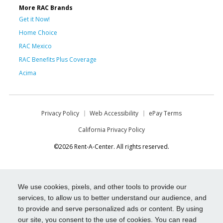
More RAC Brands
Get it Now!
Home Choice
RAC Mexico
RAC Benefits Plus Coverage
Acima
Privacy Policy
Web Accessibility
ePay Terms
California Privacy Policy
©2026 Rent-A-Center. All rights reserved.
We use cookies, pixels, and other tools to provide our
services, to allow us to better understand our audience, and
to provide and serve personalized ads or content. By using
our site, you consent to the use of cookies. You can read