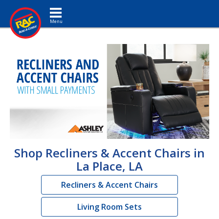
Toggle navigation
Shop Recliners & Accent Chairs in
La Place, LA
Recliners & Accent Chairs
Living Room Sets