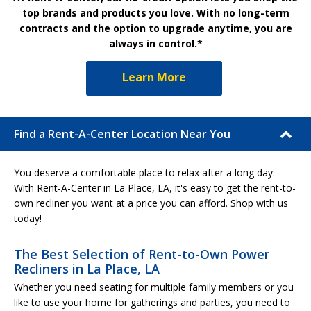
top brands and products you love. With no long-term
contracts and the option to upgrade anytime, you are
always in control.*
Learn More
Find a Rent-A-Center Location Near You
You deserve a comfortable place to relax after a long day.
With Rent-A-Center in La Place, LA, it's easy to get the rent-to-
own recliner you want at a price you can afford. Shop with us
today!
The Best Selection of Rent-to-Own Power
Recliners in La Place, LA
Whether you need seating for multiple family members or you
like to use your home for gatherings and parties, you need to