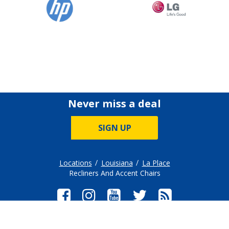
Never miss a deal
SIGN UP
Locations
Louisiana
La Place
Recliners And Accent Chairs