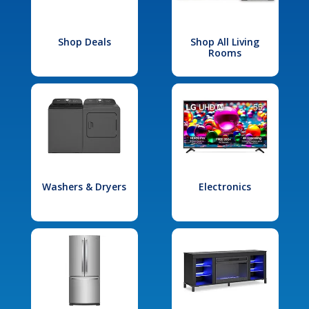
Shop Deals
Shop All Living
Rooms
Washers & Dryers
Electronics