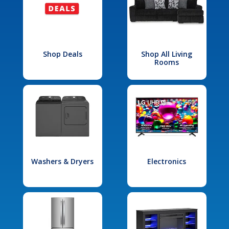
Shop Deals
Shop All Living
Rooms
Washers & Dryers
Electronics