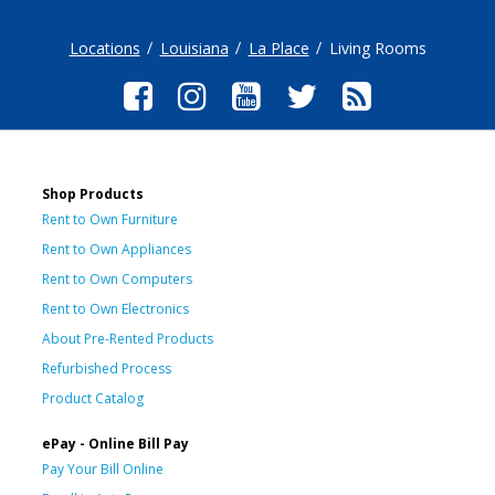
Locations
Louisiana
La Place
Living Rooms
Shop Products
Rent to Own Furniture
Rent to Own Appliances
Rent to Own Computers
Rent to Own Electronics
About Pre-Rented Products
Refurbished Process
Product Catalog
ePay - Online Bill Pay
Pay Your Bill Online