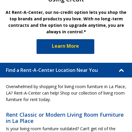
At Rent-A-Center, our no-credit option lets you shop the
top brands and products you love. With no long-term
contracts and the option to upgrade anytime, you are
always in control.*
Learn More
Find a Rent-A-Center Location Near You
Overwhelmed by shopping for living room furniture in La Place,
LA? Rent-A-Center can help! Shop our collection of living room
furniture for rent today.
Rent Classic or Modern Living Room Furniture
in La Place
Is your living room furniture outdated? Can’t get rid of the