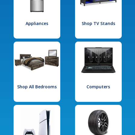
Appliances
Shop TV Stands
Shop All Bedrooms
Computers