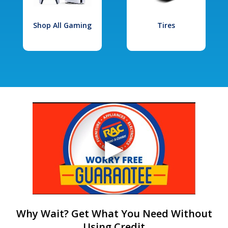
Shop All Gaming
Tires
Why Wait? Get What You Need Without
Using Credit