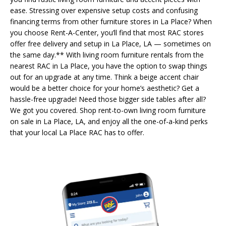
ease. Stressing over expensive setup costs and confusing
financing terms from other furniture stores in La Place? When
you choose Rent-A-Center, you’ll find that most RAC stores
offer free delivery and setup in La Place, LA — sometimes on
the same day.** With living room furniture rentals from the
nearest RAC in La Place, you have the option to swap things
out for an upgrade at any time. Think a beige accent chair
would be a better choice for your home’s aesthetic? Get a
hassle-free upgrade! Need those bigger side tables after all?
We got you covered. Shop rent-to-own living room furniture
on sale in La Place, LA, and enjoy all the one-of-a-kind perks
that your local La Place RAC has to offer.