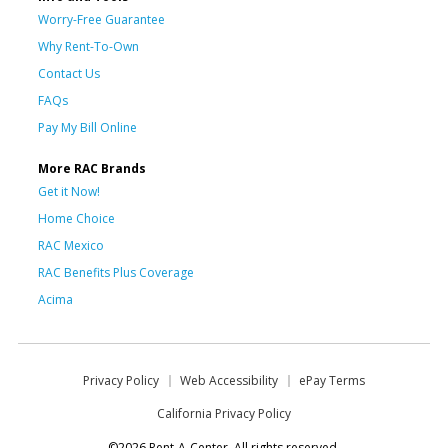
Worry-Free Guarantee
Why Rent-To-Own
Contact Us
FAQs
Pay My Bill Online
More RAC Brands
Get it Now!
Home Choice
RAC Mexico
RAC Benefits Plus Coverage
Acima
Privacy Policy
Web Accessibility
ePay Terms
California Privacy Policy
©2026 Rent-A-Center. All rights reserved.