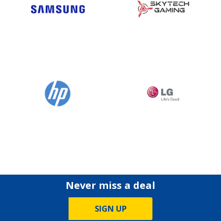
Never miss a deal
SIGN UP