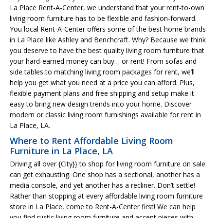
La Place Rent-A-Center, we understand that your rent-to-own
living room furniture has to be flexible and fashion-forward.
You local Rent-A-Center offers some of the best home brands
in La Place like Ashley and Benchcraft. Why? Because we think
you deserve to have the best quality living room furniture that
your hard-earned money can buy… or rent! From sofas and
side tables to matching living room packages for rent, we’ll
help you get what you need at a price you can afford. Plus,
flexible payment plans and free shipping and setup make it
easy to bring new design trends into your home. Discover
modern or classic living room furnishings available for rent in
La Place, LA.
Where to Rent Affordable Living Room
Furniture in La Place, LA
Driving all over {City}} to shop for living room furniture on sale
can get exhausting. One shop has a sectional, another has a
media console, and yet another has a recliner. Don’t settle!
Rather than stopping at every affordable living room furniture
store in La Place, come to Rent-A-Center first! We can help
you find rustic living room furniture and accent pieces with