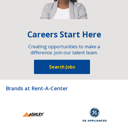
Careers Start Here
Creating opportunities to make a
difference. Join our talent team.
Search Jobs
Brands at Rent-A-Center