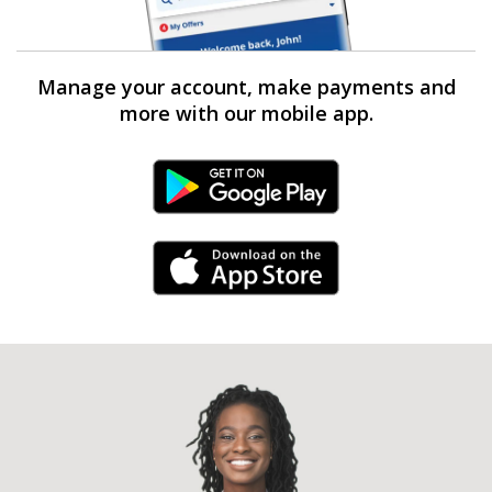
Manage your account, make payments and
more with our mobile app.
Android Link
iPhone Link