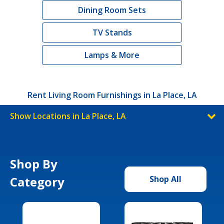
Dining Room Sets
TV Stands
Lamps & More
Rent Living Room Furnishings in La Place, LA
Show Locations in La Place, LA
Shop By
Category
Shop All