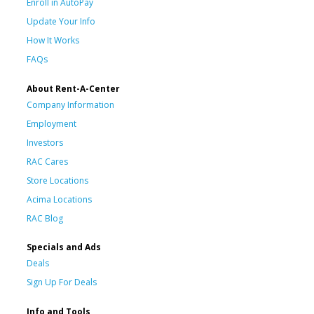
Enroll in AutoPay
Update Your Info
How It Works
FAQs
About Rent-A-Center
Company Information
Employment
Investors
RAC Cares
Store Locations
Acima Locations
RAC Blog
Specials and Ads
Deals
Sign Up For Deals
Info and Tools