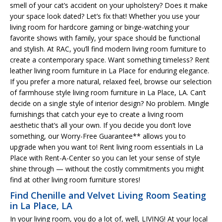
smell of your cat’s accident on your upholstery? Does it make
your space look dated? Let’s fix that! Whether you use your
living room for hardcore gaming or binge-watching your
favorite shows with family, your space should be functional
and stylish. At RAC, you’ll find modern living room furniture to
create a contemporary space. Want something timeless? Rent
leather living room furniture in La Place for enduring elegance.
If you prefer a more natural, relaxed feel, browse our selection
of farmhouse style living room furniture in La Place, LA. Can’t
decide on a single style of interior design? No problem. Mingle
furnishings that catch your eye to create a living room
aesthetic that’s all your own. If you decide you don’t love
something, our Worry-Free Guarantee** allows you to
upgrade when you want to! Rent living room essentials in La
Place with Rent-A-Center so you can let your sense of style
shine through — without the costly commitments you might
find at other living room furniture stores!
Find Chenille and Velvet Living Room Seating
in La Place, LA
In your living room, you do a lot of, well, LIVING! At your local