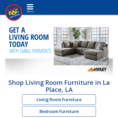
Toggle navigation
Shop Living Room Furniture in La
Place, LA
Living Room Furniture
Bedroom Furniture