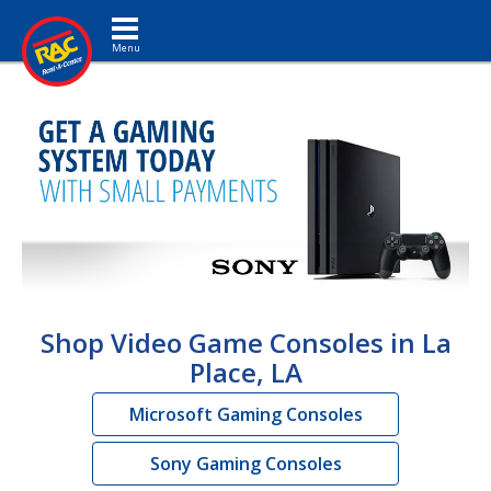
Toggle navigation
Shop Video Game Consoles in La
Place, LA
Microsoft Gaming Consoles
Sony Gaming Consoles