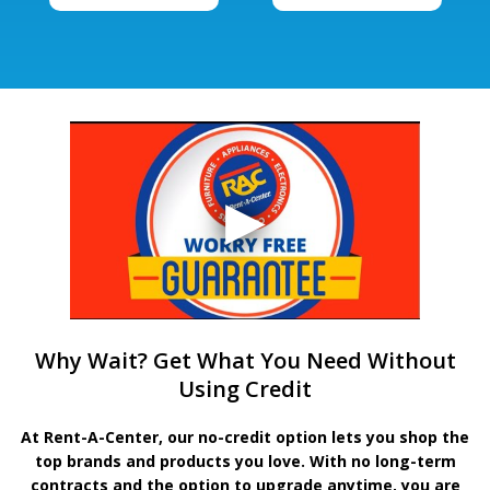
Why Wait? Get What You Need Without
Using Credit
At Rent-A-Center, our no-credit option lets you shop the
top brands and products you love. With no long-term
contracts and the option to upgrade anytime, you are