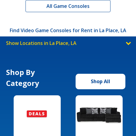
All Game Consoles
Find Video Game Consoles for Rent in La Place, LA
Show Locations in La Place, LA
Shop By
Category
Shop All