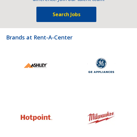
Search Jobs
Brands at Rent-A-Center