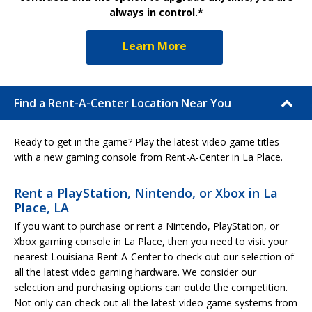
always in control.*
Learn More
Find a Rent-A-Center Location Near You
Ready to get in the game? Play the latest video game titles
with a new gaming console from Rent-A-Center in La Place.
Rent a PlayStation, Nintendo, or Xbox in La
Place, LA
If you want to purchase or rent a Nintendo, PlayStation, or
Xbox gaming console in La Place, then you need to visit your
nearest Louisiana Rent-A-Center to check out our selection of
all the latest video gaming hardware. We consider our
selection and purchasing options can outdo the competition.
Not only can check out all the latest video game systems from