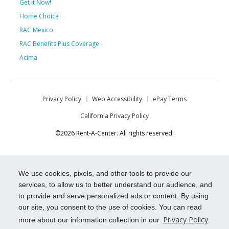
Get it Now!
Home Choice
RAC Mexico
RAC Benefits Plus Coverage
Acima
Privacy Policy
Web Accessibility
ePay Terms
California Privacy Policy
©2026 Rent-A-Center. All rights reserved.
We use cookies, pixels, and other tools to provide our
services, to allow us to better understand our audience, and
to provide and serve personalized ads or content. By using
our site, you consent to the use of cookies. You can read
Privacy Policy
more about our information collection in our