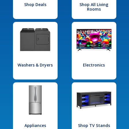
Shop Deals
Shop All Living
Rooms
Washers & Dryers
Electronics
Appliances
Shop TV Stands