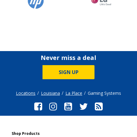
Never miss a deal
SIGN UP
Locations
Louisiana
La Place
Gaming Systems
Shop Products