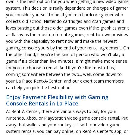
own is the best option for you when getting a new video game
system. This decision is really dependent on the type of gamer
you consider yourself to be. If you're a hardcore gamer who
collects old-school Nintendo cartridges and Atari games and
loves busting out those older games even if the graphics aren't
as flashy as the most up-to-date games, rent-to-own provides
you with the capability to rent now and make the newest
gaming console yours by the end of your rental agreement. On
the other hand, if you're the kind of person who won't play a
game if it's older than five minutes, it might make more sense
for you to choose a rental. And if you're like most of us,
coming somewhere between the two... well, come down to
your La Place Rent-A-Center, and our expert team members
can help you pick the best option!
Enjoy Payment Flexibility with Gaming
Console Rentals in La Place
At Rent-A-Center, there are various ways to pay for your
Nintendo, Xbox, or PlayStation video game console rental. Put
away that wallet and your car keys — with our video game
system rentals, you can pay online, on Rent-A-Center's app, or