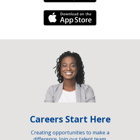
iPhone Link
Careers Start Here
Creating opportunities to make a
difference. Join our talent team.