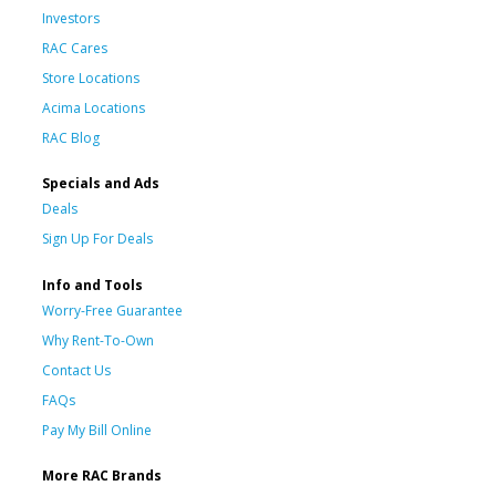
Investors
RAC Cares
Store Locations
Acima Locations
RAC Blog
Specials and Ads
Deals
Sign Up For Deals
Info and Tools
Worry-Free Guarantee
Why Rent-To-Own
Contact Us
FAQs
Pay My Bill Online
More RAC Brands