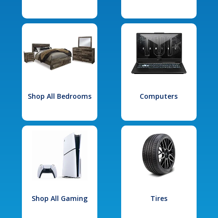
Shop All Bedrooms
Computers
Shop All Gaming
Tires