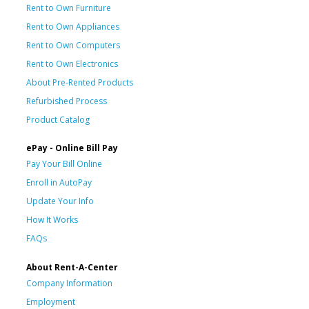
Rent to Own Furniture
Rent to Own Appliances
Rent to Own Computers
Rent to Own Electronics
About Pre-Rented Products
Refurbished Process
Product Catalog
ePay - Online Bill Pay
Pay Your Bill Online
Enroll in AutoPay
Update Your Info
How It Works
FAQs
About Rent-A-Center
Company Information
Employment