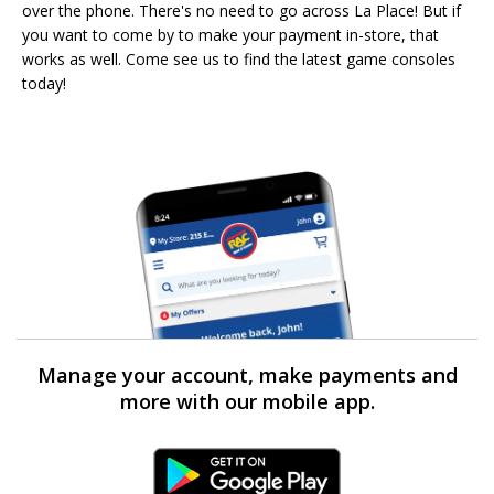
over the phone. There's no need to go across La Place! But if
you want to come by to make your payment in-store, that
works as well. Come see us to find the latest game consoles
today!
Manage your account, make payments and
more with our mobile app.
Android Link