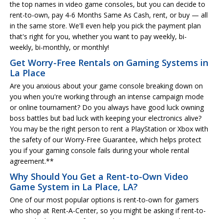
the top names in video game consoles, but you can decide to
rent-to-own, pay 4-6 Months Same As Cash, rent, or buy — all
in the same store. We'll even help you pick the payment plan
that's right for you, whether you want to pay weekly, bi-
weekly, bi-monthly, or monthly!
Get Worry-Free Rentals on Gaming Systems in
La Place
Are you anxious about your game console breaking down on
you when you're working through an intense campaign mode
or online tournament? Do you always have good luck owning
boss battles but bad luck with keeping your electronics alive?
You may be the right person to rent a PlayStation or Xbox with
the safety of our Worry-Free Guarantee, which helps protect
you if your gaming console fails during your whole rental
agreement.**
Why Should You Get a Rent-to-Own Video
Game System in La Place, LA?
One of our most popular options is rent-to-own for gamers
who shop at Rent-A-Center, so you might be asking if rent-to-