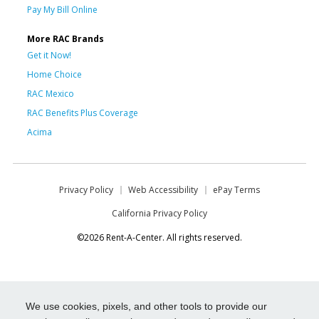
Pay My Bill Online
More RAC Brands
Get it Now!
Home Choice
RAC Mexico
RAC Benefits Plus Coverage
Acima
Privacy Policy
Web Accessibility
ePay Terms
California Privacy Policy
©2026 Rent-A-Center. All rights reserved.
We use cookies, pixels, and other tools to provide our