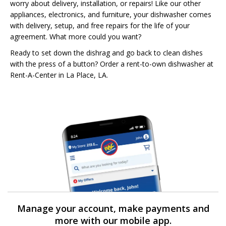
worry about delivery, installation, or repairs! Like our other
appliances, electronics, and furniture, your dishwasher comes
with delivery, setup, and free repairs for the life of your
agreement. What more could you want?
Ready to set down the dishrag and go back to clean dishes
with the press of a button? Order a rent-to-own dishwasher at
Rent-A-Center in La Place, LA.
Manage your account, make payments and
more with our mobile app.