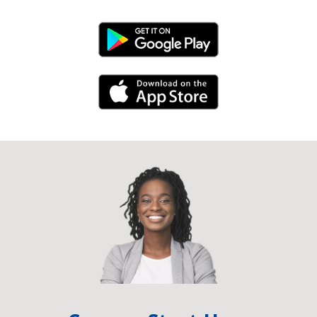
Android Link
iPhone Link