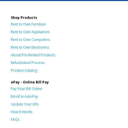
Shop Products
Rent to Own Furniture
Rent to Own Appliances
Rent to Own Computers
Rent to Own Electronics
About Pre-Rented Products
Refurbished Process
Product Catalog
ePay - Online Bill Pay
Pay Your Bill Online
Enroll in AutoPay
Update Your Info
How It Works
FAQs