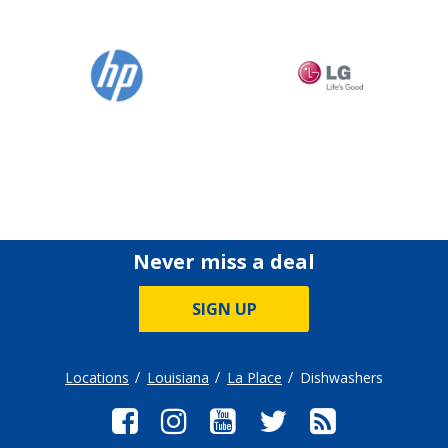
Never miss a deal
SIGN UP
Locations
Louisiana
La Place
Dishwashers