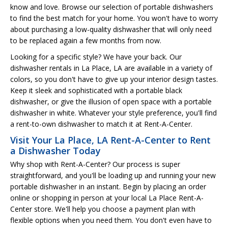
know and love. Browse our selection of portable dishwashers
to find the best match for your home. You won't have to worry
about purchasing a low-quality dishwasher that will only need
to be replaced again a few months from now.
Looking for a specific style? We have your back. Our
dishwasher rentals in La Place, LA are available in a variety of
colors, so you don't have to give up your interior design tastes.
Keep it sleek and sophisticated with a portable black
dishwasher, or give the illusion of open space with a portable
dishwasher in white. Whatever your style preference, you'll find
a rent-to-own dishwasher to match it at Rent-A-Center.
Visit Your La Place, LA Rent-A-Center to Rent
a Dishwasher Today
Why shop with Rent-A-Center? Our process is super
straightforward, and you'll be loading up and running your new
portable dishwasher in an instant. Begin by placing an order
online or shopping in person at your local La Place Rent-A-
Center store. We'll help you choose a payment plan with
flexible options when you need them. You don't even have to