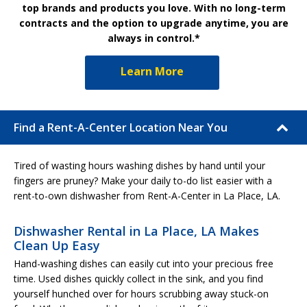
top brands and products you love. With no long-term
contracts and the option to upgrade anytime, you are
always in control.*
Learn More
Find a Rent-A-Center Location Near You
Tired of wasting hours washing dishes by hand until your
fingers are pruney? Make your daily to-do list easier with a
rent-to-own dishwasher from Rent-A-Center in La Place, LA.
Dishwasher Rental in La Place, LA Makes
Clean Up Easy
Hand-washing dishes can easily cut into your precious free
time. Used dishes quickly collect in the sink, and you find
yourself hunched over for hours scrubbing away stuck-on