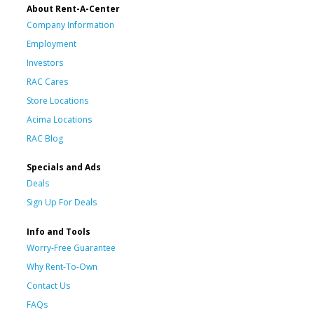
About Rent-A-Center
Company Information
Employment
Investors
RAC Cares
Store Locations
Acima Locations
RAC Blog
Specials and Ads
Deals
Sign Up For Deals
Info and Tools
Worry-Free Guarantee
Why Rent-To-Own
Contact Us
FAQs