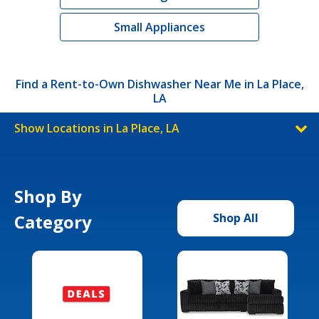
Small Appliances
Find a Rent-to-Own Dishwasher Near Me in La Place,
LA
Show Locations in La Place, LA
Shop By
Category
Shop All