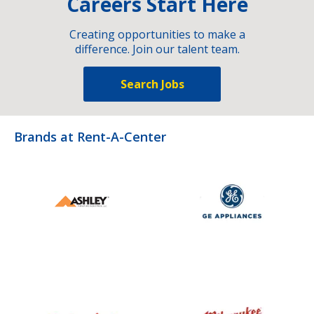
Careers Start Here
Creating opportunities to make a
difference. Join our talent team.
Search Jobs
Brands at Rent-A-Center