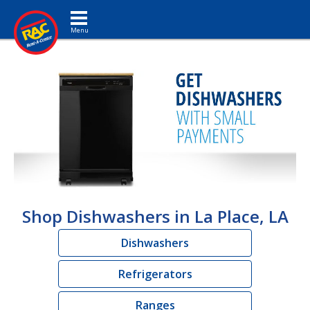
Toggle navigation
Shop Dishwashers in La Place, LA
Dishwashers
Refrigerators
Ranges