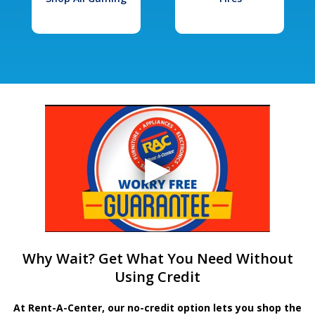
Why Wait? Get What You Need Without
Using Credit
At Rent-A-Center, our no-credit option lets you shop the