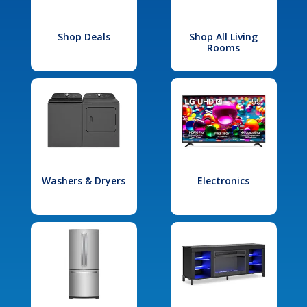
Shop Deals
Shop All Living
Rooms
Washers & Dryers
Electronics