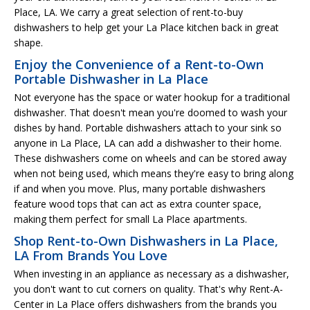
Place, LA. We carry a great selection of rent-to-buy
dishwashers to help get your La Place kitchen back in great
shape.
Enjoy the Convenience of a Rent-to-Own
Portable Dishwasher in La Place
Not everyone has the space or water hookup for a traditional
dishwasher. That doesn't mean you're doomed to wash your
dishes by hand. Portable dishwashers attach to your sink so
anyone in La Place, LA can add a dishwasher to their home.
These dishwashers come on wheels and can be stored away
when not being used, which means they're easy to bring along
if and when you move. Plus, many portable dishwashers
feature wood tops that can act as extra counter space,
making them perfect for small La Place apartments.
Shop Rent-to-Own Dishwashers in La Place,
LA From Brands You Love
When investing in an appliance as necessary as a dishwasher,
you don't want to cut corners on quality. That's why Rent-A-
Center in La Place offers dishwashers from the brands you