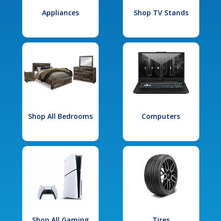
Appliances
Shop TV Stands
Shop All Bedrooms
Computers
Shop All Gaming
Tires