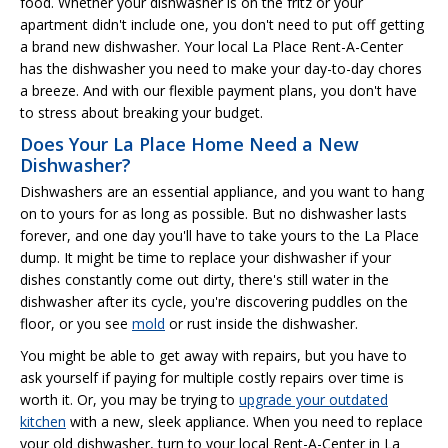
food. Whether your dishwasher is on the fritz or your
apartment didn't include one, you don't need to put off getting
a brand new dishwasher. Your local La Place Rent-A-Center
has the dishwasher you need to make your day-to-day chores
a breeze. And with our flexible payment plans, you don't have
to stress about breaking your budget.
Does Your La Place Home Need a New
Dishwasher?
Dishwashers are an essential appliance, and you want to hang
on to yours for as long as possible. But no dishwasher lasts
forever, and one day you'll have to take yours to the La Place
dump. It might be time to replace your dishwasher if your
dishes constantly come out dirty, there's still water in the
dishwasher after its cycle, you're discovering puddles on the
floor, or you see
mold
or rust inside the dishwasher.
You might be able to get away with repairs, but you have to
ask yourself if paying for multiple costly repairs over time is
worth it. Or, you may be trying to
upgrade your outdated
kitchen
with a new, sleek appliance. When you need to replace
your old dishwasher, turn to your local Rent-A-Center in La