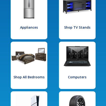
Appliances
Shop TV Stands
Shop All Bedrooms
Computers