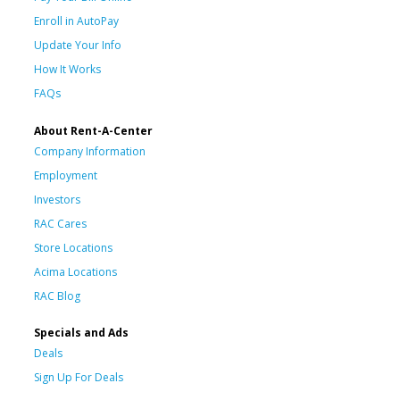
Enroll in AutoPay
Update Your Info
How It Works
FAQs
About Rent-A-Center
Company Information
Employment
Investors
RAC Cares
Store Locations
Acima Locations
RAC Blog
Specials and Ads
Deals
Sign Up For Deals