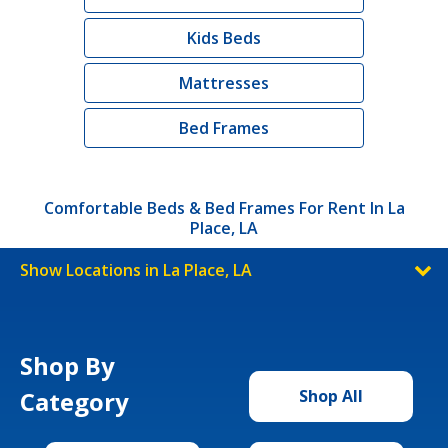
Kids Beds
Mattresses
Bed Frames
Comfortable Beds & Bed Frames For Rent In La
Place, LA
Show Locations in La Place, LA
Shop By
Category
Shop All