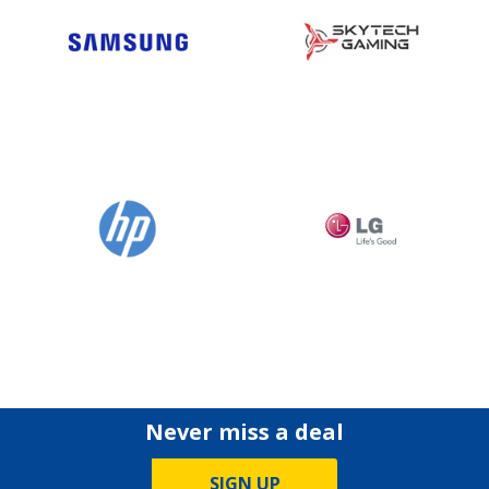
Never miss a deal
SIGN UP