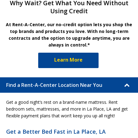
Why Wait? Get What You Need Without
Using Credit
At Rent-A-Center, our no-credit option lets you shop the
top brands and products you love. With no long-term
contracts and the option to upgrade anytime, you are
always in control.*
Learn More
Find a Rent-A-Center Location Near You
Get a good night’s rest on a brand-name mattress. Rent
bedroom sets, mattresses, and more in La Place, LA and get
flexible payment plans that won’t keep you up all night!
Get a Better Bed Fast in La Place, LA