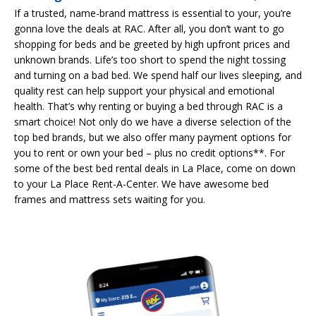
If a trusted, name-brand mattress is essential to your, you’re
gonna love the deals at RAC. After all, you don’t want to go
shopping for beds and be greeted by high upfront prices and
unknown brands. Life’s too short to spend the night tossing
and turning on a bad bed. We spend half our lives sleeping, and
quality rest can help support your physical and emotional
health. That’s why renting or buying a bed through RAC is a
smart choice! Not only do we have a diverse selection of the
top bed brands, but we also offer many payment options for
you to rent or own your bed – plus no credit options**. For
some of the best bed rental deals in La Place, come on down
to your La Place Rent-A-Center. We have awesome bed
frames and mattress sets waiting for you.