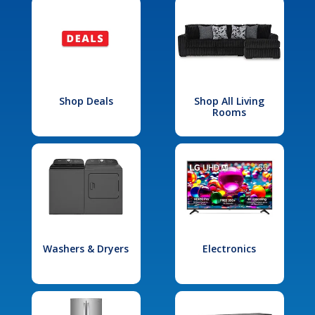
Shop Deals
Shop All Living
Rooms
Washers & Dryers
Electronics