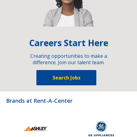
Careers Start Here
Creating opportunities to make a
difference. Join our talent team.
Search Jobs
Brands at Rent-A-Center