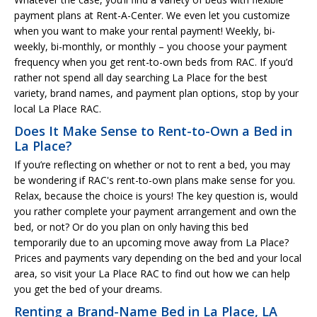
payment plans at Rent-A-Center. We even let you customize
when you want to make your rental payment! Weekly, bi-
weekly, bi-monthly, or monthly – you choose your payment
frequency when you get rent-to-own beds from RAC. If you’d
rather not spend all day searching La Place for the best
variety, brand names, and payment plan options, stop by your
local La Place RAC.
Does It Make Sense to Rent-to-Own a Bed in
La Place?
If you’re reflecting on whether or not to rent a bed, you may
be wondering if RAC's rent-to-own plans make sense for you.
Relax, because the choice is yours! The key question is, would
you rather complete your payment arrangement and own the
bed, or not? Or do you plan on only having this bed
temporarily due to an upcoming move away from La Place?
Prices and payments vary depending on the bed and your local
area, so visit your La Place RAC to find out how we can help
you get the bed of your dreams.
Renting a Brand-Name Bed in La Place, LA