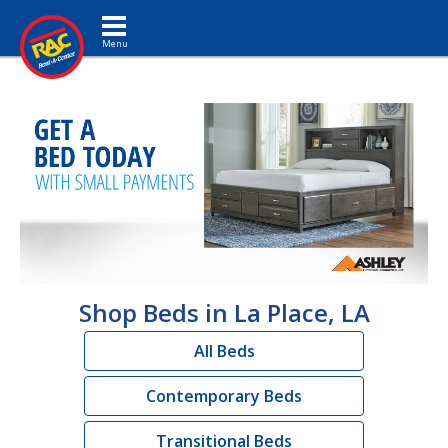
Toggle navigation
Shop Beds in La Place, LA
All Beds
Contemporary Beds
Transitional Beds