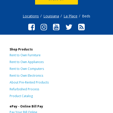
Locations
Louisiana
La Place
Beds
Shop Products
Rent to Own Furniture
Rent to Own Appliances
Rent to Own Computers
Rent to Own Electronics
About Pre-Rented Products
Refurbished Process
Product Catalog
ePay - Online Bill Pay
Pay Your Bill Online