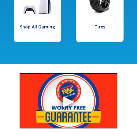
Shop All Gaming
Tires