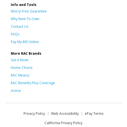
Info and Tools
Worry-Free Guarantee
Why Rent-To-Own
Contact Us
FAQs
Pay My Bill Online
More RAC Brands
Get it Now!
Home Choice
RAC Mexico
RAC Benefits Plus Coverage
Acima
Privacy Policy
Web Accessibility
ePay Terms
California Privacy Policy