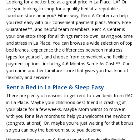
Looking for a better bed at a great price in La Place, LA? Or,
are you looking to shop for a quality bed at a reputable
furniture store near you? Either way, Rent-A-Center can help
you rest easy with our convenient payment plans, Worry-Free
Guarantee**, and helpful team members. Rent-A-Center is
your one-stop-shop for all things rent-to-own, saving you time
and stress in La Place. You can browse a wide selection of top
bed brands, experience the differences between mattress
types for yourself, and choose from convenient and flexible
payment options, including 4-6 Months Same As Cash**. Can
you name another furniture store that gives you that kind of
flexibility and service?
Rent a Bed in La Place & Sleep Easy
There are plenty of reasons to get rent-to-own beds from RAC
in La Place. Maybe your childhood best friend is crashing at
your place for a few weeks. Maybe Mom wants to move in
with you for a few months to help you welcome the newborn
(congratulations!). Or, maybe you're just waiting for that bonus
so you can buy the bedroom suite you deserve.
Whatever the case, you’ll find a variety of beds with flexible