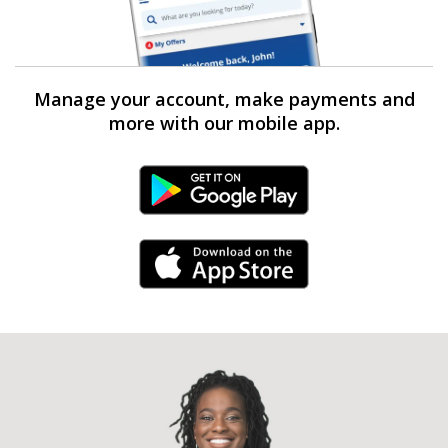
Manage your account, make payments and
more with our mobile app.
Android Link
iPhone Link