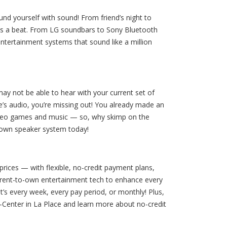
nd yourself with sound! From friend’s night to
ss a beat. From LG soundbars to Sony Bluetooth
ntertainment systems that sound like a million
ay not be able to hear with your current set of
e’s audio, you’re missing out! You already made an
 video games and music — so, why skimp on the
o-own speaker system today!
prices — with flexible, no-credit payment plans,
 rent-to-own entertainment tech to enhance every
’s every week, every pay period, or monthly! Plus,
A-Center in La Place and learn more about no-credit