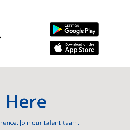
Android Link
e
iPhone Link
t Here
rence. Join our talent team.