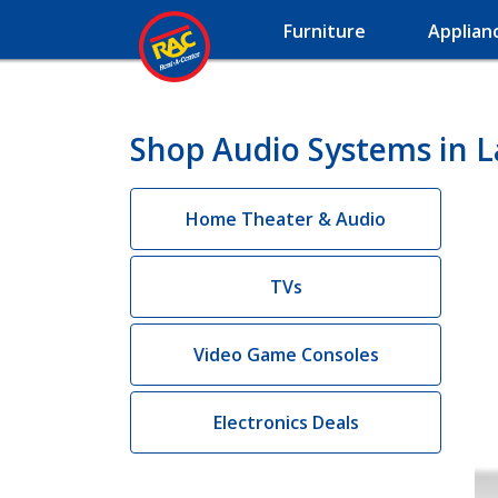
Furniture
Applian
Shop Audio Systems in L
Home Theater & Audio
TVs
Video Game Consoles
Electronics Deals