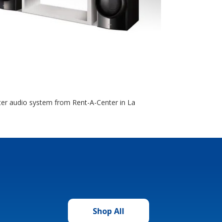
ter audio system from Rent-A-Center in La
Shop All