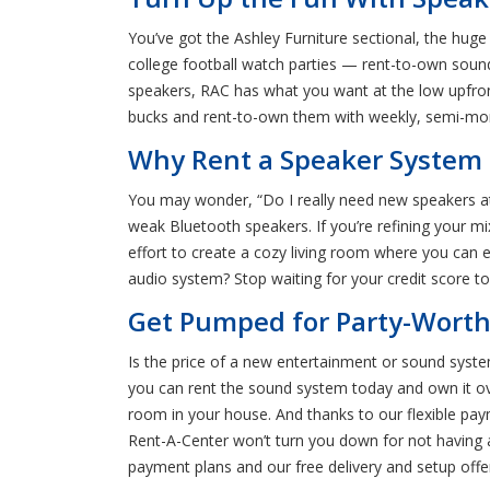
You’ve got the Ashley Furniture sectional, the hug
college football watch parties — rent-to-own sou
speakers, RAC has what you want at the low upfront
bucks and rent-to-own them with weekly, semi-mon
Why Rent a Speaker System i
You may wonder, “Do I really need new speakers at 
weak Bluetooth speakers. If you’re refining your m
effort to create a cozy living room where you can
audio system? Stop waiting for your credit score t
Get Pumped for Party-Worthy
Is the price of a new entertainment or sound system
you can rent the sound system today and own it o
room in your house. And thanks to our flexible pay
Rent-A-Center won’t turn you down for not having a 
payment plans and our free delivery and setup offe