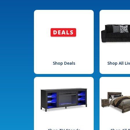
Shop Deals
Shop All L