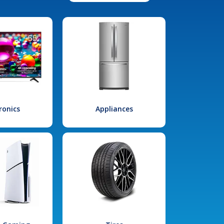
ronics
Appliances