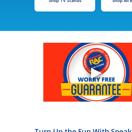
Shop TV Stands
Shop All
Turn Up the Fun With Speaker