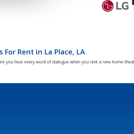
For Rent in La Place, LA
sure you hear every word of dialogue when you rent a new home thea