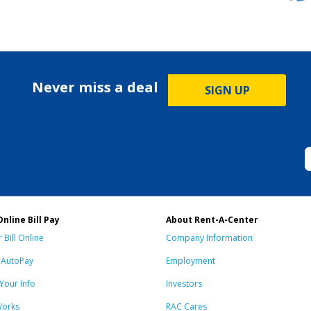
Never miss a deal
SIGN UP
Online Bill Pay
About Rent-A-Center
 Bill Online
Company Information
n AutoPay
Employment
Your Info
Investors
Works
RAC Cares