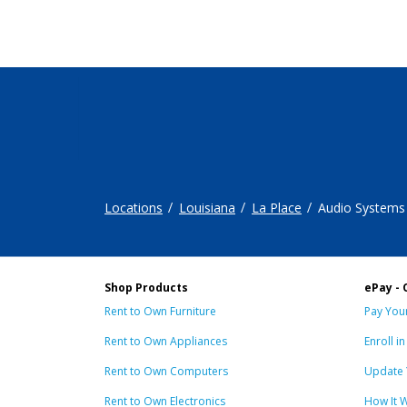
Locations
Louisiana
La Place
Audio Systems
Shop Products
ePay - 
Rent to Own Furniture
Pay Your
Rent to Own Appliances
Enroll i
Rent to Own Computers
Update 
Rent to Own Electronics
How It 