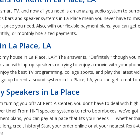
e smart TV, and now all you need is an amazing audio system to surrou
nds bars and speaker systems in La Place mean you never have to mi
 price you need. Also, with our flexible payment plans, you can get e
thly, or monthly bite-sized payments.
n La Place, LA
my house in La Place, LA?” The answer is, “Definitely,” though you m
ixtape with laptop speakers or trying to enjoy a movie with your phon
 enjoy the best TV programming, college sports, and play the latest
o go up to rent a sound system in La Place, LA, you can get a rent-t
 Speakers in La Place
 turning you off? At Rent-A-Center, you don’t have to deal with high 
ver time! From Hi-Fi speaker systems to retro boomboxes, we’ve got
ment plans, you can pay at a pace that fits your needs — whether that
long credit history! Start your order online or at your nearest Rent-
rs.