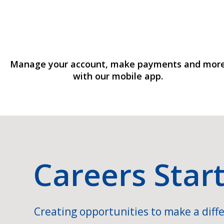
Manage your account, make payments and mor
with our mobile app.
Careers Star
Creating opportunities to make a diffe