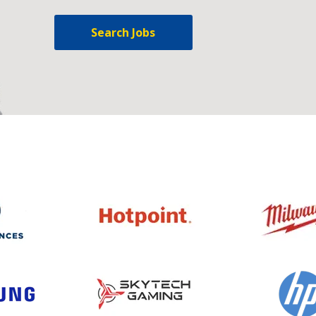
Search Jobs