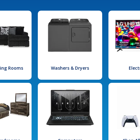
iving Rooms
Washers & Dryers
Elect