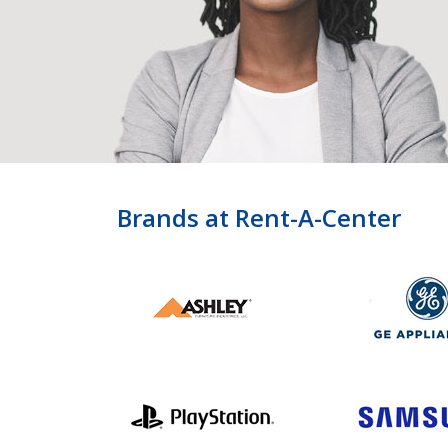
Brands at Rent-A-Center