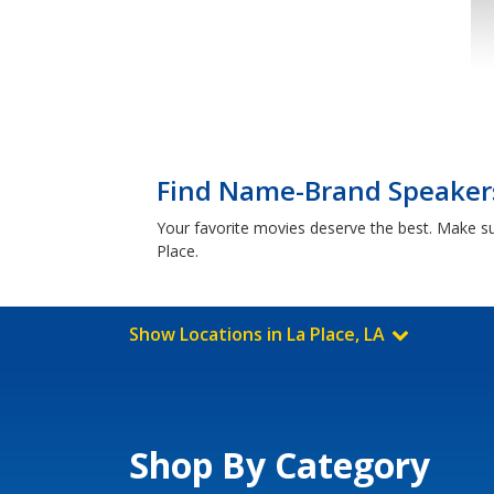
Find Name-Brand Speakers 
Your favorite movies deserve the best. Make 
Place.
Show Locations in La Place, LA
Shop By Category