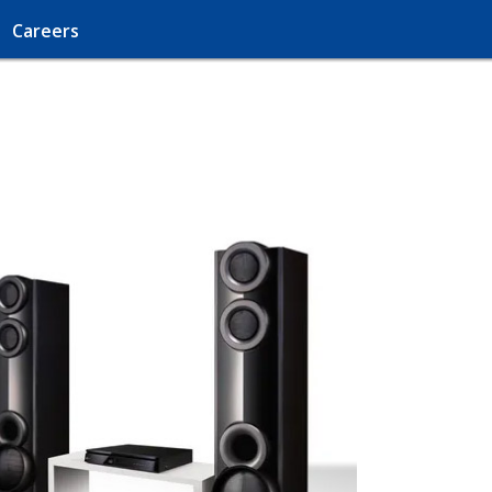
Careers