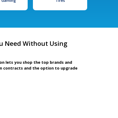
l Gaming
Tires
u Need Without Using
ion lets you shop the top brands and
m contracts and the option to upgrade