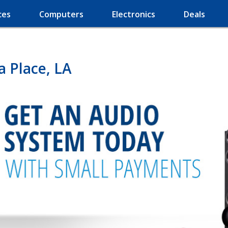
ces
Computers
Electronics
Deals
a Place, LA