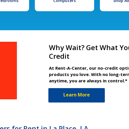
 Bedrooms
Computers
Shop Al
Why Wait? Get What Yo
Credit
At Rent-A-Center, our no-credit opt
products you love. With no long-ter
anytime, you are always in control.*
Learn More
s for Rent in La Place, LA