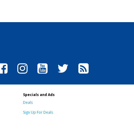
Specials and Ads
Deals
Sign Up For Deals