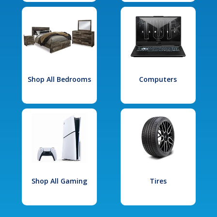
Shop All Bedrooms
Computers
Shop All Gaming
Tires