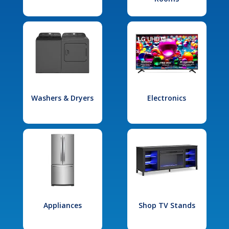
Washers & Dryers
Electronics
Appliances
Shop TV Stands