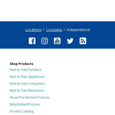
Locations
Louisiana
Independence
Shop Products
Rent to Own Furniture
Rent to Own Appliances
Rent to Own Computers
Rent to Own Electronics
About Pre-Rented Products
Refurbished Process
Product Catalog