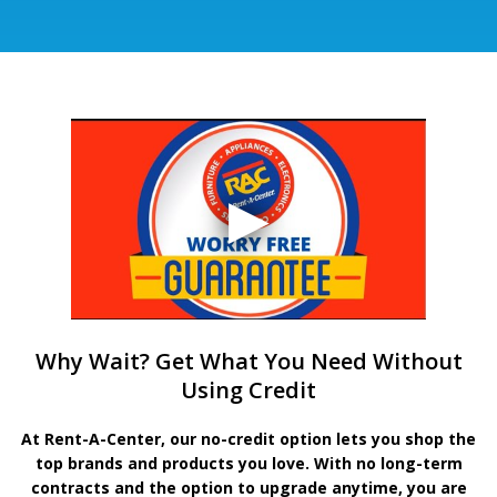
Why Wait? Get What You Need Without
Using Credit
At Rent-A-Center, our no-credit option lets you shop the
top brands and products you love. With no long-term
contracts and the option to upgrade anytime, you are