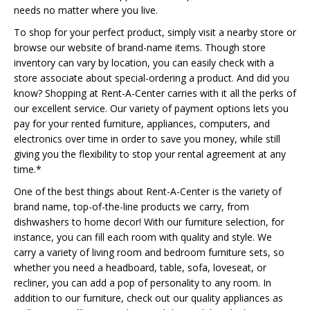
needs no matter where you live.
To shop for your perfect product, simply visit a nearby store or
browse our website of brand-name items. Though store
inventory can vary by location, you can easily check with a
store associate about special-ordering a product. And did you
know? Shopping at Rent-A-Center carries with it all the perks of
our excellent service. Our variety of payment options lets you
pay for your rented furniture, appliances, computers, and
electronics over time in order to save you money, while still
giving you the flexibility to stop your rental agreement at any
time.*
One of the best things about Rent-A-Center is the variety of
brand name, top-of-the-line products we carry, from
dishwashers to home decor! With our furniture selection, for
instance, you can fill each room with quality and style. We
carry a variety of living room and bedroom furniture sets, so
whether you need a headboard, table, sofa, loveseat, or
recliner, you can add a pop of personality to any room. In
addition to our furniture, check out our quality appliances as