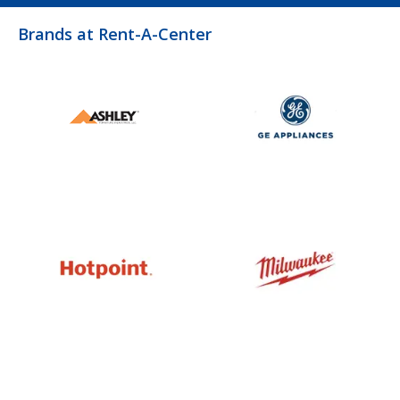
Brands at Rent-A-Center