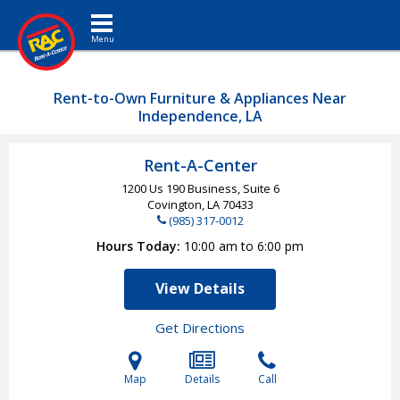
Toggle navigation
Rent-to-Own Furniture & Appliances Near
Independence, LA
Rent-A-Center
1200 Us 190 Business, Suite 6
Covington, LA
70433
(985) 317-0012
Hours Today
10:00 am to 6:00 pm
View Details
Get Directions
Map
Details
Call