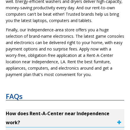
well. Energy-efficient washers and dryers deliver high-capacity,
money-saving productivity every day. And our rent-to-own
computers can't be beat either! Trusted brands help us bring
you the latest laptops, computers and tablets.
Finally, our Independence-area store offers you a huge
selection of brand-name electronics. The latest game consoles
and electronics can be delivered right to your home, with easy
payment options and no surprise fees. Apply now with a
worry-free, obligation-free application at a Rent-A-Center
location near Independence, LA. Rent the best furniture,
appliances, computers, and electronics around and get a
payment plan that's most convenient for you.
FAQs
How does Rent-A-Center near Independence
work?