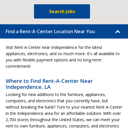
Search Jobs
Find a Rent-A-Center Location Near You
Visit Rent-A-Center near Independence for the latest
appliances, electronics, and so much more. It's all available to
you with flexible payment options and no long-term
commitment!
Where to Find Rent-A-Center Near
Independence, LA
Looking for new additions to the furniture, appliances,
computers, and electronics that you currently have, but
without breaking the bank? Turn to your nearest Rent-A-Center
in the Independence-area for an affordable solution. With over
2,700 stores throughout the United States, we can meet your
rent-to-own furniture, appliances, computers, and electronics