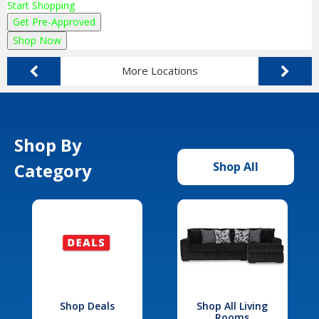
Start Shopping
Get Pre-Approved
Shop Now
More Locations
Shop By
Category
Shop All
Shop Deals
Shop All Living
Rooms