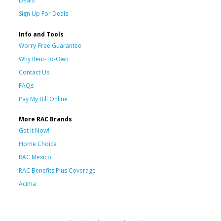
Deals
Sign Up For Deals
Info and Tools
Worry-Free Guarantee
Why Rent-To-Own
Contact Us
FAQs
Pay My Bill Online
More RAC Brands
Get it Now!
Home Choice
RAC Mexico
RAC Benefits Plus Coverage
Acima