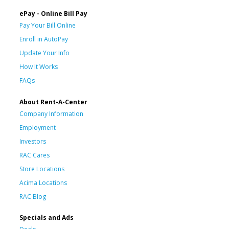
ePay - Online Bill Pay
Pay Your Bill Online
Enroll in AutoPay
Update Your Info
How It Works
FAQs
About Rent-A-Center
Company Information
Employment
Investors
RAC Cares
Store Locations
Acima Locations
RAC Blog
Specials and Ads