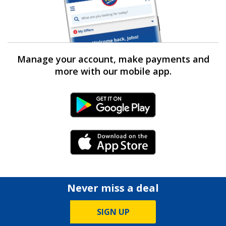
Manage your account, make payments and
more with our mobile app.
Android Link
iPhone Link
Never miss a deal
SIGN UP