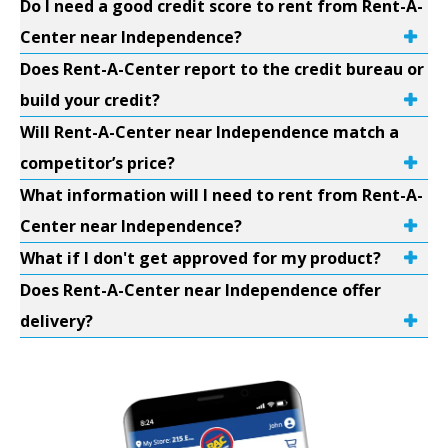
Do I need a good credit score to rent from Rent-A-
Center near Independence?
Does Rent-A-Center report to the credit bureau or
build your credit?
Will Rent-A-Center near Independence match a
competitor’s price?
What information will I need to rent from Rent-A-
Center near Independence?
What if I don't get approved for my product?
Does Rent-A-Center near Independence offer
delivery?