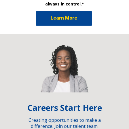
always in control.*
Learn More
Careers Start Here
Creating opportunities to make a
difference. Join our talent team.