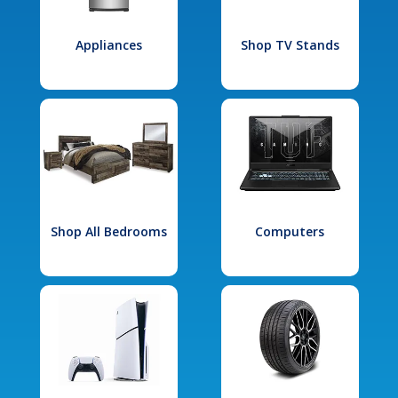
Appliances
Shop TV Stands
Shop All Bedrooms
Computers