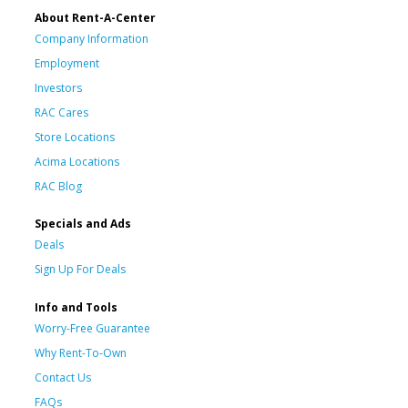
About Rent-A-Center
Company Information
Employment
Investors
RAC Cares
Store Locations
Acima Locations
RAC Blog
Specials and Ads
Deals
Sign Up For Deals
Info and Tools
Worry-Free Guarantee
Why Rent-To-Own
Contact Us
FAQs