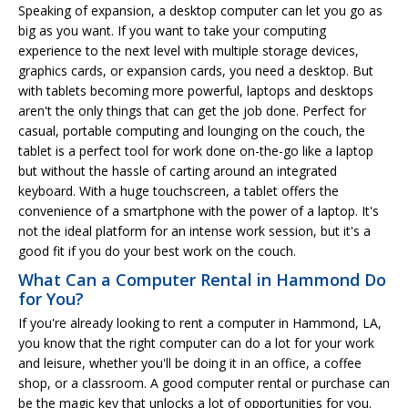
Speaking of expansion, a desktop computer can let you go as
big as you want. If you want to take your computing
experience to the next level with multiple storage devices,
graphics cards, or expansion cards, you need a desktop. But
with tablets becoming more powerful, laptops and desktops
aren't the only things that can get the job done. Perfect for
casual, portable computing and lounging on the couch, the
tablet is a perfect tool for work done on-the-go like a laptop
but without the hassle of carting around an integrated
keyboard. With a huge touchscreen, a tablet offers the
convenience of a smartphone with the power of a laptop. It's
not the ideal platform for an intense work session, but it's a
good fit if you do your best work on the couch.
What Can a Computer Rental in Hammond Do
for You?
If you're already looking to rent a computer in Hammond, LA,
you know that the right computer can do a lot for your work
and leisure, whether you'll be doing it in an office, a coffee
shop, or a classroom. A good computer rental or purchase can
be the magic key that unlocks a lot of opportunities for you.