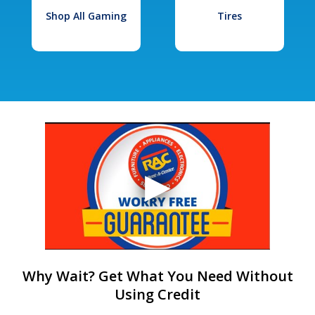
Shop All Gaming
Tires
Why Wait? Get What You Need Without
Using Credit