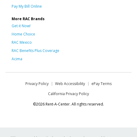
Pay My Bill Online
More RAC Brands
Get it Now!
Home Choice
RAC Mexico
RAC Benefits Plus Coverage
Acima
Privacy Policy
Web Accessibility
ePay Terms
California Privacy Policy
©2026 Rent-A-Center. All rights reserved.