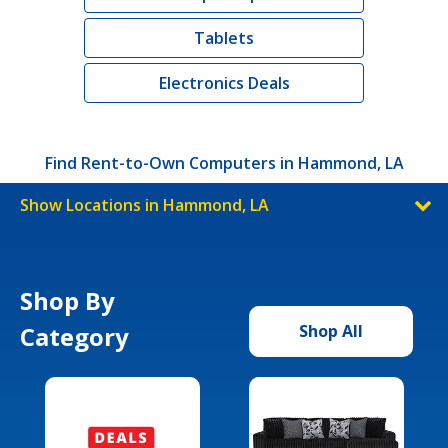
Tablets
Electronics Deals
Find Rent-to-Own Computers in Hammond, LA
Show Locations in Hammond, LA
Shop By
Category
Shop All