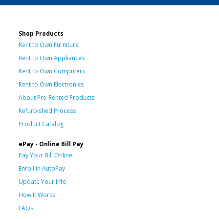
Shop Products
Rent to Own Furniture
Rent to Own Appliances
Rent to Own Computers
Rent to Own Electronics
About Pre-Rented Products
Refurbished Process
Product Catalog
ePay - Online Bill Pay
Pay Your Bill Online
Enroll in AutoPay
Update Your Info
How It Works
FAQs