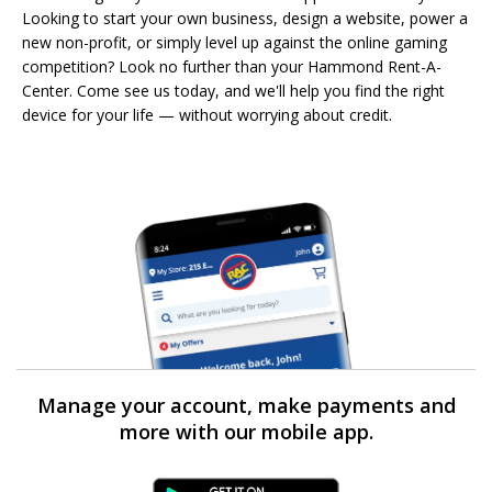
Looking to start your own business, design a website, power a
new non-profit, or simply level up against the online gaming
competition? Look no further than your Hammond Rent-A-
Center. Come see us today, and we'll help you find the right
device for your life — without worrying about credit.
Manage your account, make payments and
more with our mobile app.