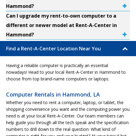
Hammond?
Can I upgrade my rent-to-own computer to a
different or newer model at Rent-A-Center in
Hammond?
Find a Rent-A-Center Location Near You
Having a reliable computer is practically an essential
nowadays! Head to your local Rent-A-Center in Hammond to
choose from top brand-name computers or laptops.
Computer Rentals in Hammond, LA
Whether you need to rent a computer, laptop, or tablet, the
shopping convenience you want and the computing power you
need is at your local Rent-A-Center. Our team members can
help guide you through all the tech speak and the specification
numbers to drill down to the real question: What kind of
computer is right for you and your budget? At your typical big-