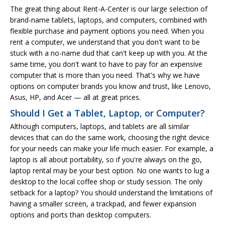
The great thing about Rent-A-Center is our large selection of
brand-name tablets, laptops, and computers, combined with
flexible purchase and payment options you need. When you
rent a computer, we understand that you don't want to be
stuck with a no-name dud that can't keep up with you. At the
same time, you don't want to have to pay for an expensive
computer that is more than you need. That's why we have
options on computer brands you know and trust, like Lenovo,
Asus, HP, and Acer — all at great prices.
Should I Get a Tablet, Laptop, or Computer?
Although computers, laptops, and tablets are all similar
devices that can do the same work, choosing the right device
for your needs can make your life much easier. For example, a
laptop is all about portability, so if you're always on the go,
laptop rental may be your best option. No one wants to lug a
desktop to the local coffee shop or study session. The only
setback for a laptop? You should understand the limitations of
having a smaller screen, a trackpad, and fewer expansion
options and ports than desktop computers.