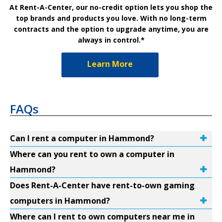
At Rent-A-Center, our no-credit option lets you shop the
top brands and products you love. With no long-term
contracts and the option to upgrade anytime, you are
always in control.*
Learn More
FAQs
Can I rent a computer in Hammond?
Where can you rent to own a computer in
Hammond?
Does Rent-A-Center have rent-to-own gaming
computers in Hammond?
Where can I rent to own computers near me in