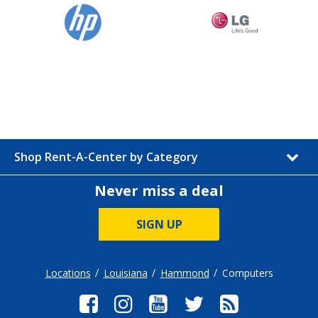
Shop Rent-A-Center by Category
Never miss a deal
SIGN UP
Locations
Louisiana
Hammond
Computers