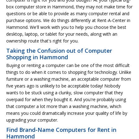
box computer store in Hammond, they may not make time for
questions or be able to provide as many computer rental and
purchase options. We do things differently at Rent-A-Center in
Hammond. We'll work with you to help you choose the best
desktop, laptop, or tablet for your needs, along with an
ownership route that's right for you.
Taking the Confusion out of Computer
Shopping in Hammond
Buying or renting a computer can be one of the most difficult
things to do when it comes to shopping for technology. Unlike
furniture or a washing machine, an acceptable computer from
five years ago is unlikely to be acceptable today! Nobody
wants to be stuck using a clunky, slow computer that they
overpaid for when they bought it. And you're probably using
that computer a lot more than a washing machine, which
means you could dramatically increase your quality of life by
upgrading your computer.
Find Brand-Name Computers for Rent in
Hammond