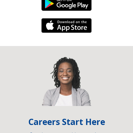
Android Link
iPhone Link
Careers Start Here