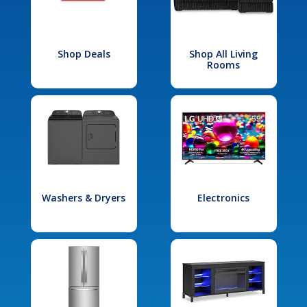
Shop Deals
Shop All Living
Rooms
Washers & Dryers
Electronics