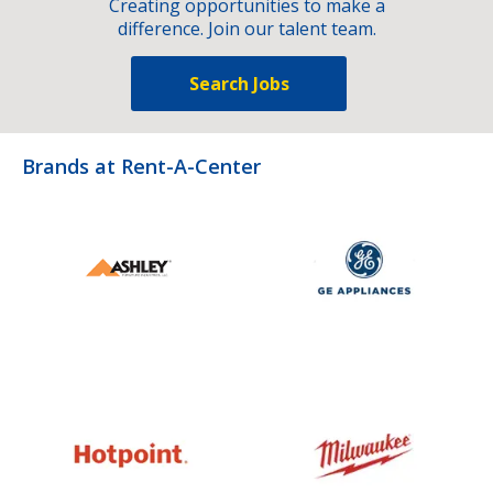
Creating opportunities to make a
difference. Join our talent team.
Search Jobs
Brands at Rent-A-Center