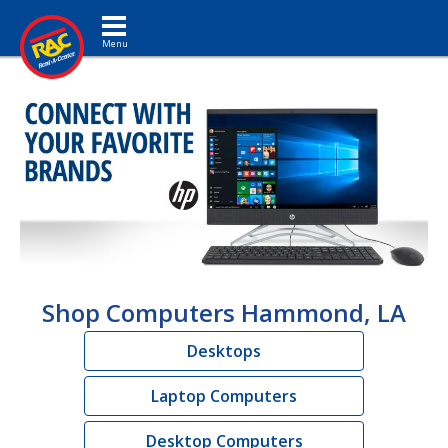
Toggle navigation
Shop Computers Hammond, LA
Desktops
Laptop Computers
Desktop Computers