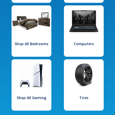
Shop All Bedrooms
Computers
Shop All Gaming
Tires