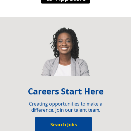
Careers Start Here
Creating opportunities to make a
difference. Join our talent team.
Search Jobs