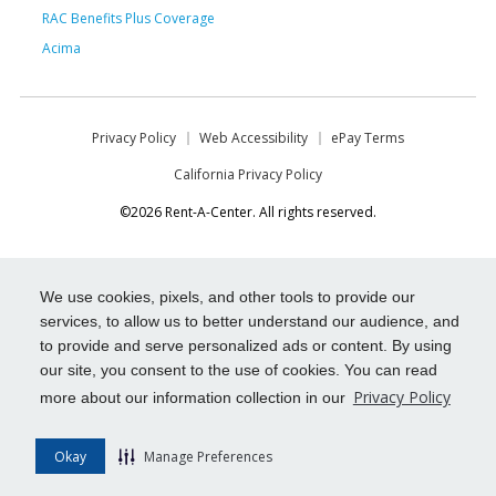
RAC Benefits Plus Coverage
Acima
Privacy Policy
Web Accessibility
ePay Terms
California Privacy Policy
©2026 Rent-A-Center. All rights reserved.
We use cookies, pixels, and other tools to provide our
services, to allow us to better understand our audience, and
to provide and serve personalized ads or content. By using
our site, you consent to the use of cookies. You can read
Privacy Policy
more about our information collection in our
Okay
Manage Preferences