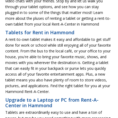
video chats with your friends. Stop by and let us walk you
through your tablet options, and see how you can stay
plugged in to some of the things that matter most! Learn
more about the pluses of renting a tablet or getting a rent-to-
own tablet from your local Rent-A-Center in Hammond
Tablets for Rent in Hammond
A rent-to-own tablet makes it easy and affordable to get stuff
done for work or school while still enjoying all of your favorite
content. From the bus to the local café, or your office to your
house, you're able to bring your favorite music, shows, and
movies with you wherever the destination is. Getting a tablet
that can easily fit in your backpack or purse lets you quickly
access all of your favorite entertainment apps. Plus, a new
tablet means you also have plenty of room to store videos,
pictures, and applications. Find the right tablet for you at your
Hammond Rent-A-Center.
Upgrade to a Laptop or PC from Rent-A-
Center in Hammond
Tablets are extraordinarily easy to use and have a ton of