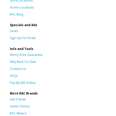
Store Locations
Acima Locations
RAC Blog
Specials and Ads
Deals
Sign Up For Deals
Info and Tools
Worry-Free Guarantee
Why Rent-To-Own
Contact Us
FAQs
Pay My Bill Online
More RAC Brands
Get it Now!
Home Choice
RAC Mexico