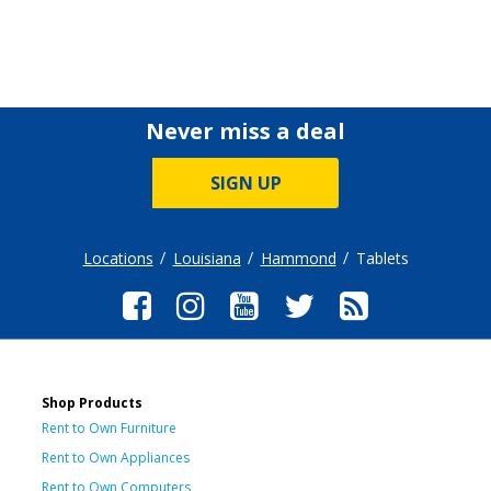
Never miss a deal
SIGN UP
Locations
Louisiana
Hammond
Tablets
Shop Products
Rent to Own Furniture
Rent to Own Appliances
Rent to Own Computers