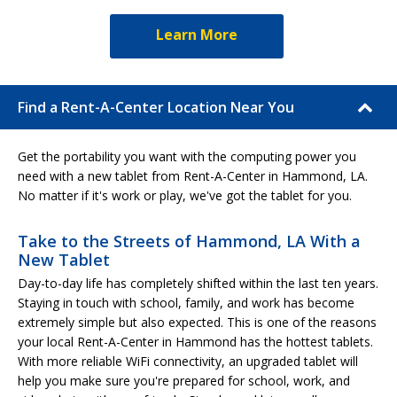
Learn More
Find a Rent-A-Center Location Near You
Get the portability you want with the computing power you
need with a new tablet from Rent-A-Center in Hammond, LA.
No matter if it's work or play, we've got the tablet for you.
Take to the Streets of Hammond, LA With a
New Tablet
Day-to-day life has completely shifted within the last ten years.
Staying in touch with school, family, and work has become
extremely simple but also expected. This is one of the reasons
your local Rent-A-Center in Hammond has the hottest tablets.
With more reliable WiFi connectivity, an upgraded tablet will
help you make sure you're prepared for school, work, and