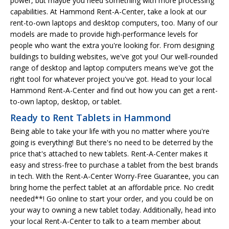
power, but maybe you need something with more processing
capabilities. At Hammond Rent-A-Center, take a look at our
rent-to-own laptops and desktop computers, too. Many of our
models are made to provide high-performance levels for
people who want the extra you're looking for. From designing
buildings to building websites, we've got you! Our well-rounded
range of desktop and laptop computers means we've got the
right tool for whatever project you've got. Head to your local
Hammond Rent-A-Center and find out how you can get a rent-
to-own laptop, desktop, or tablet.
Ready to Rent Tablets in Hammond
Being able to take your life with you no matter where you're
going is everything! But there's no need to be deterred by the
price that's attached to new tablets. Rent-A-Center makes it
easy and stress-free to purchase a tablet from the best brands
in tech. With the Rent-A-Center Worry-Free Guarantee, you can
bring home the perfect tablet at an affordable price. No credit
needed**! Go online to start your order, and you could be on
your way to owning a new tablet today. Additionally, head into
your local Rent-A-Center to talk to a team member about