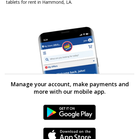
tablets for rent in Hammond, LA.
Manage your account, make payments and
more with our mobile app.
Android Link
iPhone Link