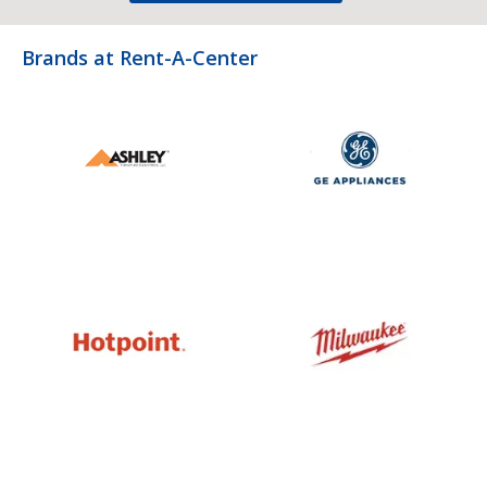
Brands at Rent-A-Center