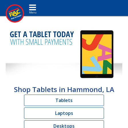
Toggle navigation
Shop Tablets in Hammond, LA
Tablets
Laptops
Desktops