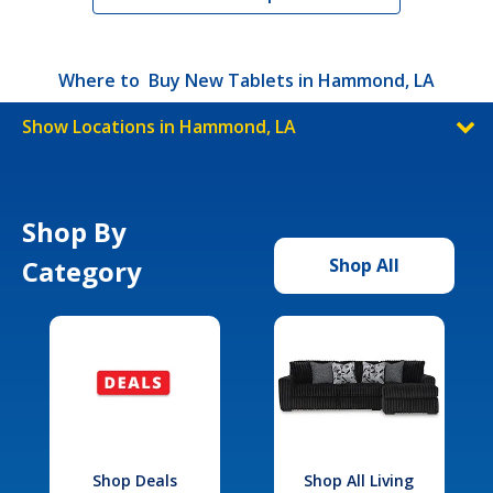
Where to Buy New Tablets in Hammond, LA
Show Locations in Hammond, LA
Shop By
Category
Shop All
Shop Deals
Shop All Living