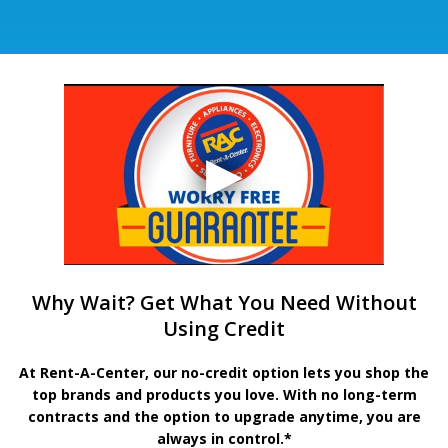
Why Wait? Get What You Need Without
Using Credit
At Rent-A-Center, our no-credit option lets you shop the
top brands and products you love. With no long-term
contracts and the option to upgrade anytime, you are
always in control.*