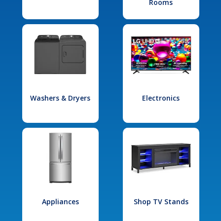
Rooms
Washers & Dryers
Electronics
Appliances
Shop TV Stands