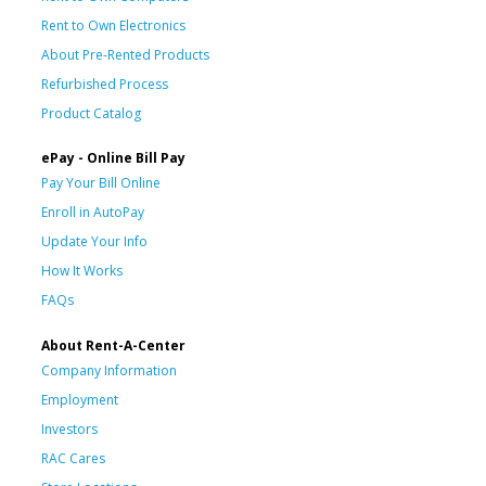
Rent to Own Electronics
About Pre-Rented Products
Refurbished Process
Product Catalog
ePay - Online Bill Pay
Pay Your Bill Online
Enroll in AutoPay
Update Your Info
How It Works
FAQs
About Rent-A-Center
Company Information
Employment
Investors
RAC Cares