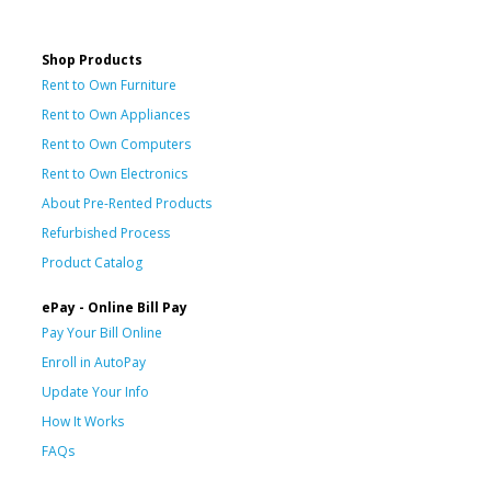
Shop Products
Rent to Own Furniture
Rent to Own Appliances
Rent to Own Computers
Rent to Own Electronics
About Pre-Rented Products
Refurbished Process
Product Catalog
ePay - Online Bill Pay
Pay Your Bill Online
Enroll in AutoPay
Update Your Info
How It Works
FAQs