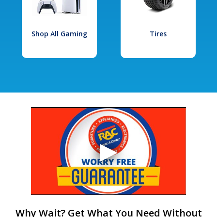
Shop All Gaming
Tires
Why Wait? Get What You Need Without