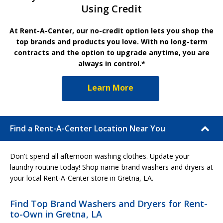
Using Credit
At Rent-A-Center, our no-credit option lets you shop the
top brands and products you love. With no long-term
contracts and the option to upgrade anytime, you are
always in control.*
Learn More
Find a Rent-A-Center Location Near You
Don't spend all afternoon washing clothes. Update your
laundry routine today! Shop name-brand washers and dryers at
your local Rent-A-Center store in Gretna, LA.
Find Top Brand Washers and Dryers for Rent-
to-Own in Gretna, LA