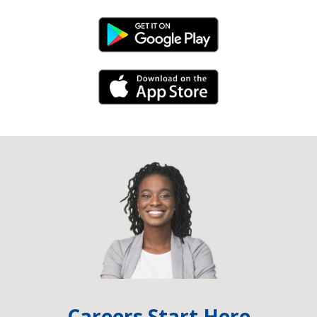
Android Link
iPhone Link
Careers Start Here