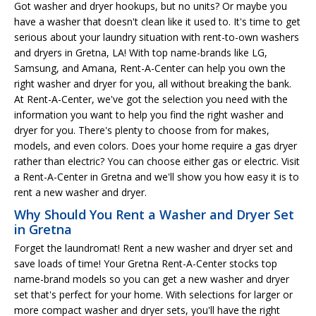
Got washer and dryer hookups, but no units? Or maybe you
have a washer that doesn't clean like it used to. It's time to get
serious about your laundry situation with rent-to-own washers
and dryers in Gretna, LA! With top name-brands like LG,
Samsung, and Amana, Rent-A-Center can help you own the
right washer and dryer for you, all without breaking the bank.
At Rent-A-Center, we've got the selection you need with the
information you want to help you find the right washer and
dryer for you. There's plenty to choose from for makes,
models, and even colors. Does your home require a gas dryer
rather than electric? You can choose either gas or electric. Visit
a Rent-A-Center in Gretna and we'll show you how easy it is to
rent a new washer and dryer.
Why Should You Rent a Washer and Dryer Set
in Gretna
Forget the laundromat! Rent a new washer and dryer set and
save loads of time! Your Gretna Rent-A-Center stocks top
name-brand models so you can get a new washer and dryer
set that's perfect for your home. With selections for larger or
more compact washer and dryer sets, you'll have the right