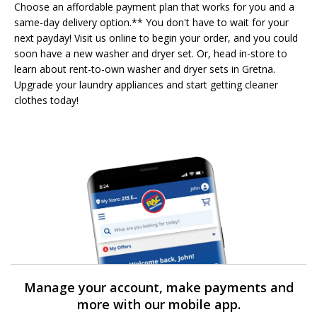
Choose an affordable payment plan that works for you and a
same-day delivery option.** You don't have to wait for your
next payday! Visit us online to begin your order, and you could
soon have a new washer and dryer set. Or, head in-store to
learn about rent-to-own washer and dryer sets in Gretna.
Upgrade your laundry appliances and start getting cleaner
clothes today!
Manage your account, make payments and
more with our mobile app.