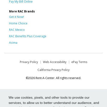
Pay My Bill Online
More RAC Brands
Get it Now!
Home Choice
RAC Mexico
RAC Benefits Plus Coverage
Acima
Privacy Policy
Web Accessibility
ePay Terms
California Privacy Policy
©2026 Rent-A-Center. All rights reserved.
We use cookies, pixels, and other tools to provide our
services, to allow us to better understand our audience, and