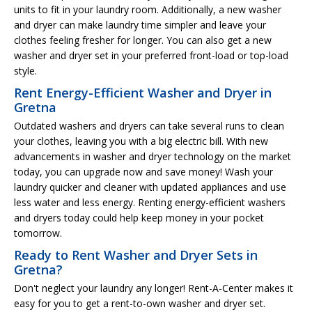
units to fit in your laundry room. Additionally, a new washer
and dryer can make laundry time simpler and leave your
clothes feeling fresher for longer. You can also get a new
washer and dryer set in your preferred front-load or top-load
style.
Rent Energy-Efficient Washer and Dryer in
Gretna
Outdated washers and dryers can take several runs to clean
your clothes, leaving you with a big electric bill. With new
advancements in washer and dryer technology on the market
today, you can upgrade now and save money! Wash your
laundry quicker and cleaner with updated appliances and use
less water and less energy. Renting energy-efficient washers
and dryers today could help keep money in your pocket
tomorrow.
Ready to Rent Washer and Dryer Sets in
Gretna?
Don't neglect your laundry any longer! Rent-A-Center makes it
easy for you to get a rent-to-own washer and dryer set.