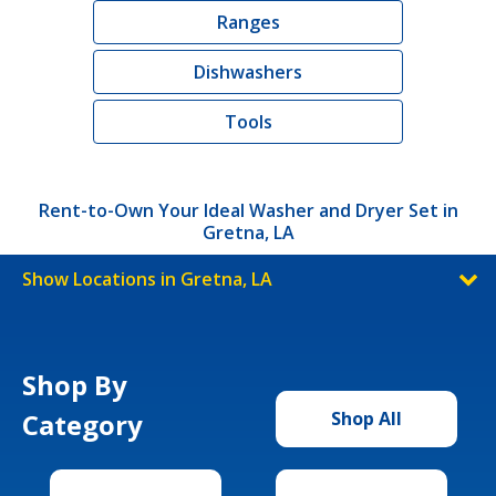
Ranges
Dishwashers
Tools
Rent-to-Own Your Ideal Washer and Dryer Set in
Gretna, LA
Show Locations in Gretna, LA
Shop By
Category
Shop All