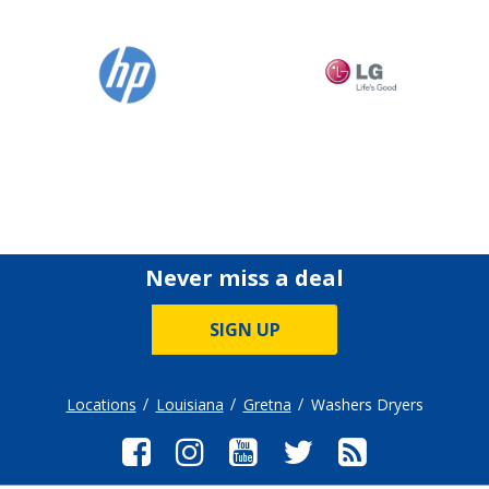
Never miss a deal
SIGN UP
Locations
Louisiana
Gretna
Washers Dryers