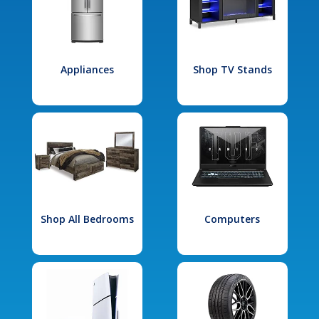
Appliances
Shop TV Stands
Shop All Bedrooms
Computers