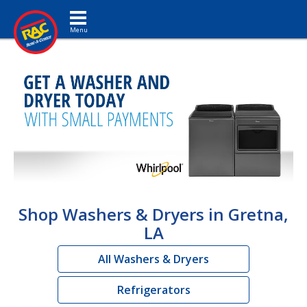
Toggle navigation
Shop Washers & Dryers in Gretna,
LA
All Washers & Dryers
Refrigerators