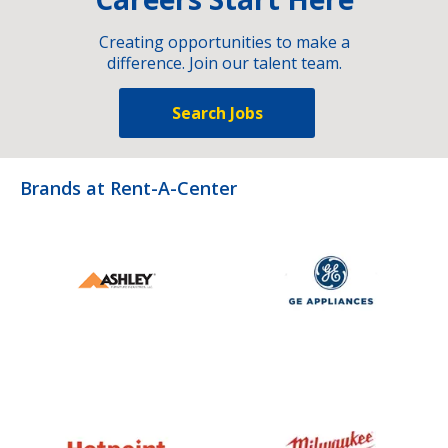
Creating opportunities to make a
difference. Join our talent team.
Search Jobs
Brands at Rent-A-Center