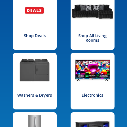
Shop Deals
Shop All Living
Rooms
Washers & Dryers
Electronics