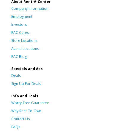
About Rent-A-Center
Company Information
Employment
Investors
RAC Cares
Store Locations
Acima Locations
RAC Blog
Specials and Ads
Deals
Sign Up For Deals
Info and Tools
Worry-Free Guarantee
Why Rent-To-Own
Contact Us
FAQs