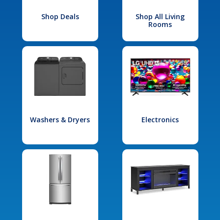
Shop Deals
Shop All Living
Rooms
Washers & Dryers
Electronics