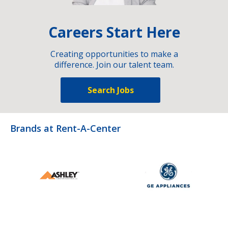
Careers Start Here
Creating opportunities to make a
difference. Join our talent team.
Search Jobs
Brands at Rent-A-Center