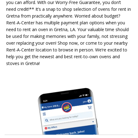
you can afford. With our Worry-Free Guarantee, you don’t
need credit!** It’s a snap to shop selection of ovens for rent in
Gretna from practically anywhere. Worried about budget?
Rent-A-Center has multiple payment plan options when you
need to rent an oven in Gretna, LA. Your valuable time should
be used for making memories with your family, not stressing
over replacing your oven! Shop now, or come to your nearby
Rent-A-Center location to browse in person. We’re excited to
help you get the newest and best rent-to-own ovens and
stoves in Gretna!