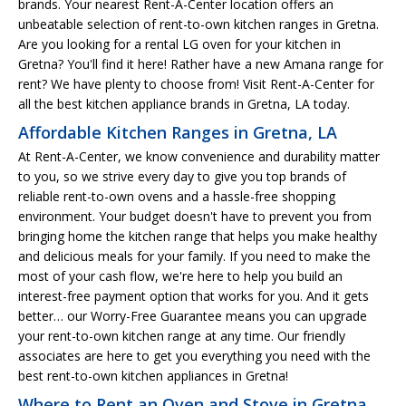
brands. Your nearest Rent-A-Center location offers an
unbeatable selection of rent-to-own kitchen ranges in Gretna.
Are you looking for a rental LG oven for your kitchen in
Gretna? You'll find it here! Rather have a new Amana range for
rent? We have plenty to choose from! Visit Rent-A-Center for
all the best kitchen appliance brands in Gretna, LA today.
Affordable Kitchen Ranges in Gretna, LA
At Rent-A-Center, we know convenience and durability matter
to you, so we strive every day to give you top brands of
reliable rent-to-own ovens and a hassle-free shopping
environment. Your budget doesn't have to prevent you from
bringing home the kitchen range that helps you make healthy
and delicious meals for your family. If you need to make the
most of your cash flow, we're here to help you build an
interest-free payment option that works for you. And it gets
better… our Worry-Free Guarantee means you can upgrade
your rent-to-own kitchen range at any time. Our friendly
associates are here to get you everything you need with the
best rent-to-own kitchen appliances in Gretna!
Where to Rent an Oven and Stove in Gretna