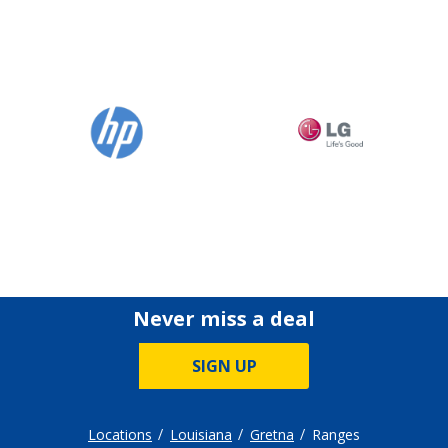
Never miss a deal
SIGN UP
Locations
Louisiana
Gretna
Ranges