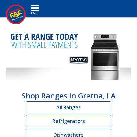
Toggle navigation
Shop Ranges in Gretna, LA
All Ranges
Refrigerators
Dishwashers