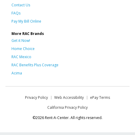
Contact Us
FAQs
Pay My Bill Online
More RAC Brands
Get it Now!
Home Choice
RAC Mexico
RAC Benefits Plus Coverage
Acima
Privacy Policy
Web Accessibility
ePay Terms
California Privacy Policy
©2026 Rent-A-Center. All rights reserved.