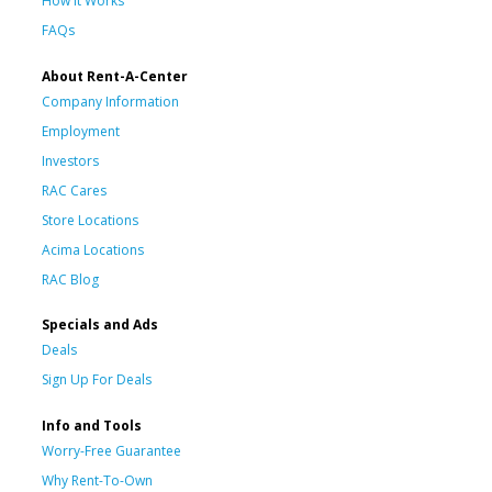
How It Works
FAQs
About Rent-A-Center
Company Information
Employment
Investors
RAC Cares
Store Locations
Acima Locations
RAC Blog
Specials and Ads
Deals
Sign Up For Deals
Info and Tools
Worry-Free Guarantee
Why Rent-To-Own