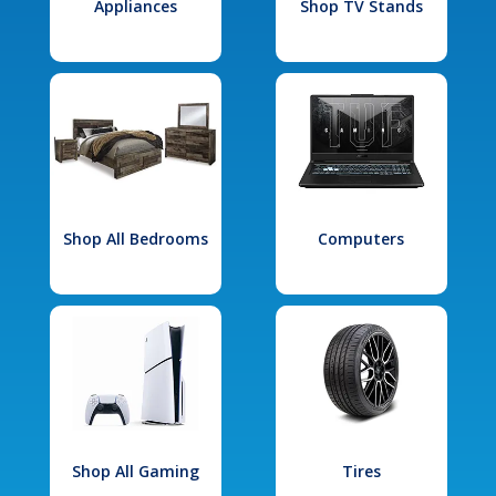
Appliances
Shop TV Stands
Shop All Bedrooms
Computers
Shop All Gaming
Tires