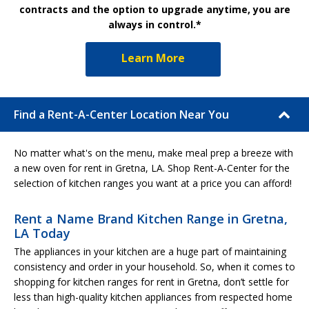
contracts and the option to upgrade anytime, you are
always in control.*
Learn More
Find a Rent-A-Center Location Near You
No matter what's on the menu, make meal prep a breeze with
a new oven for rent in Gretna, LA. Shop Rent-A-Center for the
selection of kitchen ranges you want at a price you can afford!
Rent a Name Brand Kitchen Range in Gretna,
LA Today
The appliances in your kitchen are a huge part of maintaining
consistency and order in your household. So, when it comes to
shopping for kitchen ranges for rent in Gretna, don’t settle for
less than high-quality kitchen appliances from respected home