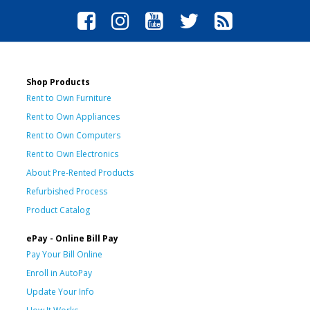
Shop Products
Rent to Own Furniture
Rent to Own Appliances
Rent to Own Computers
Rent to Own Electronics
About Pre-Rented Products
Refurbished Process
Product Catalog
ePay - Online Bill Pay
Pay Your Bill Online
Enroll in AutoPay
Update Your Info