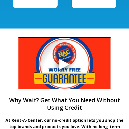
Why Wait? Get What You Need Without
Using Credit
At Rent-A-Center, our no-credit option lets you shop the
top brands and products you love. With no long-term