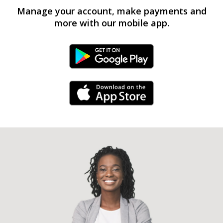
Manage your account, make payments and
more with our mobile app.
Android Link
iPhone Link