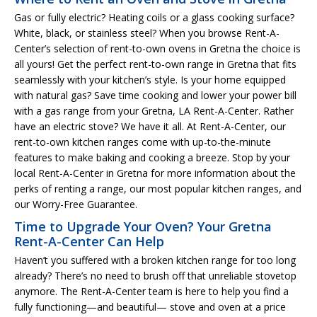
Gas or fully electric? Heating coils or a glass cooking surface?
White, black, or stainless steel? When you browse Rent-A-
Center’s selection of rent-to-own ovens in Gretna the choice is
all yours! Get the perfect rent-to-own range in Gretna that fits
seamlessly with your kitchen’s style. Is your home equipped
with natural gas? Save time cooking and lower your power bill
with a gas range from your Gretna, LA Rent-A-Center. Rather
have an electric stove? We have it all. At Rent-A-Center, our
rent-to-own kitchen ranges come with up-to-the-minute
features to make baking and cooking a breeze. Stop by your
local Rent-A-Center in Gretna for more information about the
perks of renting a range, our most popular kitchen ranges, and
our Worry-Free Guarantee.
Time to Upgrade Your Oven? Your Gretna
Rent-A-Center Can Help
Haven’t you suffered with a broken kitchen range for too long
already? There’s no need to brush off that unreliable stovetop
anymore. The Rent-A-Center team is here to help you find a
fully functioning—and beautiful— stove and oven at a price