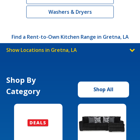
Washers & Dryers
Find a Rent-to-Own Kitchen Range in Gretna, LA
Show Locations in Gretna, LA
Shop By
Category
Shop All