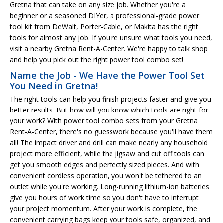
Gretna that can take on any size job. Whether you're a
beginner or a seasoned DIYer, a professional-grade power
tool kit from DeWalt, Porter-Cable, or Makita has the right
tools for almost any job. If you're unsure what tools you need,
visit a nearby Gretna Rent-A-Center. We're happy to talk shop
and help you pick out the right power tool combo set!
Name the Job - We Have the Power Tool Set
You Need in Gretna!
The right tools can help you finish projects faster and give you
better results. But how will you know which tools are right for
your work? With power tool combo sets from your Gretna
Rent-A-Center, there's no guesswork because you'll have them
all! The impact driver and drill can make nearly any household
project more efficient, while the jigsaw and cut off tools can
get you smooth edges and perfectly sized pieces. And with
convenient cordless operation, you won't be tethered to an
outlet while you're working. Long-running lithium-ion batteries
give you hours of work time so you don't have to interrupt
your project momentum. After your work is complete, the
convenient carrying bags keep your tools safe, organized, and