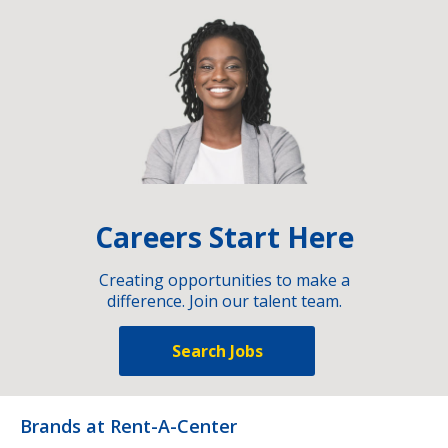
Careers Start Here
Creating opportunities to make a
difference. Join our talent team.
Search Jobs
Brands at Rent-A-Center