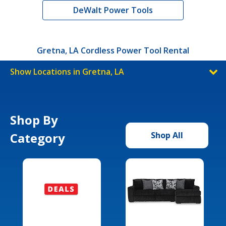
DeWalt Power Tools
Gretna, LA Cordless Power Tool Rental
Show Locations in Gretna, LA
Shop By
Category
Shop All