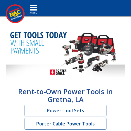
Toggle navigation
Rent-to-Own Power Tools in
Gretna, LA
Power Tool Sets
Porter Cable Power Tools