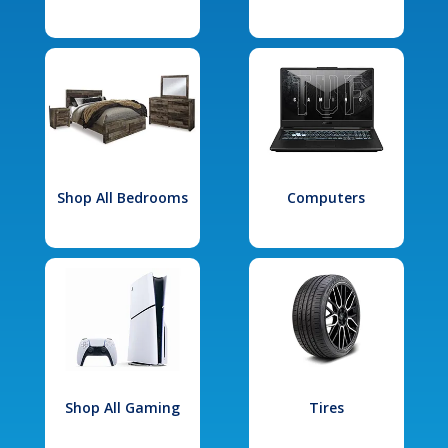
Shop All Bedrooms
Computers
Shop All Gaming
Tires