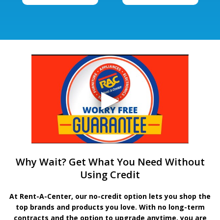
Why Wait? Get What You Need Without
Using Credit
At Rent-A-Center, our no-credit option lets you shop the
top brands and products you love. With no long-term
contracts and the option to upgrade anytime, you are