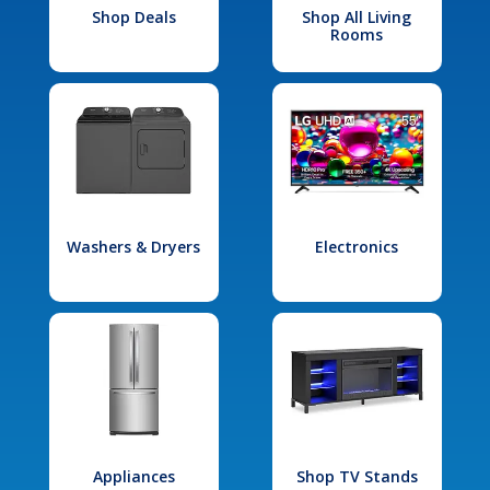
Shop Deals
Shop All Living
Rooms
Washers & Dryers
Electronics
Appliances
Shop TV Stands