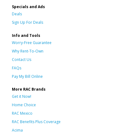
Specials and Ads
Deals
Sign Up For Deals
Info and Tools
Worry-Free Guarantee
Why Rent-To-Own
Contact Us
FAQs
Pay My Bill Online
More RAC Brands
Get it Now!
Home Choice
RAC Mexico
RAC Benefits Plus Coverage
Acima