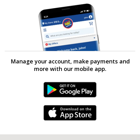
Manage your account, make payments and
more with our mobile app.
Android Link
iPhone Link