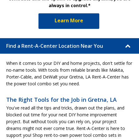
always in control.*
Learn More
Find a Rent-A-Center Location Near You
When it comes to your DIY and home projects, don't settle for
no-name tools. With tools from reliable brands like Makita,
Porter-Cable, and DeWalt your Gretna, LA Rent-A-Center has
the power tool combo set you need.
The Right Tools for the Job in Gretna, LA
You've read all the tips and tricks, drawn out the plans, and
blocked out time for your next DIY home improvement
project. But without tools you can rely on, your project
dreams might not ever come true. Rent-A-Center is here to
support you! Shop rent-to-own power tool combo sets in