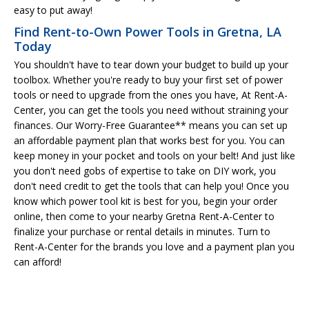
easy to put away!
Find Rent-to-Own Power Tools in Gretna, LA
Today
You shouldn't have to tear down your budget to build up your
toolbox. Whether you're ready to buy your first set of power
tools or need to upgrade from the ones you have, At Rent-A-
Center, you can get the tools you need without straining your
finances. Our Worry-Free Guarantee** means you can set up
an affordable payment plan that works best for you. You can
keep money in your pocket and tools on your belt! And just like
you don't need gobs of expertise to take on DIY work, you
don't need credit to get the tools that can help you! Once you
know which power tool kit is best for you, begin your order
online, then come to your nearby Gretna Rent-A-Center to
finalize your purchase or rental details in minutes. Turn to
Rent-A-Center for the brands you love and a payment plan you
can afford!