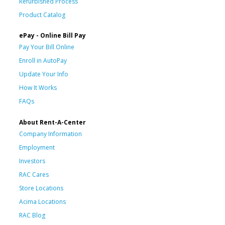
Refurbished Process
Product Catalog
ePay - Online Bill Pay
Pay Your Bill Online
Enroll in AutoPay
Update Your Info
How It Works
FAQs
About Rent-A-Center
Company Information
Employment
Investors
RAC Cares
Store Locations
Acima Locations
RAC Blog