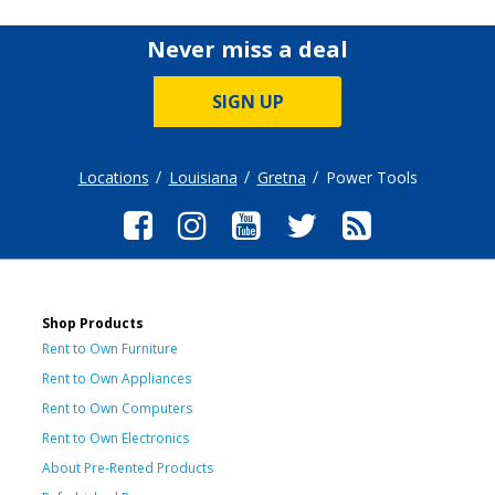
Never miss a deal
SIGN UP
Locations
Louisiana
Gretna
Power Tools
Shop Products
Rent to Own Furniture
Rent to Own Appliances
Rent to Own Computers
Rent to Own Electronics
About Pre-Rented Products