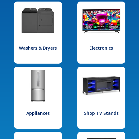
Washers & Dryers
Electronics
Appliances
Shop TV Stands