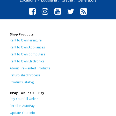
Locations
Louisiana
Gretna
Generators
Shop Products
Rent to Own Furniture
Rent to Own Appliances
Rent to Own Computers
Rent to Own Electronics
About Pre-Rented Products
Refurbished Process
Product Catalog
ePay - Online Bill Pay
Pay Your Bill Online
Enroll in AutoPay
Update Your Info