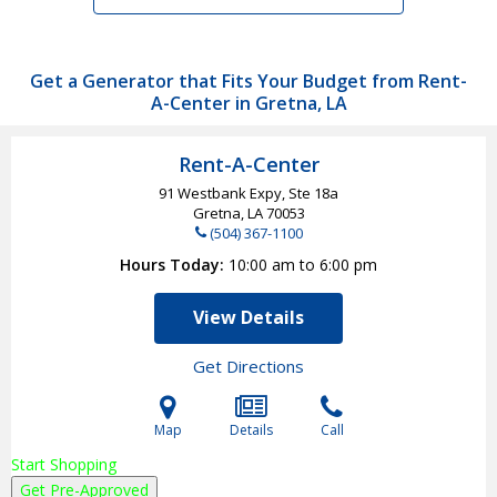
Get a Generator that Fits Your Budget from Rent-
A-Center in Gretna, LA
Rent-A-Center
91 Westbank Expy, Ste 18a
Gretna, LA
70053
(504) 367-1100
Hours Today
10:00 am to 6:00 pm
View Details
Get Directions
Map
Details
Call
Start Shopping
Get Pre-Approved