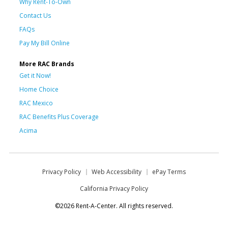
Why Rent-To-Own
Contact Us
FAQs
Pay My Bill Online
More RAC Brands
Get it Now!
Home Choice
RAC Mexico
RAC Benefits Plus Coverage
Acima
Privacy Policy
Web Accessibility
ePay Terms
California Privacy Policy
©2026 Rent-A-Center. All rights reserved.