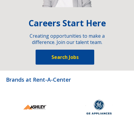
Careers Start Here
Creating opportunities to make a
difference. Join our talent team.
Search Jobs
Brands at Rent-A-Center