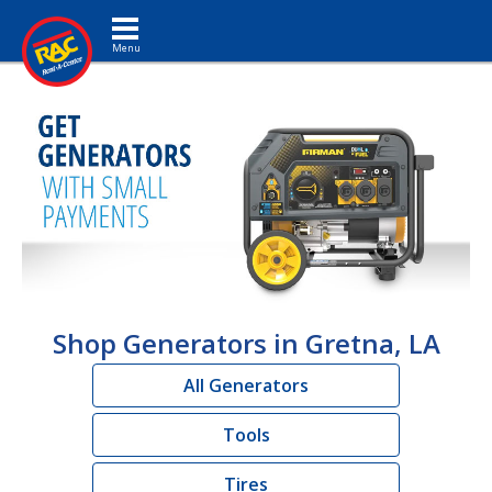
Toggle navigation
Shop Generators in Gretna, LA
All Generators
Tools
Tires