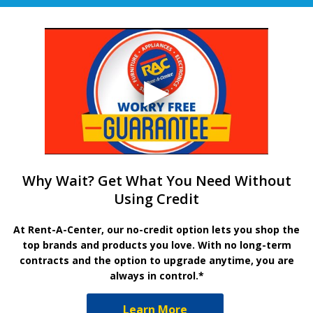
Why Wait? Get What You Need Without
Using Credit
At Rent-A-Center, our no-credit option lets you shop the
top brands and products you love. With no long-term
contracts and the option to upgrade anytime, you are
always in control.*
Learn More