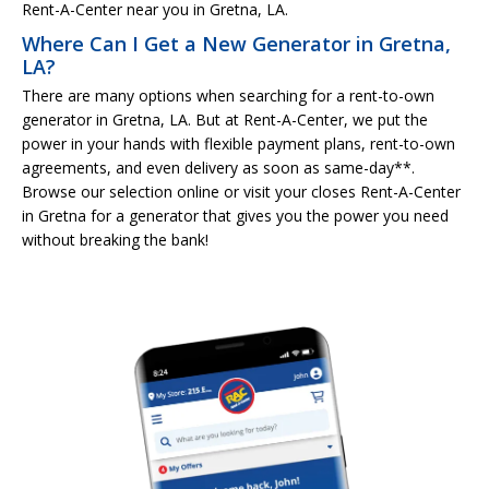
Rent-A-Center near you in Gretna, LA.
Where Can I Get a New Generator in Gretna,
LA?
There are many options when searching for a rent-to-own
generator in Gretna, LA. But at Rent-A-Center, we put the
power in your hands with flexible payment plans, rent-to-own
agreements, and even delivery as soon as same-day**.
Browse our selection online or visit your closes Rent-A-Center
in Gretna for a generator that gives you the power you need
without breaking the bank!