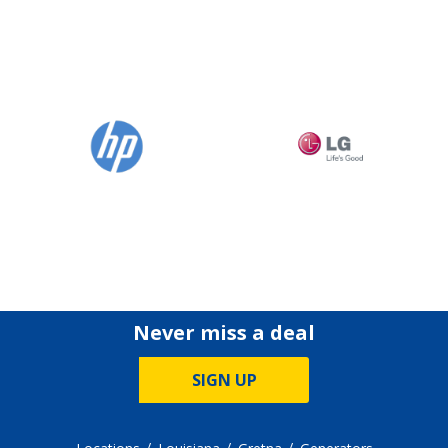
Never miss a deal
SIGN UP