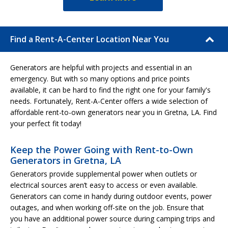
Find a Rent-A-Center Location Near You
Generators are helpful with projects and essential in an
emergency. But with so many options and price points
available, it can be hard to find the right one for your family's
needs. Fortunately, Rent-A-Center offers a wide selection of
affordable rent-to-own generators near you in Gretna, LA. Find
your perfect fit today!
Keep the Power Going with Rent-to-Own
Generators in Gretna, LA
Generators provide supplemental power when outlets or
electrical sources aren’t easy to access or even available.
Generators can come in handy during outdoor events, power
outages, and when working off-site on the job. Ensure that
you have an additional power source during camping trips and