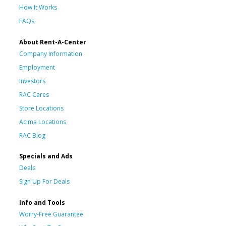
How It Works
FAQs
About Rent-A-Center
Company Information
Employment
Investors
RAC Cares
Store Locations
Acima Locations
RAC Blog
Specials and Ads
Deals
Sign Up For Deals
Info and Tools
Worry-Free Guarantee