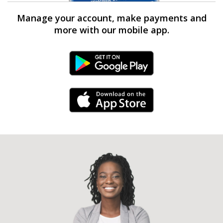
Manage your account, make payments and
more with our mobile app.
Android Link
iPhone Link