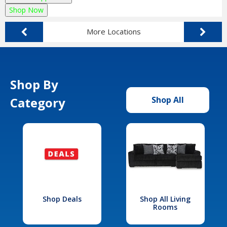
Shop Now
More Locations
Shop By
Category
Shop All
Shop Deals
Shop All Living
Rooms