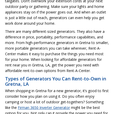
tailgates. Don’t overwork your extension cords at your next
outdoor party or gathering. Make sure your lights and home
appliances stay on if the power goes out. And when an outlet
is just a little out of reach, generators can even help you get
work done around your home.
There are many different-sized generators. They also have a
difference in price, portability, performance capabilities, and
more. From high-performance generators in Gretna to smaller,
more portable generators you can take wherever, Rent-A-
Center makes it easy to purchase the things you need most
for your home. When looking for affordable generators for
rent near you in Gretna, LA, get the power you need with
affordable rent-to-own options from Rent-A-Center.
Types of Generators You Can Rent-to-Own in
Gretna, LA
When shopping in Gretna for a new generator, it’s good to first
consider how you plan on using it. Do you often enjoy
camping or host a lot of outdoor get-togethers? Something
like the
Firman 3650 Inverter Generator
might be the best
option for you. Not only can it provide the power you need for