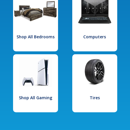
Shop All Bedrooms
Computers
Shop All Gaming
Tires