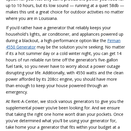
up to 10 hours, but its low sound — running at a quiet 58db —
makes this unit a great choice for outdoor activities no matter
where you are in Louisiana.
If you’d rather have a generator that reliably keeps your
household's lights, air conditioner, and appliances powered up
during a blackout, a high-performance option like the
Firman
4550 Generator
may be the solution you're seeking. No matter
if its a hot summer day or a cold winter night, you can get 14
hours of run reliable run time off the generator’s five-gallon
fuel tank, so you never have to worry about a power outage
disrupting your life. Additionally, with 4550 watts and the clean
power afforded by its 208cc engine, you should have more
than enough to keep your house powered through an
emergency.
At Rent-A-Center, we stock various generators to give you the
supplemental power you’ve been looking for. And we ensure
that taking the right one home won’t drain your pockets. Once
you've determined what you'll be using your generator for,
take home your a generator that fits within your budget at a