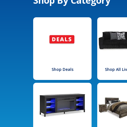
Shop By Category
Shop Deals
Shop All L