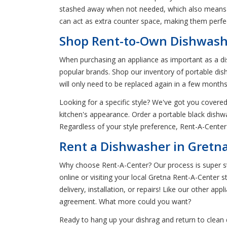
stashed away when not needed, which also means 
can act as extra counter space, making them perfe
Shop Rent-to-Own Dishwashe
When purchasing an appliance as important as a dis
popular brands. Shop our inventory of portable di
will only need to be replaced again in a few months
Looking for a specific style? We've got you covered
kitchen's appearance. Order a portable black dishwa
Regardless of your style preference, Rent-A-Center
Rent a Dishwasher in Gretn
Why choose Rent-A-Center? Our process is super str
online or visiting your local Gretna Rent-A-Center 
delivery, installation, or repairs! Like our other app
agreement. What more could you want?
Ready to hang up your dishrag and return to clean 