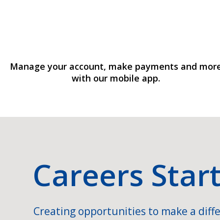
Manage your account, make payments and mor
with our mobile app.
Careers Star
Creating opportunities to make a diffe