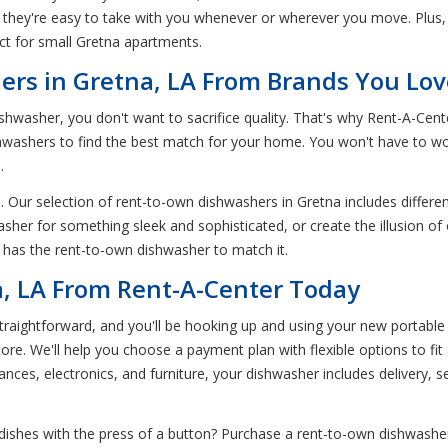
they're easy to take with you whenever or wherever you move. Plus
ct for small Gretna apartments.
rs in Gretna, LA From Brands You Lov
hwasher, you don't want to sacrifice quality. That's why Rent-A-Cen
shwashers to find the best match for your home. You won't have to wo
.
. Our selection of rent-to-own dishwashers in Gretna includes differen
sher for something sleek and sophisticated, or create the illusion of
 has the rent-to-own dishwasher to match it.
a, LA From Rent-A-Center Today
aightforward, and you'll be hooking up and using your new portable d
store. We'll help you choose a payment plan with flexible options to f
liances, electronics, and furniture, your dishwasher includes delivery, s
dishes with the press of a button? Purchase a rent-to-own dishwasher