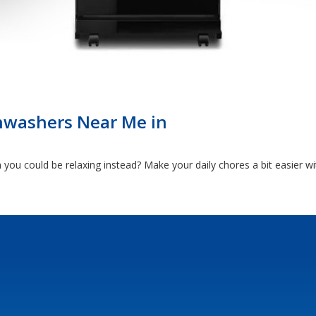
hwashers Near Me in
ou could be relaxing instead? Make your daily chores a bit easier w