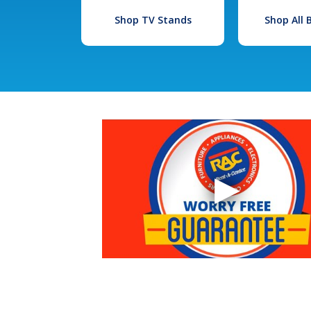
Shop TV Stands
Shop All