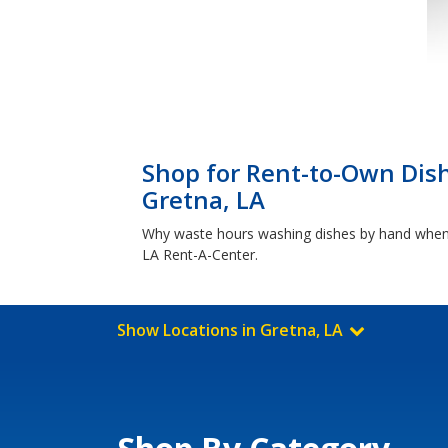
Shop for Rent-to-Own Dis
Gretna, LA
Why waste hours washing dishes by hand when y
LA Rent-A-Center.
Show Locations in Gretna, LA