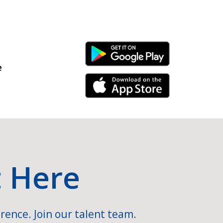
Android Link
e
iPhone Link
t Here
rence. Join our talent team.