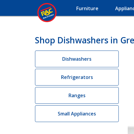
Furniture
Applian
Shop Dishwashers in Gre
Dishwashers
Refrigerators
Ranges
Small Appliances