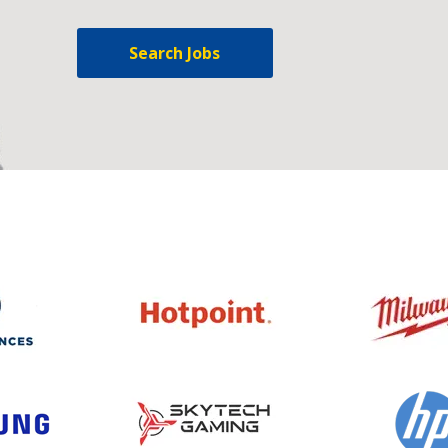
Search Jobs