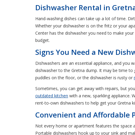
Dishwasher Rental in Gretn
Hand-washing dishes can take up a lot of time. Dir
Whether your dishwasher is on the fritz or your ap
Center has the dishwasher you need to make your d
budget.
Signs You Need a New Dish
Dishwashers are an essential appliance, and you wa
dishwasher to the Gretna dump. It may be time to g
puddles on the floor, or the dishwasher is rusty or
Sometimes, you can get away with repairs, but you h
outdated kitchen
with a new, sparkling appliance. W
rent-to-own dishwashers to help get your Gretna ki
Convenient and Affordable P
Not every home or apartment features the space a
Portable dishwashers hook up to your sink and mak