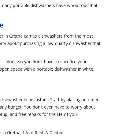
, many portable dishwashers have wood tops that
e
ter in Gretna carries dishwashers from the most
rry about purchasing a low-quality dishwasher that
t colors, so you don't have to sacrifice your
 open space with a portable dishwasher in white.
ishwasher in an instant. Start by placing an order
it any budget. You don't even have to worry about
etup, and free repairs for the life of your
 in Gretna, LA at Rent-A-Center.