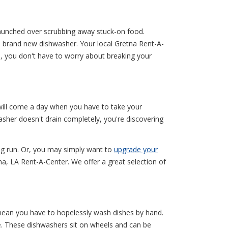
s hunched over scrubbing away stuck-on food.
 a brand new dishwasher. Your local Gretna Rent-A-
, you don't have to worry about breaking your
 will come a day when you have to take your
sher doesn't drain completely, you're discovering
ong run. Or, you may simply want to
upgrade your
na, LA Rent-A-Center. We offer a great selection of
mean you have to hopelessly wash dishes by hand.
e. These dishwashers sit on wheels and can be