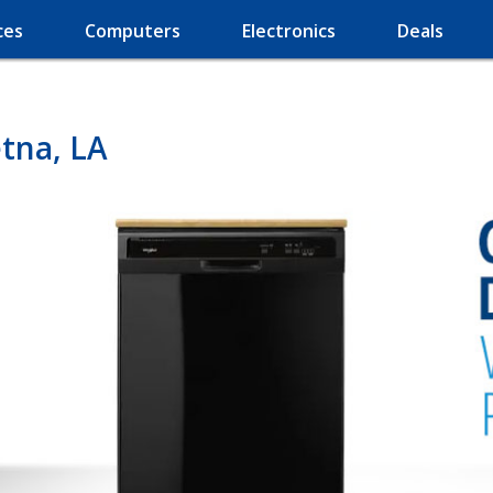
ces
Computers
Electronics
Deals
tna, LA