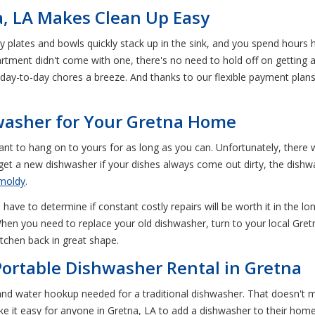
a, LA Makes Clean Up Easy
ty plates and bowls quickly stack up in the sink, and you spend hour
artment didn't come with one, there's no need to hold off on getting
ay-to-day chores a breeze. And thanks to our flexible payment plans
washer for Your Gretna Home
nt to hang on to yours for as long as you can. Unfortunately, there
et a new dishwasher if your dishes always come out dirty, the dishwa
moldy
.
ave to determine if constant costly repairs will be worth it in the l
hen you need to replace your old dishwasher, turn to your local Gret
tchen back in great shape.
ortable Dishwasher Rental in Gretna
nd water hookup needed for a traditional dishwasher. That doesn't 
e it easy for anyone in Gretna, LA to add a dishwasher to their hom