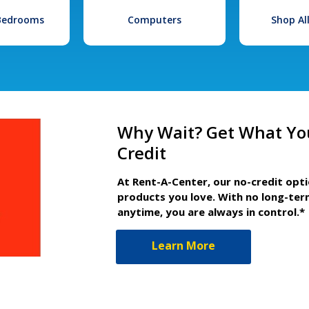
 Bedrooms
Computers
Shop Al
Why Wait? Get What Yo
Credit
At Rent-A-Center, our no-credit opt
products you love. With no long-ter
anytime, you are always in control.*
Learn More