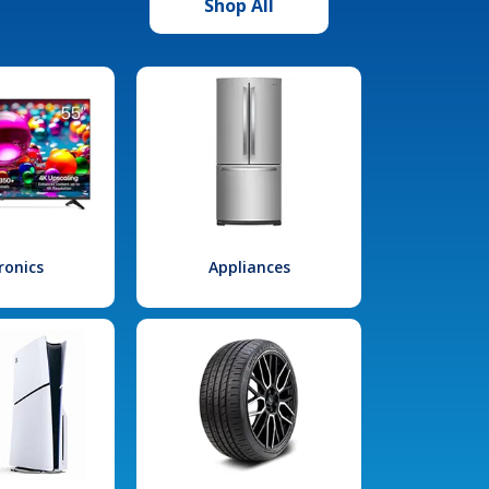
Shop All
ronics
Appliances