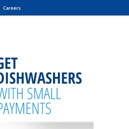
Careers