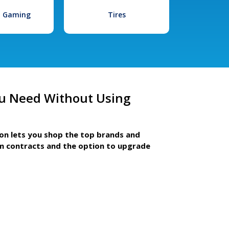
l Gaming
Tires
u Need Without Using
ion lets you shop the top brands and
m contracts and the option to upgrade