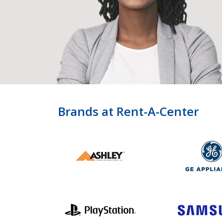
Brands at Rent-A-Center