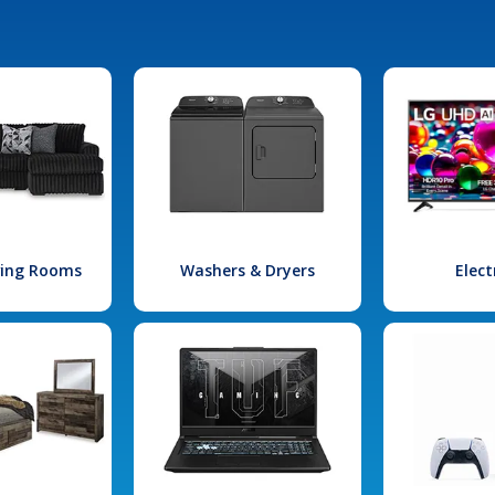
iving Rooms
Washers & Dryers
Elect