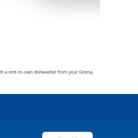
ith a rent-to-own dishwasher from your Gretna,