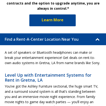
contracts and the option to upgrade anytime, you are
always in control.*
Learn More
Find a Rent-A-Center Location Near You
A set of speakers or Bluetooth headphones can make or
break your entertainment experience! Get deals on rent-to-
own audio systems in Gretna, LA from name brands like Sony.
Level Up with Entertainment Systems for
Rent in Gretna, LA
You’ve got the Ashley Furniture sectional, the huge smart TV,
and a surround sound system is all that’s standing between
you and an immersive movie night experience. From family
movie nights to game day watch parties — you’ll enjoy an