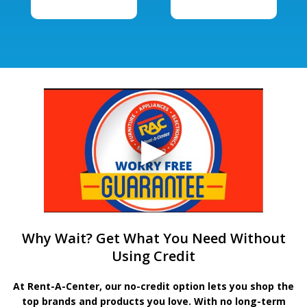
Why Wait? Get What You Need Without
Using Credit
At Rent-A-Center, our no-credit option lets you shop the
top brands and products you love. With no long-term