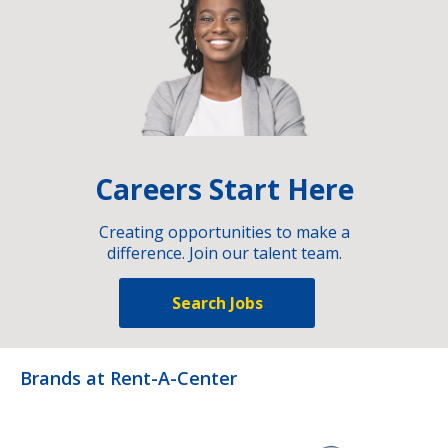
Careers Start Here
Creating opportunities to make a
difference. Join our talent team.
Search Jobs
Brands at Rent-A-Center