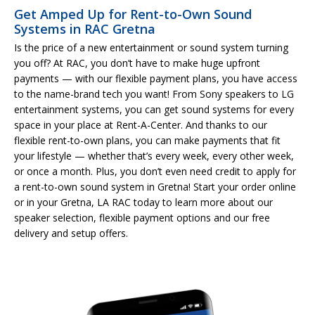
Get Amped Up for Rent-to-Own Sound
Systems in RAC Gretna
Is the price of a new entertainment or sound system turning
you off? At RAC, you don’t have to make huge upfront
payments — with our flexible payment plans, you have access
to the name-brand tech you want! From Sony speakers to LG
entertainment systems, you can get sound systems for every
space in your place at Rent-A-Center. And thanks to our
flexible rent-to-own plans, you can make payments that fit
your lifestyle — whether that’s every week, every other week,
or once a month. Plus, you don’t even need credit to apply for
a rent-to-own sound system in Gretna! Start your order online
or in your Gretna, LA RAC today to learn more about our
speaker selection, flexible payment options and our free
delivery and setup offers.