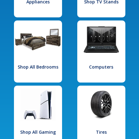
Appliances
Shop TV Stands
Shop All Bedrooms
Computers
Shop All Gaming
Tires