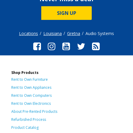
SIGN UP
Locations
Louisiana
Gretna
Audio Systems
Shop Products
Rent to Own Furniture
Rent to Own Appliances
Rent to Own Computers
Rent to Own Electronics
About Pre-Rented Products
Refurbished Process
Product Catalog