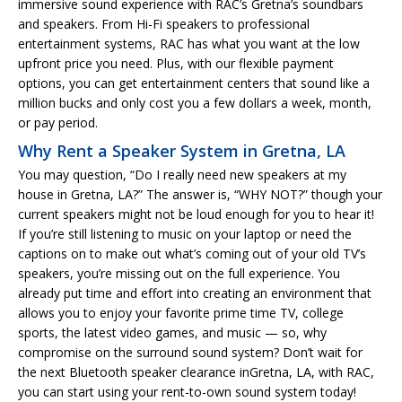
immersive sound experience with RAC’s Gretna’s soundbars
and speakers. From Hi-Fi speakers to professional
entertainment systems, RAC has what you want at the low
upfront price you need. Plus, with our flexible payment
options, you can get entertainment centers that sound like a
million bucks and only cost you a few dollars a week, month,
or pay period.
Why Rent a Speaker System in Gretna, LA
You may question, “Do I really need new speakers at my
house in Gretna, LA?” The answer is, “WHY NOT?” though your
current speakers might not be loud enough for you to hear it!
If you’re still listening to music on your laptop or need the
captions on to make out what’s coming out of your old TV’s
speakers, you’re missing out on the full experience. You
already put time and effort into creating an environment that
allows you to enjoy your favorite prime time TV, college
sports, the latest video games, and music — so, why
compromise on the surround sound system? Don’t wait for
the next Bluetooth speaker clearance inGretna, LA, with RAC,
you can start using your rent-to-own sound system today!