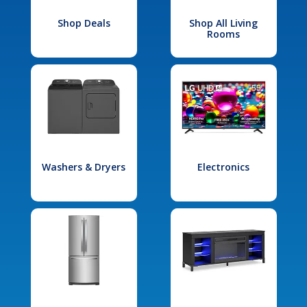
Shop Deals
Shop All Living
Rooms
Washers & Dryers
Electronics