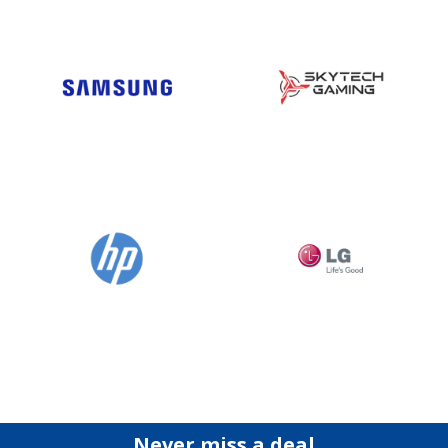
Never miss a deal