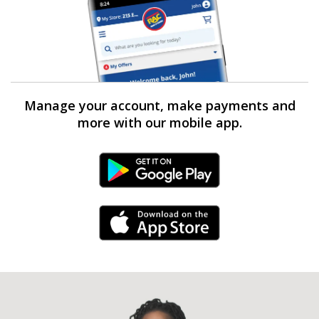
Manage your account, make payments and
more with our mobile app.
Android Link
iPhone Link