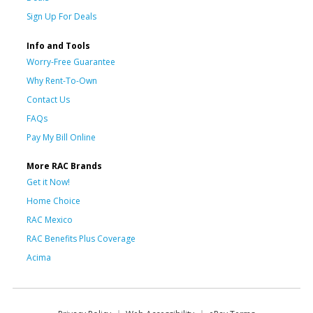
Sign Up For Deals
Info and Tools
Worry-Free Guarantee
Why Rent-To-Own
Contact Us
FAQs
Pay My Bill Online
More RAC Brands
Get it Now!
Home Choice
RAC Mexico
RAC Benefits Plus Coverage
Acima