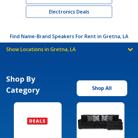
Electronics Deals
Find Name-Brand Speakers For Rent in Gretna, LA
Show Locations in Gretna, LA
Shop By
Category
Shop All