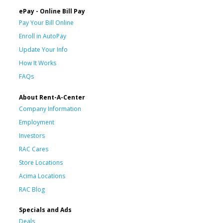
ePay - Online Bill Pay
Pay Your Bill Online
Enroll in AutoPay
Update Your Info
How It Works
FAQs
About Rent-A-Center
Company Information
Employment
Investors
RAC Cares
Store Locations
Acima Locations
RAC Blog
Specials and Ads
Deals