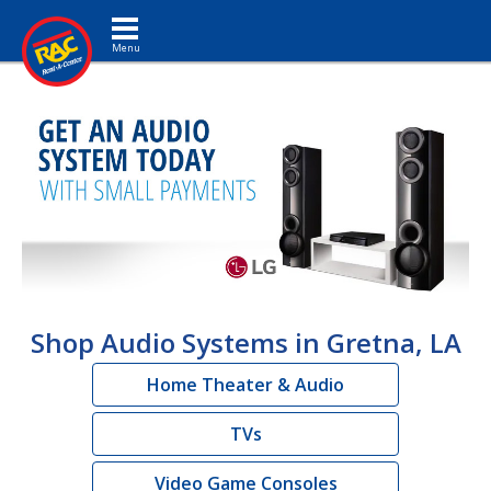
Toggle navigation
Shop Audio Systems in Gretna, LA
Home Theater & Audio
TVs
Video Game Consoles