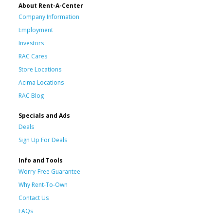
About Rent-A-Center
Company Information
Employment
Investors
RAC Cares
Store Locations
Acima Locations
RAC Blog
Specials and Ads
Deals
Sign Up For Deals
Info and Tools
Worry-Free Guarantee
Why Rent-To-Own
Contact Us
FAQs