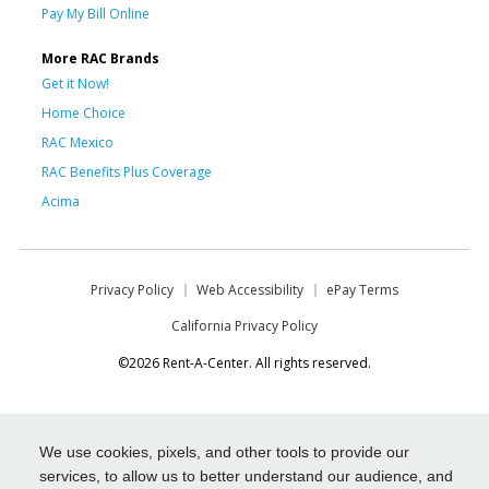
Pay My Bill Online
More RAC Brands
Get it Now!
Home Choice
RAC Mexico
RAC Benefits Plus Coverage
Acima
Privacy Policy
Web Accessibility
ePay Terms
California Privacy Policy
©2026 Rent-A-Center. All rights reserved.
We use cookies, pixels, and other tools to provide our
services, to allow us to better understand our audience, and