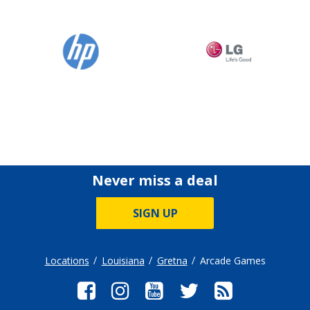
Never miss a deal
SIGN UP
Locations
Louisiana
Gretna
Arcade Games