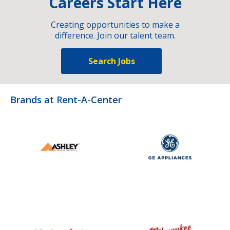
Careers Start Here
Creating opportunities to make a
difference. Join our talent team.
Search Jobs
Brands at Rent-A-Center