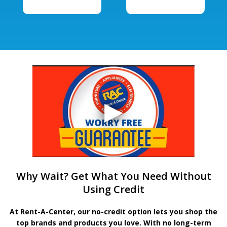
Why Wait? Get What You Need Without
Using Credit
At Rent-A-Center, our no-credit option lets you shop the
top brands and products you love. With no long-term