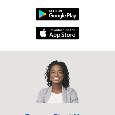
Android Link
iPhone Link