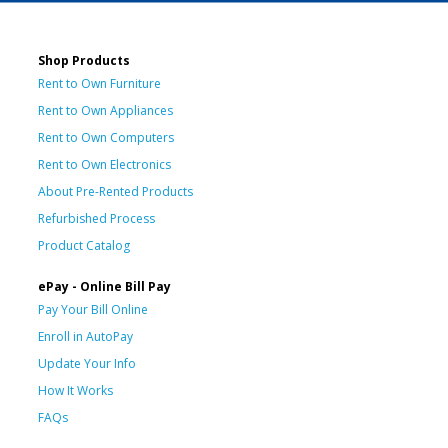
Shop Products
Rent to Own Furniture
Rent to Own Appliances
Rent to Own Computers
Rent to Own Electronics
About Pre-Rented Products
Refurbished Process
Product Catalog
ePay - Online Bill Pay
Pay Your Bill Online
Enroll in AutoPay
Update Your Info
How It Works
FAQs