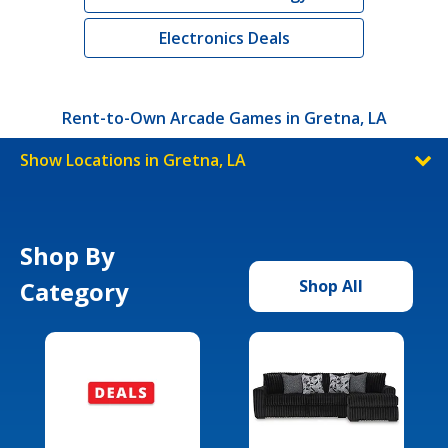
Electronics Deals
Rent-to-Own Arcade Games in Gretna, LA
Show Locations in Gretna, LA
Shop By
Category
Shop All