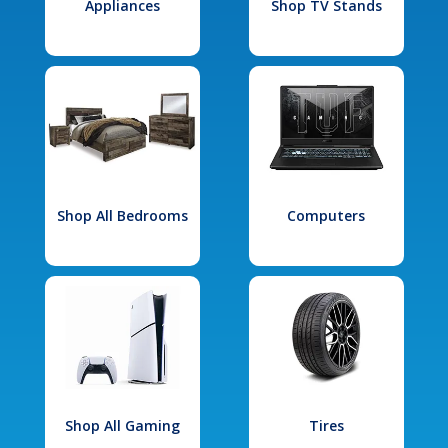
Appliances
Shop TV Stands
Shop All Bedrooms
Computers
Shop All Gaming
Tires