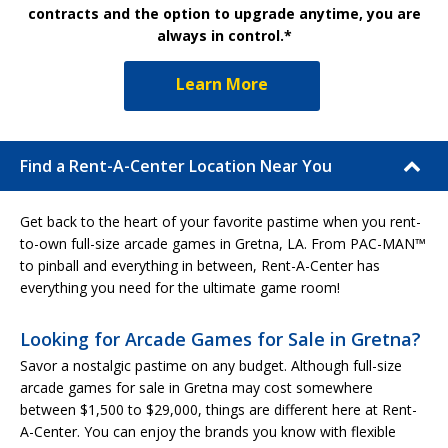
contracts and the option to upgrade anytime, you are
always in control.*
Learn More
Find a Rent-A-Center Location Near You
Get back to the heart of your favorite pastime when you rent-
to-own full-size arcade games in Gretna, LA. From PAC-MAN™
to pinball and everything in between, Rent-A-Center has
everything you need for the ultimate game room!
Looking for Arcade Games for Sale in Gretna?
Savor a nostalgic pastime on any budget. Although full-size
arcade games for sale in Gretna may cost somewhere
between $1,500 to $29,000, things are different here at Rent-
A-Center. You can enjoy the brands you know with flexible