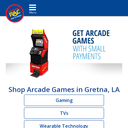
Toggle navigation
Shop Arcade Games in Gretna, LA
Gaming
TVs
Wearable Technology