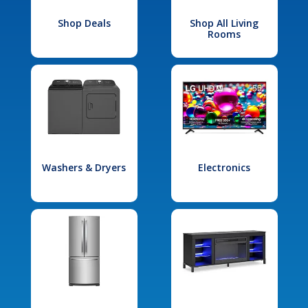
Shop Deals
Shop All Living
Rooms
Washers & Dryers
Electronics