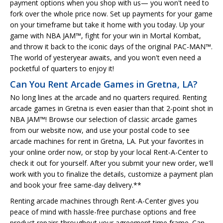
payment options when you shop with us— you won't need to
fork over the whole price now. Set up payments for your game
on your timeframe but take it home with you today. Up your
game with NBA JAM™, fight for your win in Mortal Kombat,
and throw it back to the iconic days of the original PAC-MAN™.
The world of yesteryear awaits, and you won't even need a
pocketful of quarters to enjoy it!
Can You Rent Arcade Games in Gretna, LA?
No long lines at the arcade and no quarters required. Renting
arcade games in Gretna is even easier than that 2-point shot in
NBA JAM™! Browse our selection of classic arcade games
from our website now, and use your postal code to see
arcade machines for rent in Gretna, LA. Put your favorites in
your online order now, or stop by your local Rent-A-Center to
check it out for yourself. After you submit your new order, we'll
work with you to finalize the details, customize a payment plan
and book your free same-day delivery.**
Renting arcade machines through Rent-A-Center gives you
peace of mind with hassle-free purchase options and free
product repairs throughout your agreement time frame. Can