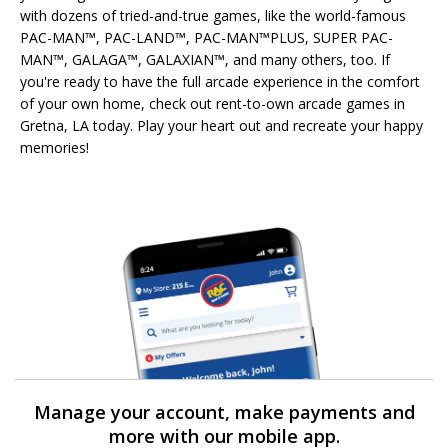
with dozens of tried-and-true games, like the world-famous
PAC-MAN™, PAC-LAND™, PAC-MAN™PLUS, SUPER PAC-
MAN™, GALAGA™, GALAXIAN™, and many others, too. If
you're ready to have the full arcade experience in the comfort
of your own home, check out rent-to-own arcade games in
Gretna, LA today. Play your heart out and recreate your happy
memories!
Manage your account, make payments and
more with our mobile app.