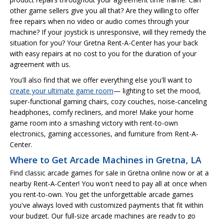
other game sellers give you all that? Are they willing to offer
free repairs when no video or audio comes through your
machine? If your joystick is unresponsive, will they remedy the
situation for you? Your Gretna Rent-A-Center has your back
with easy repairs at no cost to you for the duration of your
agreement with us.
You'll also find that we offer everything else you'll want to
create your ultimate game room
— lighting to set the mood,
super-functional gaming chairs, cozy couches, noise-canceling
headphones, comfy recliners, and more! Make your home
game room into a smashing victory with rent-to-own
electronics, gaming accessories, and furniture from Rent-A-
Center.
Where to Get Arcade Machines in Gretna, LA
Find classic arcade games for sale in Gretna online now or at a
nearby Rent-A-Center! You won't need to pay all at once when
you rent-to-own. You get the unforgettable arcade games
you've always loved with customized payments that fit within
your budget. Our full-size arcade machines are ready to go