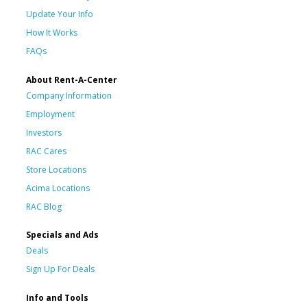
Update Your Info
How It Works
FAQs
About Rent-A-Center
Company Information
Employment
Investors
RAC Cares
Store Locations
Acima Locations
RAC Blog
Specials and Ads
Deals
Sign Up For Deals
Info and Tools