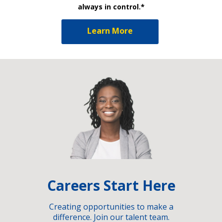
always in control.*
Learn More
Careers Start Here
Creating opportunities to make a
difference. Join our talent team.