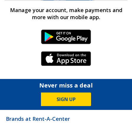
Manage your account, make payments and
more with our mobile app.
Android Link
iPhone Link
Never miss a deal
SIGN UP
Brands at Rent-A-Center