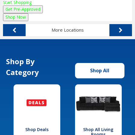
Start Shopping
Get Pre-Approved
Shop Now
More Locations
Shop By
Category
Shop All
Shop Deals
Shop All Living
Rooms