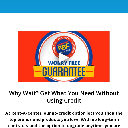
Why Wait? Get What You Need Without
Using Credit
At Rent-A-Center, our no-credit option lets you shop the
top brands and products you love. With no long-term
contracts and the option to upgrade anytime, you are