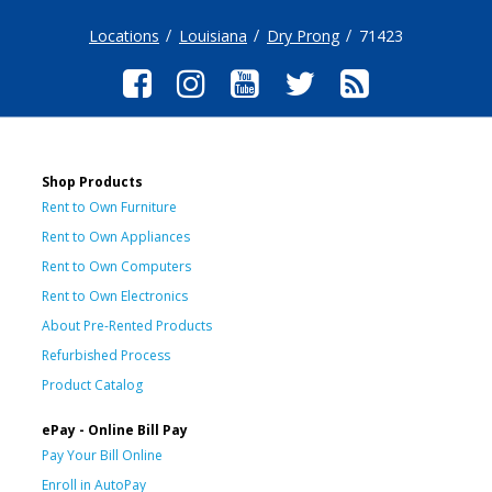
Locations
Louisiana
Dry Prong
71423
Shop Products
Rent to Own Furniture
Rent to Own Appliances
Rent to Own Computers
Rent to Own Electronics
About Pre-Rented Products
Refurbished Process
Product Catalog
ePay - Online Bill Pay
Pay Your Bill Online
Enroll in AutoPay