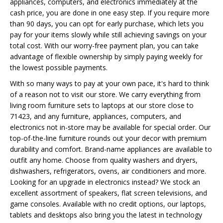
appliances, computers, and electronics immediately at the
cash price, you are done in one easy step. If you require more
than 90 days, you can opt for early purchase, which lets you
pay for your items slowly while still achieving savings on your
total cost. With our worry-free payment plan, you can take
advantage of flexible ownership by simply paying weekly for
the lowest possible payments.
With so many ways to pay at your own pace, it's hard to think
of a reason not to visit our store. We carry everything from
living room furniture sets to laptops at our store close to
71423, and any furniture, appliances, computers, and
electronics not in-store may be available for special order. Our
top-of-the-line furniture rounds out your decor with premium
durability and comfort. Brand-name appliances are available to
outfit any home. Choose from quality washers and dryers,
dishwashers, refrigerators, ovens, air conditioners and more.
Looking for an upgrade in electronics instead? We stock an
excellent assortment of speakers, flat screen televisions, and
game consoles. Available with no credit options, our laptops,
tablets and desktops also bring you the latest in technology