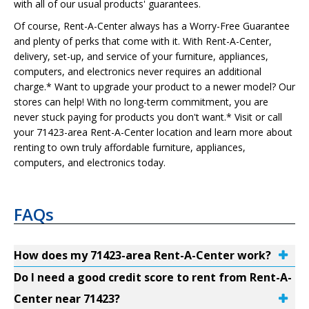
with all of our usual products' guarantees.
Of course, Rent-A-Center always has a Worry-Free Guarantee
and plenty of perks that come with it. With Rent-A-Center,
delivery, set-up, and service of your furniture, appliances,
computers, and electronics never requires an additional
charge.* Want to upgrade your product to a newer model? Our
stores can help! With no long-term commitment, you are
never stuck paying for products you don't want.* Visit or call
your 71423-area Rent-A-Center location and learn more about
renting to own truly affordable furniture, appliances,
computers, and electronics today.
FAQs
How does my 71423-area Rent-A-Center work?
Do I need a good credit score to rent from Rent-A-
Center near 71423?