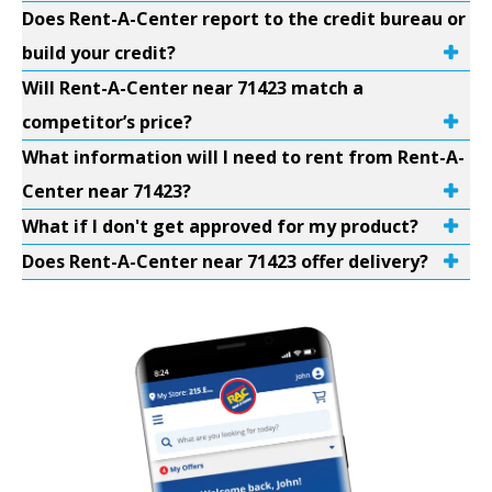
Does Rent-A-Center report to the credit bureau or
build your credit?
Will Rent-A-Center near 71423 match a
competitor’s price?
What information will I need to rent from Rent-A-
Center near 71423?
What if I don't get approved for my product?
Does Rent-A-Center near 71423 offer delivery?