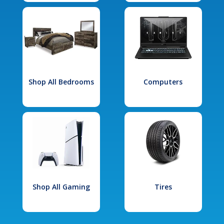
Shop All Bedrooms
Computers
Shop All Gaming
Tires