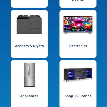
Washers & Dryers
Electronics
Appliances
Shop TV Stands