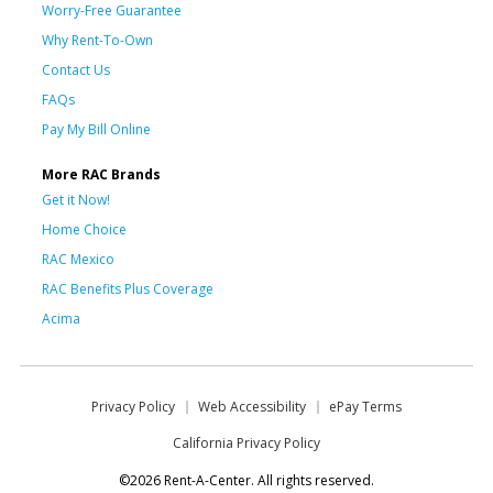
Worry-Free Guarantee
Why Rent-To-Own
Contact Us
FAQs
Pay My Bill Online
More RAC Brands
Get it Now!
Home Choice
RAC Mexico
RAC Benefits Plus Coverage
Acima
Privacy Policy
Web Accessibility
ePay Terms
California Privacy Policy
©2026 Rent-A-Center. All rights reserved.