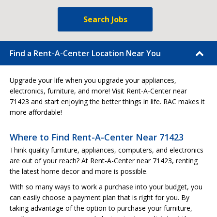
Search Jobs
Find a Rent-A-Center Location Near You
Upgrade your life when you upgrade your appliances,
electronics, furniture, and more! Visit Rent-A-Center near
71423 and start enjoying the better things in life. RAC makes it
more affordable!
Where to Find Rent-A-Center Near 71423
Think quality furniture, appliances, computers, and electronics
are out of your reach? At Rent-A-Center near 71423, renting
the latest home decor and more is possible.
With so many ways to work a purchase into your budget, you
can easily choose a payment plan that is right for you. By
taking advantage of the option to purchase your furniture,