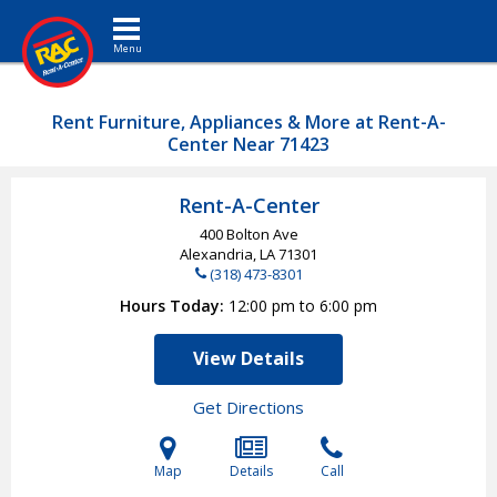
Toggle navigation
Rent Furniture, Appliances & More at Rent-A-
Center Near 71423
Rent-A-Center
400 Bolton Ave
Alexandria, LA
71301
(318) 473-8301
Hours Today
12:00 pm to 6:00 pm
View Details
Get Directions
Map
Details
Call