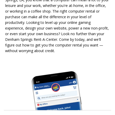
leisure and your work, whether you're at-home, in the office,
or working in a coffee shop. The right computer rental or
purchase can make all the difference in your level of
productivity. Looking to level up your online gaming
experience, design your own website, power a new non-profit,
or even start your own business? Look no further than your
Denham Springs Rent-A-Center. Come by today, and we'll
figure out how to get you the computer rental you want —
without worrying about credit.