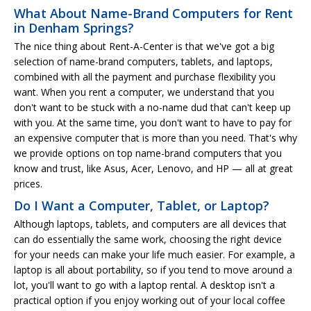
What About Name-Brand Computers for Rent
in Denham Springs?
The nice thing about Rent-A-Center is that we've got a big
selection of name-brand computers, tablets, and laptops,
combined with all the payment and purchase flexibility you
want. When you rent a computer, we understand that you
don't want to be stuck with a no-name dud that can't keep up
with you. At the same time, you don't want to have to pay for
an expensive computer that is more than you need. That's why
we provide options on top name-brand computers that you
know and trust, like Asus, Acer, Lenovo, and HP — all at great
prices.
Do I Want a Computer, Tablet, or Laptop?
Although laptops, tablets, and computers are all devices that
can do essentially the same work, choosing the right device
for your needs can make your life much easier. For example, a
laptop is all about portability, so if you tend to move around a
lot, you'll want to go with a laptop rental. A desktop isn't a
practical option if you enjoy working out of your local coffee