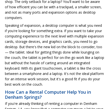
shop. The only setback for a laptop? You'll want to be aware
of how efficient you can be with a trackpad, a smaller screen,
and not as many ports and expansion options as desktop
computers.
Speaking of expansion, a desktop computer is what you need
if you're looking for something extra. If you want to take your
computing experience to the next level with multiple expansion
cards, storage devices, and graphics cards, you need to go
desktop. But there's the new kid on the block to consider, too
— the tablet. Ideal for getting things done while lounging on
the couch, the tablet is perfect for on-the-go work like a laptop
but without the hassle of carting around an integrated
keyboard. With its giant touchscreen, a tablet is like the cross
between a smartphone and a laptop. It's not the ideal platform
for an intense work session, but it's a good fit if you do your
best work on the couch.
How Can a Rental Computer Help You in
Denham Springs?
If you're already thinking of renting a computer in Denham
Springs, LA, you know that a computer can mean a lot to your