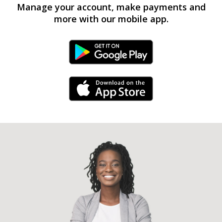
Manage your account, make payments and
more with our mobile app.
Android Link
iPhone Link