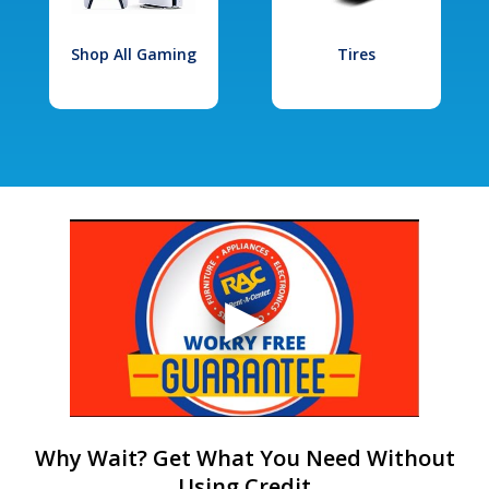
Shop All Gaming
Tires
Why Wait? Get What You Need Without
Using Credit