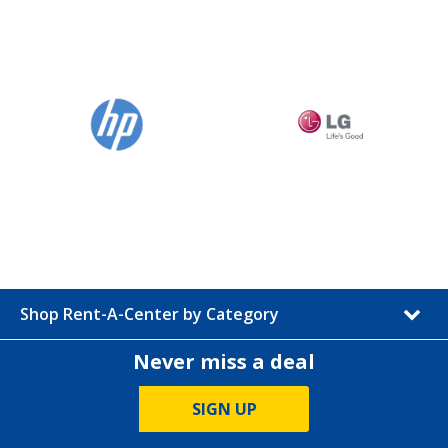
Shop Rent-A-Center by Category
Never miss a deal
SIGN UP