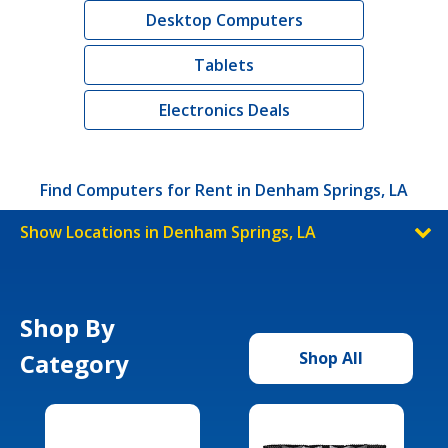
Desktop Computers
Tablets
Electronics Deals
Find Computers for Rent in Denham Springs, LA
Show Locations in Denham Springs, LA
Shop By
Category
Shop All