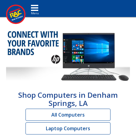
Toggle navigation
Shop Computers in Denham
Springs, LA
All Computers
Laptop Computers