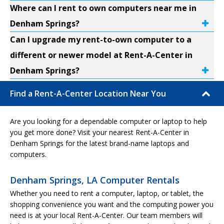
Where can I rent to own computers near me in
Denham Springs?
Can I upgrade my rent-to-own computer to a
different or newer model at Rent-A-Center in
Denham Springs?
Find a Rent-A-Center Location Near You
Are you looking for a dependable computer or laptop to help
you get more done? Visit your nearest Rent-A-Center in
Denham Springs for the latest brand-name laptops and
computers.
Denham Springs, LA Computer Rentals
Whether you need to rent a computer, laptop, or tablet, the
shopping convenience you want and the computing power you
need is at your local Rent-A-Center. Our team members will