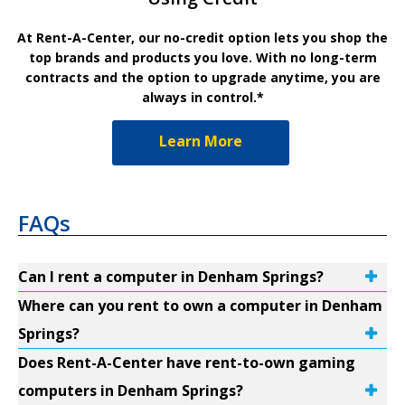
At Rent-A-Center, our no-credit option lets you shop the
top brands and products you love. With no long-term
contracts and the option to upgrade anytime, you are
always in control.*
Learn More
FAQs
Can I rent a computer in Denham Springs?
Where can you rent to own a computer in Denham
Springs?
Does Rent-A-Center have rent-to-own gaming
computers in Denham Springs?