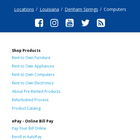
Locations
Louisiana
Denham Springs
Computers
Shop Products
Rent to Own Furniture
Rent to Own Appliances
Rent to Own Computers
Rent to Own Electronics
About Pre-Rented Products
Refurbished Process
Product Catalog
ePay - Online Bill Pay
Pay Your Bill Online
Enroll in AutoPay