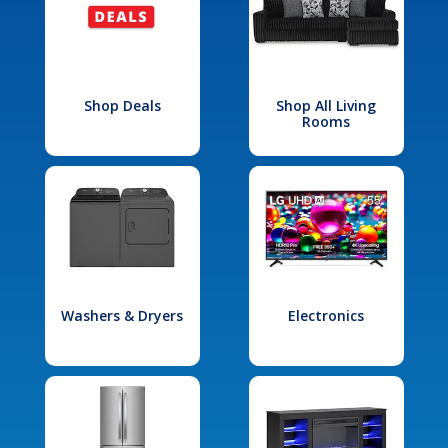
Shop Deals
Shop All Living
Rooms
Washers & Dryers
Electronics