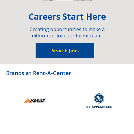
Careers Start Here
Creating opportunities to make a
difference. Join our talent team.
Search Jobs
Brands at Rent-A-Center