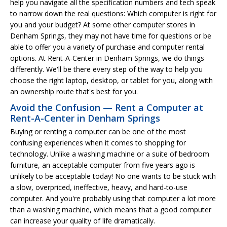
help you navigate all the specification numbers and tech speak
to narrow down the real questions: Which computer is right for
you and your budget? At some other computer stores in
Denham Springs, they may not have time for questions or be
able to offer you a variety of purchase and computer rental
options. At Rent-A-Center in Denham Springs, we do things
differently. We'll be there every step of the way to help you
choose the right laptop, desktop, or tablet for you, along with
an ownership route that's best for you.
Avoid the Confusion — Rent a Computer at
Rent-A-Center in Denham Springs
Buying or renting a computer can be one of the most
confusing experiences when it comes to shopping for
technology. Unlike a washing machine or a suite of bedroom
furniture, an acceptable computer from five years ago is
unlikely to be acceptable today! No one wants to be stuck with
a slow, overpriced, ineffective, heavy, and hard-to-use
computer. And you're probably using that computer a lot more
than a washing machine, which means that a good computer
can increase your quality of life dramatically.