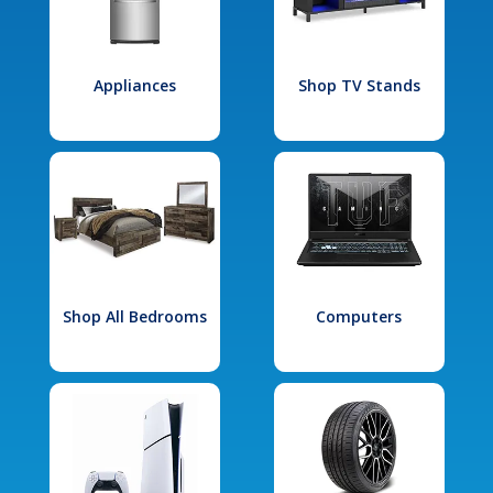
Appliances
Shop TV Stands
Shop All Bedrooms
Computers