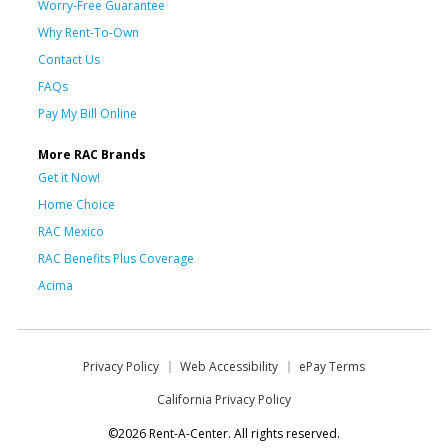
Worry-Free Guarantee
Why Rent-To-Own
Contact Us
FAQs
Pay My Bill Online
More RAC Brands
Get it Now!
Home Choice
RAC Mexico
RAC Benefits Plus Coverage
Acima
Privacy Policy
Web Accessibility
ePay Terms
California Privacy Policy
©2026 Rent-A-Center. All rights reserved.