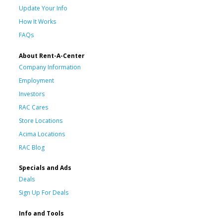
Update Your Info
How It Works
FAQs
About Rent-A-Center
Company Information
Employment
Investors
RAC Cares
Store Locations
Acima Locations
RAC Blog
Specials and Ads
Deals
Sign Up For Deals
Info and Tools