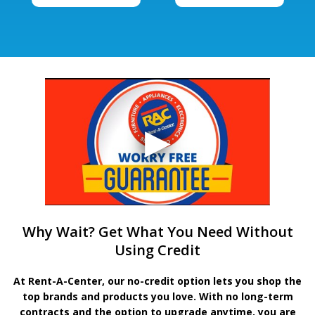
Why Wait? Get What You Need Without
Using Credit
At Rent-A-Center, our no-credit option lets you shop the
top brands and products you love. With no long-term
contracts and the option to upgrade anytime, you are