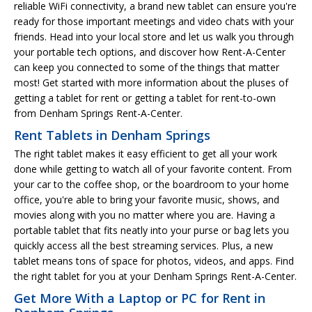
reliable WiFi connectivity, a brand new tablet can ensure you're
ready for those important meetings and video chats with your
friends. Head into your local store and let us walk you through
your portable tech options, and discover how Rent-A-Center
can keep you connected to some of the things that matter
most! Get started with more information about the pluses of
getting a tablet for rent or getting a tablet for rent-to-own
from Denham Springs Rent-A-Center.
Rent Tablets in Denham Springs
The right tablet makes it easy efficient to get all your work
done while getting to watch all of your favorite content. From
your car to the coffee shop, or the boardroom to your home
office, you're able to bring your favorite music, shows, and
movies along with you no matter where you are. Having a
portable tablet that fits neatly into your purse or bag lets you
quickly access all the best streaming services. Plus, a new
tablet means tons of space for photos, videos, and apps. Find
the right tablet for you at your Denham Springs Rent-A-Center.
Get More With a Laptop or PC for Rent in