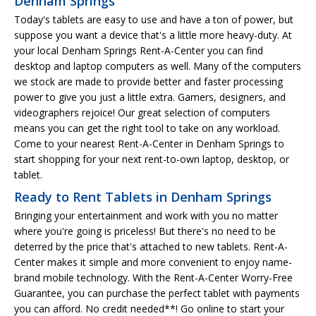
Denham Springs
Today's tablets are easy to use and have a ton of power, but
suppose you want a device that's a little more heavy-duty. At
your local Denham Springs Rent-A-Center you can find
desktop and laptop computers as well. Many of the computers
we stock are made to provide better and faster processing
power to give you just a little extra. Gamers, designers, and
videographers rejoice! Our great selection of computers
means you can get the right tool to take on any workload.
Come to your nearest Rent-A-Center in Denham Springs to
start shopping for your next rent-to-own laptop, desktop, or
tablet.
Ready to Rent Tablets in Denham Springs
Bringing your entertainment and work with you no matter
where you're going is priceless! But there's no need to be
deterred by the price that's attached to new tablets. Rent-A-
Center makes it simple and more convenient to enjoy name-
brand mobile technology. With the Rent-A-Center Worry-Free
Guarantee, you can purchase the perfect tablet with payments
you can afford. No credit needed**! Go online to start your