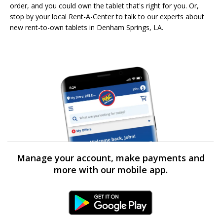
order, and you could own the tablet that's right for you. Or,
stop by your local Rent-A-Center to talk to our experts about
new rent-to-own tablets in Denham Springs, LA.
Manage your account, make payments and
more with our mobile app.
Android Link