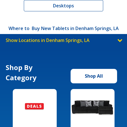
Desktops
Where to Buy New Tablets in Denham Springs, LA
Show Locations in Denham Springs, LA
Shop By
Category
Shop All