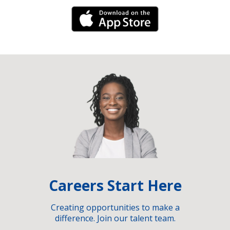
iPhone Link
Careers Start Here
Creating opportunities to make a
difference. Join our talent team.