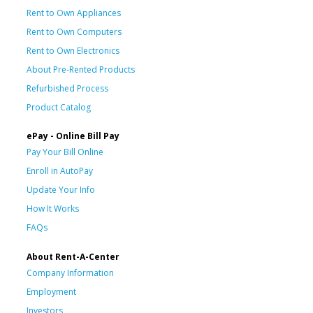
Rent to Own Appliances
Rent to Own Computers
Rent to Own Electronics
About Pre-Rented Products
Refurbished Process
Product Catalog
ePay - Online Bill Pay
Pay Your Bill Online
Enroll in AutoPay
Update Your Info
How It Works
FAQs
About Rent-A-Center
Company Information
Employment
Investors