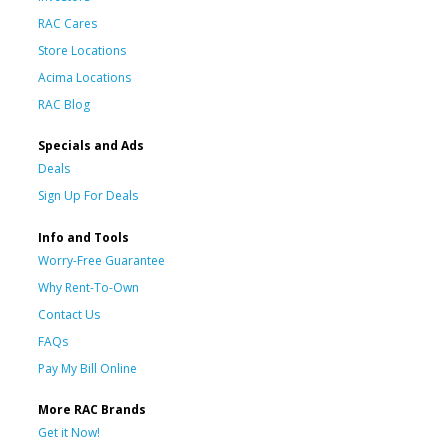
RAC Cares
Store Locations
Acima Locations
RAC Blog
Specials and Ads
Deals
Sign Up For Deals
Info and Tools
Worry-Free Guarantee
Why Rent-To-Own
Contact Us
FAQs
Pay My Bill Online
More RAC Brands
Get it Now!