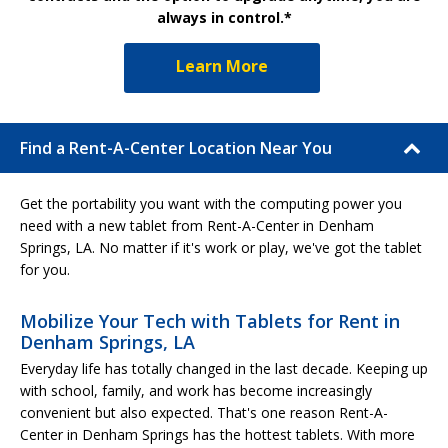
always in control.*
Learn More
Find a Rent-A-Center Location Near You
Get the portability you want with the computing power you
need with a new tablet from Rent-A-Center in Denham
Springs, LA. No matter if it's work or play, we've got the tablet
for you.
Mobilize Your Tech with Tablets for Rent in
Denham Springs, LA
Everyday life has totally changed in the last decade. Keeping up
with school, family, and work has become increasingly
convenient but also expected. That's one reason Rent-A-
Center in Denham Springs has the hottest tablets. With more