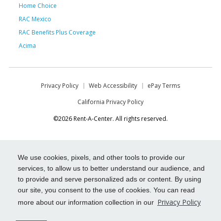
Home Choice
RAC Mexico
RAC Benefits Plus Coverage
Acima
Privacy Policy
Web Accessibility
ePay Terms
California Privacy Policy
©2026 Rent-A-Center. All rights reserved.
We use cookies, pixels, and other tools to provide our
services, to allow us to better understand our audience, and
to provide and serve personalized ads or content. By using
our site, you consent to the use of cookies. You can read
Privacy Policy
more about our information collection in our