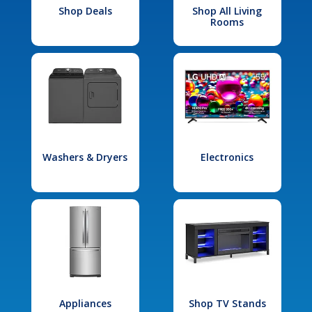
Shop Deals
Shop All Living
Rooms
Washers & Dryers
Electronics
Appliances
Shop TV Stands