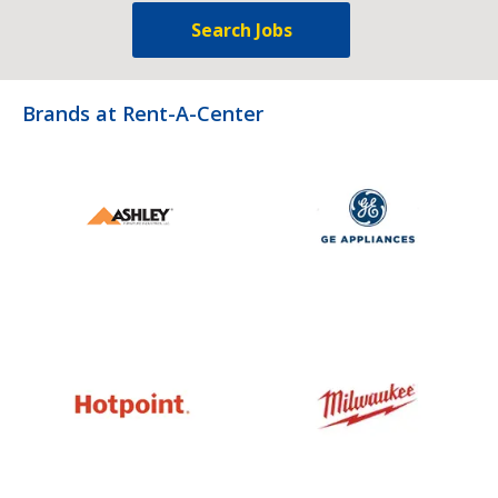
Search Jobs
Brands at Rent-A-Center