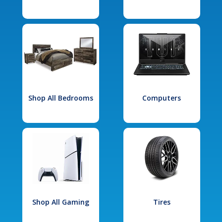
Shop All Bedrooms
Computers
Shop All Gaming
Tires