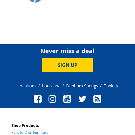
Never miss a deal
SIGN UP
Locations
Louisiana
Denham Springs
Tablets
Shop Products
Rent to Own Furniture