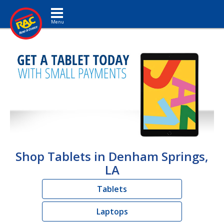
Toggle navigation
Shop Tablets in Denham Springs,
LA
Tablets
Laptops