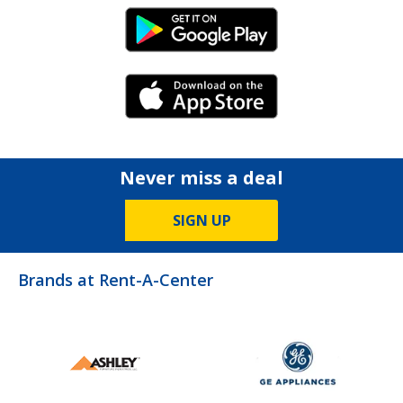
Android Link
iPhone Link
Never miss a deal
SIGN UP
Brands at Rent-A-Center