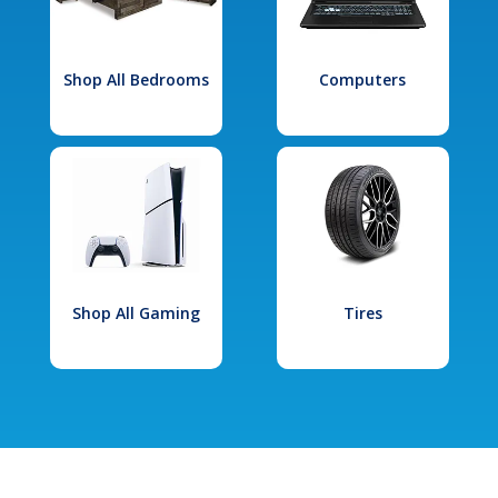
Shop All Bedrooms
Computers
Shop All Gaming
Tires