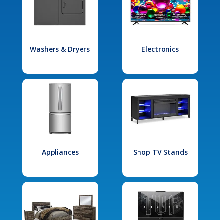
Washers & Dryers
Electronics
Appliances
Shop TV Stands