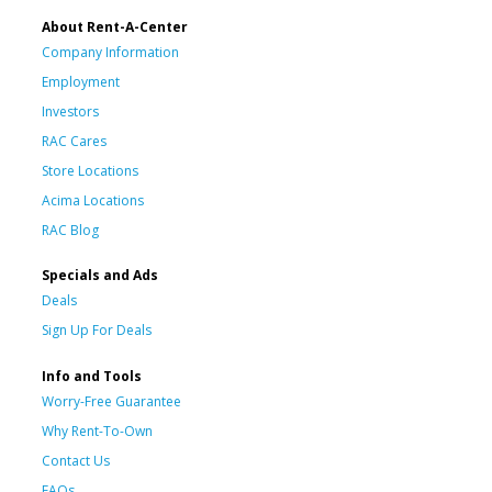
About Rent-A-Center
Company Information
Employment
Investors
RAC Cares
Store Locations
Acima Locations
RAC Blog
Specials and Ads
Deals
Sign Up For Deals
Info and Tools
Worry-Free Guarantee
Why Rent-To-Own
Contact Us
FAQs