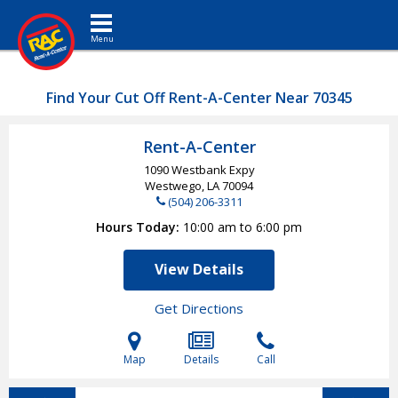
Toggle navigation
Find Your Cut Off Rent-A-Center Near 70345
Rent-A-Center
1090 Westbank Expy
Westwego, LA
70094
(504) 206-3311
Hours Today
10:00 am to 6:00 pm
View Details
Get Directions
Map
Details
Call