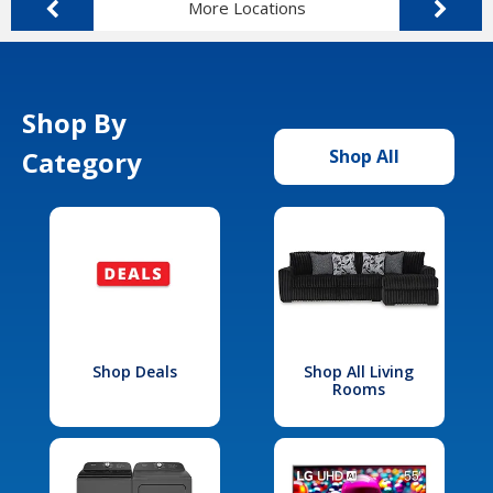
More Locations
Shop By
Category
Shop All
Shop Deals
Shop All Living
Rooms