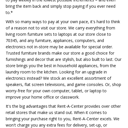
bring the item back and simply stop paying if you ever need
to.*
With so many ways to pay at your own pace, it's hard to think
of a reason not to visit our store. We carry everything from
living room furniture sets to laptops at our store close to
70345, and any furniture, appliances, computers, and
electronics not in-store may be available for special order.
Trusted furniture brands make our store a good choice for
furnishings and decor that are stylish, but also built to last. Our
store brings you the best in household appliances, from the
laundry room to the kitchen. Looking for an upgrade in
electronics instead? We stock an excellent assortment of
speakers, flat screen televisions, and game consoles. Or, shop
worry-free for your own computer, tablet, or laptop to
improve your home office or classwork.
It's the big advantages that Rent-A-Center provides over other
retail stores that make us stand out. When it comes to
bringing your purchase right to you, Rent-A-Center excels. We
won't charge you any extra fees for delivery, set-up, or