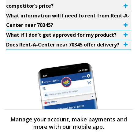
competitor’s price?
What information will I need to rent from Rent-A-
Center near 70345?
What if I don't get approved for my product?
Does Rent-A-Center near 70345 offer delivery?
Manage your account, make payments and
more with our mobile app.