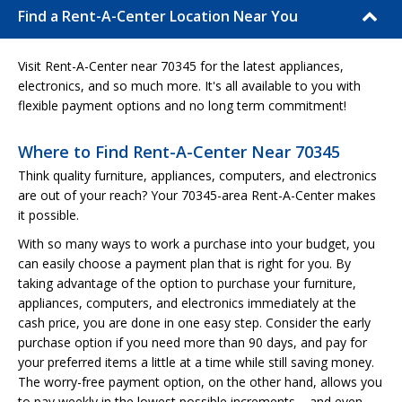
Find a Rent-A-Center Location Near You
Visit Rent-A-Center near 70345 for the latest appliances,
electronics, and so much more. It's all available to you with
flexible payment options and no long term commitment!
Where to Find Rent-A-Center Near 70345
Think quality furniture, appliances, computers, and electronics
are out of your reach? Your 70345-area Rent-A-Center makes
it possible.
With so many ways to work a purchase into your budget, you
can easily choose a payment plan that is right for you. By
taking advantage of the option to purchase your furniture,
appliances, computers, and electronics immediately at the
cash price, you are done in one easy step. Consider the early
purchase option if you need more than 90 days, and pay for
your preferred items a little at a time while still saving money.
The worry-free payment option, on the other hand, allows you
to pay weekly in the lowest possible increments – and even