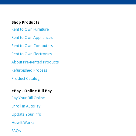
Shop Products
Rent to Own Furniture
Rent to Own Appliances
Rent to Own Computers
Rent to Own Electronics
About Pre-Rented Products
Refurbished Process
Product Catalog
ePay - Online Bill Pay
Pay Your Bill Online
Enroll in AutoPay
Update Your Info
How It Works
FAQs