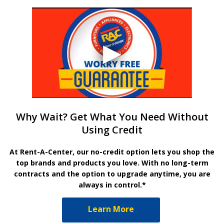
Why Wait? Get What You Need Without
Using Credit
At Rent-A-Center, our no-credit option lets you shop the
top brands and products you love. With no long-term
contracts and the option to upgrade anytime, you are
always in control.*
Learn More