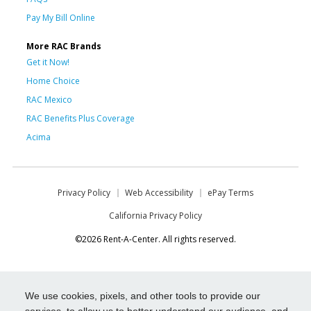
Pay My Bill Online
More RAC Brands
Get it Now!
Home Choice
RAC Mexico
RAC Benefits Plus Coverage
Acima
Privacy Policy
Web Accessibility
ePay Terms
California Privacy Policy
©2026 Rent-A-Center. All rights reserved.
We use cookies, pixels, and other tools to provide our