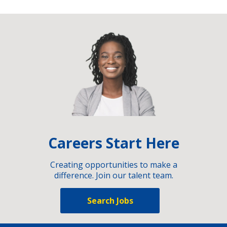
Careers Start Here
Creating opportunities to make a
difference. Join our talent team.
Search Jobs