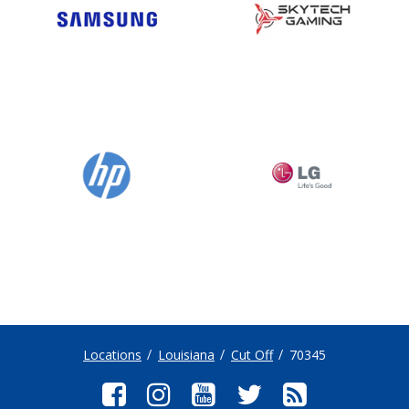
Locations
Louisiana
Cut Off
70345