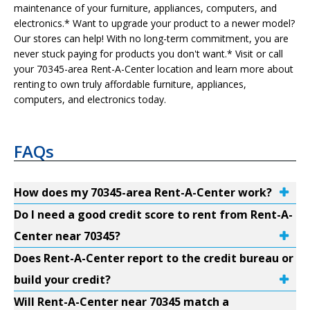
maintenance of your furniture, appliances, computers, and
electronics.* Want to upgrade your product to a newer model?
Our stores can help! With no long-term commitment, you are
never stuck paying for products you don't want.* Visit or call
your 70345-area Rent-A-Center location and learn more about
renting to own truly affordable furniture, appliances,
computers, and electronics today.
FAQs
How does my 70345-area Rent-A-Center work?
Do I need a good credit score to rent from Rent-A-
Center near 70345?
Does Rent-A-Center report to the credit bureau or
build your credit?
Will Rent-A-Center near 70345 match a