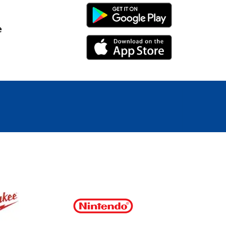
Android Link
e
iPhone Link