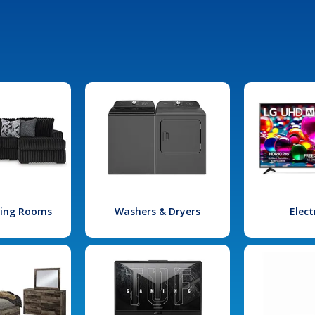
iving Rooms
Washers & Dryers
Elect