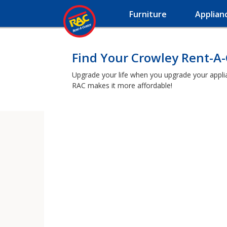
Furniture
Applian
Find Your Crowley Rent-A
Upgrade your life when you upgrade your applianc
RAC makes it more affordable!