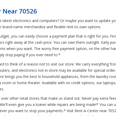
r Near 70526
he latest electronics and computers? Or maybe you want to update you
r brand-name merchandise and flexible rent-to-own options.
et, you can easily choose a payment plan that is right for you. First
ics right away at the cash price. You can own them outright. Early pur
ems when you want. The worry-free payment option, on the other hand
ly stop paying if you ever need to.*
d to think of a reason not to visit our store. We carry everything from
uters, and electronics not in-store may be available for special order.
e brings you the best in household appliances, from the laundry room 
room or home theater. Available with no credit options, our laptops, 
es.
 over other retail stores that make us stand out. Never pay extra fees
* We'll even give you a loaner while repairs are being made!* You can
never you want to stop your payments.* Visit Rent-A-Center near 7052