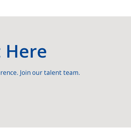
t Here
rence. Join our talent team.