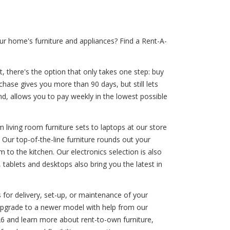
r home's furniture and appliances? Find a Rent-A-
, there's the option that only takes one step: buy
chase gives you more than 90 days, but still lets
, allows you to pay weekly in the lowest possible
 living room furniture sets to laptops at our store
 Our top-of-the-line furniture rounds out your
to the kitchen. Our electronics selection is also
tablets and desktops also bring you the latest in
 for delivery, set-up, or maintenance of your
 upgrade to a newer model with help from our
6 and learn more about rent-to-own furniture,