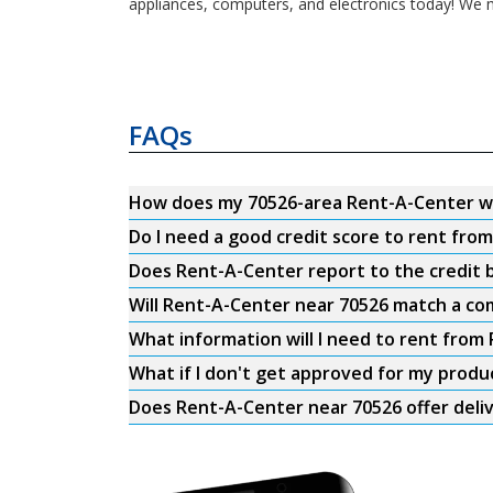
appliances, computers, and electronics today! We m
FAQs
How does my 70526-area Rent-A-Center w
Do I need a good credit score to rent fro
Does Rent-A-Center report to the credit b
Will Rent-A-Center near 70526 match a com
What information will I need to rent from
What if I don't get approved for my produ
Does Rent-A-Center near 70526 offer deli