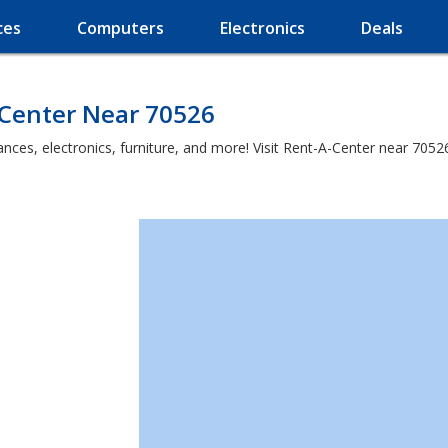
ces
Computers
Electronics
Deals
-Center Near 70526
es, electronics, furniture, and more! Visit Rent-A-Center near 70526 a