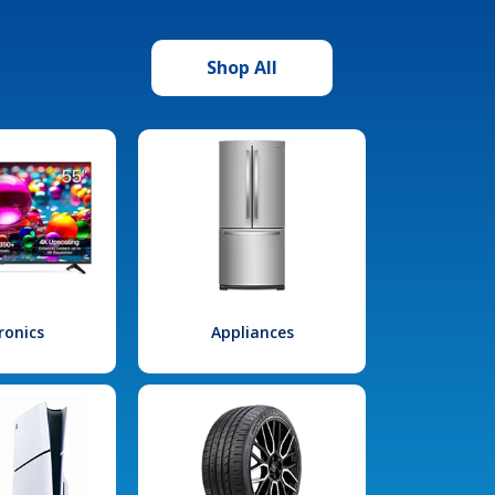
Shop All
ronics
Appliances