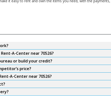
ake it easy to rent and own the items you need, with the payments, f
ork?
m Rent-A-Center near 70526?
ureau or build your credit?
petitor’s price?
 Rent-A-Center near 70526?
ct?
very?