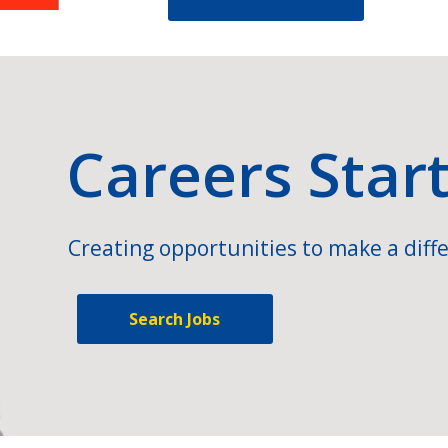
Careers Star
Creating opportunities to make a diffe
Search Jobs