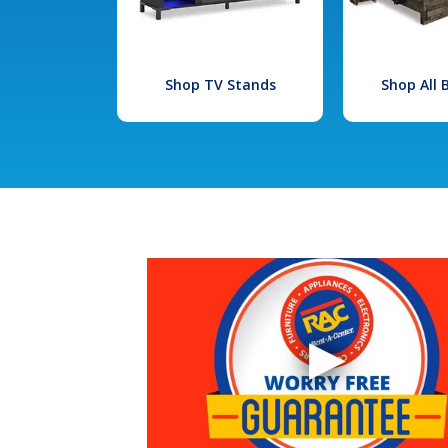
Shop TV Stands
Shop All