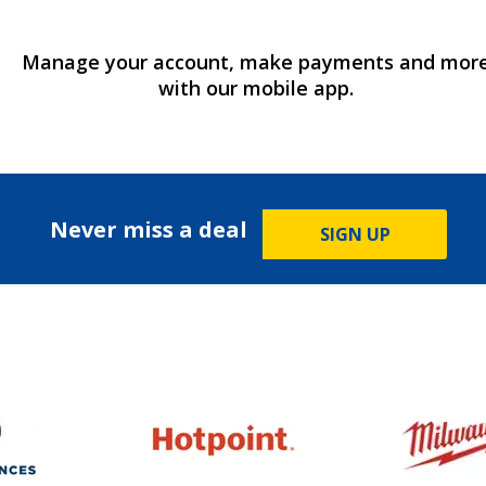
Manage your account, make payments and mor
with our mobile app.
Never miss a deal
SIGN UP