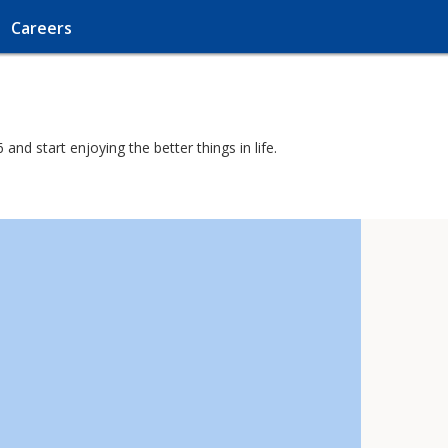
Careers
nd start enjoying the better things in life.