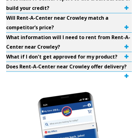
build your credit?
Will Rent-A-Center near Crowley match a
competitor’s price?
What information will I need to rent from Rent-A-
Center near Crowley?
What if I don't get approved for my product?
Does Rent-A-Center near Crowley offer delivery?