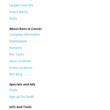
Update Your Info
How It Works
FAQs
About Rent-A-Center
Company Information
Employment
Investors
RAC Cares
Store Locations
Acima Locations
RAC Blog
Specials and Ads
Deals
Sign Up For Deals
Info and Tools