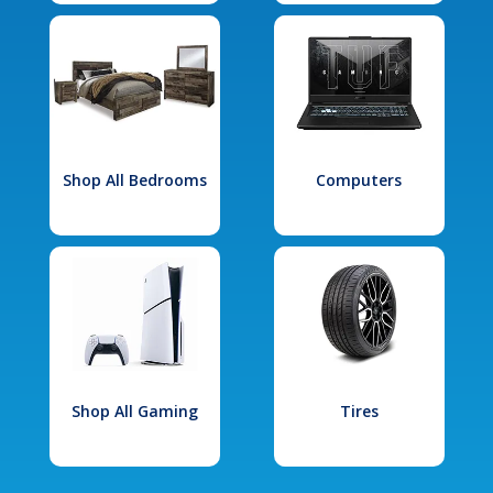
Shop All Bedrooms
Computers
Shop All Gaming
Tires