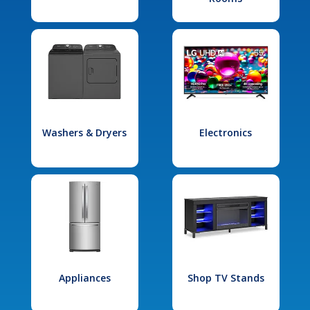
Washers & Dryers
Electronics
Appliances
Shop TV Stands