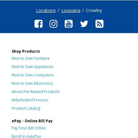
Locations
Louisiana
Crowley
Shop Products
Rent to Own Furniture
Rent to Own Appliances
Rent to Own Computers
Rent to Own Electronics
About Pre-Rented Products
Refurbished Process
Product Catalog
ePay - Online Bill Pay
Pay Your Bill Online
Enroll in AutoPay