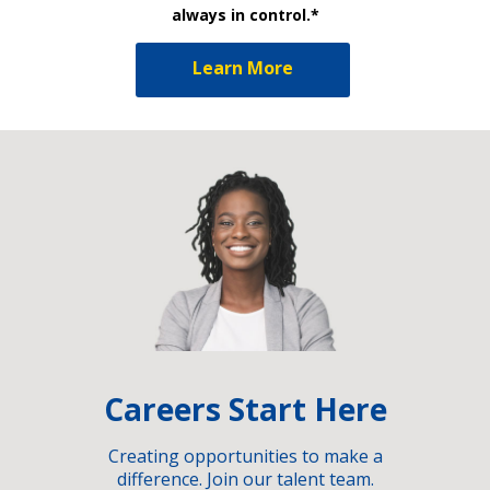
always in control.*
Learn More
Careers Start Here
Creating opportunities to make a
difference. Join our talent team.