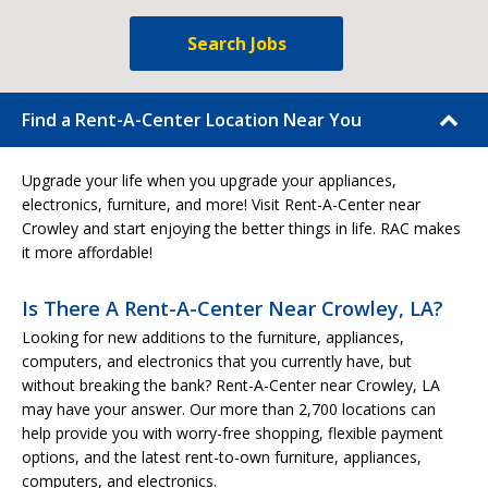
Search Jobs
Find a Rent-A-Center Location Near You
Upgrade your life when you upgrade your appliances,
electronics, furniture, and more! Visit Rent-A-Center near
Crowley and start enjoying the better things in life. RAC makes
it more affordable!
Is There A Rent-A-Center Near Crowley, LA?
Looking for new additions to the furniture, appliances,
computers, and electronics that you currently have, but
without breaking the bank? Rent-A-Center near Crowley, LA
may have your answer. Our more than 2,700 locations can
help provide you with worry-free shopping, flexible payment
options, and the latest rent-to-own furniture, appliances,
computers, and electronics.