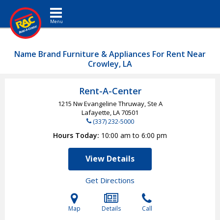
Toggle navigation
Name Brand Furniture & Appliances For Rent Near
Crowley, LA
Rent-A-Center
1215 Nw Evangeline Thruway, Ste A
Lafayette, LA
70501
(337) 232-5000
Hours Today
10:00 am to 6:00 pm
View Details
Get Directions
Map
Details
Call