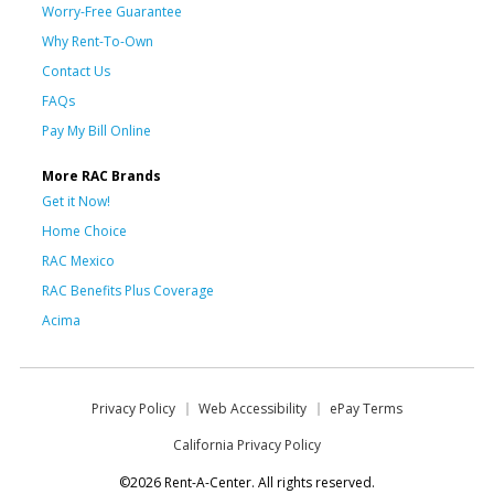
Worry-Free Guarantee
Why Rent-To-Own
Contact Us
FAQs
Pay My Bill Online
More RAC Brands
Get it Now!
Home Choice
RAC Mexico
RAC Benefits Plus Coverage
Acima
Privacy Policy
Web Accessibility
ePay Terms
California Privacy Policy
©2026 Rent-A-Center. All rights reserved.