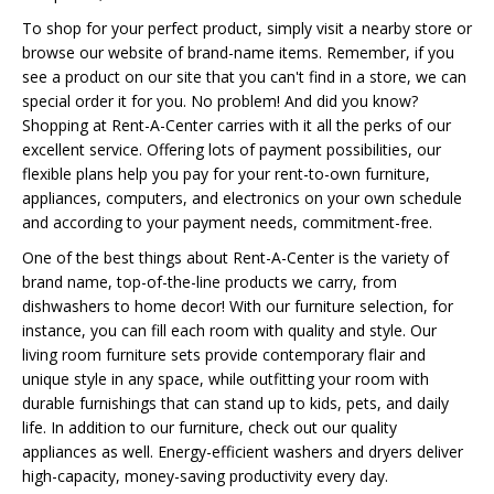
To shop for your perfect product, simply visit a nearby store or
browse our website of brand-name items. Remember, if you
see a product on our site that you can't find in a store, we can
special order it for you. No problem! And did you know?
Shopping at Rent-A-Center carries with it all the perks of our
excellent service. Offering lots of payment possibilities, our
flexible plans help you pay for your rent-to-own furniture,
appliances, computers, and electronics on your own schedule
and according to your payment needs, commitment-free.
One of the best things about Rent-A-Center is the variety of
brand name, top-of-the-line products we carry, from
dishwashers to home decor! With our furniture selection, for
instance, you can fill each room with quality and style. Our
living room furniture sets provide contemporary flair and
unique style in any space, while outfitting your room with
durable furnishings that can stand up to kids, pets, and daily
life. In addition to our furniture, check out our quality
appliances as well. Energy-efficient washers and dryers deliver
high-capacity, money-saving productivity every day.