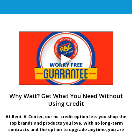
Why Wait? Get What You Need Without
Using Credit
At Rent-A-Center, our no-credit option lets you shop the
top brands and products you love. With no long-term
contracts and the option to upgrade anytime, you are