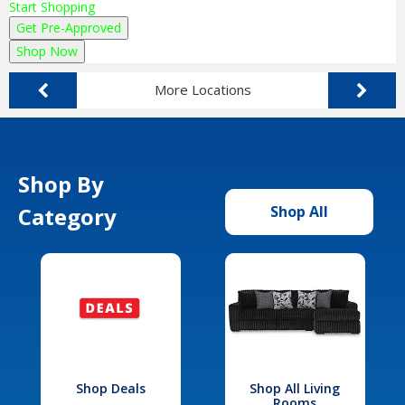
Start Shopping
Get Pre-Approved
Shop Now
More Locations
Shop By
Category
Shop All
Shop Deals
Shop All Living
Rooms