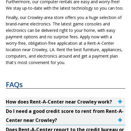
Furthermore, our computer rentals are easy and worry-free!
We stay up-to-date with the latest technology so you can too.
Finally, our Crowley-area store offers you a huge selection of
brand-name electronics. The latest game consoles and
electronics can be delivered right to your home, with easy
payment options and no surprise fees. Apply now with a
worry-free, obligation-free application at a Rent-A-Center
location near Crowley, LA. Rent the best furniture, appliances,
computers, and electronics around and get a payment plan
that's most convenient for you.
FAQs
How does Rent-A-Center near Crowley work?
Do I need a good credit score to rent from Rent-A-
Center near Crowley?
Does Rent-A-Center report to the credit bureau or