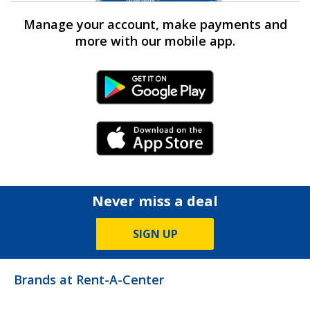
Manage your account, make payments and
more with our mobile app.
Android Link
iPhone Link
Never miss a deal
SIGN UP
Brands at Rent-A-Center