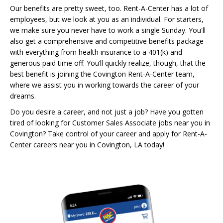
Our benefits are pretty sweet, too. Rent-A-Center has a lot of
employees, but we look at you as an individual. For starters,
we make sure you never have to work a single Sunday. You'll
also get a comprehensive and competitive benefits package
with everything from health insurance to a 401(k) and
generous paid time off. You’ll quickly realize, though, that the
best benefit is joining the Covington Rent-A-Center team,
where we assist you in working towards the career of your
dreams.
Do you desire a career, and not just a job? Have you gotten
tired of looking for Customer Sales Associate jobs near you in
Covington? Take control of your career and apply for Rent-A-
Center careers near you in Covington, LA today!