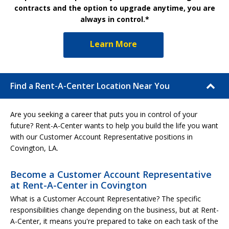
contracts and the option to upgrade anytime, you are
always in control.*
Learn More
Find a Rent-A-Center Location Near You
Are you seeking a career that puts you in control of your
future? Rent-A-Center wants to help you build the life you want
with our Customer Account Representative positions in
Covington, LA.
Become a Customer Account Representative
at Rent-A-Center in Covington
What is a Customer Account Representative? The specific
responsibilities change depending on the business, but at Rent-
A-Center, it means you're prepared to take on each task of the