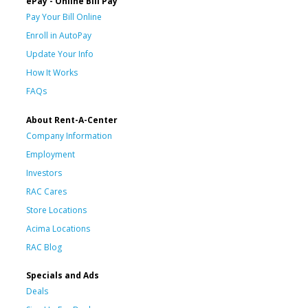
ePay - Online Bill Pay
Pay Your Bill Online
Enroll in AutoPay
Update Your Info
How It Works
FAQs
About Rent-A-Center
Company Information
Employment
Investors
RAC Cares
Store Locations
Acima Locations
RAC Blog
Specials and Ads
Deals