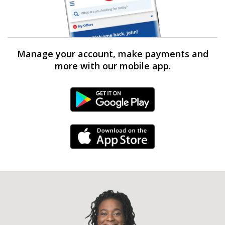
Manage your account, make payments and
more with our mobile app.
Android Link
iPhone Link