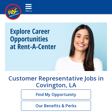
Toggle navigation
Customer Representative Jobs in
Covington, LA
Find My Opportunity
Our Benefits & Perks