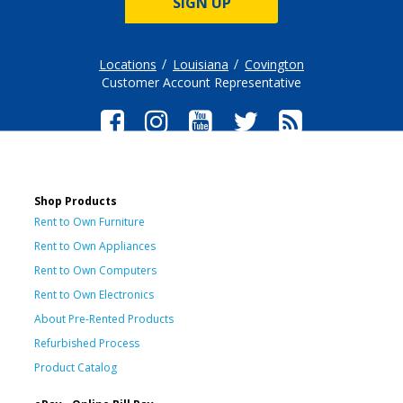
SIGN UP
Locations
Louisiana
Covington
Customer Account Representative
Shop Products
Rent to Own Furniture
Rent to Own Appliances
Rent to Own Computers
Rent to Own Electronics
About Pre-Rented Products
Refurbished Process
Product Catalog