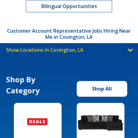
Bilingual Opportunities
Customer Account Representative Jobs Hiring Near
Me in Covington, LA
Show Locations in Covington, LA
Shop By
Category
Shop All