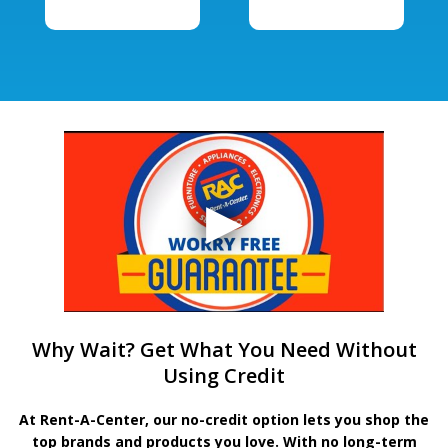
Why Wait? Get What You Need Without
Using Credit
At Rent-A-Center, our no-credit option lets you shop the
top brands and products you love. With no long-term