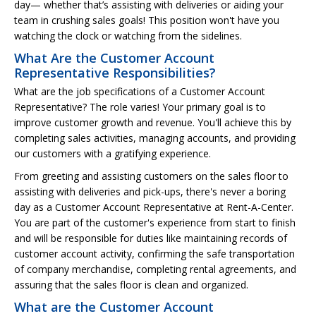
day— whether that’s assisting with deliveries or aiding your
team in crushing sales goals! This position won't have you
watching the clock or watching from the sidelines.
What Are the Customer Account
Representative Responsibilities?
What are the job specifications of a Customer Account
Representative? The role varies! Your primary goal is to
improve customer growth and revenue. You'll achieve this by
completing sales activities, managing accounts, and providing
our customers with a gratifying experience.
From greeting and assisting customers on the sales floor to
assisting with deliveries and pick-ups, there's never a boring
day as a Customer Account Representative at Rent-A-Center.
You are part of the customer's experience from start to finish
and will be responsible for duties like maintaining records of
customer account activity, confirming the safe transportation
of company merchandise, completing rental agreements, and
assuring that the sales floor is clean and organized.
What are the Customer Account