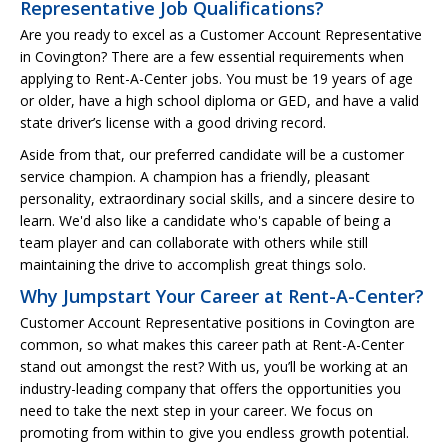
Representative Job Qualifications?
Are you ready to excel as a Customer Account Representative
in Covington? There are a few essential requirements when
applying to Rent-A-Center jobs. You must be 19 years of age
or older, have a high school diploma or GED, and have a valid
state driver’s license with a good driving record.
Aside from that, our preferred candidate will be a customer
service champion. A champion has a friendly, pleasant
personality, extraordinary social skills, and a sincere desire to
learn. We'd also like a candidate who's capable of being a
team player and can collaborate with others while still
maintaining the drive to accomplish great things solo.
Why Jumpstart Your Career at Rent-A-Center?
Customer Account Representative positions in Covington are
common, so what makes this career path at Rent-A-Center
stand out amongst the rest? With us, you’ll be working at an
industry-leading company that offers the opportunities you
need to take the next step in your career. We focus on
promoting from within to give you endless growth potential.