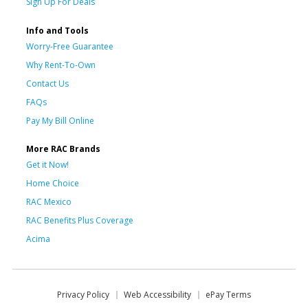
Sign Up For Deals
Info and Tools
Worry-Free Guarantee
Why Rent-To-Own
Contact Us
FAQs
Pay My Bill Online
More RAC Brands
Get it Now!
Home Choice
RAC Mexico
RAC Benefits Plus Coverage
Acima
Privacy Policy
Web Accessibility
ePay Terms