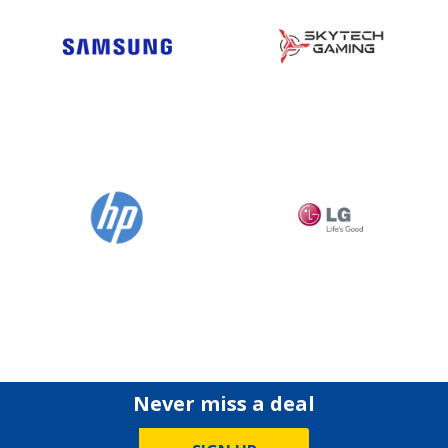
Never miss a deal