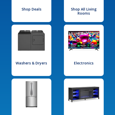
Shop Deals
Shop All Living
Rooms
Washers & Dryers
Electronics