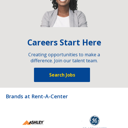
Careers Start Here
Creating opportunities to make a
difference. Join our talent team.
Search Jobs
Brands at Rent-A-Center