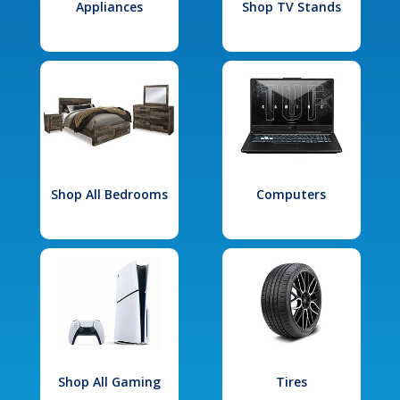
Appliances
Shop TV Stands
Shop All Bedrooms
Computers
Shop All Gaming
Tires