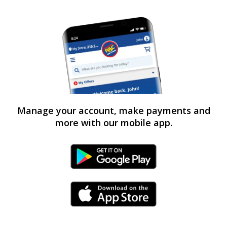
Manage your account, make payments and
more with our mobile app.
Android Link
iPhone Link