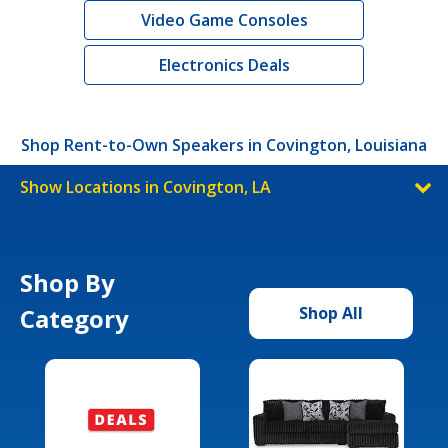
Video Game Consoles
Electronics Deals
Shop Rent-to-Own Speakers in Covington, Louisiana
Show Locations in Covington, LA
Shop By
Category
Shop All