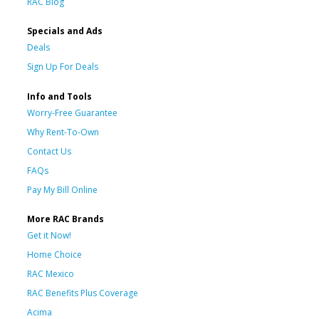
RAC Blog
Specials and Ads
Deals
Sign Up For Deals
Info and Tools
Worry-Free Guarantee
Why Rent-To-Own
Contact Us
FAQs
Pay My Bill Online
More RAC Brands
Get it Now!
Home Choice
RAC Mexico
RAC Benefits Plus Coverage
Acima