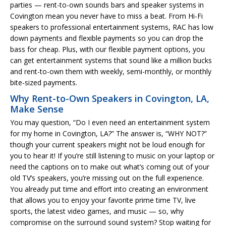
parties — rent-to-own sounds bars and speaker systems in
Covington mean you never have to miss a beat. From Hi-Fi
speakers to professional entertainment systems, RAC has low
down payments and flexible payments so you can drop the
bass for cheap. Plus, with our flexible payment options, you
can get entertainment systems that sound like a million bucks
and rent-to-own them with weekly, semi-monthly, or monthly
bite-sized payments.
Why Rent-to-Own Speakers in Covington, LA,
Make Sense
You may question, “Do I even need an entertainment system
for my home in Covington, LA?” The answer is, “WHY NOT?”
though your current speakers might not be loud enough for
you to hear it! If you’re still listening to music on your laptop or
need the captions on to make out what’s coming out of your
old TV’s speakers, you’re missing out on the full experience.
You already put time and effort into creating an environment
that allows you to enjoy your favorite prime time TV, live
sports, the latest video games, and music — so, why
compromise on the surround sound system? Stop waiting for