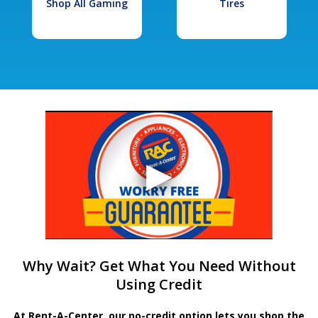
Shop All Gaming
Tires
Why Wait? Get What You Need Without
Using Credit
At Rent-A-Center, our no-credit option lets you shop the