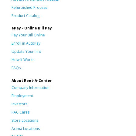
Refurbished Process
Product Catalog
ePay - Online Bill Pay
Pay Your Bill Online
Enroll in AutoPay
Update Your Info
How It Works
FAQs
About Rent-A-Center
Company Information
Employment
Investors
RAC Cares
Store Locations
Acima Locations