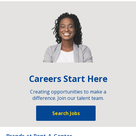
Careers Start Here
Creating opportunities to make a
difference. Join our talent team.
Search Jobs
Brands at Rent-A-Center