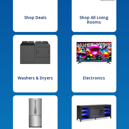
Shop Deals
Shop All Living
Rooms
Washers & Dryers
Electronics