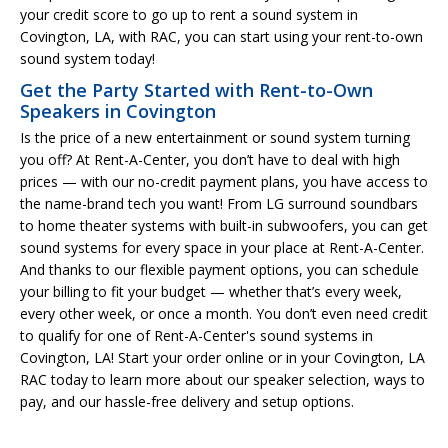
your credit score to go up to rent a sound system in
Covington, LA, with RAC, you can start using your rent-to-own
sound system today!
Get the Party Started with Rent-to-Own
Speakers in Covington
Is the price of a new entertainment or sound system turning
you off? At Rent-A-Center, you don’t have to deal with high
prices — with our no-credit payment plans, you have access to
the name-brand tech you want! From LG surround soundbars
to home theater systems with built-in subwoofers, you can get
sound systems for every space in your place at Rent-A-Center.
And thanks to our flexible payment options, you can schedule
your billing to fit your budget — whether that’s every week,
every other week, or once a month. You don’t even need credit
to qualify for one of Rent-A-Center's sound systems in
Covington, LA! Start your order online or in your Covington, LA
RAC today to learn more about our speaker selection, ways to
pay, and our hassle-free delivery and setup options.