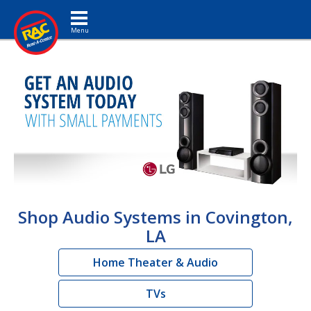
Toggle navigation
Shop Audio Systems in Covington,
LA
Home Theater & Audio
TVs