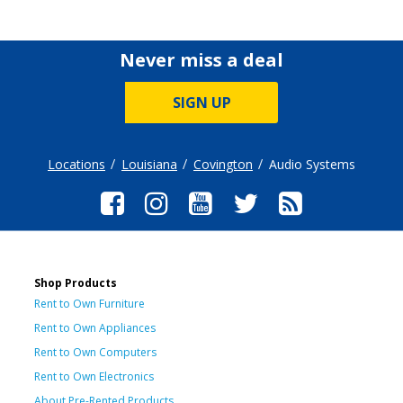
Never miss a deal
SIGN UP
Locations
Louisiana
Covington
Audio Systems
Shop Products
Rent to Own Furniture
Rent to Own Appliances
Rent to Own Computers
Rent to Own Electronics
About Pre-Rented Products