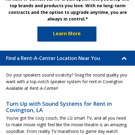
top brands and products you love. With no long-term
contracts and the option to upgrade anytime, you are
always in control.*
Learn More
Find a Rent-A-Center Location Near You
Do your speakers sound scratchy? Snag the sound quality you
want with a top-notch speaker system for rent in Covington.
Available at Rent-A-Center!
Turn Up with Sound Systems for Rent in
Covington, LA
You’ve got the cozy couch, the LG smart TV, and all you need
to make movie night feel like the movie theatre is an amazing
soundbar. From reality TV marathons to game day watch