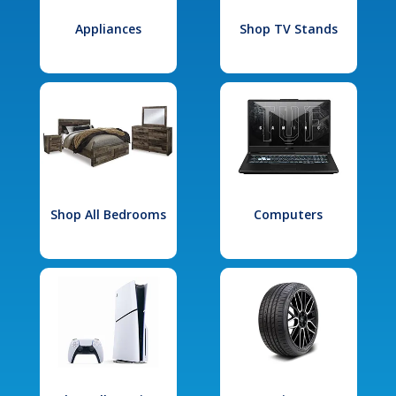
Appliances
Shop TV Stands
Shop All Bedrooms
Computers